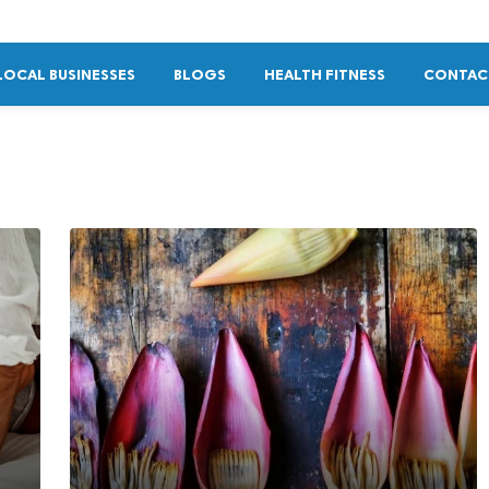
LOCAL BUSINESSES
BLOGS
HEALTH FITNESS
CONTAC