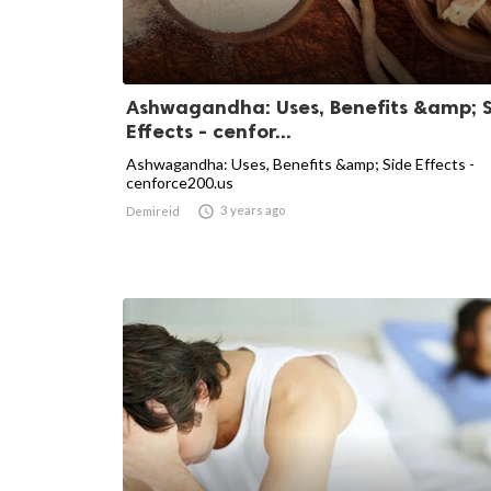
Ashwagandha: Uses, Benefits &amp; 
Effects - cenfor...
Ashwagandha: Uses, Benefits &amp; Side Effects -
cenforce200.us

3 years ago
Demireid