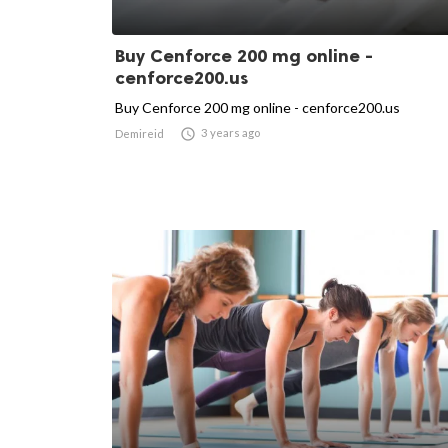
Buy Cenforce 200 mg online -
cenforce200.us
Buy Cenforce 200 mg online - cenforce200.us

3 years ago
Demireid