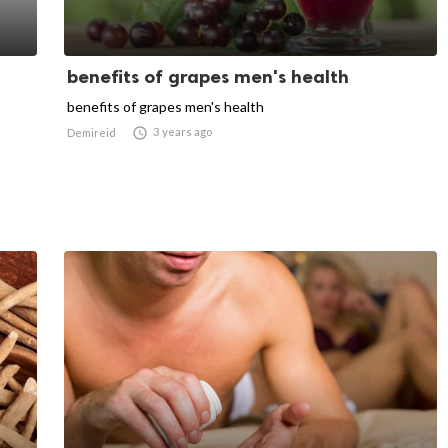
benefits of grapes men's health
benefits of grapes men's health

3 years ago
Demireid