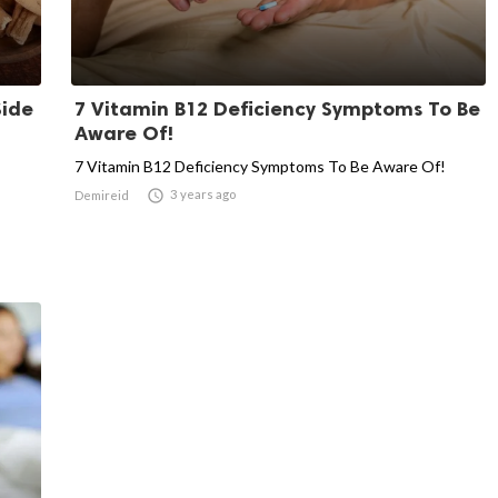
Side
7 Vitamin B12 Deficiency Symptoms To Be
Aware Of!
7 Vitamin B12 Deficiency Symptoms To Be Aware Of!

3 years ago
Demireid