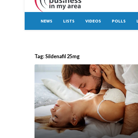
NEWS
LISTS
VIDEOS
POLLS
Tag:
Sildenafil 25mg