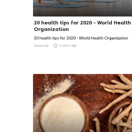
20 health tips for 2020 - World Health
Organization
20 health tips for 2020 - World Health Organization

3 years ago
Demireid