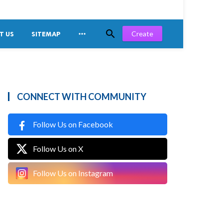


Create
T US
SITEMAP
CONNECT WITH COMMUNITY
Follow Us on Facebook
Follow Us on X
Follow Us on Instagram