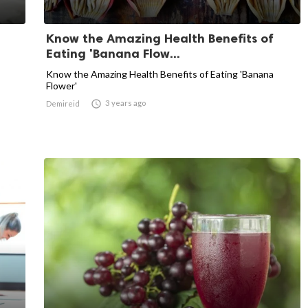
Know the Amazing Health Benefits of
Eating 'Banana Flow...
Know the Amazing Health Benefits of Eating 'Banana
Flower'

3 years ago
Demireid