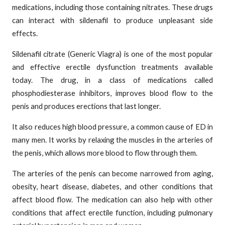
medications, including those containing nitrates. These drugs
can interact with sildenafil to produce unpleasant side
effects.
Sildenafil citrate (Generic Viagra) is one of the most popular
and effective erectile dysfunction treatments available
today. The drug, in a class of medications called
phosphodiesterase inhibitors, improves blood flow to the
penis and produces erections that last longer.
It also reduces high blood pressure, a common cause of ED in
many men. It works by relaxing the muscles in the arteries of
the penis, which allows more blood to flow through them.
The arteries of the penis can become narrowed from aging,
obesity, heart disease, diabetes, and other conditions that
affect blood flow. The medication can also help with other
conditions that affect erectile function, including pulmonary