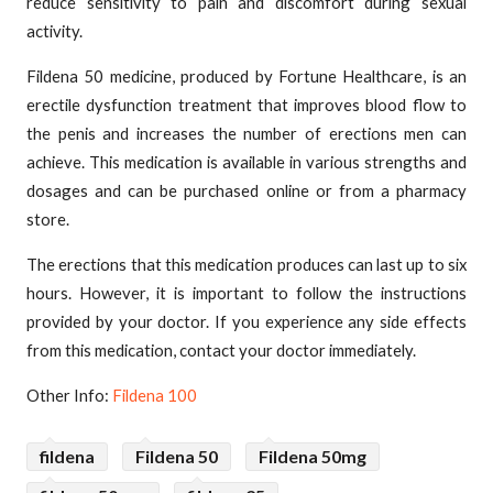
reduce sensitivity to pain and discomfort during sexual
activity.
Fildena 50 medicine, produced by Fortune Healthcare, is an
erectile dysfunction treatment that improves blood flow to
the penis and increases the number of erections men can
achieve. This medication is available in various strengths and
dosages and can be purchased online or from a pharmacy
store.
The erections that this medication produces can last up to six
hours. However, it is important to follow the instructions
provided by your doctor. If you experience any side effects
from this medication, contact your doctor immediately.
Other Info:
Fildena 100
fildena
Fildena 50
Fildena 50mg