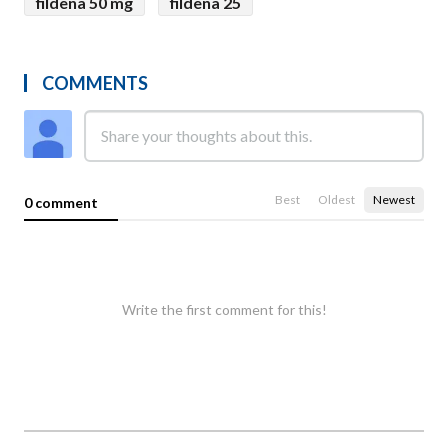
fildena 50 mg
fildena 25
COMMENTS
Best
Oldest
Newest
0 comment
Write the first comment for this!