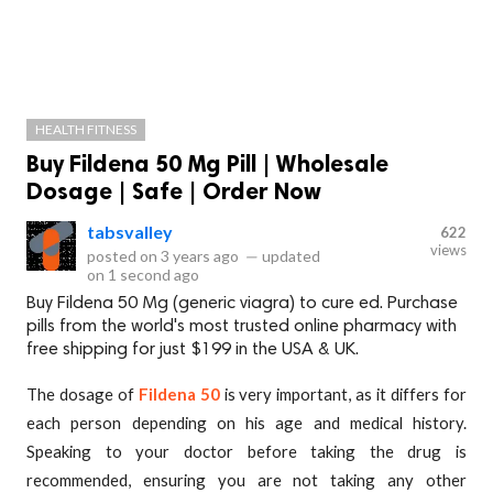
HEALTH FITNESS
Buy Fildena 50 Mg Pill | Wholesale
Dosage | Safe | Order Now
tabsvalley
622
views
posted on
3 years ago
—
updated
on
1 second ago
Buy Fildena 50 Mg (generic viagra) to cure ed. Purchase
pills from the world's most trusted online pharmacy with
free shipping for just $199 in the USA & UK.
The dosage of
Fildena 50
is very important, as it differs for
each person depending on his age and medical history.
Speaking to your doctor before taking the drug is
recommended, ensuring you are not taking any other