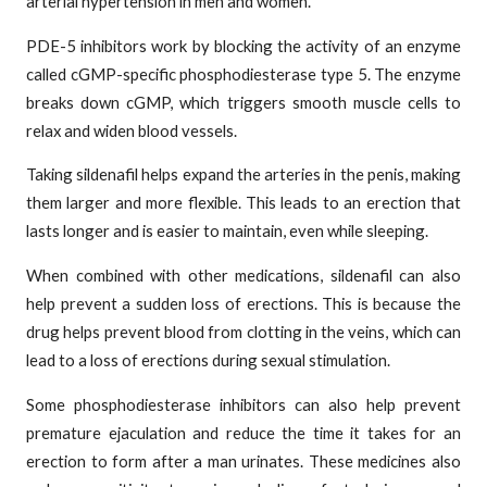
arterial hypertension in men and women.
PDE-5 inhibitors work by blocking the activity of an enzyme
called cGMP-specific phosphodiesterase type 5. The enzyme
breaks down cGMP, which triggers smooth muscle cells to
relax and widen blood vessels.
Taking sildenafil helps expand the arteries in the penis, making
them larger and more flexible. This leads to an erection that
lasts longer and is easier to maintain, even while sleeping.
When combined with other medications, sildenafil can also
help prevent a sudden loss of erections. This is because the
drug helps prevent blood from clotting in the veins, which can
lead to a loss of erections during sexual stimulation.
Some phosphodiesterase inhibitors can also help prevent
premature ejaculation and reduce the time it takes for an
erection to form after a man urinates. These medicines also