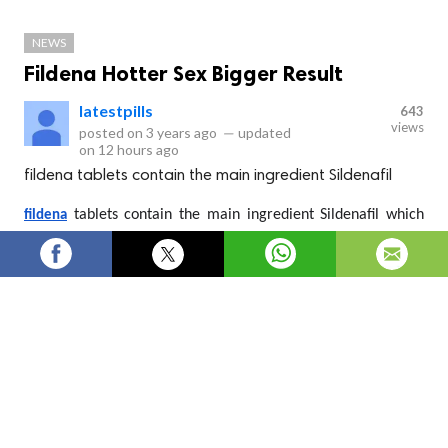
NEWS
Fildena Hotter Sex Bigger Result
latestpills
643
views
posted on
3 years ago
—
updated
on
12 hours ago
fildena tablets contain the main ingredient Sildenafil
 tablets contain the main ingredient Sildenafil which 
fildena
you should use to treat erectile dysfunction.  If you want to 
see the good effect of this tablet, you should not consume 
alcohol, smoking and fatty food. This tablet should not be 
used more than once in 24 days.
fildena
Buy Fildena
Fildena pills