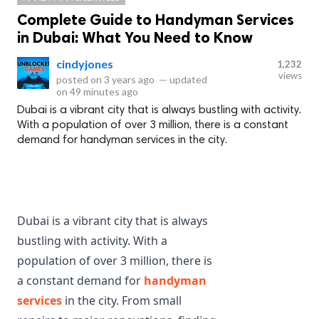
Complete Guide to Handyman Services
in Dubai: What You Need to Know
cindyjones
1,232
views
posted on
3 years ago
—
updated
on
49 minutes ago
Dubai is a vibrant city that is always bustling with activity.
With a population of over 3 million, there is a constant
demand for handyman services in the city.
Dubai is a vibrant city that is always 
bustling with activity. With a 
population of over 3 million, there is 
a constant demand for 
handyman 
services
 in the city. From small 