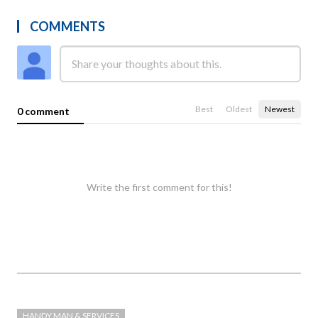
COMMENTS
Best
Oldest
Newest
0 comment
Write the first comment for this!
HANDY MAN & SERVICES