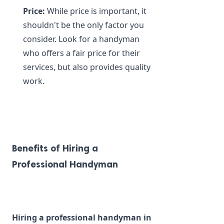
Price:
 While price is important, it 
shouldn't be the only factor you 
consider. Look for a handyman 
who offers a fair price for their 
services, but also provides quality 
work.
Benefits of Hiring a 
Professional Handyman
Hiring a professional handyman in 