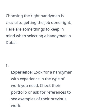
Choosing the right handyman is 
crucial to getting the job done right. 
Here are some things to keep in 
mind when selecting a handyman in 
Dubai:
Experience: 
Look for a handyman 
with experience in the type of 
work you need. Check their 
portfolio or ask for references to 
see examples of their previous 
work.