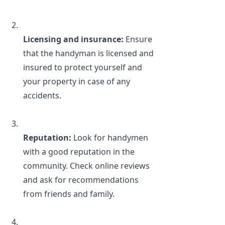
Licensing and insurance: 
Ensure 
that the handyman is licensed and 
insured to protect yourself and 
your property in case of any 
accidents.
Reputation:
 Look for handymen 
with a good reputation in the 
community. Check online reviews 
and ask for recommendations 
from friends and family.