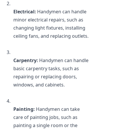
Electrical:
 Handymen can handle 
minor electrical repairs, such as 
changing light fixtures, installing 
ceiling fans, and replacing outlets.
Carpentry:
 Handymen can handle 
basic carpentry tasks, such as 
repairing or replacing doors, 
windows, and cabinets.
Painting: 
Handymen can take 
care of painting jobs, such as 
painting a single room or the 