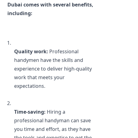
Dubai comes with several benefits, 
including:
Quality work:
 Professional 
handymen have the skills and 
experience to deliver high-quality 
work that meets your 
expectations.
Time-saving:
 Hiring a 
professional handyman can save 
you time and effort, as they have 
the tools and expertise to get the 