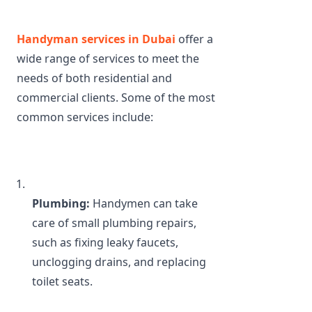
Handyman services in Dubai 
offer a 
wide range of services to meet the 
needs of both residential and 
commercial clients. Some of the most 
common services include:
Plumbing:
 Handymen can take 
care of small plumbing repairs, 
such as fixing leaky faucets, 
unclogging drains, and replacing 
toilet seats.