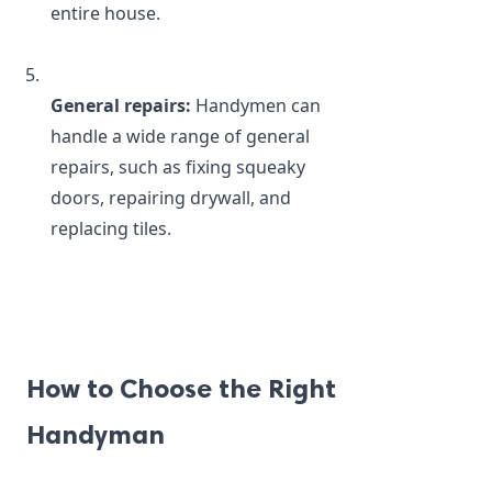
entire house.
General repairs:
 Handymen can 
handle a wide range of general 
repairs, such as fixing squeaky 
doors, repairing drywall, and 
replacing tiles.
How to Choose the Right 
Handyman