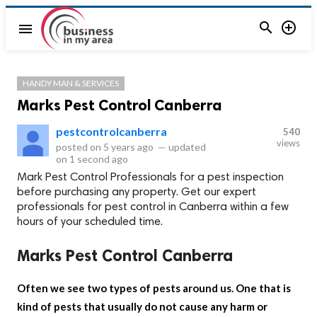


menu
HANDY MAN & SERVICES
Marks Pest Control Canberra
pestcontrolcanberra
540
views
posted on
5 years ago
—
updated
on
1 second ago
Mark Pest Control Professionals for a pest inspection
before purchasing any property. Get our expert
professionals for pest control in Canberra within a few
hours of your scheduled time.
Marks Pest Control Canberra
Often we see two types of pests around us. One that is
kind of pests that usually do not cause any harm or