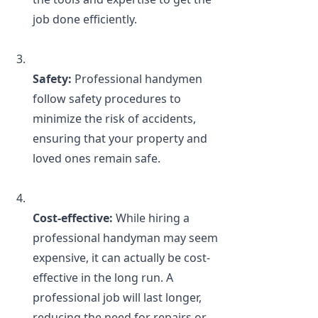
job done efficiently.
Safety: 
Professional handymen 
follow safety procedures to 
minimize the risk of accidents, 
ensuring that your property and 
loved ones remain safe.
Cost-effective: 
While hiring a 
professional handyman may seem 
expensive, it can actually be cost-
effective in the long run. A 
professional job will last longer, 
reducing the need for repairs or 