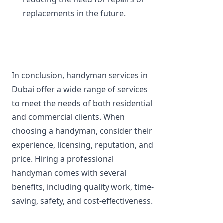
replacements in the future.
In conclusion, handyman services in 
Dubai offer a wide range of services 
to meet the needs of both residential 
and commercial clients. When 
choosing a handyman, consider their 
experience, licensing, reputation, and 
price. Hiring a professional 
handyman comes with several 
benefits, including quality work, time-
saving, safety, and cost-effectiveness.