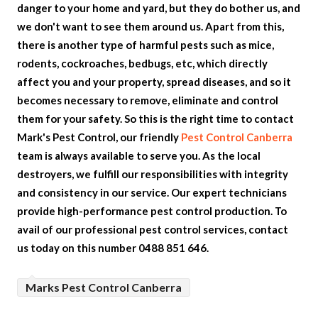
danger to your home and yard, but they do bother us, and
we don't want to see them around us. Apart from this,
there is another type of harmful pests such as mice,
rodents, cockroaches, bedbugs, etc, which directly
affect you and your property, spread diseases, and so it
becomes necessary to remove, eliminate and control
them for your safety. So this is the right time to contact
Mark's Pest Control, our friendly
Pest Control Canberra
team is always available to serve you. As the local
destroyers, we fulfill our responsibilities with integrity
and consistency in our service. Our expert technicians
provide high-performance pest control production. To
avail of our professional pest control services, contact
us today on this number 0488 851 646.
Marks Pest Control Canberra