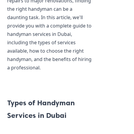
repairs to major renovations, finding 
the right handyman can be a 
daunting task. In this article, we'll 
provide you with a complete guide to 
handyman services in Dubai, 
including the types of services 
available, how to choose the right 
handyman, and the benefits of hiring 
a professional.
Types of Handyman 
Services in Dubai