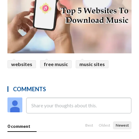
websites
free music
music sites
COMMENTS
Best
Oldest
Newest
0 comment