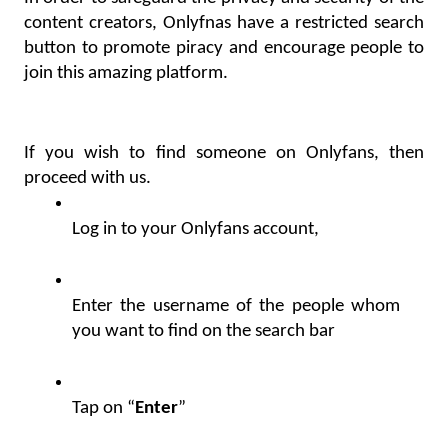
content creators, Onlyfnas have a restricted search 
button to promote piracy and encourage people to 
join this amazing platform.
If you wish to find someone on Onlyfans, then 
proceed with us.
Log in to your Onlyfans account,
Enter the username of the people whom 
you want to find on the search bar
Tap on “
Enter
”