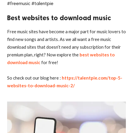
#freemusic #talentpie
Best websites to download music
Free music sites have become a major part for music lovers to
find new songs and artists. As we all want a free music
download sites that doesn’t need any subscription for their
premium plan, right? Now explore the
best websites to
download music
for free!
So check out our blog here :
https://talentpie.com/top-5-
websites-to-download-music-2/