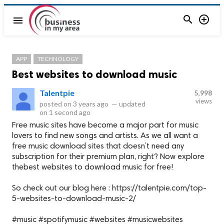


menu
APP
TECHNOLOGY
Best websites to download music
Talentpie
5,998
views
posted on
3 years ago
—
updated
on
1 second ago
Free music sites have become a major part for music
lovers to find new songs and artists. As we all want a
free music download sites that doesn’t need any
subscription for their premium plan, right? Now explore
thebest websites to download music for free!
So check out our blog here : https://talentpie.com/top-
5-websites-to-download-music-2/
#music #spotifymusic #websites #musicwebsites