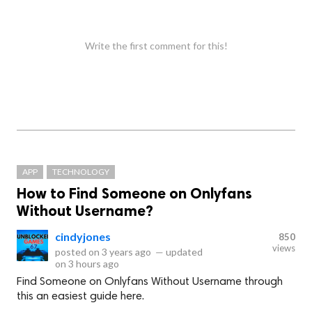
Write the first comment for this!
APP
TECHNOLOGY
How to Find Someone on Onlyfans
Without Username?
cindyjones
850
views
posted on
3 years ago
—
updated
on
3 hours ago
Find Someone on Onlyfans Without Username through
this an easiest guide here.