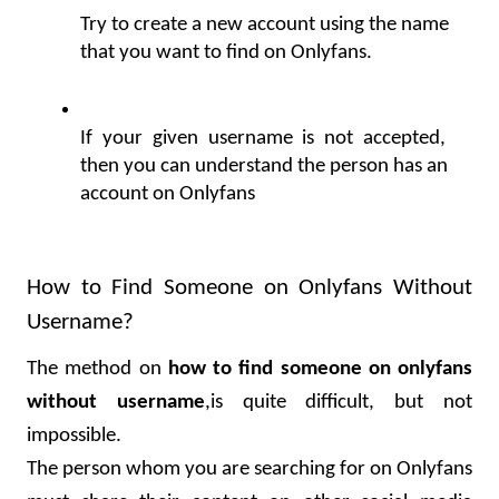
Try to create a new account using the name 
that you want to find on Onlyfans.
If your given username is not accepted, 
then you can understand the person has an 
account on Onlyfans
How to Find Someone on Onlyfans Without 
Username?
The method on 
how to find someone on onlyfans 
without username
,is quite difficult, but not 
impossible.
The person whom you are searching for on Onlyfans 