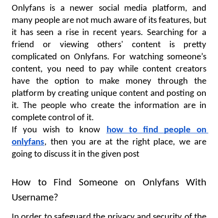
Onlyfans is a newer social media platform, and 
many people are not much aware of its features, but 
it has seen a rise in recent years. Searching for a 
friend or viewing others' content is pretty 
complicated on Onlyfans. For watching someone’s 
content, you need to pay while content creators 
have the option to make money through the 
platform by creating unique content and posting on 
it. The people who create the information are in 
complete control of it.
If you wish to know 
how to find people on 
onlyfans
, then you are at the right place, we are 
going to discuss it in the given post
How to Find Someone on Onlyfans With 
Username?
In order to safeguard the privacy and security of the 