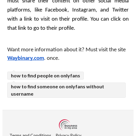
must share their content on other social media 
platforms, like Facebook, Instagram, and Twitter 
with a link to visit on their profile. You can click on 
that link to go to their profile.
Want more information about it? Must visit the site 
Waybinary.com
. once.
how to find people on onlyfans
how to find someone on onlyfans without
username
Terms and Conditions
Privacy Policy