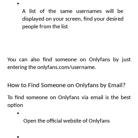
A list of the same usernames will be 
displayed on your screen, find your desired 
people from the list
You can also find someone on Onlyfans by just 
entering the 
onlyfans.com/username. 
How to Find Someone on Onlyfans by Email?
To find someone on Onlyfans via email is the best 
option
 Open the official website of Onlyfans