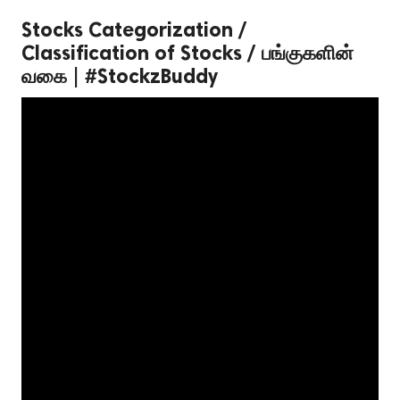
Stocks Categorization /
Classification of Stocks / பங்குகளின்
வகை | #StockzBuddy