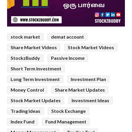
stock market
demat account
Share Market Videos
Stock Market Videos
StockzBuddy
Passive Income
Short Term Investment
Long Term Investment
Investment Plan
Money Control
Share Market Updates
Stock Market Updates
Investment Ideas
Trading Ideas
Stock Exchange
Index Fund
Fund Management