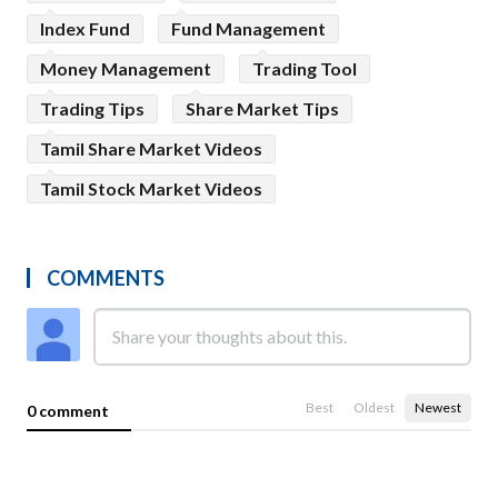
Index Fund
Fund Management
Money Management
Trading Tool
Trading Tips
Share Market Tips
Tamil Share Market Videos
Tamil Stock Market Videos
COMMENTS
Best
Oldest
Newest
0 comment