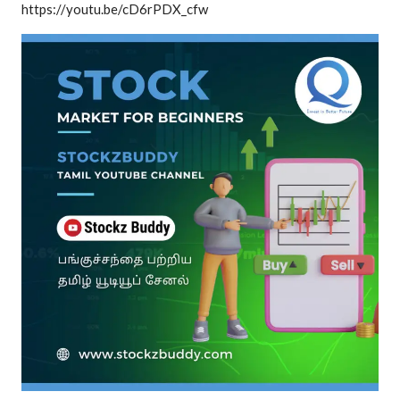
https://youtu.be/cD6rPDX_cfw