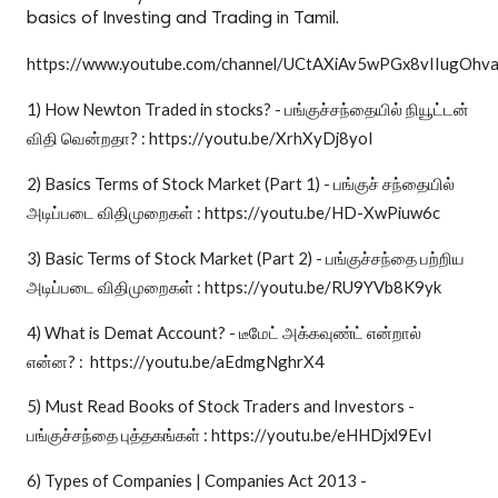
basics of Investing and Trading in Tamil.
https://www.youtube.com/channel/UCtAXiAv5wPGx8vIIugOhv
1) How Newton Traded in stocks? - பங்குச்சந்தையில் நியூட்டன்
விதி வென்றதா? : https://youtu.be/XrhXyDj8yoI
2) Basics Terms of Stock Market (Part 1) - பங்குச் சந்தையில்
அடிப்படை விதிமுறைகள் : https://youtu.be/HD-XwPiuw6c
3) Basic Terms of Stock Market (Part 2) - பங்குச்சந்தை பற்றிய
அடிப்படை விதிமுறைகள் : https://youtu.be/RU9YVb8K9yk
4) What is Demat Account? - டீமேட் அக்கவுண்ட் என்றால்
என்ன? : https://youtu.be/aEdmgNghrX4
5) Must Read Books of Stock Traders and Investors -
பங்குச்சந்தை புத்தகங்கள் : https://youtu.be/eHHDjxl9EvI
6) Types of Companies | Companies Act 2013 -