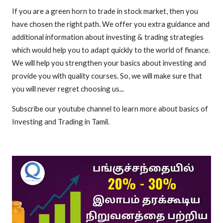
If you are a green horn to trade in stock market, then you
have chosen the right path. We offer you extra guidance and
additional information about investing & trading strategies
which would help you to adapt quickly to the world of finance.
We will help you strengthen your basics about investing and
provide you with quality courses. So, we will make sure that
you will never regret choosing us...
Subscribe our youtube channel to learn more about basics of
Investing and Trading in Tamil.