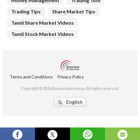
Money Management
Trading Tool
Trading Tips
Share Market Tips
Tamil Share Market Videos
Tamil Stock Market Videos
Terms and Conditions
Privacy Policy
Copyright © 2026 Businessinmyarea. All rights reserved.
English
