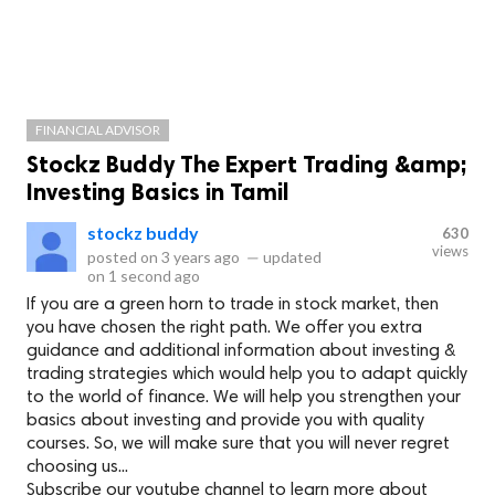
FINANCIAL ADVISOR
Stockz Buddy The Expert Trading &amp;
Investing Basics in Tamil
stockz buddy
630
views
posted on
3 years ago
—
updated
on
1 second ago
If you are a green horn to trade in stock market, then
you have chosen the right path. We offer you extra
guidance and additional information about investing &
trading strategies which would help you to adapt quickly
to the world of finance. We will help you strengthen your
basics about investing and provide you with quality
courses. So, we will make sure that you will never regret
choosing us...
Subscribe our youtube channel to learn more about