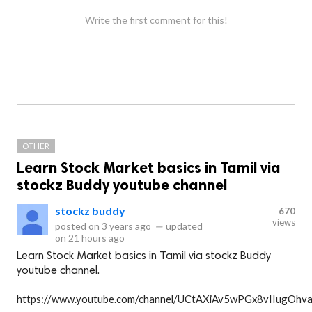
Write the first comment for this!
OTHER
Learn Stock Market basics in Tamil via
stockz Buddy youtube channel
stockz buddy
670
views
posted on
3 years ago
—
updated
on
21 hours ago
Learn Stock Market basics in Tamil via stockz Buddy
youtube channel.
https://www.youtube.com/channel/UCtAXiAv5wPGx8vIIugOhv