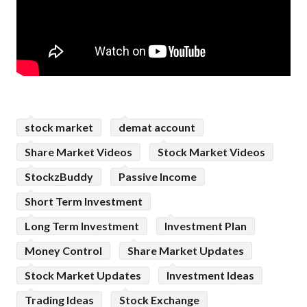
stock market
demat account
Share Market Videos
Stock Market Videos
StockzBuddy
Passive Income
Short Term Investment
Long Term Investment
Investment Plan
Money Control
Share Market Updates
Stock Market Updates
Investment Ideas
Trading Ideas
Stock Exchange