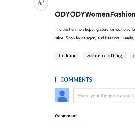
ODYODYWomenFashio
The best online shopping store for women's fas
price, Shop by category and filter your needs
fashion
women clothing
COMMENTS
0 comment