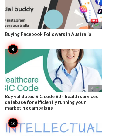

3
Buying Facebook Followers in Australia

3
Buy validated SIC code 80 - health services
database for efficiently running your
marketing campaigns