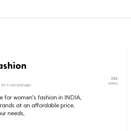
LOCAL BUSINESSES
BLOGS
HEALTH FITNESS
CONTAC
shion
362
views
 on
1 second ago
e for women's fashion in INDIA,
rands at an affordable price,
our needs,