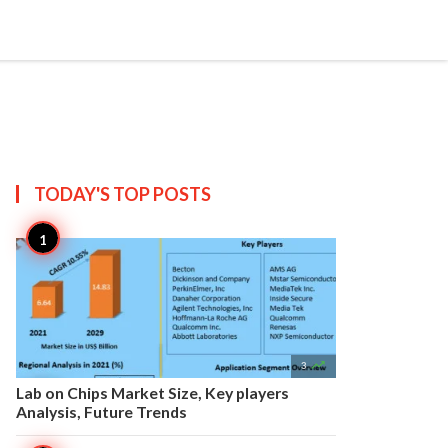


Create
T US
SITEMAP
TODAY'S TOP
POSTS

3
Lab on Chips Market Size, Key players
Analysis, Future Trends