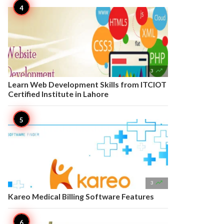

3
Learn Web Development Skills from ITCIOT
Certified Institute in Lahore

3
Kareo Medical Billing Software Features