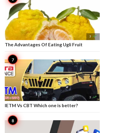

3
The Advantages Of Eating Ugli Fruit

3
IETM Vs CBT Which one is better?