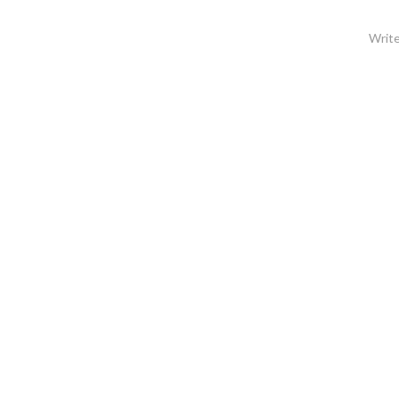
Write