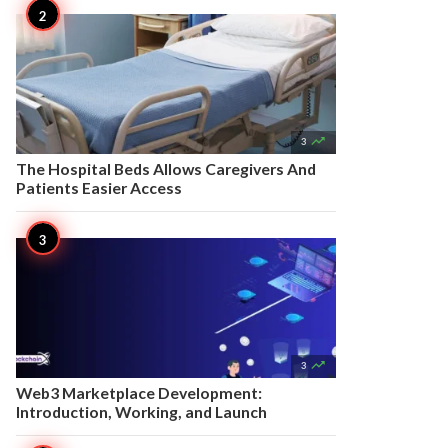

3
The Hospital Beds Allows Caregivers And
Patients Easier Access

3
Web3 Marketplace Development:
Introduction, Working, and Launch