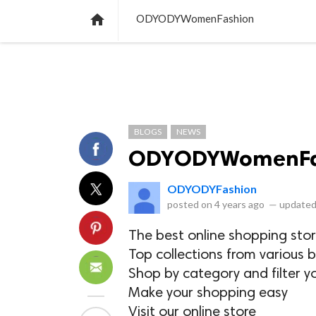
NEWS
LISTS
VIDEOS
POLLS

ODYODYWomenFashion
BLOGS
NEWS
ODYODYWomenFa
ODYODYFashion
posted on
4 years ago
—
updated
The best online shopping stor
Top collections from various b
Shop by category and filter y
Make your shopping easy
Visit our online store