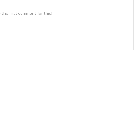
 the first comment for this!