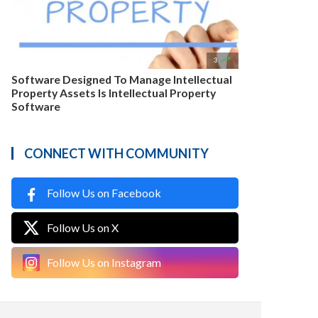

3
Software Designed To Manage Intellectual
Property Assets Is Intellectual Property
Software
CONNECT WITH COMMUNITY
Follow Us on Facebook
Follow Us on X
Follow Us on Instagram