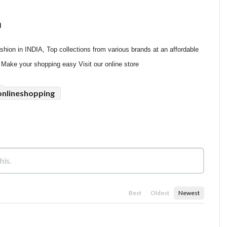
n
hion in INDIA, Top collections from various brands at an affordable 
, Make your shopping easy Visit our online store
onlineshopping
Best
Oldest
Newest