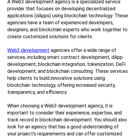
A Web3 development agency is a specialized service 
provider that focuses on developing decentralized 
applications (dApps) using blockchain technology. These 
agencies have a team of experienced developers, 
designers, and blockchain experts who work together to 
create customized solutions for clients.
Web3 development
 agencies offer a wide range of 
services, including smart contract development, dApp 
development, blockchain integration, tokenization, DeFi 
development, and blockchain consulting. These services 
help clients to build innovative solutions using 
blockchain technology, offering increased security, 
transparency, and efficiency.
When choosing a Web3 development agency, it is 
important to consider their experience, expertise, and 
track record in blockchain development. You should also 
look for an agency that has a good understanding of 
your project's requirements and can offer customized 