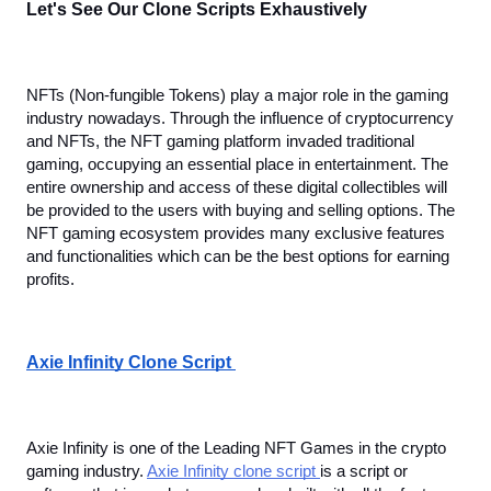
Let's See Our Clone Scripts Exhaustively
NFTs (Non-fungible Tokens) play a major role in the gaming 
industry nowadays. Through the influence of cryptocurrency 
and NFTs, the NFT gaming platform invaded traditional 
gaming, occupying an essential place in entertainment. The 
entire ownership and access of these digital collectibles will 
be provided to the users with buying and selling options. The 
NFT gaming ecosystem provides many exclusive features 
and functionalities which can be the best options for earning 
profits.
Axie Infinity Clone Script 
Axie Infinity is one of the Leading NFT Games in the crypto 
gaming industry. 
Axie Infinity clone script 
is a script or 