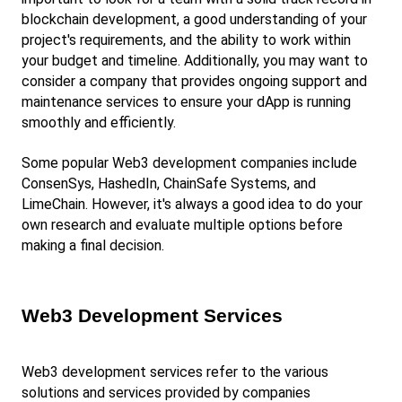
blockchain development, a good understanding of your 
project's requirements, and the ability to work within 
your budget and timeline. Additionally, you may want to 
consider a company that provides ongoing support and 
maintenance services to ensure your dApp is running 
smoothly and efficiently.
Some popular Web3 development companies include 
ConsenSys, HashedIn, ChainSafe Systems, and 
LimeChain. However, it's always a good idea to do your 
own research and evaluate multiple options before 
making a final decision.
Web3 Development Services
Web3 development services refer to the various 
solutions and services provided by companies 