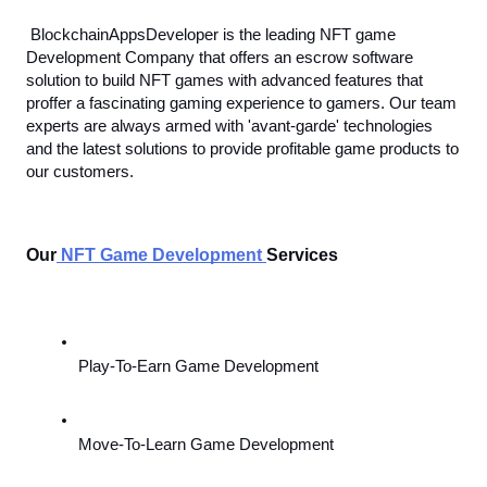
BlockchainAppsDeveloper is the leading NFT game 
Development Company that offers an escrow software 
solution to build NFT games with advanced features that 
proffer a fascinating gaming experience to gamers. Our team 
experts are always armed with 'avant-garde' technologies 
and the latest solutions to provide profitable game products to 
our customers. 
Our
NFT Game Development
Services 
Play-To-Earn Game Development
Move-To-Learn Game Development