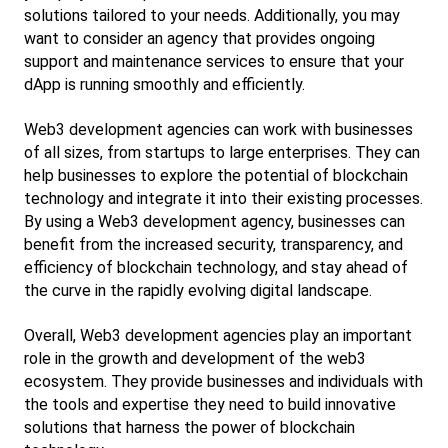
solutions tailored to your needs. Additionally, you may 
want to consider an agency that provides ongoing 
support and maintenance services to ensure that your 
dApp is running smoothly and efficiently.
Web3 development agencies can work with businesses 
of all sizes, from startups to large enterprises. They can 
help businesses to explore the potential of blockchain 
technology and integrate it into their existing processes. 
By using a Web3 development agency, businesses can 
benefit from the increased security, transparency, and 
efficiency of blockchain technology, and stay ahead of 
the curve in the rapidly evolving digital landscape.
Overall, Web3 development agencies play an important 
role in the growth and development of the web3 
ecosystem. They provide businesses and individuals with 
the tools and expertise they need to build innovative 
solutions that harness the power of blockchain 