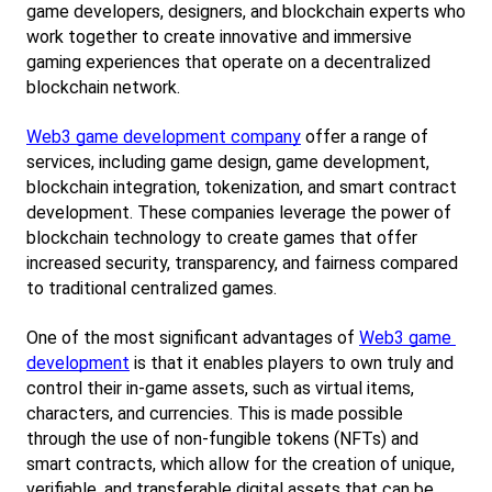
game developers, designers, and blockchain experts who 
work together to create innovative and immersive 
gaming experiences that operate on a decentralized 
blockchain network.
Web3 game development company
 offer a range of 
services, including game design, game development, 
blockchain integration, tokenization, and smart contract 
development. These companies leverage the power of 
blockchain technology to create games that offer 
increased security, transparency, and fairness compared 
to traditional centralized games.
One of the most significant advantages of
Web3 game 
development
 is that it enables players to own truly and 
control their in-game assets, such as virtual items, 
characters, and currencies. This is made possible 
through the use of non-fungible tokens (NFTs) and 
smart contracts, which allow for the creation of unique, 
verifiable, and transferable digital assets that can be 