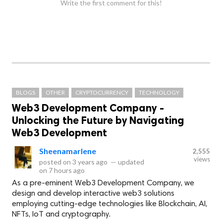
Write the first comment for this!
BLOGS
OTHER
CRYPTOCURRENCY
TECHNOLOGY
Web3 Development Company -
Unlocking the Future by Navigating
Web3 Development
Sheenamarlene
2,555
views
posted on
3 years ago
—
updated
on
7 hours ago
As a pre-eminent Web3 Development Company, we
design and develop interactive web3 solutions
employing cutting-edge technologies like Blockchain, AI,
NFTs, IoT and cryptography.