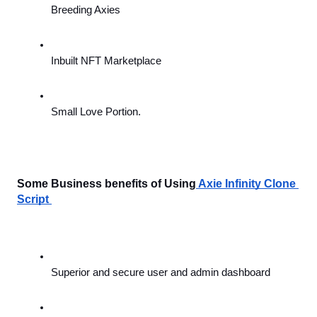
Breeding Axies
Inbuilt NFT Marketplace
Small Love Portion.
Some Business benefits of Using
Axie Infinity Clone 
Script 
Superior and secure user and admin dashboard