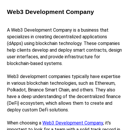
Web3 Development Company
A Web3 Development Company is a business that 
specializes in creating decentralized applications 
(dApps) using blockchain technology. These companies 
help clients develop and deploy smart contracts, design 
user interfaces, and provide infrastructure for 
blockchain-based systems.
Web3 development companies typically have expertise 
in various blockchain technologies, such as Ethereum, 
Polkadot, Binance Smart Chain, and others. They also 
have a deep understanding of the decentralized finance 
(DeFi) ecosystem, which allows them to create and 
deploy custom DeFi solutions.
When choosing a
Web3 Development Company
, it's 
important to look for a team with a solid track record in 