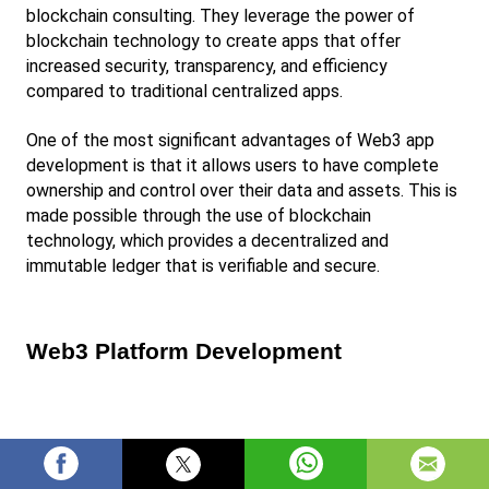
blockchain consulting. They leverage the power of 
blockchain technology to create apps that offer 
increased security, transparency, and efficiency 
compared to traditional centralized apps.
One of the most significant advantages of Web3 app 
development is that it allows users to have complete 
ownership and control over their data and assets. This is 
made possible through the use of blockchain 
technology, which provides a decentralized and 
immutable ledger that is verifiable and secure.
Web3 Platform Development
Web3 platform development involves building 
decentralized platforms that operate on a blockchain 