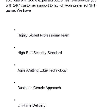
solutions with 100% expected outcomes. We provide you 
with 24/7 customer support to launch your preferred NFT 
game. We have
Highly Skilled Professional Team
High-End Security Standard
Agile /Cutting Edge Technology
Business Centric Approach
On-Time Delivery