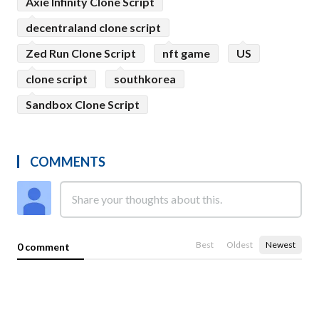
Axie Infinity Clone Script
decentraland clone script
Zed Run Clone Script
nft game
US
clone script
southkorea
Sandbox Clone Script
COMMENTS
Best
Oldest
Newest
0 comment