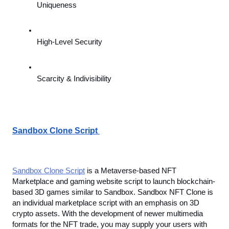
Uniqueness
High-Level Security
Scarcity & Indivisibility
Sandbox Clone Script 
Sandbox Clone Script
 is a Metaverse-based NFT 
Marketplace and gaming website script to launch blockchain-
based 3D games similar to Sandbox. Sandbox NFT Clone is 
an individual marketplace script with an emphasis on
3D 
crypto assets. With the development of newer multimedia 
formats for the NFT trade, you may supply your users with 