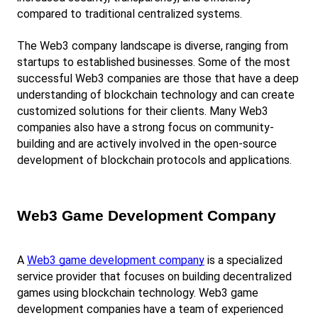
compared to traditional centralized systems.
The Web3 company landscape is diverse, ranging from 
startups to established businesses. Some of the most 
successful Web3 companies are those that have a deep 
understanding of blockchain technology and can create 
customized solutions for their clients. Many Web3 
companies also have a strong focus on community-
building and are actively involved in the open-source 
development of blockchain protocols and applications.
Web3 Game Development Company
A
Web3 game development company
 is a specialized 
service provider that focuses on building decentralized 
games using blockchain technology. Web3 game 
development companies have a team of experienced 