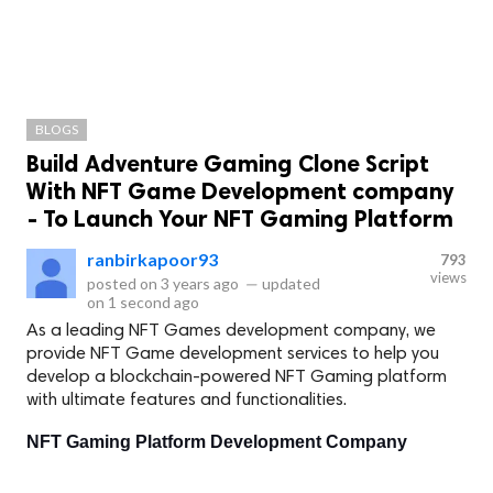
BLOGS
Build Adventure Gaming Clone Script
With NFT Game Development company
- To Launch Your NFT Gaming Platform
ranbirkapoor93
793
views
posted on
3 years ago
—
updated
on
1 second ago
As a leading NFT Games development company, we
provide NFT Game development services to help you
develop a blockchain-powered NFT Gaming platform
with ultimate features and functionalities.
NFT Gaming Platform Development Company