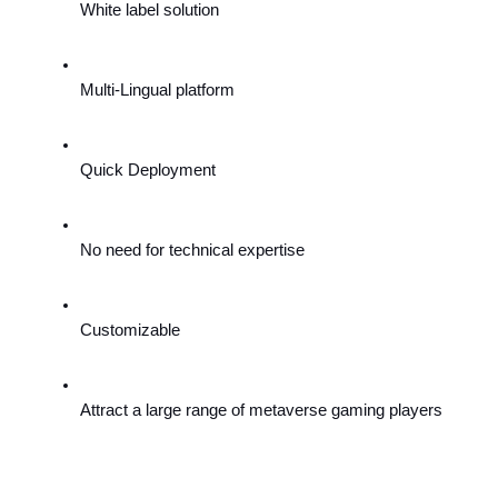
White label solution
Multi-Lingual platform
Quick Deployment
No need for technical expertise
Customizable
Attract a large range of metaverse gaming players