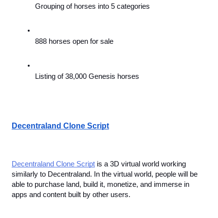
Grouping of horses into 5 categories
888 horses open for sale
Listing of 38,000 Genesis horses
Decentraland Clone Script
Decentraland Clone Script
 is a 3D virtual world working 
similarly to Decentraland. In the virtual world, people will be 
able to purchase land, build it, monetize, and immerse in 
apps and content built by other users.