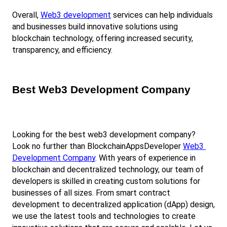
Overall,
Web3 development
 services can help individuals 
and businesses build innovative solutions using 
blockchain technology, offering increased security, 
transparency, and efficiency.
Best Web3 Development Company
Looking for the best web3 development company? 
Look no further than BlockchainAppsDeveloper
Web3 
Development Company
. With years of experience in 
blockchain and decentralized technology, our team of 
developers is skilled in creating custom solutions for 
businesses of all sizes. From smart contract 
development to decentralized application (dApp) design, 
we use the latest tools and technologies to create 