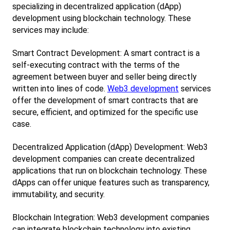
specializing in decentralized application (dApp) 
development using blockchain technology. These 
services may include:
Smart Contract Development: A smart contract is a 
self-executing contract with the terms of the 
agreement between buyer and seller being directly 
written into lines of code.
Web3 development
 services 
offer the development of smart contracts that are 
secure, efficient, and optimized for the specific use 
case.
Decentralized Application (dApp) Development: Web3 
development companies can create decentralized 
applications that run on blockchain technology. These 
dApps can offer unique features such as transparency, 
immutability, and security.
Blockchain Integration: Web3 development companies 
can integrate blockchain technology into existing 