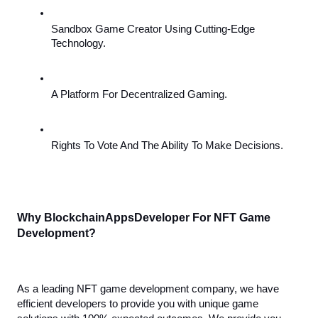
Sandbox Game Creator Using Cutting-Edge 
Technology.
A Platform For Decentralized Gaming.
Rights To Vote And The Ability To Make Decisions.
Why BlockchainAppsDeveloper For NFT Game 
Development?
As a leading NFT game development company, we have 
efficient developers to provide you with unique game 