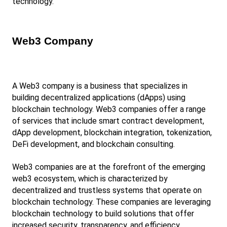
technology.
Web3 Company
A Web3 company is a business that specializes in 
building decentralized applications (dApps) using 
blockchain technology. Web3 companies offer a range 
of services that include smart contract development, 
dApp development, blockchain integration, tokenization, 
DeFi development, and blockchain consulting.
Web3 companies are at the forefront of the emerging 
web3 ecosystem, which is characterized by 
decentralized and trustless systems that operate on 
blockchain technology. These companies are leveraging 
blockchain technology to build solutions that offer 
increased security, transparency, and efficiency 