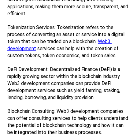
applications, making them more secure, transparent, and 
efficient.
Tokenization Services: Tokenization refers to the 
process of converting an asset or service into a digital 
token that can be traded on a blockchain.
Web3 
development
 services can help with the creation of 
custom tokens, token economics, and token sales.
DeFi Development: Decentralized Finance (DeFi) is a 
rapidly growing sector within the blockchain industry. 
Web3 development companies can provide DeFi 
development services such as yield farming, staking, 
lending, borrowing, and liquidity provision.
Blockchain Consulting: Web3 development companies 
can offer consulting services to help clients understand 
the potential of blockchain technology and how it can 
be integrated into their business processes.