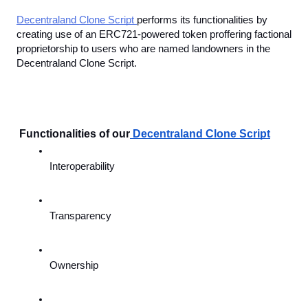
Decentraland Clone Script 
performs its functionalities by 
creating use of an ERC721-powered token proffering factional 
proprietorship to users who are named landowners in the 
Decentraland Clone Script. 
 Functionalities of our
Decentraland Clone Script
Interoperability
Transparency
Ownership