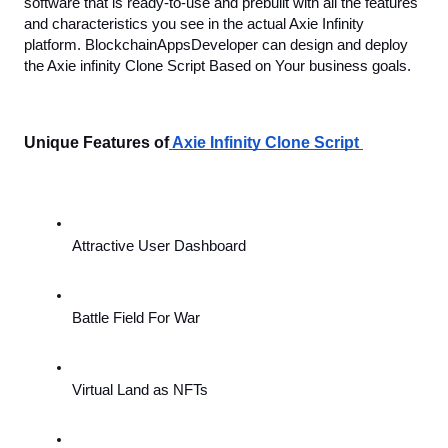
software that is ready-to-use and prebuilt with all the features 
and characteristics you see in the actual Axie Infinity 
platform. BlockchainAppsDeveloper can design and deploy 
the Axie infinity Clone Script Based on Your business goals. 
Unique Features of
 Axie Infinity Clone Script 
Attractive User Dashboard
Battle Field For War
Virtual Land as NFTs