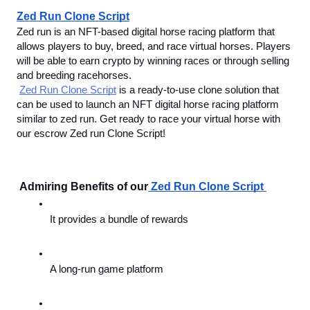
Zed Run Clone Script
Zed run is an NFT-based digital horse racing platform that 
allows players to buy, breed, and race virtual horses. Players 
will be able to earn crypto by winning races or through selling 
and breeding racehorses. 
Zed Run Clone Script
 is a ready-to-use clone solution that 
can be used to launch an NFT digital horse racing platform 
similar to zed run. Get ready to race your virtual horse with 
our escrow Zed run Clone Script!
 Admiring Benefits of our
Zed Run Clone Script 
It provides a bundle of rewards
A long-run game platform