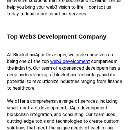
innovative solutions that are secure and scalable. Let us 
help you bring your web3 vision to life – contact us 
today to learn more about our services.
Top Web3 Development Company
At BlockchainAppsDeveloper, we pride ourselves on 
being one of the top
web3 development
 companies in 
the industry. Our team of experienced developers has a 
deep understanding of blockchain technology and its 
potential to revolutionize industries ranging from finance 
to healthcare.
We offer a comprehensive range of services, including 
smart contract development, dApp development, 
blockchain integration, and consulting. Our team uses 
cutting-edge tools and technologies to create custom 
solutions that meet the unique needs of each of our 