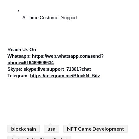
All Time Customer Support
Reach Us On
Whatsapp: 
https://web.whatsapp.com/send?
phone=919489606634
Skype: skype:live:support_71361?chat
Telegram: 
https://telegram.me/BlockN_Bitz
blockchain
usa
NFT Game Development