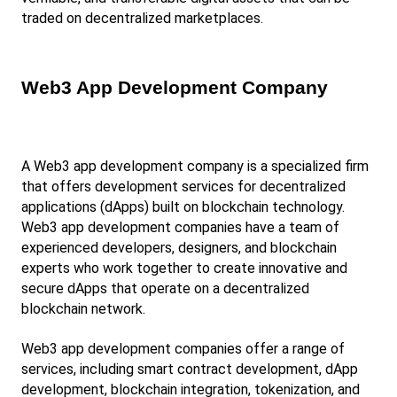
traded on decentralized marketplaces.
Web3 App Development Company
A Web3 app development company is a specialized firm 
that offers development services for decentralized 
applications (dApps) built on blockchain technology. 
Web3 app development companies have a team of 
experienced developers, designers, and blockchain 
experts who work together to create innovative and 
secure dApps that operate on a decentralized 
blockchain network.
Web3 app development companies offer a range of 
services, including smart contract development, dApp 
development, blockchain integration, tokenization, and 