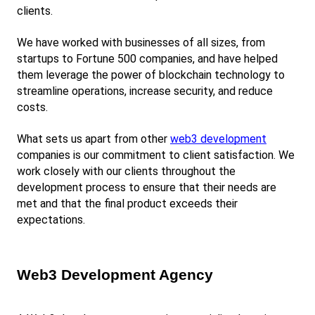
clients.
We have worked with businesses of all sizes, from 
startups to Fortune 500 companies, and have helped 
them leverage the power of blockchain technology to 
streamline operations, increase security, and reduce 
costs.
What sets us apart from other
web3 development
companies is our commitment to client satisfaction. We 
work closely with our clients throughout the 
development process to ensure that their needs are 
met and that the final product exceeds their 
expectations.
Web3 Development Agency