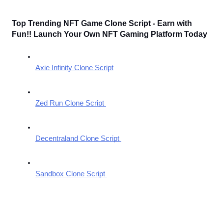
Top Trending NFT Game Clone Script - Earn with 
Fun!! Launch Your Own NFT Gaming Platform Today
Axie Infinity Clone Script
Zed Run Clone Script 
Decentraland Clone Script 
Sandbox Clone Script 