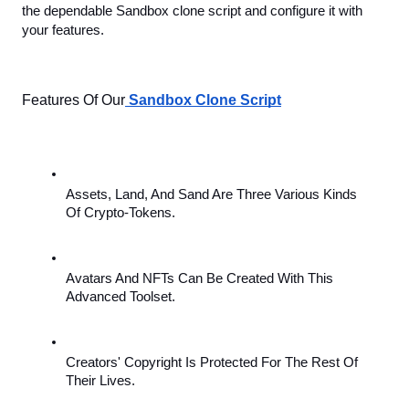
the dependable Sandbox clone script and configure it with 
your features.
Features Of Our
Sandbox Clone Script
Assets, Land, And Sand Are Three Various Kinds 
Of Crypto-Tokens.
Avatars And NFTs Can Be Created With This 
Advanced Toolset.
Creators' Copyright Is Protected For The Rest Of 
Their Lives.