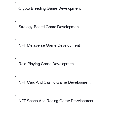
Crypto Breeding Game Development
Strategy-Based Game Development
NFT Metaverse Game Development
Role-Playing Game Development
NFT Card And Casino Game Development
NFT Sports And Racing Game Development