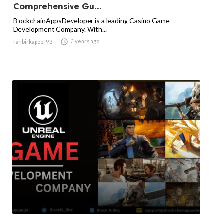
Comprehensive Gu...
BlockchainAppsDeveloper is a leading Casino Game
Development Company. With...

3 years ago
ranbirkapoor93