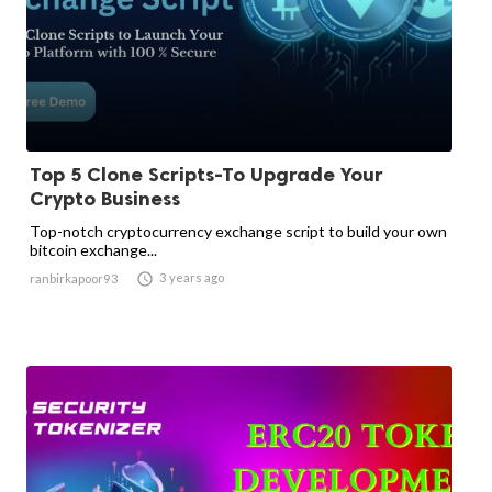
Top 5 Clone Scripts-To Upgrade Your
Crypto Business
Top-notch cryptocurrency exchange script to build your own
bitcoin exchange...

3 years ago
ranbirkapoor93