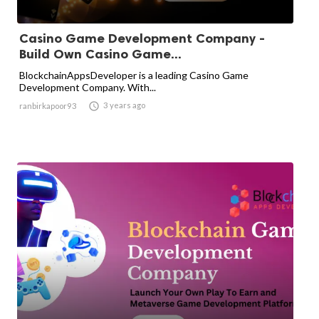
Casino Game Development Company -
Build Own Casino Game...
BlockchainAppsDeveloper is a leading Casino Game
Development Company. With...

3 years ago
ranbirkapoor93