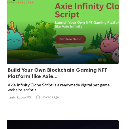
Build Your Own Blockchain Gaming NFT
Platform like Axie...
Axie Infinity Clone Script is a readymade digital pet game
website script t...

3 years ago
ranbirkapoor93