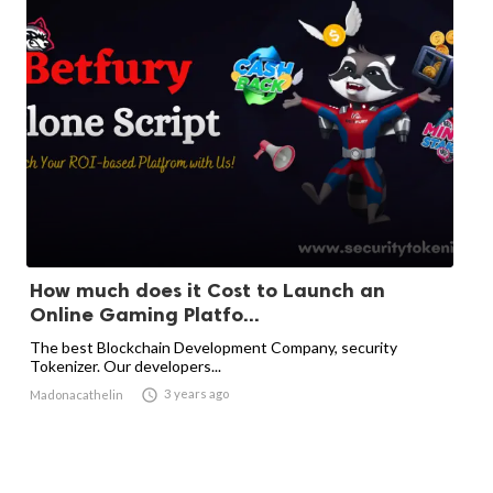
How much does it Cost to Launch an
Online Gaming Platfo...
The best Blockchain Development Company, security
Tokenizer. Our developers...

3 years ago
Madonacathelin