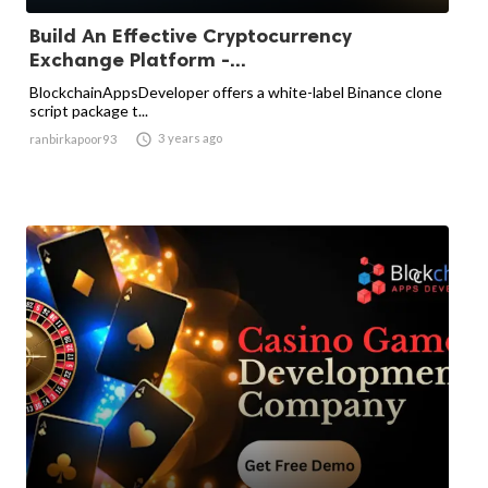
Build An Effective Cryptocurrency
Exchange Platform -...
BlockchainAppsDeveloper offers a white-label Binance clone
script package t...

3 years ago
ranbirkapoor93