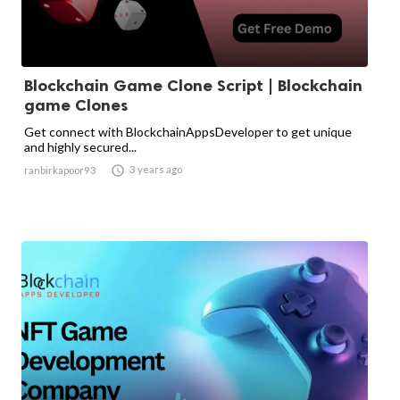
Blockchain Game Clone Script | Blockchain
game Clones
Get connect with BlockchainAppsDeveloper to get unique
and highly secured...

3 years ago
ranbirkapoor93