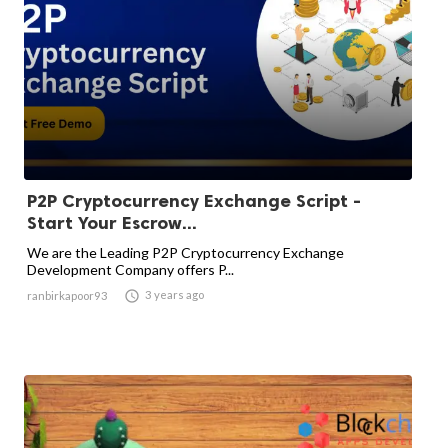
P2P Cryptocurrency Exchange Script -
Start Your Escrow...
We are the Leading P2P Cryptocurrency Exchange
Development Company offers P...

3 years ago
ranbirkapoor93