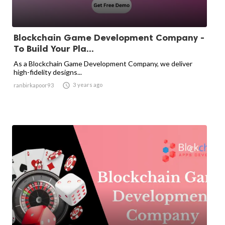
Blockchain Game Development Company -
To Build Your Pla...
As a Blockchain Game Development Company, we deliver
high-fidelity designs...

3 years ago
ranbirkapoor93