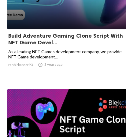
Build Adventure Gaming Clone Script With
NFT Game Devel...
As a leading NFT Games development company, we provide
NFT Game development...

3 years ago
ranbirkapoor93