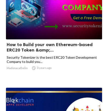
How to Build your own Ethereum-based
ERC20 Token &amp;...
Security Tokenizer is the best ERC20 Token Development
Company to build you...

3 years ago
Madonacathelin