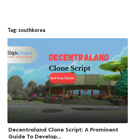
Tag:
southkorea
Decentraland Clone Script: A Prominent
Guide To Develop...