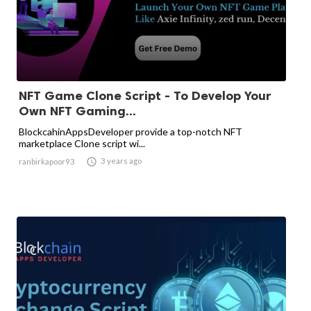
NFT Game Clone Script - To Develop Your
Own NFT Gaming...
BlockcahinAppsDeveloper provide a top-notch NFT
marketplace Clone script wi...

3 years ago
ranbirkapoor93