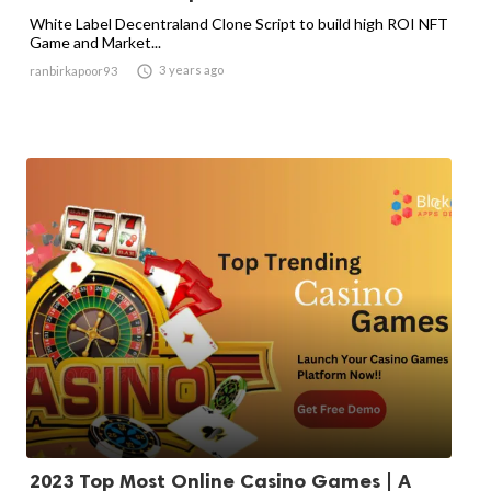
White Label Decentraland Clone Script to build high ROI NFT
Game and Market...

3 years ago
ranbirkapoor93
2023 Top Most Online Casino Games | A