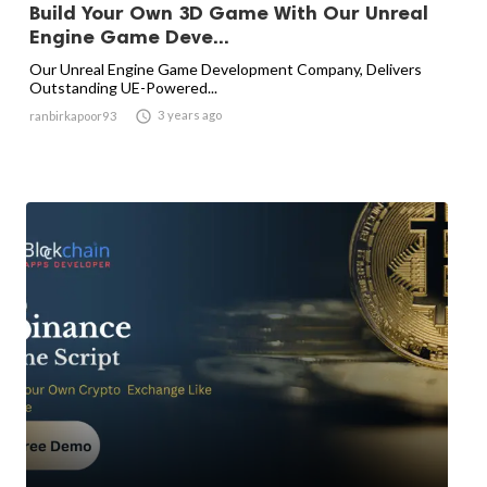
Build Your Own 3D Game With Our Unreal
Engine Game Deve...
Our Unreal Engine Game Development Company, Delivers
Outstanding UE-Powered...

3 years ago
ranbirkapoor93