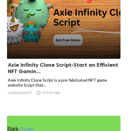
Axie Infinity Clone Script-Start an Efficient
NFT Gamin...
Axie Infinity Clone Script is a pre-fabricated NFT game
website Script that...

3 years ago
ranbirkapoor93