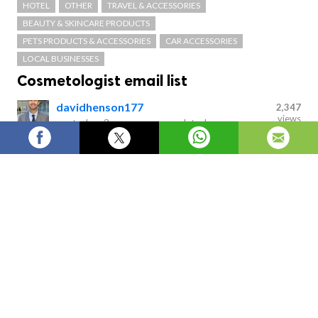
HOTEL
OTHER
TRAVEL & ACCESSORIES
BEAUTY & SKINCARE PRODUCTS
PETS PRODUCTS & ACCESSORIES
CAR ACCESSORIES
LOCAL BUSINESSES
Cosmetologist email list
davidhenson177
2,347
views
posted on
3 years ago
—
updated
on
17 hours ago
Discover opportunities in USA's only insightful
Cosmetologist Email List and connect with leads to
grow your business. Look up as many prospects as you
want with all the details you need. Convert your
newfound market intelligence into increased sales and
marketing activity.
Cosmetologist email list
Discover opportunities in USA's only insightful
Cosmetologist Email List
and connect with leads to grow