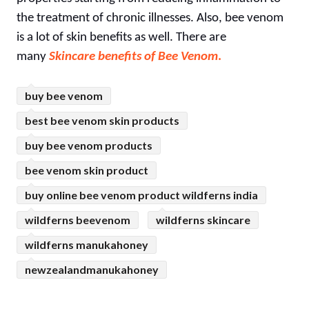
the treatment of chronic illnesses. Also, bee venom
is a lot of skin benefits as well. There are
many
Skincare benefits of Bee Venom
.
buy bee venom
best bee venom skin products
buy bee venom products
bee venom skin product
buy online bee venom product wildferns india
wildferns beevenom
wildferns skincare
wildferns manukahoney
newzealandmanukahoney