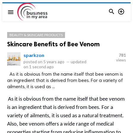


menu
BEAUTY & SKINCARE PRODUCTS
Skincare Benefits of Bee Venom
sparkzon
781
views
posted on
5 years ago
—
updated
on
1 second ago
As it is obvious from the name itself that bee venom is
an ingredient that is derived from bees. For a variety of
ailments, it is used as ...
As it is obvious from the name itself that bee venom
is an ingredient that is derived from bees. For a
variety of ailments, it is used as a natural treatment.
Also, bee venom offers a wide range of medical
properties starting from reducing inflammation to