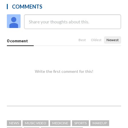
COMMENTS
Best
Oldest
Newest
0 comment
Write the first comment for this!
NEWS
MUSIC VIDEO
MEDICINE
SPORTS
MAKEUP