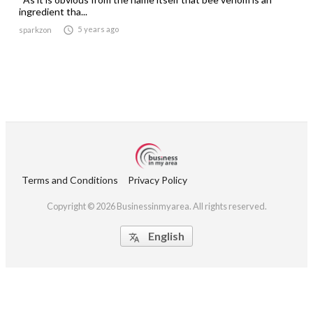
ingredient tha...

5 years ago
sparkzon
Terms and Conditions
Privacy Policy
Copyright © 2026 Businessinmyarea. All rights reserved.
English
