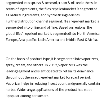
segmented into sprays & aerosol,cream & oil, and others. In
terms of ingredients, the flies repellentmarket is segmented
as natural ingredients, and synthetic ingredients.
Furtherdistribution channel segment, flies repellent market is
segmented into online,and offline. Based on regions, the
global flies’ repellent market is segmentedinto North America,
Europe, Asia-pacific, Latin America and Middle East &Africa.
On the basis of product type, it is segmented intovaporizers,
spray, cream, and others. In 2019, vaporizers was the
leadingsegment and is anticipated to retain its dominance
throughout the insectrepellent market forecast period.
Vaporizer helps in reducing insect count andgenerally contain
herbal. Wide range applications of the product has made
itpopular among consumers.