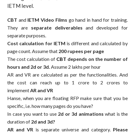
IETM level.
CBT
and
IETM Video Films
go hand in hand for training.
They are
separate deliverables
and developed for
separate purposes.
Cost calculation for IETM
is different and calculated by
page count. Assume that
200 rupees per page
The cost calculation of
CBT
depends on the number of
hours and 2d or 3d.
Assume 2 lakhs per hour
AR and VR are calculated as per the functionalities. And
the cost can reach up to 1 crore to 2 crores to
implement
AR and VR
Hanse, when you are floating RFP make sure that you be
specific, i.e. how many pages do you have?
In case you want to use
2d or 3d animations
what is the
duration of
2d and 3d?
AR and VR
is separate universe and category.
Please