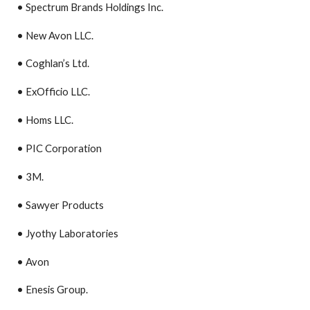
• Spectrum Brands Holdings Inc.
• New Avon LLC.
• Coghlan’s Ltd.
• ExOfficio LLC.
• Homs LLC.
• PIC Corporation
• 3M.
• Sawyer Products
• Jyothy Laboratories
• Avon
• Enesis Group.