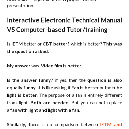
presentation.
Interactive Electronic Technical Manual
VS Computer-based Tutor/training
Is
IETM
better or
CBT better?
which is better?
This was
the question asked.
My answer
was,
Video film is better.
Is the answer funny?
if yes, then the
question is also
equally funny.
It is like asking if
Fan is better
or the
tube
light is better.
The purpose of a fan is entirely different
from light.
Both are needed.
But you can not replace
a
fan with light and light with a fan.
Similarly,
there is no comparison between
IETM and