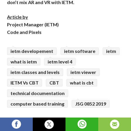
don’t mix AR and VR with IETM.
Article by
Project Manager (IETM)
Code and Pixels
ietm developement
ietm software
ietm
what is ietm
ietm level 4
ietm classes and levels
ietm viewer
IETM Vs CBT
CBT
what is cbt
technical documentation
computer based training
JSG 0852 2019