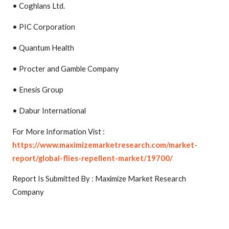
• Coghlans Ltd.
• PIC Corporation
• Quantum Health
• Procter and Gamble Company
• Enesis Group
• Dabur International
For More Information Vist :
https://www.maximizemarketresearch.com/market-
report/global-flies-repellent-market/19700/
Report Is Submitted By : Maximize Market Research
Company