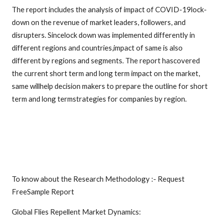
The report includes the analysis of impact of COVID-19lock-
down on the revenue of market leaders, followers, and
disrupters. Sincelock down was implemented differently in
different regions and countries,impact of same is also
different by regions and segments. The report hascovered
the current short term and long term impact on the market,
same willhelp decision makers to prepare the outline for short
term and long termstrategies for companies by region.
To know about the Research Methodology :- Request
FreeSample Report
Global Flies Repellent Market Dynamics: