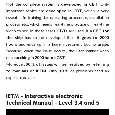
Not the complete system is
developed in CBT
. Only
important topics are
developed in CBT
, which is very
essential in training, i.e. operating procedure, installation
process etc., which needs real-time practice or real-time
video to see. In those cases,
CBTs
are used. If a
CBT for
the ship
has to be developed then it
goes to 2000
hours
and ends up in a huge investment but no usage.
Because, when the issue occurs, the user cannot keep
on
searching in 2000 hours CBT.
Moreover,
90 % of issues will be resolved by referring
to manuals of IETM.
Only 10 % of problems need an
expert to advice
IETM - Interactive electronic
technical Manual - Level 3,4 and 5