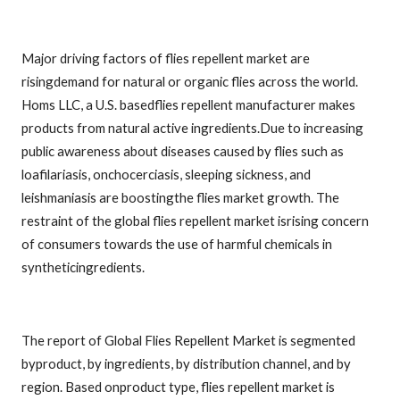
Major driving factors of flies repellent market are
risingdemand for natural or organic flies across the world.
Homs LLC, a U.S. basedflies repellent manufacturer makes
products from natural active ingredients.Due to increasing
public awareness about diseases caused by flies such as
loafilariasis, onchocerciasis, sleeping sickness, and
leishmaniasis are boostingthe flies market growth. The
restraint of the global flies repellent market isrising concern
of consumers towards the use of harmful chemicals in
syntheticingredients.
The report of Global Flies Repellent Market is segmented
byproduct, by ingredients, by distribution channel, and by
region. Based onproduct type, flies repellent market is