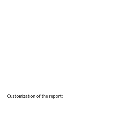
Customization of the report: