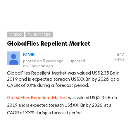
VIDEOS
FUNNY VIDEO
GlobalFlies Repellent Market
MMR
547
views
posted on
5 years ago
—
updated
on
1 second ago
GlobalFlies Repellent Market was valued US$2.35 Bn in
2019 and is expected toreach US$XX Bn by 2026, at a
CAGR of XX% during a forecast period.
GlobalFlies Repellent Market
was valued US$2.35 Bn in
2019 and is expected toreach US$XX Bn by 2026, at a
CAGR of XX% during a forecast period.