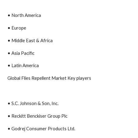
• North America
• Europe
• Middle East & Africa
• Asia Pacific
• Latin America
Global Flies Repellent Market Key players
• S.C. Johnson & Son, Inc.
• Reckitt Benckiser Group Plc
• Godrej Consumer Products Ltd.