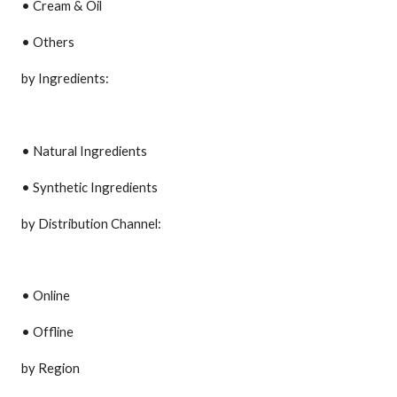
• Cream & Oil
• Others
by Ingredients:
• Natural Ingredients
• Synthetic Ingredients
by Distribution Channel:
• Online
• Offline
by Region