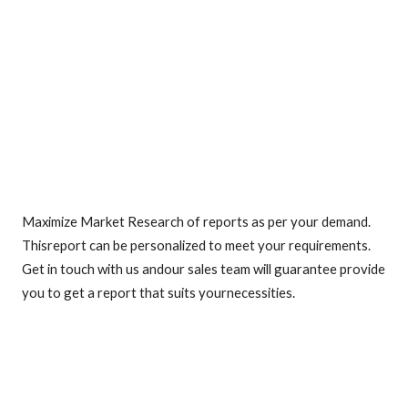
Maximize Market Research of reports as per your demand.
Thisreport can be personalized to meet your requirements.
Get in touch with us andour sales team will guarantee provide
you to get a report that suits yournecessities.