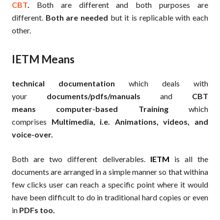
CBT
.
Both are different and both purposes are
different.
Both are needed
but it is replicable with each
other.
IETM Means
technical documentation
which deals with
your
documents/pdfs/manuals
and
CBT
means
computer-based Training
which
comprises
Multimedia, i.e. Animations, videos, and
voice-over.
Both are two different deliverables.
IETM
is all the
documents are arranged in a simple manner so that withina
few clicks user can reach a specific point where it would
have been difficult to do in traditional hard copies or even
in
PDFs too.