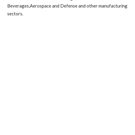
Beverages,Aerospace and Defense and other manufacturing
sectors.