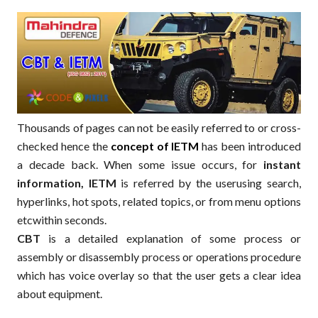
Thousands of pages can not be easily referred to or cross-
checked hence the
concept of IETM
has been introduced
a decade back. When some issue occurs, for
instant
information, IETM
is referred by the userusing search,
hyperlinks, hot spots, related topics, or from menu options
etcwithin seconds.
CBT
is a detailed explanation of some process or
assembly or disassembly process or operations procedure
which has voice overlay so that the user gets a clear idea
about equipment.