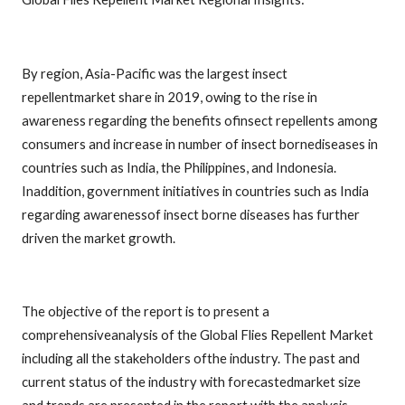
By region, Asia-Pacific was the largest insect
repellentmarket share in 2019, owing to the rise in
awareness regarding the benefits ofinsect repellents among
consumers and increase in number of insect bornediseases in
countries such as India, the Philippines, and Indonesia.
Inaddition, government initiatives in countries such as India
regarding awarenessof insect borne diseases has further
driven the market growth.
The objective of the report is to present a
comprehensiveanalysis of the Global Flies Repellent Market
including all the stakeholders ofthe industry. The past and
current status of the industry with forecastedmarket size