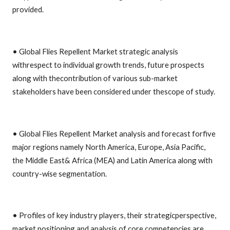
provided.
• Global Flies Repellent Market strategic analysis
withrespect to individual growth trends, future prospects
along with thecontribution of various sub-market
stakeholders have been considered under thescope of study.
• Global Flies Repellent Market analysis and forecast forfive
major regions namely North America, Europe, Asia Pacific,
the Middle East& Africa (MEA) and Latin America along with
country-wise segmentation.
• Profiles of key industry players, their strategicperspective,
market positioning and analysis of core competencies are