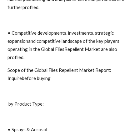
furtherprofiled.
• Competitive developments, investments, strategic
expansionand competitive landscape of the key players
operating in the Global FliesRepellent Market are also
profiled.
Scope of the Global Flies Repellent Market Report:
Inquirebefore buying
by Product Type:
• Sprays & Aerosol