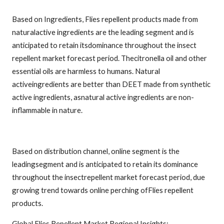
Based on Ingredients, Flies repellent products made from
naturalactive ingredients are the leading segment and is
anticipated to retain itsdominance throughout the insect
repellent market forecast period. Thecitronella oil and other
essential oils are harmless to humans. Natural
activeingredients are better than DEET made from synthetic
active ingredients, asnatural active ingredients are non-
inflammable in nature.
Based on distribution channel, online segment is the
leadingsegment and is anticipated to retain its dominance
throughout the insectrepellent market forecast period, due
growing trend towards online perching ofFlies repellent
products.
Global Flies Repellent Market Regional Insights: