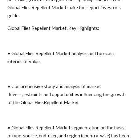
Global Flies Repellent Market make the report investor’s
guide.
Global Flies Repellent Market, Key Highlights:
• Global Flies Repellent Market analysis and forecast,
interms of value.
• Comprehensive study and analysis of market
drivers,restraints and opportunities influencing the growth
of the Global FliesRepellent Market
• Global Flies Repellent Market segmentation on the basis
oftype, source, end-user, and region (country-wise) has been