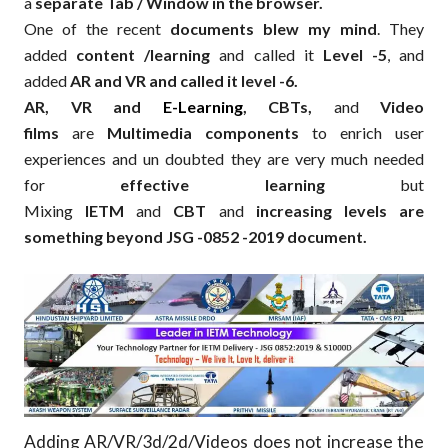
a
separate Tab / Window in the browser.
One of the recent
documents blew my mind
. They
added
content /learning
and called it
Level -5
, and
added
AR and VR and called it level -6.
AR, VR and
E-Learning
, CBTs,
and
Video
films
are
Multimedia components
to enrich user
experiences and un doubted they are very much needed
for
effective learning
but
Mixing
IETM
and
CBT
and
increasing levels are
something beyond JSG -0852 -2019 document.
Adding AR/VR/3d/2d/Videos does not increase the