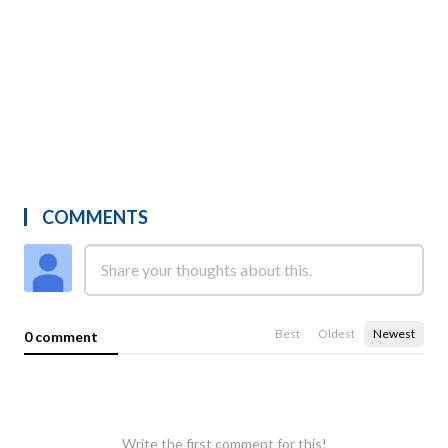
COMMENTS
Best
Oldest
Newest
0 comment
Write the first comment for this!