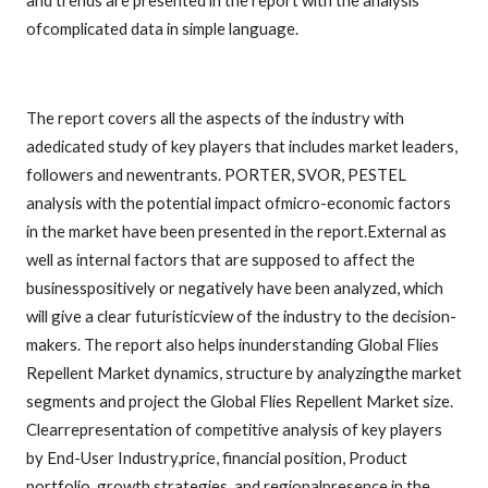
and trends are presented in the report with the analysis
ofcomplicated data in simple language.
The report covers all the aspects of the industry with
adedicated study of key players that includes market leaders,
followers and newentrants. PORTER, SVOR, PESTEL
analysis with the potential impact ofmicro-economic factors
in the market have been presented in the report.External as
well as internal factors that are supposed to affect the
businesspositively or negatively have been analyzed, which
will give a clear futuristicview of the industry to the decision-
makers. The report also helps inunderstanding Global Flies
Repellent Market dynamics, structure by analyzingthe market
segments and project the Global Flies Repellent Market size.
Clearrepresentation of competitive analysis of key players
by End-User Industry,price, financial position, Product
portfolio, growth strategies, and regionalpresence in the