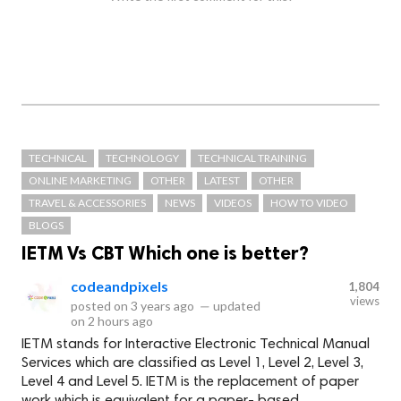
TECHNICAL
TECHNOLOGY
TECHNICAL TRAINING
ONLINE MARKETING
OTHER
LATEST
OTHER
TRAVEL & ACCESSORIES
NEWS
VIDEOS
HOW TO VIDEO
BLOGS
IETM Vs CBT Which one is better?
codeandpixels
1,804
views
posted on
3 years ago
—
updated
on
2 hours ago
IETM stands for Interactive Electronic Technical Manual
Services which are classified as Level 1, Level 2, Level 3,
Level 4 and Level 5. IETM is the replacement of paper
work which is equivalent for a paper- based