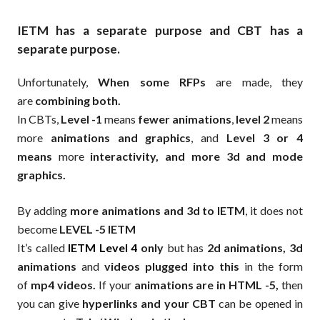
IETM has a separate purpose and CBT has a
separate purpose.
Unfortunately,
When some RFPs
are made, they
are
combining both.
In CBTs,
Level -1
means
fewer animations
,
level 2
means
more
animations and graphics
, and
Level 3 or 4
means
more
interactivity, and more 3d and mode
graphics.
By adding
more animations and 3d to IETM
, it does not
become
LEVEL -5 IETM
It’s called
IETM Level 4
only
but has
2d animations, 3d
animations
and
videos plugged into this
in the form
of
mp4 videos.
If your
animations are in HTML -5,
then
you can give
hyperlinks and your CBT
can be opened in