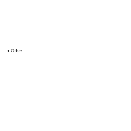
• Other