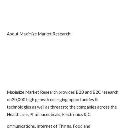
About Maximize Market Research:
Maximize Market Research provides B2B and B2C research
on20,000 high growth emerging opportunities &
technologies as well as threatsto the companies across the
Healthcare, Pharmaceuticals, Electronics & C
ommunications, Internet of Things, Food and