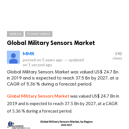
VIDEOS
FUNNY VIDEO
Global Military Sensors Market
MMR
542
views
posted on
5 years ago
—
updated
on
1 second ago
Global Military Sensors Market was valued US$ 24.7 Bn
in 2019 and is expected to reach 37.5 Bn by 2027, at a
CAGR of 5.36 % during a forecast period.
Global Military Sensors Market
was valued US$ 24.7 Bn in
2019 and is expected to reach 37.5 Bn by 2027, at a CAGR
of 5.36 % during a forecast period.