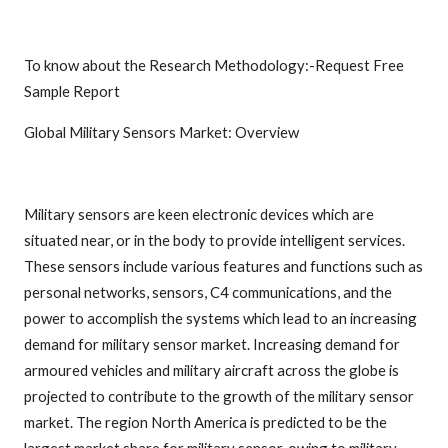
To know about the Research Methodology:-Request Free
Sample Report
Global Military Sensors Market: Overview
Military sensors are keen electronic devices which are
situated near, or in the body to provide intelligent services.
These sensors include various features and functions such as
personal networks, sensors, C4 communications, and the
power to accomplish the systems which lead to an increasing
demand for military sensor market. Increasing demand for
armoured vehicles and military aircraft across the globe is
projected to contribute to the growth of the military sensor
market. The region North America is predicted to be the
largest market share for military sensor, owing to military