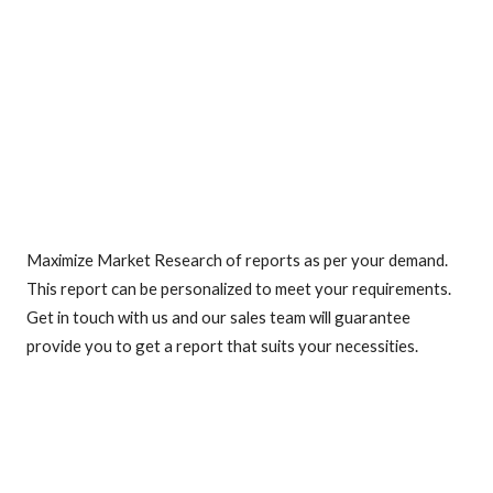
Maximize Market Research of reports as per your demand.
This report can be personalized to meet your requirements.
Get in touch with us and our sales team will guarantee
provide you to get a report that suits your necessities.