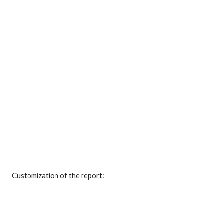
Customization of the report: