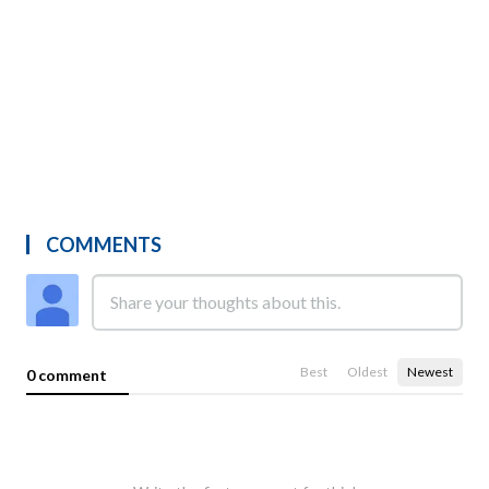
COMMENTS
Best
Oldest
Newest
0 comment