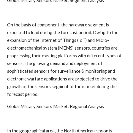
Global Military Sensors Market: Segment Analysis
On the basis of component, the hardware segment is
expected to lead during the forecast period. Owing to the
expansion of the Internet of Things (IoT) and Micro-
electromechanical system (MEMS) sensors, countries are
progressing their existing platforms with different types of
sensors. The growing demand and deployment of
sophisticated sensors for surveillance & monitoring and
electronic warfare applications are projected to drive the
growth of the sensors segment of the market during the
forecast period.
Global Military Sensors Market: Regional Analysis
In the geographical area, the North American region is