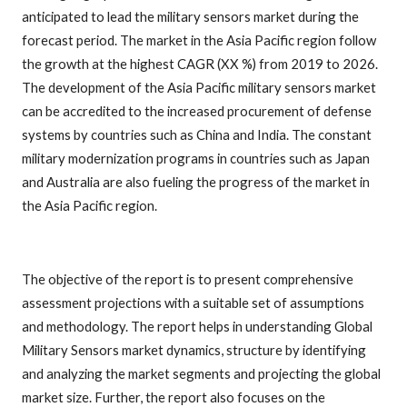
anticipated to lead the military sensors market during the
forecast period. The market in the Asia Pacific region follow
the growth at the highest CAGR (XX %) from 2019 to 2026.
The development of the Asia Pacific military sensors market
can be accredited to the increased procurement of defense
systems by countries such as China and India. The constant
military modernization programs in countries such as Japan
and Australia are also fueling the progress of the market in
the Asia Pacific region.
The objective of the report is to present comprehensive
assessment projections with a suitable set of assumptions
and methodology. The report helps in understanding Global
Military Sensors market dynamics, structure by identifying
and analyzing the market segments and projecting the global
market size. Further, the report also focuses on the