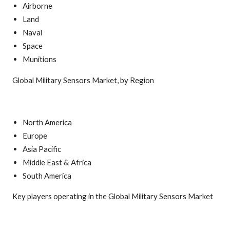
Airborne
Land
Naval
Space
Munitions
Global Military Sensors Market, by Region
North America
Europe
Asia Pacific
Middle East & Africa
South America
Key players operating in the Global Military Sensors Market