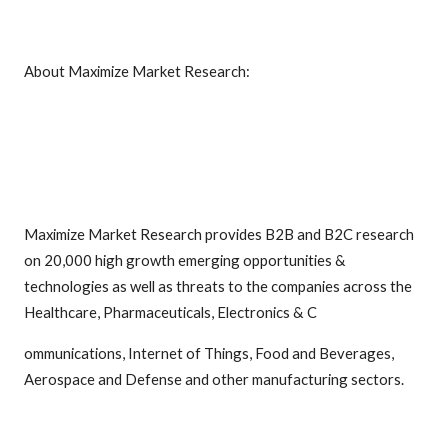
About Maximize Market Research:
Maximize Market Research provides B2B and B2C research
on 20,000 high growth emerging opportunities &
technologies as well as threats to the companies across the
Healthcare, Pharmaceuticals, Electronics & C
ommunications, Internet of Things, Food and Beverages,
Aerospace and Defense and other manufacturing sectors.