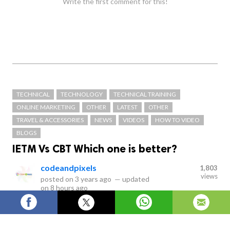
Write the first comment for this!
TECHNICAL
TECHNOLOGY
TECHNICAL TRAINING
ONLINE MARKETING
OTHER
LATEST
OTHER
TRAVEL & ACCESSORIES
NEWS
VIDEOS
HOW TO VIDEO
BLOGS
IETM Vs CBT Which one is better?
codeandpixels
1,803
views
posted on
3 years ago
—
updated
on
8 hours ago
IETM stands for Interactive Electronic Technical Manual
Services which are classified as Level 1, Level 2, Level 3,
Level 4 and Level 5. IETM is the replacement of paper