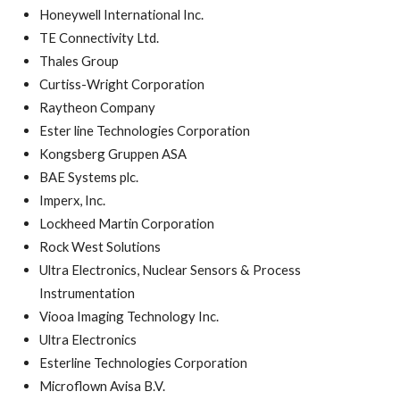
Honeywell International Inc.
TE Connectivity Ltd.
Thales Group
Curtiss-Wright Corporation
Raytheon Company
Ester line Technologies Corporation
Kongsberg Gruppen ASA
BAE Systems plc.
Imperx, Inc.
Lockheed Martin Corporation
Rock West Solutions
Ultra Electronics, Nuclear Sensors & Process
Instrumentation
Viooa Imaging Technology Inc.
Ultra Electronics
Esterline Technologies Corporation
Microflown Avisa B.V.