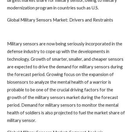
modernization program in countries such as U.S.
Global Military Sensors Market: Drivers and Restraints
Military sensors are now being seriously incorporated in the
defense industry to cope up with the developments in
technology. Growth of smarter, smaller, and cheaper sensors
are expected to drive the demand for military sensors during
the forecast period. Growing focus on the expansion of
biosensors to analyze the mental health of a warrior is
probable to be one of the crucial driving factors for the
growth of the military sensors market during the forecast
period. Demand for military sensors to monitor the mental
health of soldiers is also projected to fuel the market share of
military sensor.