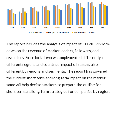
The report includes the analysis of impact of COVID-19 lock-
down on the revenue of market leaders, followers, and
disrupters. Since lock down was implemented differently in
different regions and countries, impact of same is also
different by regions and segments. The report has covered
the current short term and long term impact on the market,
same will help decision makers to prepare the outline for
short term and long term strategies for companies by region.