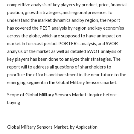
competitive analysis of key players by product, price, financial
position, growth strategies, and regional presence. To
understand the market dynamics and by region, the report
has covered the PEST analysis by region and key economies
across the globe, which are supposed to have an impact on
market in forecast period. PORTER’s analysis, and SVOR
analysis of the market as well as detailed SWOT analysis of
key players has been done to analyze their strategies. The
report will to address all questions of shareholders to
prioritize the efforts and investment in the near future to the
emerging segment in the Global Military Sensors market.
Scope of Global Military Sensors Market :Inquire before
buying
Global Military Sensors Market, by Application