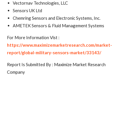
Vectornav Technologies, LLC
Sensors UK Ltd
Chemring Sensors and Electronic Systems, Inc.
AMETEK Sensors & Fluid Management Systems
For More Information Vist :
https://www.maximizemarketresearch.com/market-
report/global-military-sensors-market/33143/
Report Is Submitted By : Maximize Market Research
Company