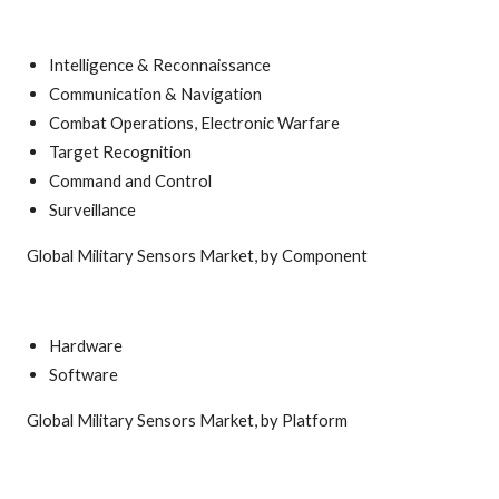
Intelligence & Reconnaissance
Communication & Navigation
Combat Operations, Electronic Warfare
Target Recognition
Command and Control
Surveillance
Global Military Sensors Market, by Component
Hardware
Software
Global Military Sensors Market, by Platform