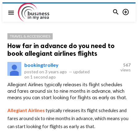


menu
TRAVEL & ACCESSORIES
How far in advance do you need to
book allegiant airlines flights
bookingtrolley
567
views
posted on
3 years ago
—
updated
on
1 second ago
Allegiant Airlines typically releases its flight schedules
and fares around six to nine months in advance, which
means you can start looking for flights as early as that.
Allegiant Airlines
typically releases its flight schedules and
fares around six to nine months in advance, which means you
can start looking for flights as early as that.