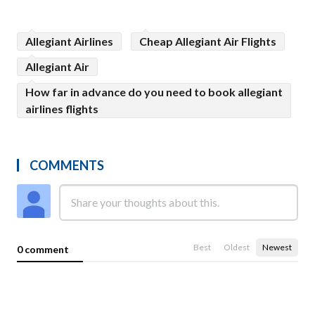
Allegiant Airlines
Cheap Allegiant Air Flights
Allegiant Air
How far in advance do you need to book allegiant
airlines flights
COMMENTS
Best
Oldest
Newest
0 comment