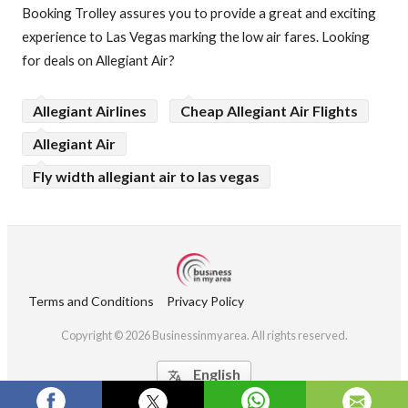
Booking Trolley assures you to provide a great and exciting
experience to Las Vegas marking the low air fares. Looking
for deals on Allegiant Air?
Allegiant Airlines
Cheap Allegiant Air Flights
Allegiant Air
Fly width allegiant air to las vegas
Terms and Conditions
Privacy Policy
Copyright © 2026 Businessinmyarea. All rights reserved.
English
