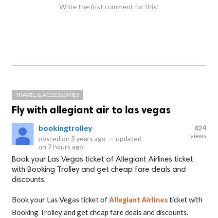
Write the first comment for this!
TRAVEL & ACCESSORIES
Fly with allegiant air to las vegas
bookingtrolley
824
views
posted on
3 years ago
—
updated
on
7 hours ago
Book your Las Vegas ticket of Allegiant Airlines ticket
with Booking Trolley and get cheap fare deals and
discounts.
Book your Las Vegas ticket of
Allegiant Airlines
ticket with
Booking Trolley and get cheap fare deals and discounts.