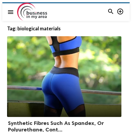


menu
Tag:
biological materials
Synthetic Fibres Such As Spandex, Or
Polyurethane, Cont...