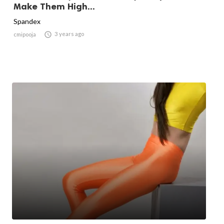
Make Them High...
Spandex

3 years ago
cmipooja