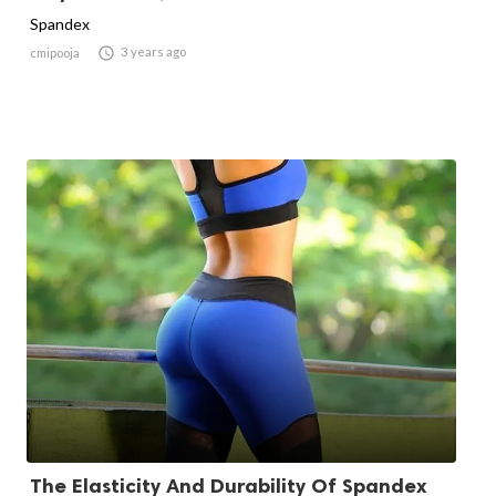
Spandex

3 years ago
cmipooja
The Elasticity And Durability Of Spandex