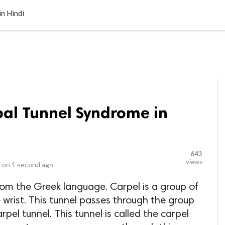
LOCAL BUSINESSES
BLOGS
HEALTH FITNESS
CONTAC
n Hindi
al Tunnel Syndrome in
643
views
 on
1 second ago
from the Greek language. Carpel is a group of
 wrist. This tunnel passes through the group
rpel tunnel. This tunnel is called the carpel