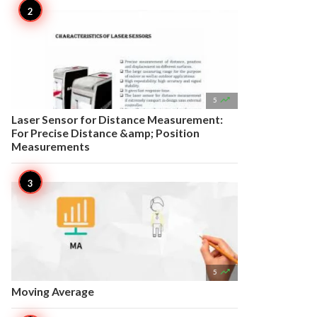

5
Laser Sensor for Distance Measurement:
For Precise Distance &amp; Position
Measurements

5
Moving Average