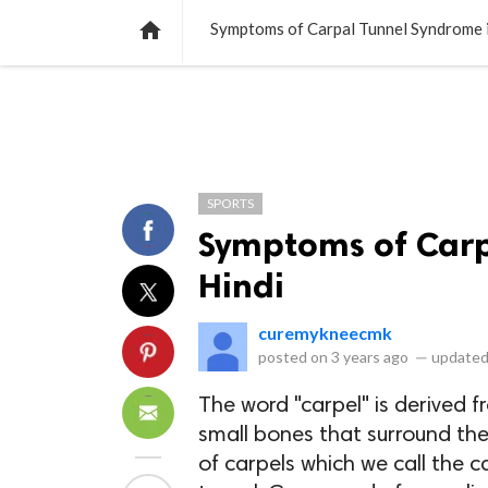
NEWS
LISTS
VIDEOS
POLLS

Symptoms of Carpal Tunnel Syndrome i
SPORTS
Symptoms of Carp
Hindi
curemykneecmk
posted on
3 years ago
—
updated
The word "carpel" is derived 
small bones that surround the
of carpels which we call the ca