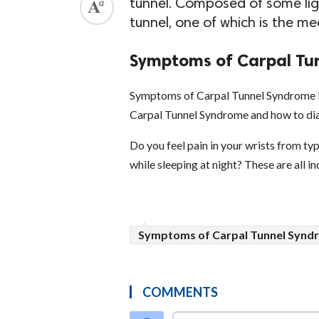
tunnel. Composed of some lig
tunnel, one of which is the me
Symptoms of Carpal Tun
Symptoms of Carpal Tunnel Syndrome in
Carpal Tunnel Syndrome and how to dia
Do you feel pain in your wrists from typ
while sleeping at night? These are all 
Symptoms of Carpal Tunnel Syndr
COMMENTS