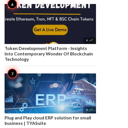

4
Token Development Platform - Insights
Into Contemporary Wonder Of Blockchain
Technology

4
Plug and Play cloud ERP solution for small
business | TYASuite