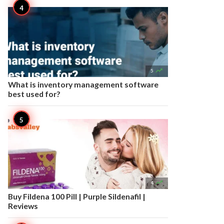

5
What is inventory management software
best used for?

4
Buy Fildena 100 Pill | Purple Sildenafil |
Reviews