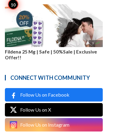

3
Fildena 25 Mg | Safe | 50%Sale | Exclusive
Offer!!
CONNECT WITH COMMUNITY
Follow Us on Facebook
Follow Us on X
Follow Us on Instagram