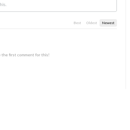
Best
Oldest
Newest
 the first comment for this!