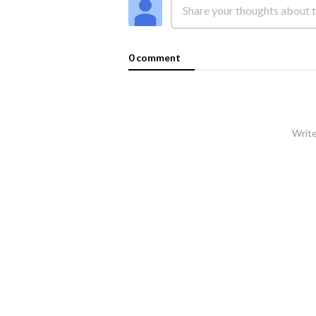
0 comment
Write