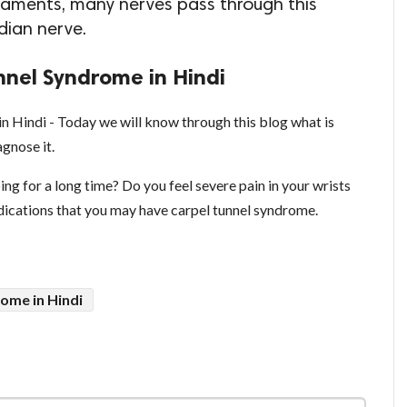
aments, many nerves pass through this
dian nerve.
nel Syndrome in Hindi
 Hindi - Today we will know through this blog what is
gnose it.
ing for a long time? Do you feel severe pain in your wrists
indications that you may have carpel tunnel syndrome.
ome in Hindi