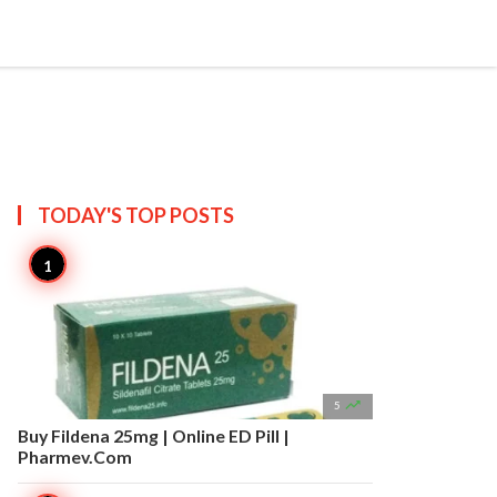


Create
T US
SITEMAP
TODAY'S TOP
POSTS

5
Buy Fildena 25mg | Online ED Pill |
Pharmev.Com