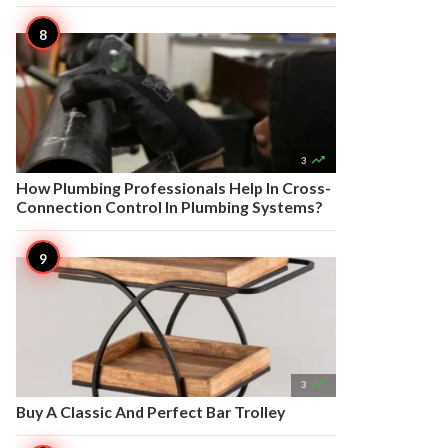

3
How Plumbing Professionals Help In Cross-
Connection Control In Plumbing Systems?

3
Buy A Classic And Perfect Bar Trolley