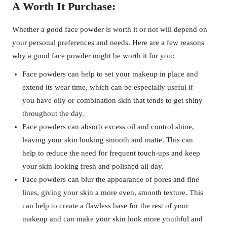
A Worth It Purchase:
Whether a good face powder is worth it or not will depend on
your personal preferences and needs. Here are a few reasons
why a good face powder might be worth it for you:
Face powders can help to set your makeup in place and
extend its wear time, which can be especially useful if
you have oily or combination skin that tends to get shiny
throughout the day.
Face powders can absorb excess oil and control shine,
leaving your skin looking smooth and matte. This can
help to reduce the need for frequent touch-ups and keep
your skin looking fresh and polished all day.
Face powders can blur the appearance of pores and fine
lines, giving your skin a more even, smooth texture. This
can help to create a flawless base for the rest of your
makeup and can make your skin look more youthful and