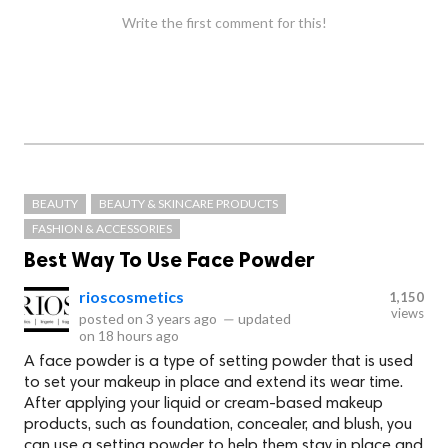
Write the first comment for this!
BEAUTY
BEAUTY & SKINCARE PRODUCTS
FASHION & ACCESSORIES
Best Way To Use Face Powder
rioscosmetics
1,150
views
posted on
3 years ago
—
updated
on
18 hours ago
A face powder is a type of setting powder that is used
to set your makeup in place and extend its wear time.
After applying your liquid or cream-based makeup
products, such as foundation, concealer, and blush, you
can use a setting powder to help them stay in place and