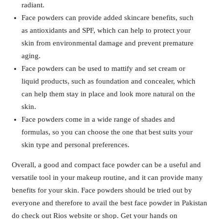
radiant.
Face powders can provide added skincare benefits, such
as antioxidants and SPF, which can help to protect your
skin from environmental damage and prevent premature
aging.
Face powders can be used to mattify and set cream or
liquid products, such as foundation and concealer, which
can help them stay in place and look more natural on the
skin.
Face powders come in a wide range of shades and
formulas, so you can choose the one that best suits your
skin type and personal preferences.
Overall, a good and compact face powder can be a useful and
versatile tool in your makeup routine, and it can provide many
benefits for your skin. Face powders should be tried out by
everyone and therefore to avail the best face powder in Pakistan
do check out Rios website or shop. Get your hands on