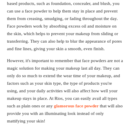
based products, such as foundation, concealer, and blush, you
can use a face powder to help them stay in place and prevent
them from creasing, smudging, or fading throughout the day.
Face powders work by absorbing excess oil and moisture on
the skin, which helps to prevent your makeup from sliding or
transferring. They can also help to blur the appearance of pores
and fine lines, giving your skin a smooth, even finish.
However, it's important to remember that face powders are not a
magic solution for making your makeup last all day. They can
only do so much to extend the wear time of your makeup, and
factors such as your skin type, the type of products you're
using, and your daily activities will also affect how well your
makeup stays in place. At Rios, you can easily avail all types
such as plain ones or any
glamorous face powder
that will also
provide you with an illuminating look instead of only
mattifying your skin!