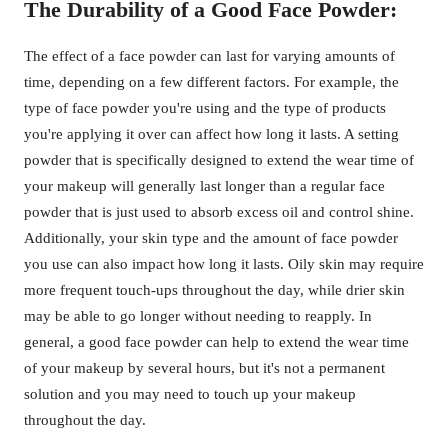
The Durability of a Good Face Powder:
The effect of a face powder can last for varying amounts of
time, depending on a few different factors. For example, the
type of face powder you're using and the type of products
you're applying it over can affect how long it lasts. A setting
powder that is specifically designed to extend the wear time of
your makeup will generally last longer than a regular face
powder that is just used to absorb excess oil and control shine.
Additionally, your skin type and the amount of face powder
you use can also impact how long it lasts. Oily skin may require
more frequent touch-ups throughout the day, while drier skin
may be able to go longer without needing to reapply. In
general, a good face powder can help to extend the wear time
of your makeup by several hours, but it's not a permanent
solution and you may need to touch up your makeup
throughout the day.