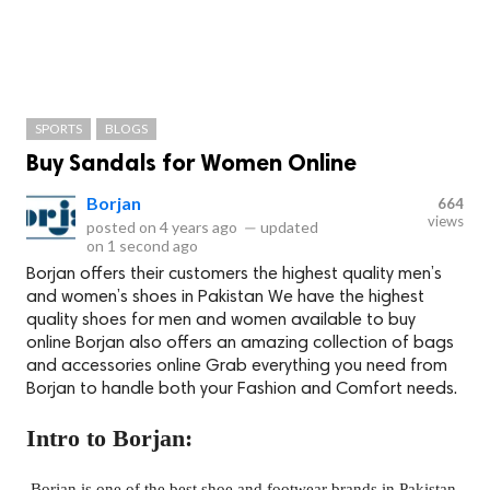
SPORTS
BLOGS
Buy Sandals for Women Online
Borjan
664
views
posted on
4 years ago
—
updated
on
1 second ago
Borjan offers their customers the highest quality men’s
and women’s shoes in Pakistan We have the highest
quality shoes for men and women available to buy
online Borjan also offers an amazing collection of bags
and accessories online Grab everything you need from
Borjan to handle both your Fashion and Comfort needs.
Intro to Borjan:
Borjan is one of the best shoe and footwear brands in Pakistan,