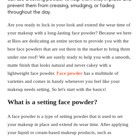
prevent them from creasing, smudging, or fading
throughout the day.
Are you ready to lock in your look and extend the wear time of
your makeup with a long-lasting face powder? Because we here
at Rios are dedicating an entire section to provide you with the
best face powders that are out there in the market to bring them
under one roof! We are surely ready to help you with a smooth,
matte finish that looks natural and never cakey with a
lightweight face powder.
Face powder
has a multitude of
varieties and comes in handy whenever you feel like your
makeup needs setting. So let's start with the basics!
What is a setting face powder?
A face powder is a type of setting powder that is used to set
your makeup in place and extend its wear time. After applying
your liquid or cream-based makeup products, such as