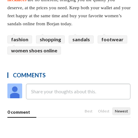
deserve, at the prices you need. Keep both your wallet and your
feet happy at the same time and buy your favorite women’s
sandals online from Borjan today.
fashion
shopping
sandals
footwear
women shoes online
COMMENTS
Best
Oldest
Newest
0 comment