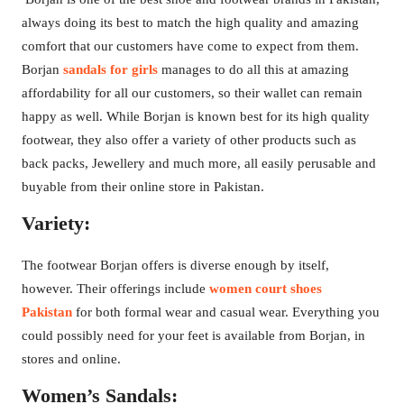
always doing its best to match the high quality and amazing
comfort that our customers have come to expect from them.
Borjan
sandals for girls
manages to do all this at amazing
affordability for all our customers, so their wallet can remain
happy as well. While Borjan is known best for its high quality
footwear, they also offer a variety of other products such as
back packs, Jewellery and much more, all easily perusable and
buyable from their online store in Pakistan.
Variety:
The footwear Borjan offers is diverse enough by itself,
however. Their offerings include
women court shoes
Pakistan
for both formal wear and casual wear. Everything you
could possibly need for your feet is available from Borjan, in
stores and online.
Women’s Sandals: