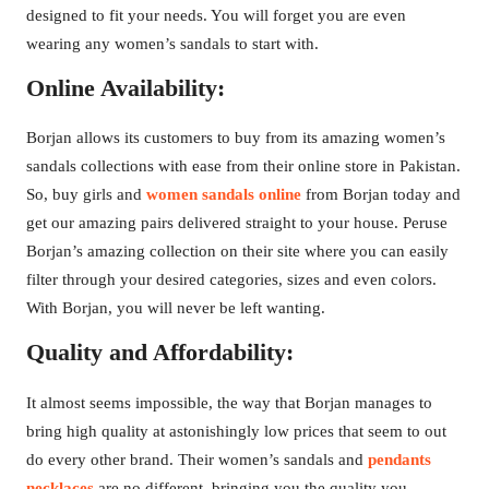
designed to fit your needs. You will forget you are even
wearing any women’s sandals to start with.
Online Availability:
Borjan allows its customers to buy from its amazing women’s
sandals collections with ease from their online store in Pakistan.
So, buy girls and
women sandals online
from Borjan today and
get our amazing pairs delivered straight to your house. Peruse
Borjan’s amazing collection on their site where you can easily
filter through your desired categories, sizes and even colors.
With Borjan, you will never be left wanting.
Quality and Affordability:
It almost seems impossible, the way that Borjan manages to
bring high quality at astonishingly low prices that seem to out
do every other brand. Their women’s sandals and
pendants
necklaces
are no different, bringing you the quality you