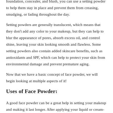
foundation, concealer, and blush, you can use a setting powder
to help them stay in place and prevent them from creasing,
smudging, or fading throughout the day.
Setting powders are generally translucent, which means that
they don't add any color to your makeup, but they can help to
blur the appearance of pores, absorb excess oil, and control
shine, leaving your skin looking smooth and flawless. Some
setting powders also contain added skincare benefits, such as
antioxidants and SPF, which can help to protect your skin from
environmental damage and prevent premature aging.
Now that we have a basic concept of face powder, we will
begin looking at multiple aspects of it!
Uses of Face Powder:
A good face powder can be a great help in setting your makeup
and making it last longer. After applying your liquid or cream-