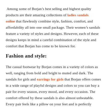
Among some of Borjan’s best selling and highest quality
products are their amazing collections of
ladies sandals
online
that flawlessly combine style, fashion, comfort, and
affordability all into one small package. Their women’s sandals
feature a variety of styles and designs. However, each of these
designs keeps in mind a careful combination of the style and
comfort that Borjan has come to be known for.
Fashion and style:
The casual footwear by Borjan comes in a variety of colors as
well, ranging from bold and bright to muted and dark. The
sandals for girls and
earrings for girls
that Borjan offers comes
in a wide range of playful designs and colors so you can buy a
pair for every season, every mood, and every occasion. The
comfort offered by these sandals is also almost unbeatable.
Every pair feels like a pillow on your feet and is perfectly