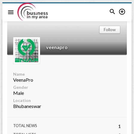


menu
Follow
veenapro
Name
VeenaPro
Gender
Male
Location
Bhubaneswar
TOTAL NEWS
1