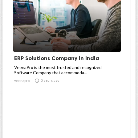
ERP Solutions Company in India
VeenaPro is the most trusted and recognized
Software Company that accommoda...

5 years ago
veenapro