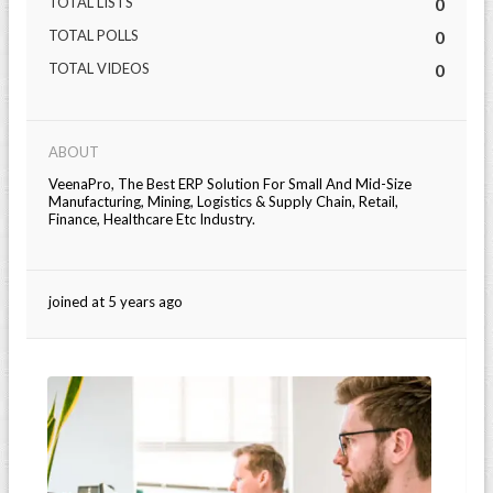
TOTAL LISTS
0
TOTAL POLLS
0
TOTAL VIDEOS
0
ABOUT
VeenaPro, The Best ERP Solution For Small And Mid-Size
Manufacturing, Mining, Logistics & Supply Chain, Retail,
Finance, Healthcare Etc Industry.
joined at 5 years ago