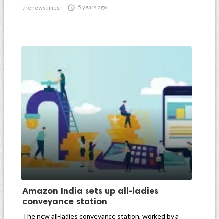

5 years ago
thenewstimes
Amazon India sets up all-ladies
conveyance station
The new all-ladies conveyance station, worked by a