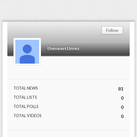
Follow
thenewstimes
TOTAL NEWS
81
TOTAL LISTS
0
TOTAL POLLS
0
TOTAL VIDEOS
0