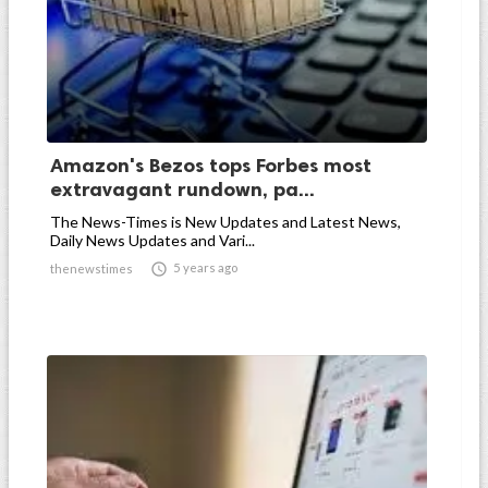
Amazon's Bezos tops Forbes most
extravagant rundown, pa...
The News-Times is New Updates and Latest News,
Daily News Updates and Vari...

5 years ago
thenewstimes