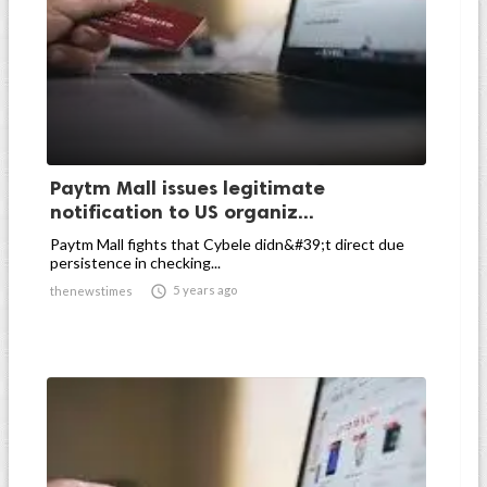
Paytm Mall issues legitimate
notification to US organiz...
Paytm Mall fights that Cybele didn&#39;t direct due
persistence in checking...

5 years ago
thenewstimes