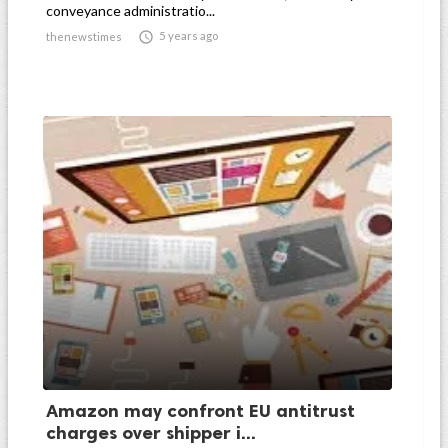
conveyance administratio...

5 years ago
thenewstimes
Amazon may confront EU antitrust
charges over shipper i...