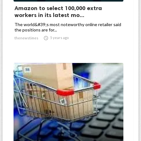
Amazon to select 100,000 extra
workers in its latest mo...
The world&#39;s most noteworthy online retailer said
the positions are for...

5 years ago
thenewstimes