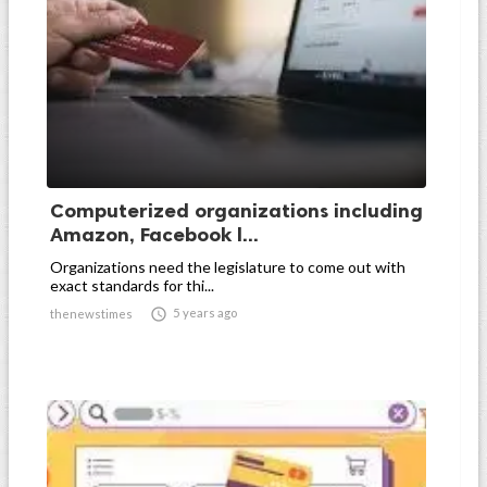
Computerized organizations including
Amazon, Facebook l...
Organizations need the legislature to come out with
exact standards for thi...

5 years ago
thenewstimes