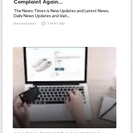
Complaint Again...
The News-Times is New Updates and Latest News,
Daily News Updates and Vari...

5 years ago
thenewstimes