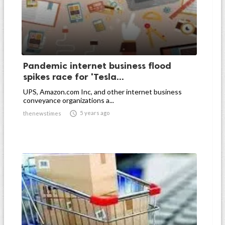
Pandemic internet business flood
spikes race for 'Tesla...
UPS, Amazon.com Inc, and other internet business
conveyance organizations a...

5 years ago
thenewstimes