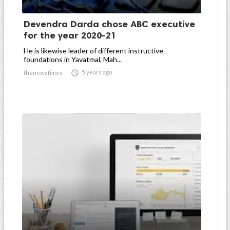
Devendra Darda chose ABC executive
for the year 2020-21
He is likewise leader of different instructive
foundations in Yavatmal, Mah...

5 years ago
thenewstimes