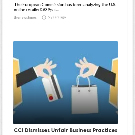
The European Commission has been analyzing the U.S.
online retailer&#39;s t...

5 years ago
thenewstimes
CCI Dismisses Unfair Business Practices