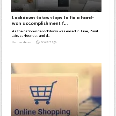
Lockdown takes steps to fix a hard-
won accomplishment f...
As the nationwide lockdown was eased in June, Punit
Jain, co-founder, and d...

5 years ago
thenewstimes