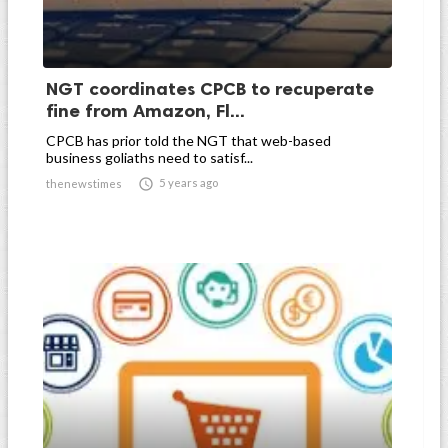
NGT coordinates CPCB to recuperate
fine from Amazon, Fl...
CPCB has prior told the NGT that web-based
business goliaths need to satisf...

5 years ago
thenewstimes