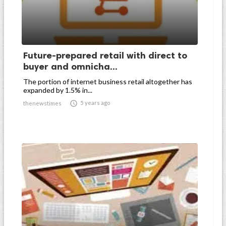
Future-prepared retail with direct to
buyer and omnicha...
The portion of internet business retail altogether has
expanded by 1.5% in...

5 years ago
thenewstimes