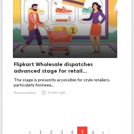
Flipkart Wholesale dispatches
advanced stage for retail...
The stage is presently accessible for style retailers,
particularly footwea...

5 years ago
thenewstimes
«
1
2
3
4
6
»
5