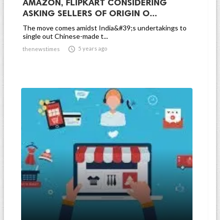
AMAZON, FLIPKART CONSIDERING
ASKING SELLERS OF ORIGIN O...
The move comes amidst India&#39;s undertakings to
single out Chinese-made t...

5 years ago
thenewstimes