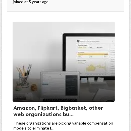
joined at 5 years ago
Amazon, Flipkart, Bigbasket, other
web organizations bu...
These organizations are picking variable compensation
models to eliminate l...