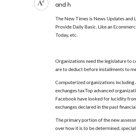
and h
The New Times is News Updates and La
Provide Daily Basic. Like an Ecommer
Today, etc.
Organizations need the legislature to c
are to deduct before installments to m
Computerized organizations including 
exchanges taxTop advanced organizati
Facebook have looked for lucidity from
exchanges declared in the past financi
The primary portion of the new assessm
over how it is to be determined, special