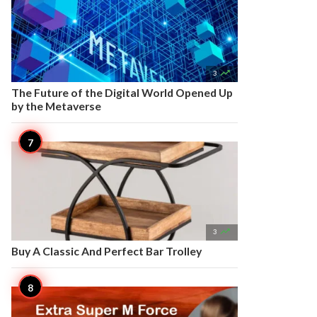

3
The Future of the Digital World Opened Up
by the Metaverse

3
Buy A Classic And Perfect Bar Trolley