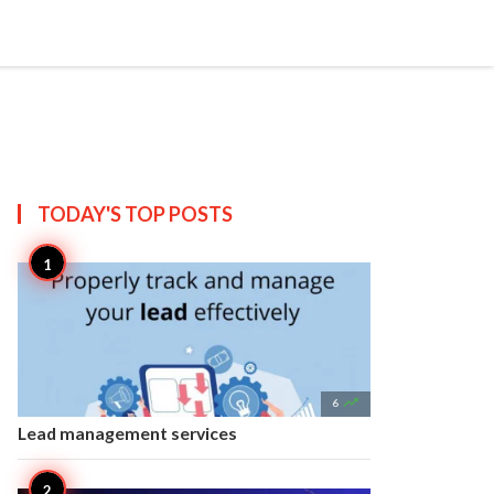


Create
T US
SITEMAP
TODAY'S TOP
POSTS

6
Lead management services