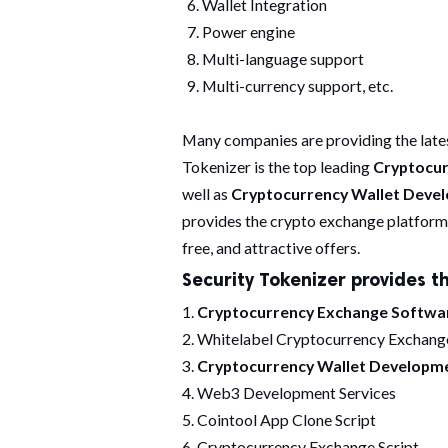
Wallet Integration
Power engine
Multi-language support
Multi-currency support, etc.
Many companies are providing the late
Tokenizer is the top leading
Cryptocu
well as
Cryptocurrency Wallet Dev
provides the crypto exchange platform 
free, and attractive offers.
Security Tokenizer provides th
1.
Cryptocurrency Exchange Softw
2. Whitelabel Cryptocurrency Exchang
3.
Cryptocurrency Wallet Developm
4. Web3 Development Services
5. Cointool App Clone Script
6. Cryptocurrency Exchange Script