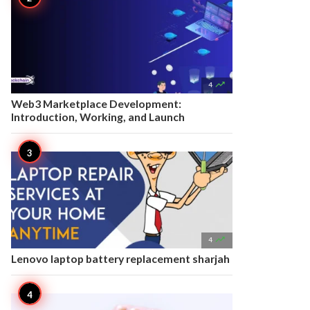

4
Web3 Marketplace Development:
Introduction, Working, and Launch

4
Lenovo laptop battery replacement sharjah