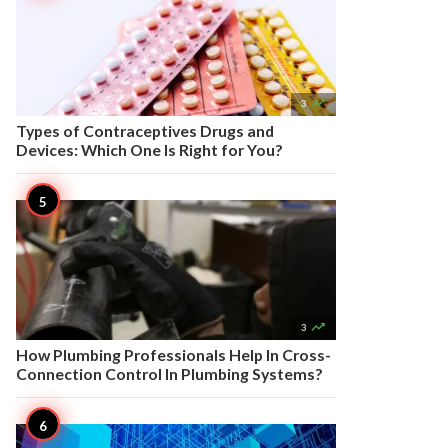

3
Types of Contraceptives Drugs and
Devices: Which One Is Right for You?

3
How Plumbing Professionals Help In Cross-
Connection Control In Plumbing Systems?