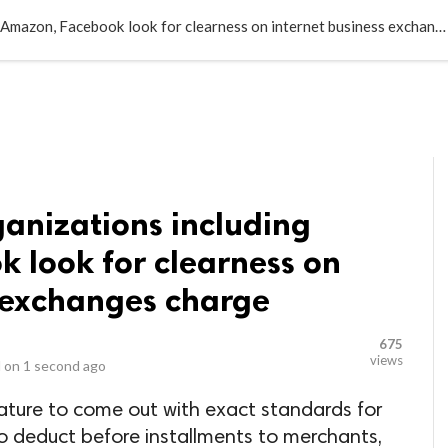
LOCAL BUSINESSES
BLOGS
HEALTH FITNESS
CONTAC
Computerized organizations including Amazon, Facebook look for clearness on internet business exchanges charge
anizations including
 look for clearness on
s exchanges charge
675
views
 on
1 second ago
ature to come out with exact standards for
to deduct before installments to merchants,