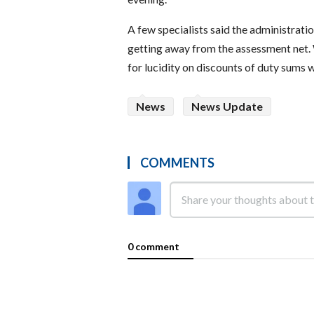
A few specialists said the administrat
getting away from the assessment net.
for lucidity on discounts of duty sums 
News
News Update
COMMENTS
0 comment