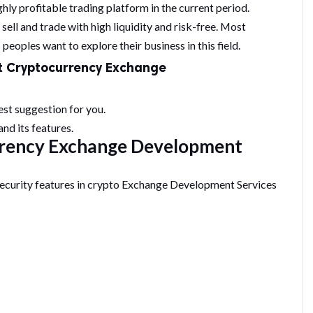
hly profitable trading platform in the current period.
ell and trade with high liquidity and risk-free. Most
peoples want to explore their business in this field.
t
Cryptocurrency Exchange
est suggestion for you.
nd its features.
rrency Exchange Development
security features in crypto Exchange Development Services