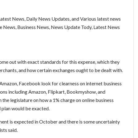
test News, Daily News Updates, and Various latest news
ce News, Business News, News Update Tody, Latest News
ome out with exact standards for this expense, which they
erchants, and how certain exchanges ought to be dealt with.
Amazon, Facebook look for clearness on internet business
ons including Amazon, Flipkart, Bookmyshow, and
 the legislature on how a 1% charge on online business
al plan would be exacted.
ent is expected in October and there is some uncertainty
ists said.