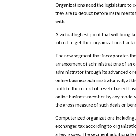
Organizations need the legislature to c
they are to deduct before installments 
with.
A virtual highest point that will bring 
intend to get their organizations back t
The new segment that incorporates the
arrangement of administrations of an o
administrator through its advanced or e
online business administrator will, at t
both to the record of a web-based busi
online business member by any mode, wh
the gross measure of such deals or bene
Computerized organizations including 
exchanges tax according to organization
a few issues. The segment additionally