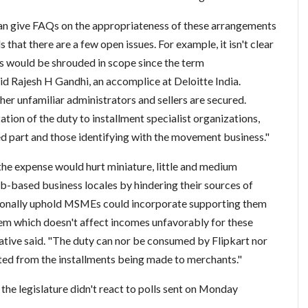
 can give FAQs on the appropriateness of these arrangements
that there are a few open issues. For example, it isn't clear
s would be shrouded in scope since the term
aid Rajesh H Gandhi, an accomplice at Deloitte India.
ther unfamiliar administrators and sellers are secured.
ion of the duty to installment specialist organizations,
d part and those identifying with the movement business."
the expense would hurt miniature, little and medium
eb-based business locales by hindering their sources of
tionally uphold MSMEs could incorporate supporting them
tem which doesn't affect incomes unfavorably for these
tive said. "The duty can nor be consumed by Flipkart nor
ted from the installments being made to merchants."
 legislature didn't react to polls sent on Monday