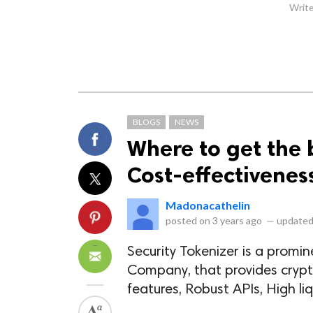
Write
BLOGS
NEWS
Where to get the 
Cost-effectivenes
Madonacathelin
posted on
3 years ago
—
updated
Security Tokenizer is a prom
Company, that provides cryp
features, Robust APIs, High liq