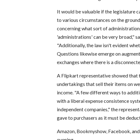
It would be valuable if the legislature
to various circumstances on the grounds 
concerning what sort of administration
'administrations' can be very broad," s
"Additionally, the law isn't evident whe
Questions likewise emerge on augmentat
exchanges where there is a disconnecte
A Flipkart representative showed that 
undertakings that sell their items on w
income. "A few different ways to addi
with a liberal expense consistence sys
independent companies," the representa
gave to purchasers as it must be deduc
Amazon, Bookmyshow, Facebook, and the
evening.