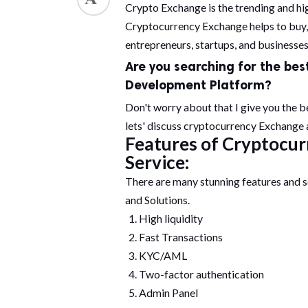
Crypto Exchange is the trending and hig
Cryptocurrency Exchange helps to buy, s
entrepreneurs, startups, and businesses 
Are you searching for the bes
Development
Platform?
Don't worry about that I give you the b
lets' discuss cryptocurrency Exchange a
Features of Cryptocu
Service:
There are many stunning features and 
and Solutions.
High liquidity
Fast Transactions
KYC/AML
Two-factor authentication
Admin Panel