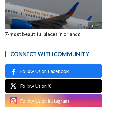

3
7-most beautiful places in orlando
CONNECT WITH COMMUNITY
Follow Us on Facebook
Follow Us on X
Follow Us on Instagram