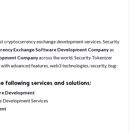
st cryptocurrency exchange development services. Security
rrency Exchange Software Development Company
as
elopment Company
across the world. Security Tokenizer
with advanced features, web3 technologies, security, bug-
e following services and solutions:
are Development
e Development Services
ent