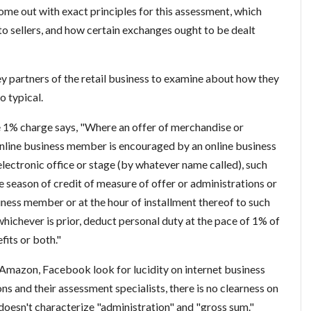
ome out with exact principles for this assessment, which
to sellers, and how certain exchanges ought to be dealt
key partners of the retail business to examine about how they
o typical.
 1% charge says, "Where an offer of merchandise or
nline business member is encouraged by an online business
lectronic office or stage (by whatever name called), such
he season of credit of measure of offer or administrations or
ness member or at the hour of installment thereof to such
ichever is prior, deduct personal duty at the pace of 1% of
fits or both."
Amazon, Facebook look for lucidity on internet business
s and their assessment specialists, there is no clearness on
 doesn't characterize "administration" and "gross sum."