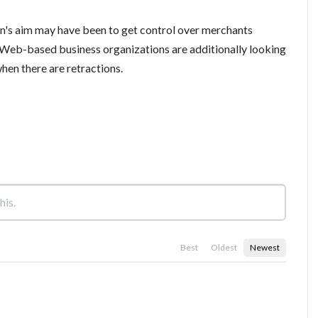
ion's aim may have been to get control over merchants
 Web-based business organizations are additionally looking
when there are retractions.
Best
Oldest
Newest