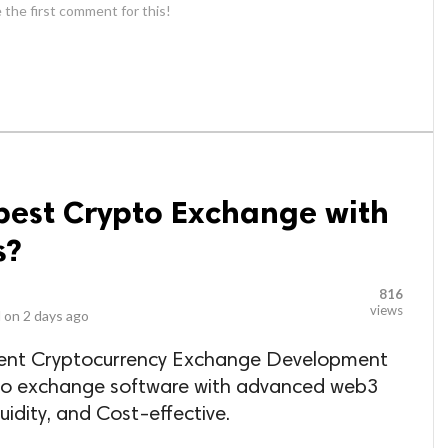
 the first comment for this!
best Crypto Exchange with
s?
816
views
 on
2 days ago
inent Cryptocurrency Exchange Development
to exchange software with advanced web3
uidity, and Cost-effective.