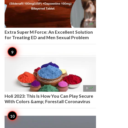

3
Extra Super M Force: An Excellent Solution
for Treating ED and Men Sexual Problem

3
Holi 2023: This Is How You Can Play Secure
With Colors &amp; Forestall Coronavirus