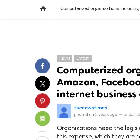
NEWS
LISTS
VIDEOS
POLLS

NEWS
LATEST
Computerized org
Amazon, Facebook
internet busines
thenewstimes
posted on
5 years ago
—
updated
Organizations need the legisl
this expense, which they are 