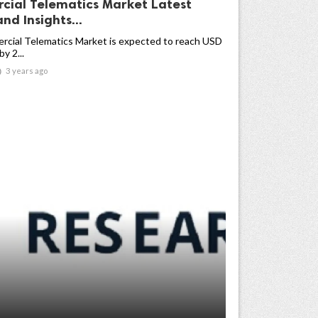
ial Telematics Market Latest
nd Insights...
cial Telematics Market is expected to reach USD
by 2...

3 years ago