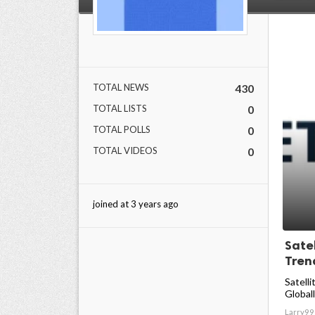
TOTAL NEWS
430
TOTAL LISTS
0
TOTAL POLLS
0
TOTAL VIDEOS
0
joined at 3 years ago
Sate
Trend
Satelli
Globall
Larry99