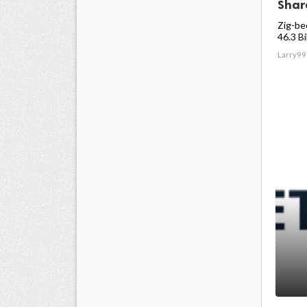
Share
Zig-be
46.3 Bil
Larry99