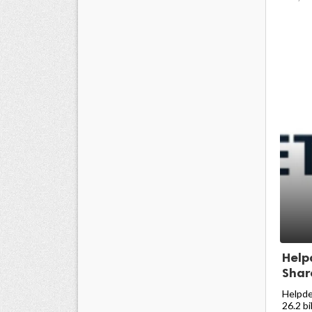
Help
Share
Helpde
26.2 bi