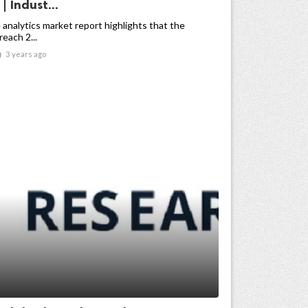
| Indust...
 analytics market report highlights that the
reach 2...

3 years ago