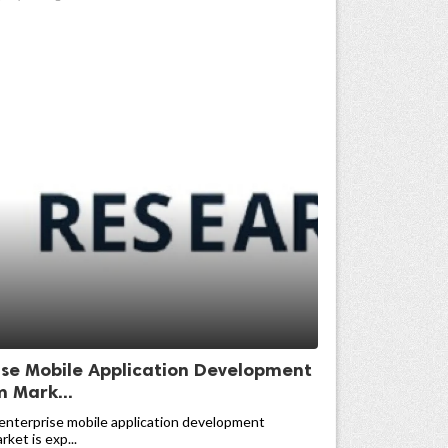
ise Mobile Application Development
m Mark...
enterprise mobile application development
ket is exp...