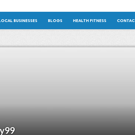
LOCAL BUSINESSES
BLOGS
HEALTH FITNESS
CONTAC
ry99