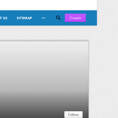


Create
T US
SITEMAP
Follow