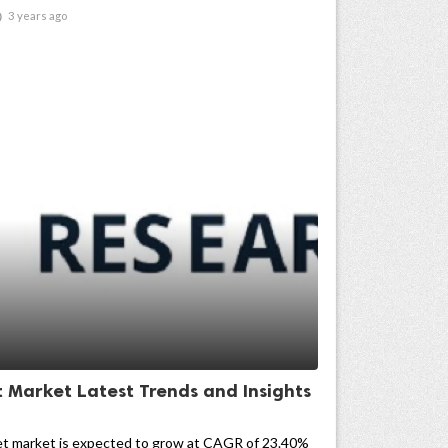

3 years ago
t Market Latest Trends and Insights
et market is expected to grow at CAGR of 23.40%