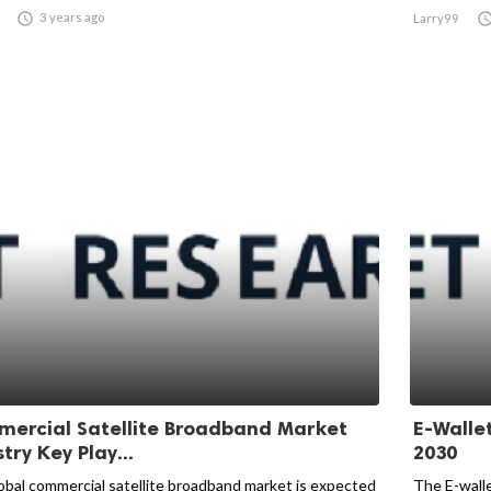

3 years ago
Larry99
ercial Satellite Broadband Market
E-Walle
try Key Play...
2030
obal commercial satellite broadband market is expected
The E-wall