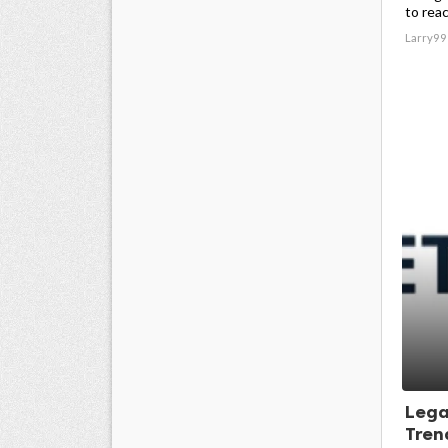
to reac
Larry99
Lega
Trend