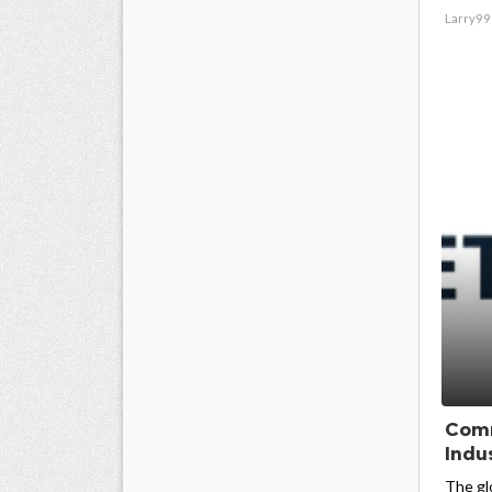
Larry99
Comm
Indus
The gl