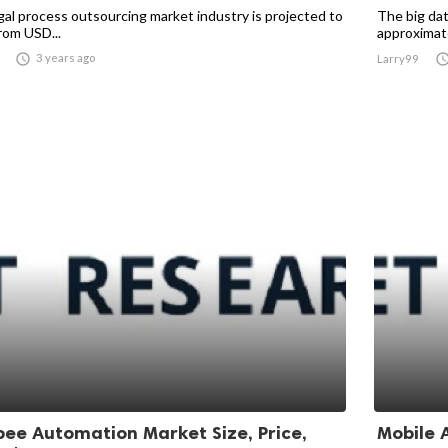
gal process outsourcing market industry is projected to
The big dat
rom USD...
approximate

3 years ago
Larry99
bee Automation Market Size, Price,
Mobile A