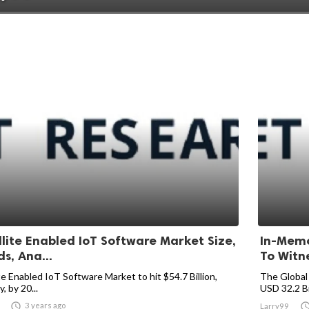
llite Enabled IoT Software Market Size,
In-Memo
s, Ana...
To Witne
te Enabled IoT Software Market to hit $54.7 Billion,
The Global
y, by 20...
USD 32.2 Bil

3 years ago
Larry99