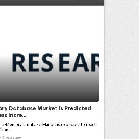
ry Database Market Is Predicted
ss Incre...
 In-Memory Database Market is expected to reach
lion...

3 years ago