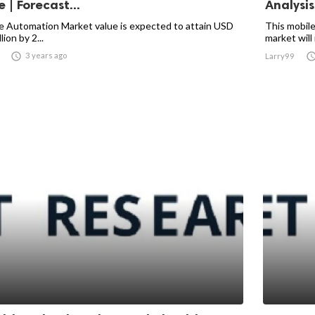
 | Forecast...
Analysis 
e Automation Market value is expected to attain USD
This mobile
lion by 2...
market will 

3 years ago
Larry99