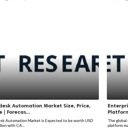
desk Automation Market Size, Price,
Enterpr
 | Forecas...
Platfor
sk Automation Market is Expected to be worth USD
The global 
llion with CA...
platform mar