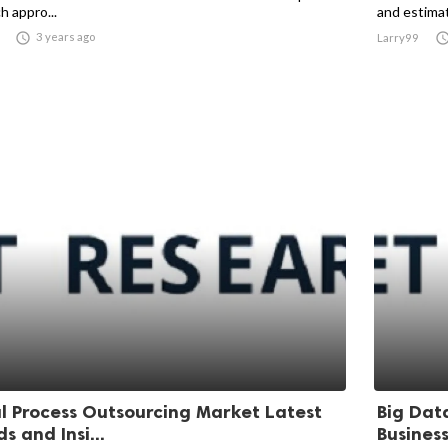
h appro...
and estimat

3 years ago
Larry99
l Process Outsourcing Market Latest
Big Dat
s and Insi...
Business