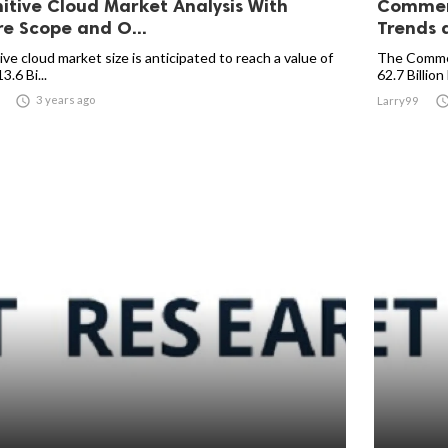
itive Cloud Market Analysis With
Commerc
re Scope and O...
Trends a
ve cloud market size is anticipated to reach a value of
The Commer
.6 Bi...
62.7 Billion 

3 years ago
Larry99