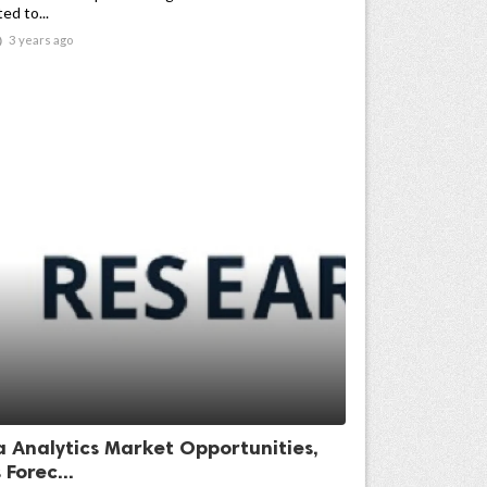
ed to...

3 years ago
a Analytics Market Opportunities,
 Forec...