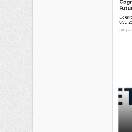
Cogn
Futu
Cogniti
USD 213
Larry99