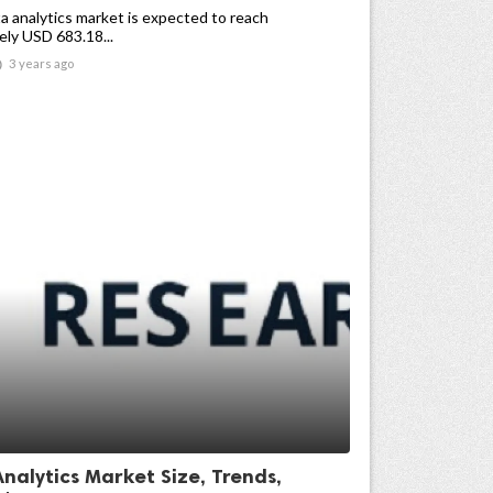
a analytics market is expected to reach
ly USD 683.18...

3 years ago
nalytics Market Size, Trends,