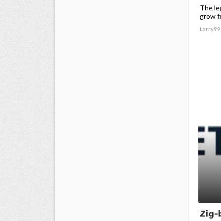
The le
grow f
Larry99
Zig-