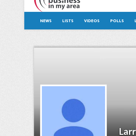
NEWS
LISTS
VIDEOS
POLLS
Lar