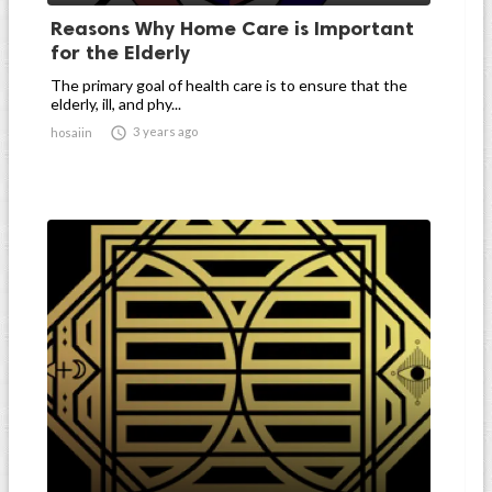
Reasons Why Home Care is Important
for the Elderly
The primary goal of health care is to ensure that the
elderly, ill, and phy...

3 years ago
hosaiin