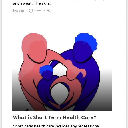
and sweat. The skin...

3 years ago
hosaiin
What is Short Term Health Care?
Short-term health care includes any professional