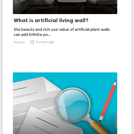
What is artificial living wall?
the beauty and rich use-value of artificial plant walls
can add infinite po...

4 years ago
hosaiin