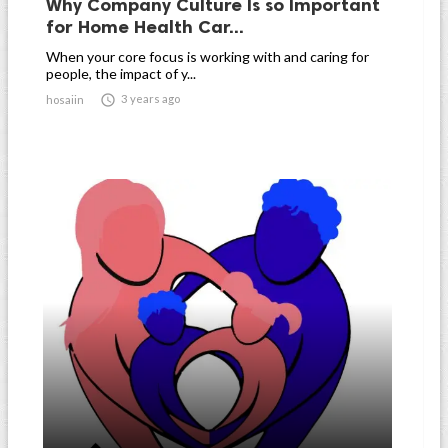
Why Company Culture Is so Important
for Home Health Car...
When your core focus is working with and caring for
people, the impact of y...

3 years ago
hosaiin