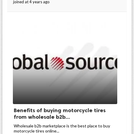
joined at 4 years ago
Benefits of buying motorcycle tires
from wholesale b2b...
Wholesale b2b marketplace is the best place to buy
motorcycle tires online...