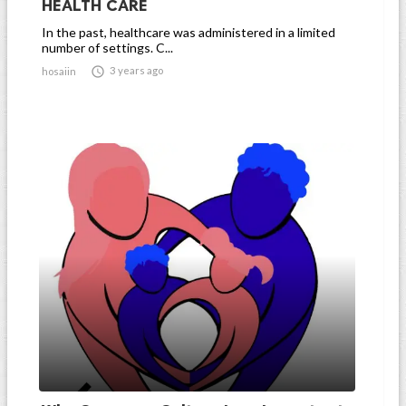
HEALTH CARE
In the past, healthcare was administered in a limited
number of settings. C...

3 years ago
hosaiin