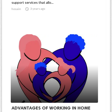
support services that allo...

3 years ago
hosaiin
ADVANTAGES OF WORKING IN HOME