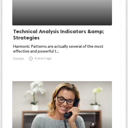
Technical Analysis Indicators &amp;
Strategies
Harmonic Patterns are actually several of the most
effective and powerful t...

4 years ago
hosaiin