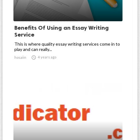
Benefits Of Using an Essay Writing
Service
This is where quality essay writing services come in to
play and can really...

4 years ago
hosaiin