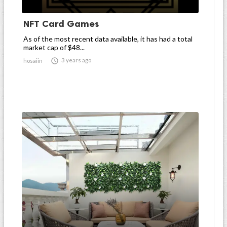
NFT Card Games
As of the most recent data available, it has had a total
market cap of $48...

3 years ago
hosaiin