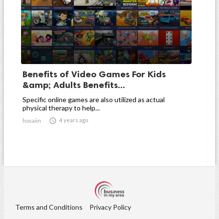
Benefits of Video Games For Kids
&amp; Adults Benefits...
Specific online games are also utilized as actual
physical therapy to help...

4 years ago
hosaiin
Terms and Conditions
Privacy Policy