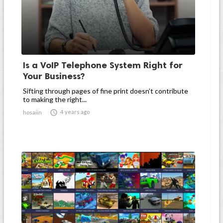
Is a VoIP Telephone System Right for
Your Business?
Sifting through pages of fine print doesn’t contribute
to making the right...

4 years ago
hosaiin