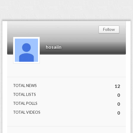
Follow
hosaiin
TOTAL NEWS
12
TOTAL LISTS
0
TOTAL POLLS
0
TOTAL VIDEOS
0