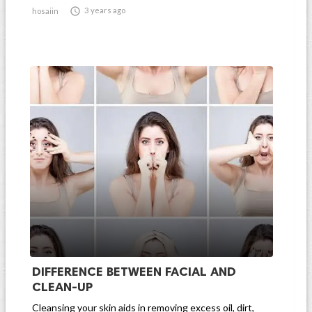

3 years ago
hosaiin
DIFFERENCE BETWEEN FACIAL AND
CLEAN-UP
Cleansing your skin aids in removing excess oil, dirt,