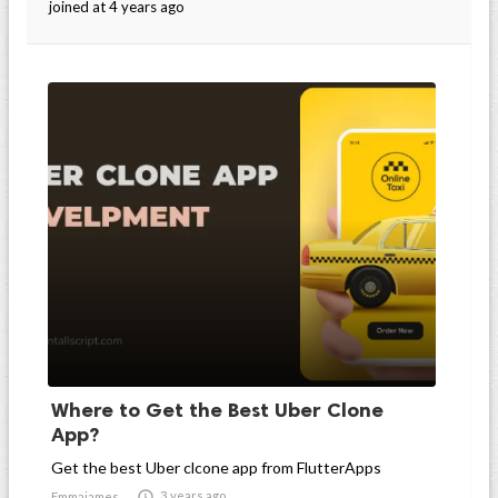
joined at 4 years ago
Where to Get the Best Uber Clone
App?
Get the best Uber clcone app from FlutterApps

3 years ago
Emmajames