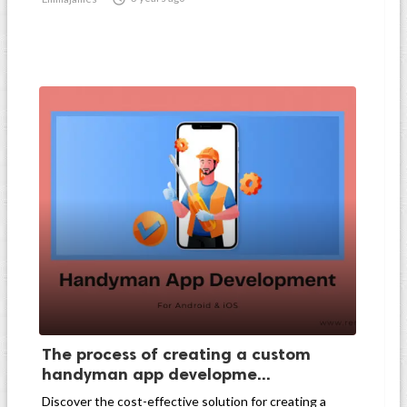
The process of creating a custom
handyman app developme...
Discover the cost-effective solution for creating a