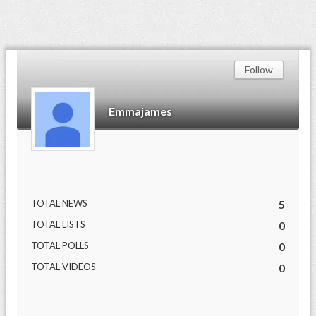
Follow
Emmajames
TOTAL NEWS
5
TOTAL LISTS
0
TOTAL POLLS
0
TOTAL VIDEOS
0