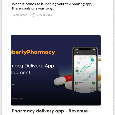
When it comes to launching your taxi booking app,
there's only one way to g...

3 years ago
Emmajames
Pharmacy delivery app - Revenue-