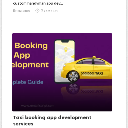
custom handyman app dev...

3 years ago
Emmajames
Taxi booking app development
services