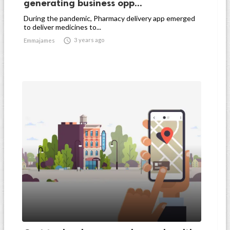
generating business opp...
During the pandemic, Pharmacy delivery app emerged
to deliver medicines to...

3 years ago
Emmajames