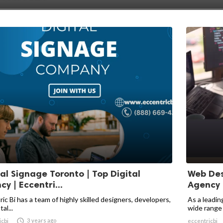
tal Signage Toronto | Top Digital
Web Des
y | Eccentri...
Agency |
ic Bi has a team of highly skilled designers, developers,
As a leadin
al...
wide range o

3 years ago
icbi
eccentricbi