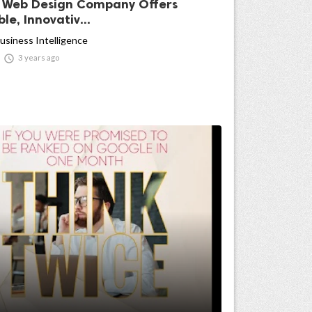
 Web Design Company Offers
le, Innovativ...
usiness Intelligence

3 years ago