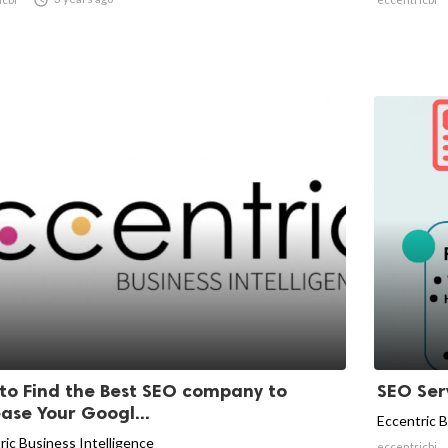
to Find the Best SEO company to
SEO Serv
ease Your Googl...
Eccentric B
ric Business Intelligence
eccentricbi