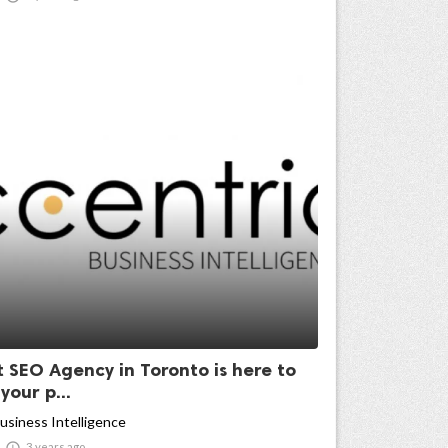
t SEO Agency in Toronto is here to
our p...
usiness Intelligence

3 years ago