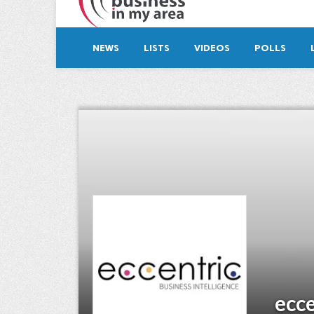
NEWS
LISTS
VIDEOS
POLLS
ecce