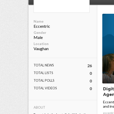
Name
Eccentric
Gender
Male
Location
Vaughan
TOTAL NEWS
26
TOTAL LISTS
0
TOTAL POLLS
0
TOTAL VIDEOS
0
Digi
Agenc
Eccentr
and inst
ABOUT
eccentr