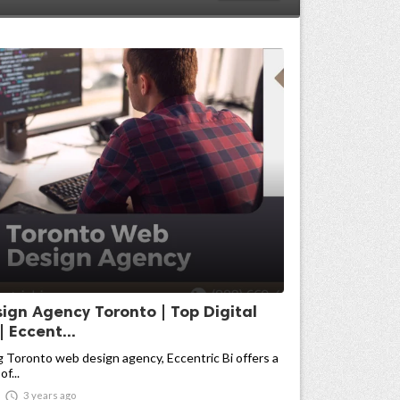
ign Agency Toronto | Top Digital
 Eccent...
g Toronto web design agency, Eccentric Bi offers a
f...

3 years ago