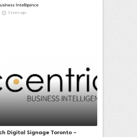
usiness Intelligence

3 years ago
ch Digital Signage Toronto –