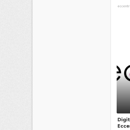
eccentr
Digi
Eccen