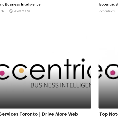
ric Business Intelligence
Eccentric B

3 years ago
icbi
eccentricbi
Services Toronto | Drive More Web
Top Not