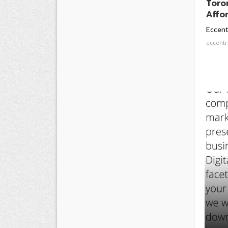
Toro
Affor
Eccent
eccentr