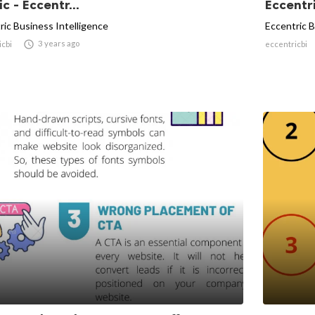
ic - Eccentr...
Eccentr
ric Business Intelligence
Eccentric B

3 years ago
icbi
eccentricbi