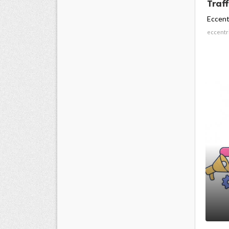
Traff
Eccent
eccentr