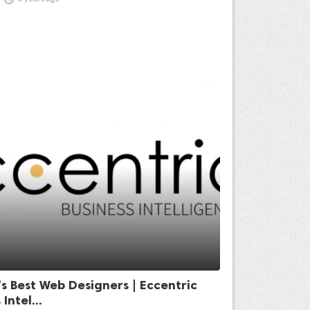
s Best Web Designers | Eccentric
Intel...