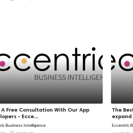
 A Free Consultation With Our App
The Bes
opers - Ecce...
expand y
ric Business Intelligence
Eccentric B

3 years ago
icbi
eccentricbi