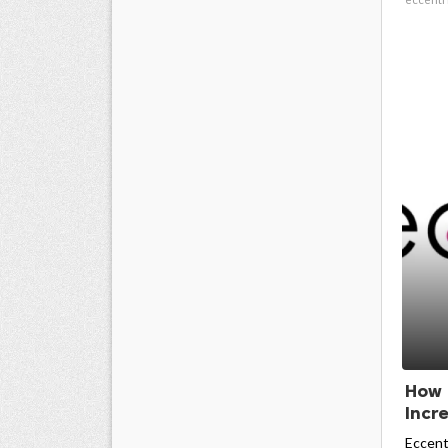
How 
Incr
Eccent