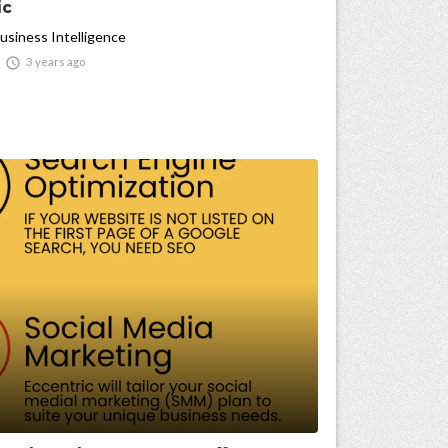
ic
usiness Intelligence

3 years ago