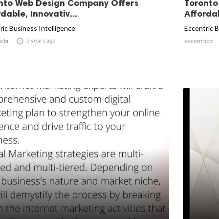
nto Web Design Company Offers
Toronto
dable, Innovativ...
Affordab
ric Business Intelligence
Eccentric B

3 years ago
icbi
eccentricbi