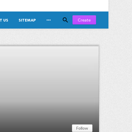


Create
T US
SITEMAP
Follow