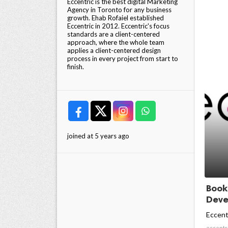
Eccentric is the best digital Marketing
Agency in Toronto for any business
growth. Ehab Rofaiel established
Eccentric in 2012. Eccentric's focus
standards are a client-centered
approach, where the whole team
applies a client-centered design
process in every project from start to
finish.
joined at 5 years ago
Book
Devel
Eccent
eccentr