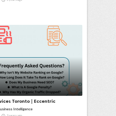
ices Toronto | Eccentric
usiness Intelligence

3 years ago