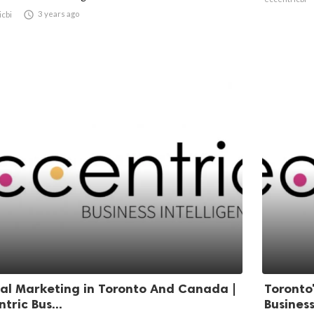

3 years ago
icbi
tal Marketing in Toronto And Canada |
Toronto'
tric Bus...
Business 