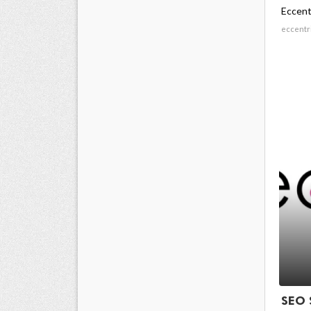
Eccent
eccentr
SEO 