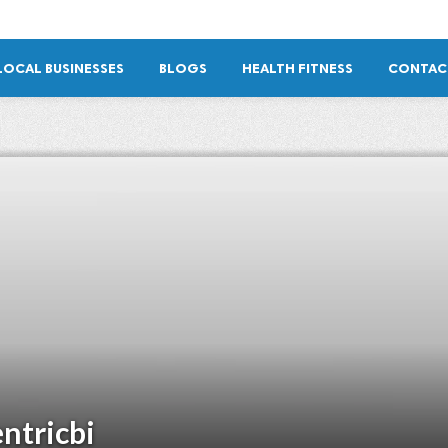
LOCAL BUSINESSES
BLOGS
HEALTH FITNESS
CONTAC
ntricbi