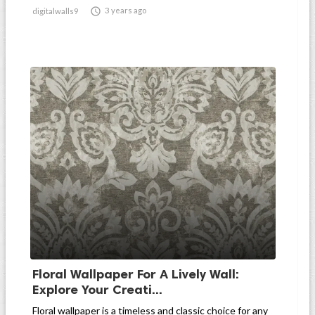

3 years ago
digitalwalls9
Floral Wallpaper For A Lively Wall:
Explore Your Creati...
Floral wallpaper is a timeless and classic choice for any