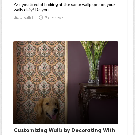
Are you tired of looking at the same wallpaper on your
walls daily? Do you...

3 years ago
digitalwalls9
Customizing Walls by Decorating With