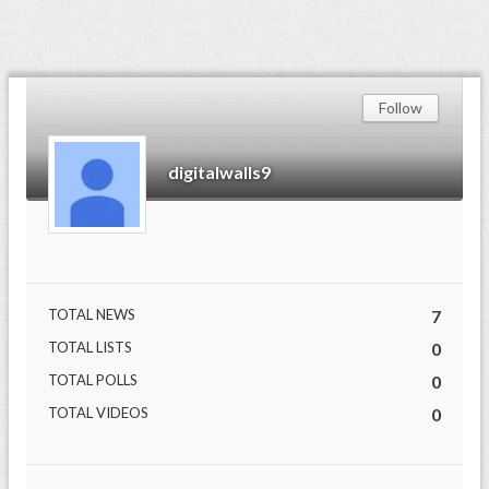
Follow
digitalwalls9
TOTAL NEWS
7
TOTAL LISTS
0
TOTAL POLLS
0
TOTAL VIDEOS
0