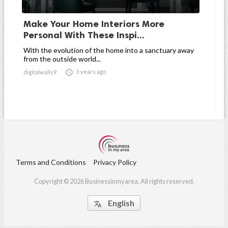
Make Your Home Interiors More
Personal With These Inspi...
With the evolution of the home into a sanctuary away
from the outside world...

3 years ago
digitalwalls9
Terms and Conditions
Privacy Policy
Copyright © 2026 Businessinmyarea. All rights reserved.
English
