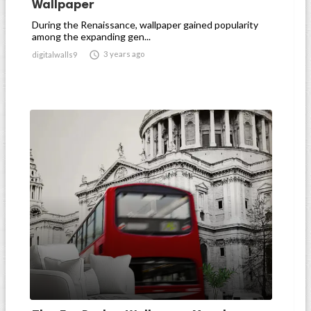
Wallpaper
During the Renaissance, wallpaper gained popularity
among the expanding gen...

3 years ago
digitalwalls9