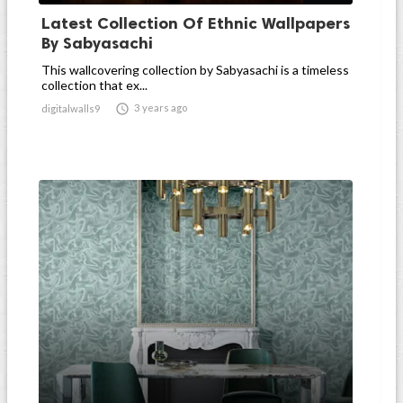
Latest Collection Of Ethnic Wallpapers
By Sabyasachi
This wallcovering collection by Sabyasachi is a timeless
collection that ex...

3 years ago
digitalwalls9