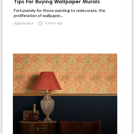
Tips For Buying Wallpaper Murals
Fortunately for those wanting to redecorate, the
proliferation of wallpaper...

3 years ago
digitalwalls9