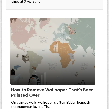
joined at 3 years ago
How to Remove Wallpaper That's Been
Painted Over
On painted walls, wallpaper is often hidden beneath
the numerous layers. Th...