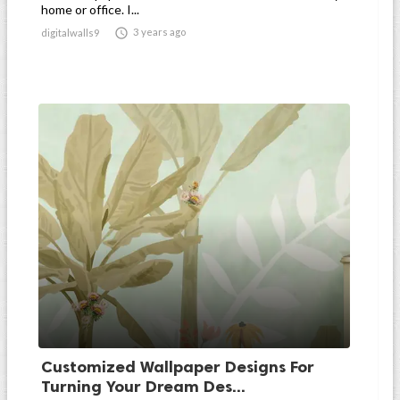
home or office. I...

3 years ago
digitalwalls9
Customized Wallpaper Designs For
Turning Your Dream Des...