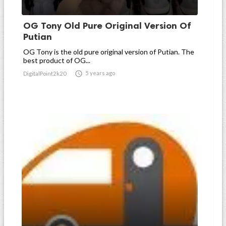
OG Tony Old Pure Original Version Of
Putian
OG Tony is the old pure original version of Putian. The
best product of OG...

5 years ago
DigitalPoint2k20