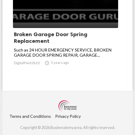
Broken Garage Door Spring
Replacement
Such as 24 HOUR EMERGENCY SERVICE, BROKEN
GARAGE DOOR SPRING REPAIR, GARAGE...

5 years ago
DigitalPoint2k20
Terms and Conditions
Privacy Policy
Copyright © 2026 Businessinmyarea. All rights reserved.