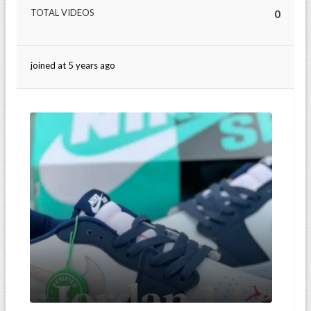
TOTAL VIDEOS
0
joined at 5 years ago