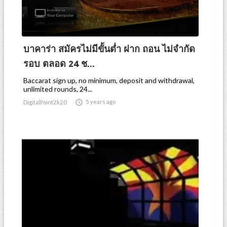
บาคาร่า สมัครไม่มีขั้นต่ำ ฝาก ถอน ไม่จำกัด
รอบ ตลอด 24 ช...
Baccarat sign up, no minimum, deposit and withdrawal,
unlimited rounds, 24...

5 years ago
DigitalPoint2k20