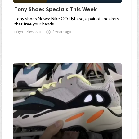
Tony Shoes Specials This Week
Tony shoes News: Nike GO FlyEase, a pair of sneakers
that free your hands

5 years ago
DigitalPoint2k20