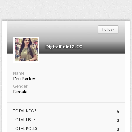
Follow
DigitalPoint2k20
Name
Dru Barker
Gender
Female
TOTAL NEWS
6
TOTAL LISTS
0
TOTAL POLLS
0