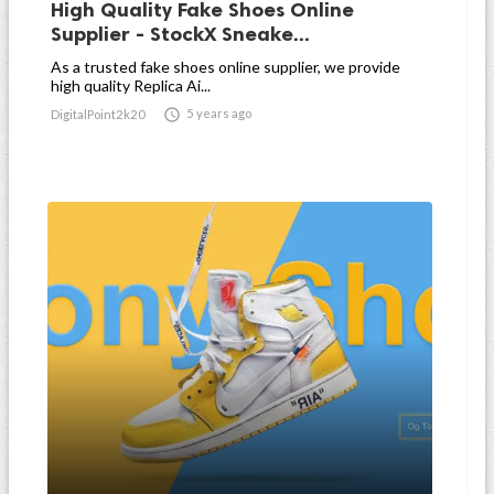
High Quality Fake Shoes Online
Supplier - StockX Sneake...
As a trusted fake shoes online supplier, we provide
high quality Replica Ai...

5 years ago
DigitalPoint2k20