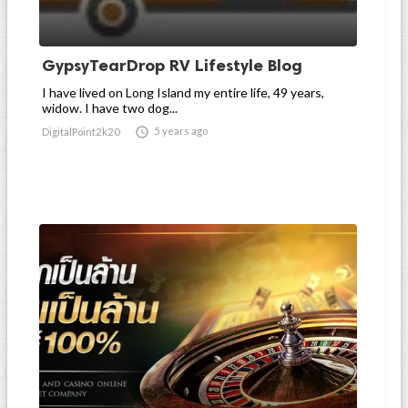
GypsyTearDrop RV Lifestyle Blog
I have lived on Long Island my entire life, 49 years,
widow. I have two dog...

5 years ago
DigitalPoint2k20