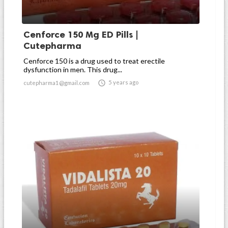
Cenforce 150 Mg ED Pills |
Cutepharma
Cenforce 150 is a drug used to treat erectile
dysfunction in men. This drug...

5 years ago
cutepharma1@gmail.com