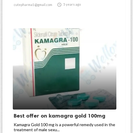

5 years ago
cutepharma1@gmail.com
Best offer on kamagra gold 100mg
Kamagra Gold 100 mg is a powerful remedy used in the
treatment of male sexu...