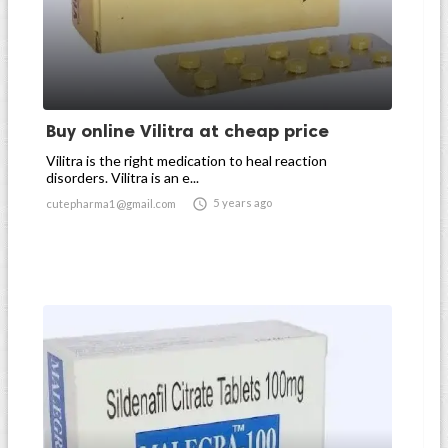
Buy online Vilitra at cheap price
Vilitra is the right medication to heal reaction
disorders. Vilitra is an e...

5 years ago
cutepharma1@gmail.com