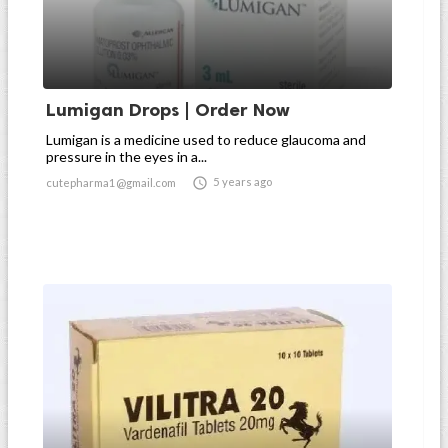
Lumigan Drops | Order Now
Lumigan is a medicine used to reduce glaucoma and
pressure in the eyes in a...

5 years ago
cutepharma1@gmail.com