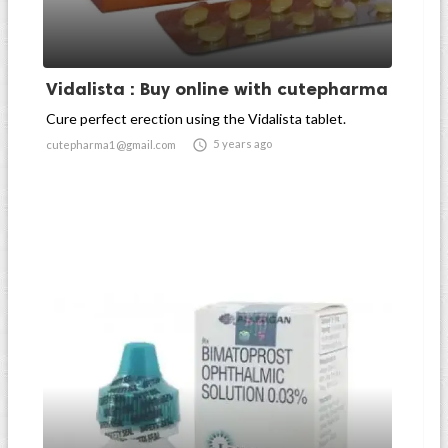
Vidalista : Buy online with cutepharma
Cure perfect erection using the Vidalista tablet.

5 years ago
cutepharma1@gmail.com