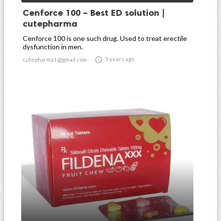
Cenforce 100 – Best ED solution |
cutepharma
Cenforce 100 is one such drug. Used to treat erectile
dysfunction in men.

5 years ago
cutepharma1@gmail.com