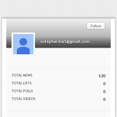
Follow
cutepharma1@gmail.com
TOTAL NEWS
120
TOTAL LISTS
0
TOTAL POLLS
0
TOTAL VIDEOS
0