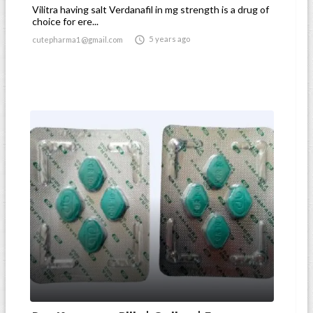
Vilitra having salt Verdanafil in mg strength is a drug of
choice for ere...

5 years ago
cutepharma1@gmail.com