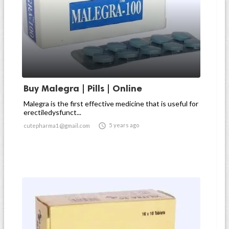
Buy Malegra | Pills | Online
Malegra is the first effective medicine that is useful for
erectiledysfunct...

5 years ago
cutepharma1@gmail.com