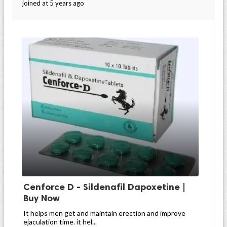
joined at 5 years ago
Cenforce D - Sildenafil Dapoxetine |
Buy Now
It helps men get and maintain erection and improve
ejaculation time. it hel...