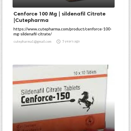
Cenforce 100 Mg | sildenafil Citrate
|Cutepharma
https://www.cutepharma.com/product/cenforce-100-
mg-sildenafil-citrate/

5 years ago
cutepharma1@gmail.com