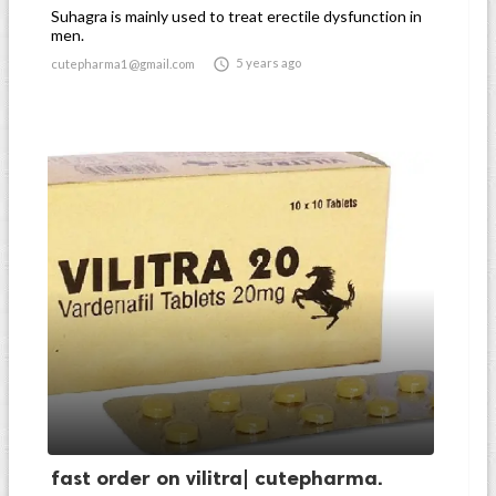
Suhagra is mainly used to treat erectile dysfunction in
men.

5 years ago
cutepharma1@gmail.com
fast order on vilitra| cutepharma.