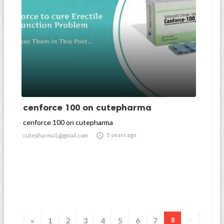
cenforce 100 on cutepharma
cenforce 100 on cutepharma

5 years ago
cutepharma1@gmail.com
«
1
2
3
4
5
6
7
8
»