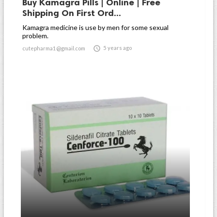
Buy Kamagra Pills | Online | Free
Shipping On First Ord...
Kamagra medicine is use by men for some sexual
problem.

5 years ago
cutepharma1@gmail.com