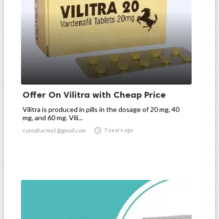
Offer On Vilitra with Cheap Price
Vilitra is produced in pills in the dosage of 20 mg, 40
mg, and 60 mg. Vili...

5 years ago
cutepharma1@gmail.com