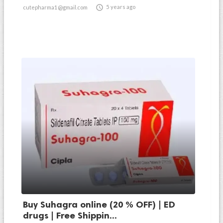

5 years ago
cutepharma1@gmail.com
Buy Suhagra online (20 % OFF) | ED
drugs | Free Shippin...