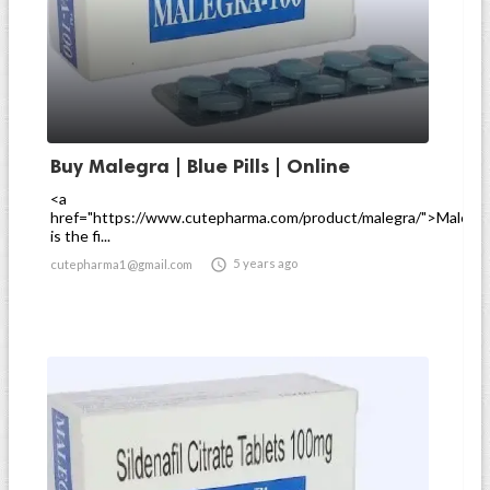
Buy Malegra | Blue Pills | Online
<a
href="https://www.cutepharma.com/product/malegra/">Malegr
is the fi...

5 years ago
cutepharma1@gmail.com