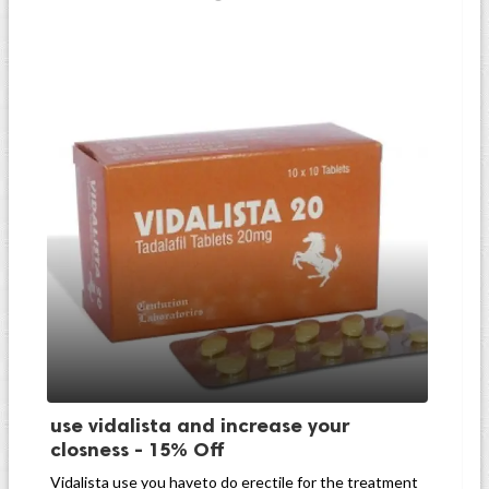
use vidalista and increase your
closness - 15% Off
Vidalista use you haveto do erectile for the treatment