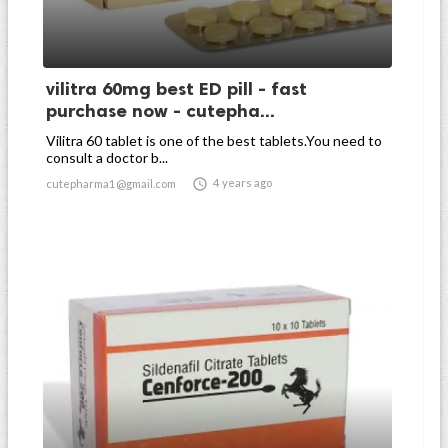
vilitra 60mg best ED pill - fast
purchase now - cutepha...
Vilitra 60 tablet is one of the best tablets.You need to
consult a doctor b...

4 years ago
cutepharma1@gmail.com