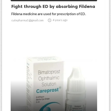
Fight through ED by absorbing Fildena
Fildena medicine are used for prescription of ED.

4 years ago
cutepharma1@gmail.com