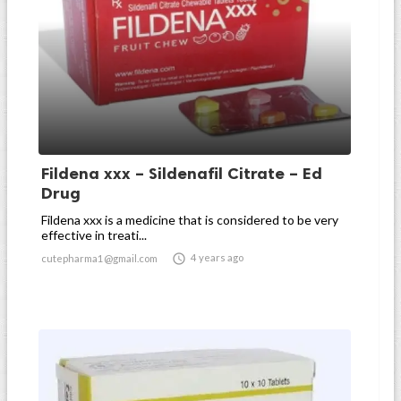
Fildena xxx – Sildenafil Citrate – Ed
Drug
Fildena xxx is a medicine that is considered to be very
effective in treati...

4 years ago
cutepharma1@gmail.com