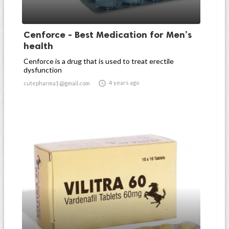
Cenforce - Best Medication for Men’s
health
Cenforce is a drug that is used to treat erectile
dysfunction

4 years ago
cutepharma1@gmail.com