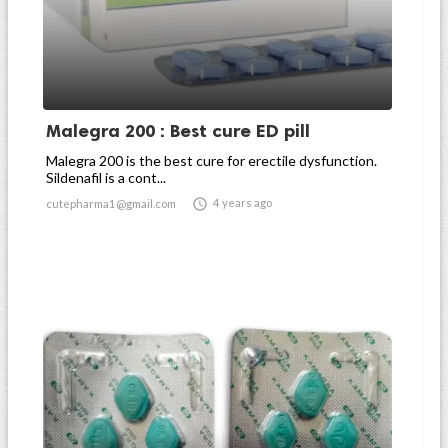
Malegra 200 : Best cure ED pill
Malegra 200 is the best cure for erectile dysfunction.
Sildenafil is a cont...

4 years ago
cutepharma1@gmail.com