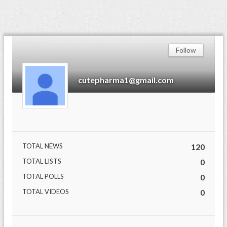
Follow
cutepharma1@gmail.com
TOTAL NEWS
120
TOTAL LISTS
0
TOTAL POLLS
0
TOTAL VIDEOS
0