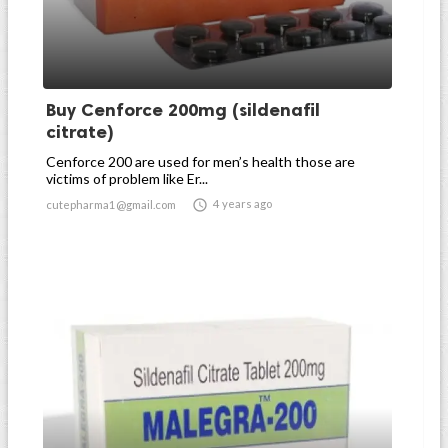
Buy Cenforce 200mg (sildenafil
citrate)
Cenforce 200 are used for men’s health those are
victims of problem like Er...

4 years ago
cutepharma1@gmail.com