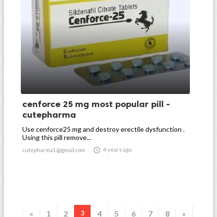
cenforce 25 mg most popular pill -
cutepharma
Use cenforce25 mg and destroy erectile dysfunction .
Using this pill remove...

4 years ago
cutepharma1@gmail.com
«
1
2
4
5
6
7
8
»
3