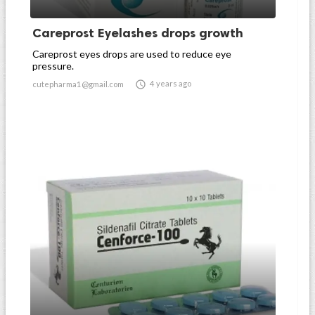
Careprost Eyelashes drops growth
Careprost eyes drops are used to reduce eye
pressure.

4 years ago
cutepharma1@gmail.com