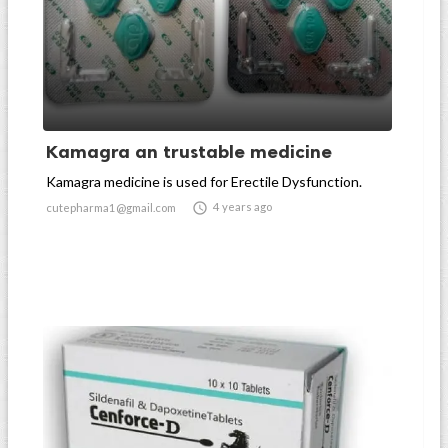
Kamagra an trustable medicine
Kamagra medicine is used for Erectile Dysfunction.

4 years ago
cutepharma1@gmail.com