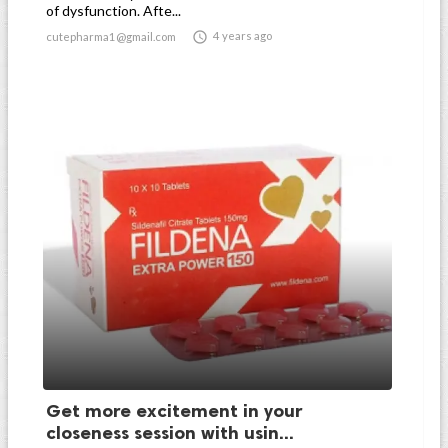
of dysfunction. Afte...

4 years ago
cutepharma1@gmail.com
Get more excitement in your
closeness session with usin...