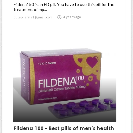
Fildena150 is an ED pill. You have to use this pill for the
treatment ofimp...

4 years ago
cutepharma1@gmail.com
Fildena 100 - Best pills of men’s health