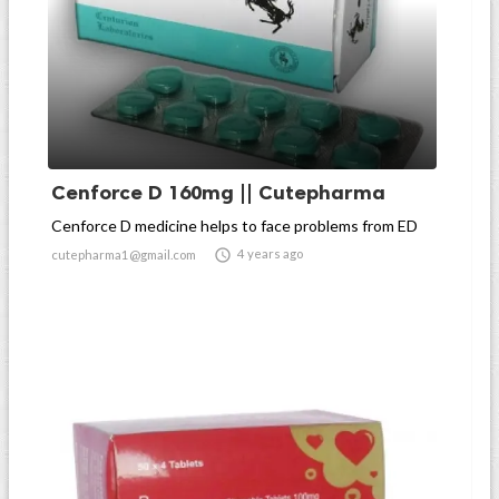
Cenforce D 160mg || Cutepharma
Cenforce D medicine helps to face problems from ED

4 years ago
cutepharma1@gmail.com