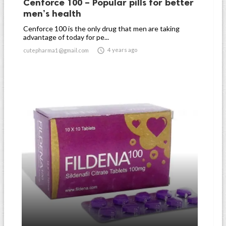
Cenforce 100 – Popular pills for better
men’s health
Cenforce 100 is the only drug that men are taking
advantage of today for pe...

4 years ago
cutepharma1@gmail.com