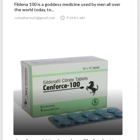
Fildena 100 is a goddess medicine used by men all over
the world today, to...

4 years ago
cutepharma1@gmail.com