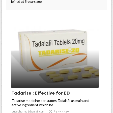
joined at 5 years ago
Tadarise : Effective for ED
Tadarise medicine consumes Tadalafil as main and
active ingredient which he...

4 years ago
cutepharma1@gmail.com