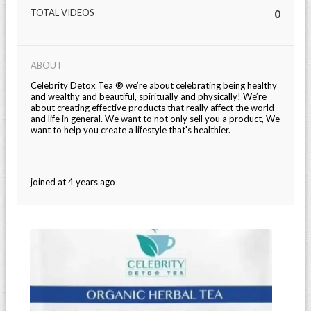
TOTAL VIDEOS
0
ABOUT
Celebrity Detox Tea ® we’re about celebrating being healthy
and wealthy and beautiful, spiritually and physically! We’re
about creating effective products that really affect the world
and life in general. We want to not only sell you a product, We
want to help you create a lifestyle that's healthier.
joined at 4 years ago