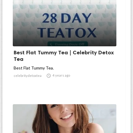
Best Flat Tummy Tea | Celebrity Detox
Tea
Best Flat Tummy Tea.

4 years ago
celebritydetoxtea