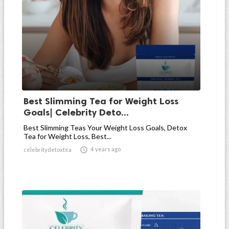
Best Slimming Tea for Weight Loss
Goals| Celebrity Deto...
Best Slimming Teas Your Weight Loss Goals, Detox
Tea for Weight Loss, Best...

4 years ago
celebritydetoxtea