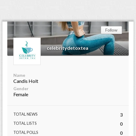
Follow
celebritydetoxtea
Name
Candis Holt
Gender
Female
TOTAL NEWS
3
TOTAL LISTS
0
TOTAL POLLS
0