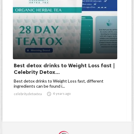
Best detox drinks to Weight Loss fast |
Celebrity Detox...
Best detox drinks to Weight Loss fast, different
ingredients can be found i...

4 years ago
celebritydetoxtea