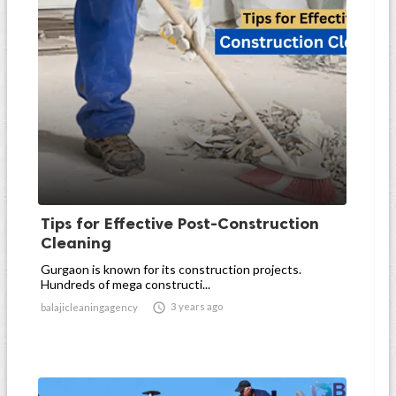
Tips for Effective Post-Construction
Cleaning
Gurgaon is known for its construction projects.
Hundreds of mega constructi...

3 years ago
balajicleaningagency