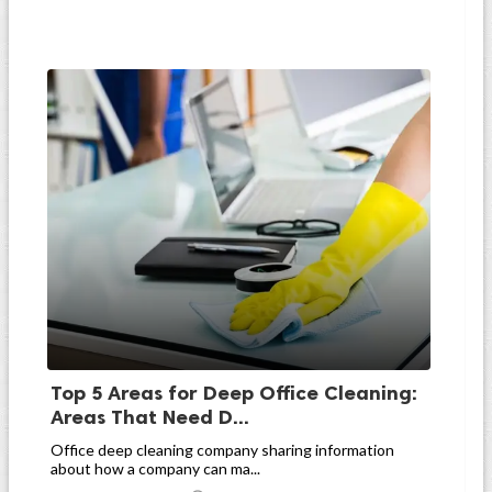
Top 5 Areas for Deep Office Cleaning:
Areas That Need D...
Office deep cleaning company sharing information
about how a company can ma...