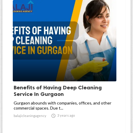
Benefits of Having Deep Cleaning
Service In Gurgaon
Gurgaon abounds with companies, offices, and other
commercial spaces. Due t...

3 years ago
balajicleaningagency