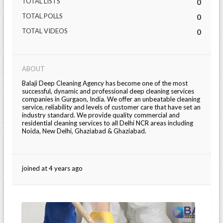
TOTAL LISTS
0
TOTAL POLLS
0
TOTAL VIDEOS
0
ABOUT
Balaji Deep Cleaning Agency has become one of the most
successful, dynamic and professional deep cleaning services
companies in Gurgaon, India. We offer an unbeatable cleaning
service, reliability and levels of customer care that have set an
industry standard. We provide quality commercial and
residential cleaning services to all Delhi NCR areas including
Noida, New Delhi, Ghaziabad & Ghaziabad.
joined at 4 years ago