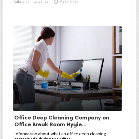

4 years ago
balajicleaningagency
Office Deep Cleaning Company on
Office Break Room Hygie...
Information about what an office deep cleaning
company do during the office...