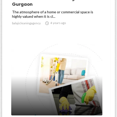
Gurgaon
The atmosphere of a home or commercial space is
highly valued when it is cl...

4 years ago
balajicleaningagency