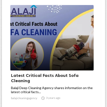
Latest Critical Facts About Sofa
Cleaning
Balaji Deep Cleaning Agency shares information on the
latest critical facts...

3 years ago
balajicleaningagency