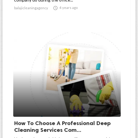

4 years ago
balajicleaningagency
How To Choose A Professional Deep
Cleaning Services Com...