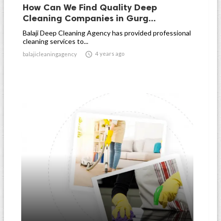
How Can We Find Quality Deep
Cleaning Companies in Gurg...
Balaji Deep Cleaning Agency has provided professional
cleaning services to...

4 years ago
balajicleaningagency