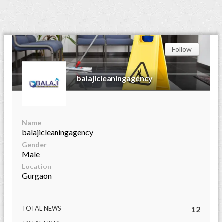
Follow
balajicleaningagency
Name
balajicleaningagency
Gender
Male
Location
Gurgaon
TOTAL NEWS
12