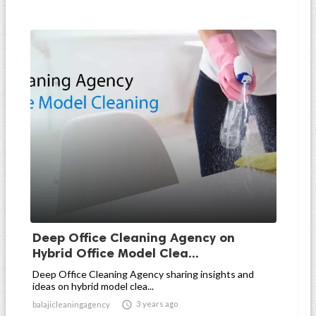
Deep Office Cleaning Agency on
Hybrid Office Model Clea...
Deep Office Cleaning Agency sharing insights and
ideas on hybrid model clea...

3 years ago
balajicleaningagency