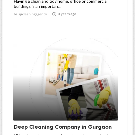
Having a clean and tidy home, office or commercial
buildings is an importan...

4 years ago
balajicleaningagency
Deep Cleaning Company in Gurgaon