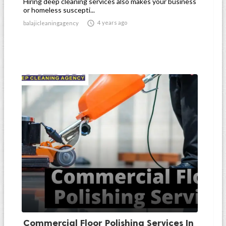
Hiring deep cleaning services also makes your business
or homeless suscepti...

4 years ago
balajicleaningagency
Commercial Floor Polishing Services In