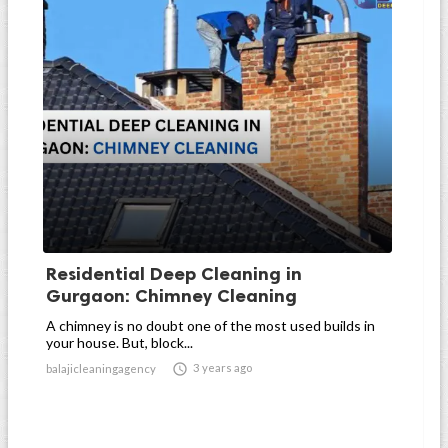
Residential Deep Cleaning in
Gurgaon: Chimney Cleaning
A chimney is no doubt one of the most used builds in
your house. But, block...

3 years ago
balajicleaningagency