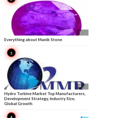

5
Everything about Manik Stone

4
Hydro Turbine Market Top Manufacturers,
Development Strategy, Industry Size,
Global Growth