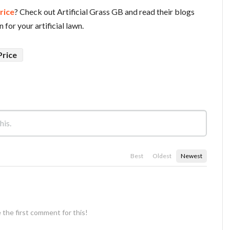
Price
? Check out Artificial Grass GB and read their blogs
 for your artificial lawn.
Price
Best
Oldest
Newest
 the first comment for this!