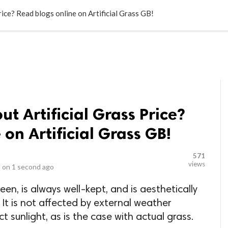
LOCAL BUSINESSES
BLOGS
HEALTH FITNESS
CONTAC
ice? Read blogs online on Artificial Grass GB!
t Artificial Grass Price?
on Artificial Grass GB!
571
views
 on
1 second ago
reen, is always well-kept, and is aesthetically
 It is not affected by external weather
ct sunlight, as is the case with actual grass.