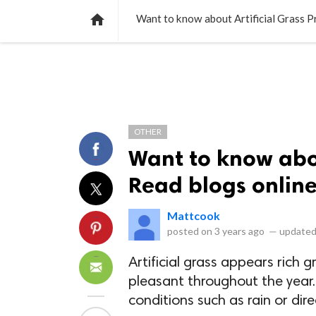
NEWS
LISTS
VIDEOS
POLLS

Want to know about Artificial Grass Pr
OTHER
Want to know abou
Read blogs online 
Mattcook
posted on
3 years ago
—
updated
Artificial grass appears rich g
pleasant throughout the year.
conditions such as rain or dire