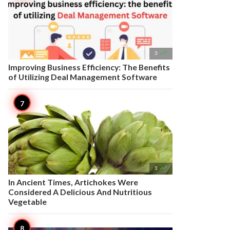

3
Improving Business Efficiency: The Benefits
of Utilizing Deal Management Software

3
In Ancient Times, Artichokes Were
Considered A Delicious And Nutritious
Vegetable