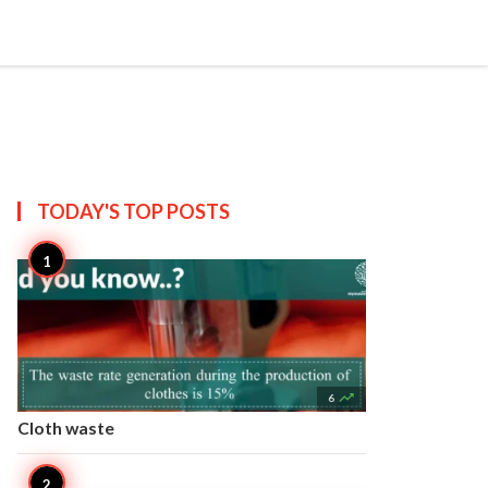


Create
T US
SITEMAP
TODAY'S TOP
POSTS

6
Cloth waste