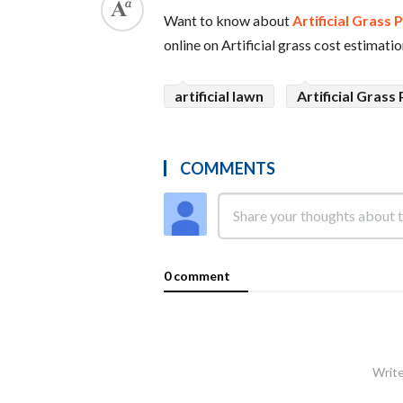
Want to know about
Artificial Grass 
online on Artificial grass cost estimation
artificial lawn
Artificial Grass 
COMMENTS
0 comment
Write