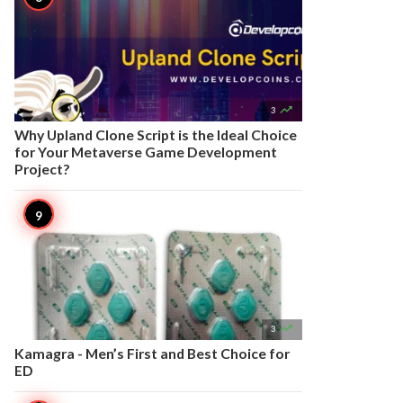

3
Why Upland Clone Script is the Ideal Choice
for Your Metaverse Game Development
Project?

3
Kamagra - Men’s First and Best Choice for
ED