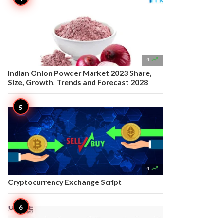

4
Indian Onion Powder Market 2023 Share,
Size, Growth, Trends and Forecast 2028

4
Cryptocurrency Exchange Script