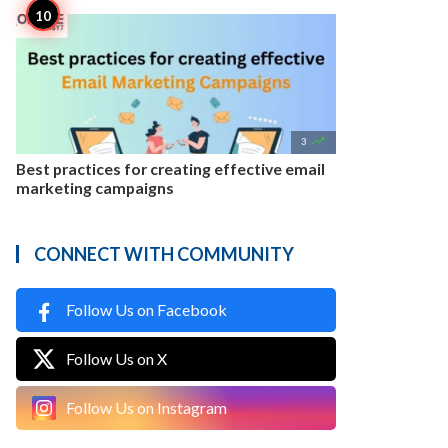

3
Best practices for creating effective email
marketing campaigns
CONNECT WITH COMMUNITY
Follow Us on Facebook
Follow Us on X
Follow Us on Instagram