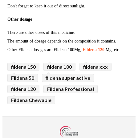
Don't forget to keep it out of direct sunlight.
Other dosage
There are other doses of this medicine.
The amount of dosage depends on the composition it contains.
Other Fildena dosages are Fildena 100Mg,
Fildena 120
Mg, etc.
fildena 150
fildena 100
fildena xxx
Fildena 50
fildena super active
fildena 120
Fildena Professional
Fildena Chewable