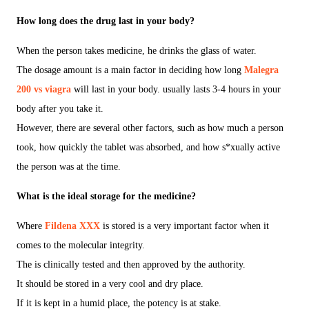
How long does the drug last in your body?
When the person takes medicine, he drinks the glass of water.
The dosage amount is a main factor in deciding how long
Malegra
200 vs viagra
will last in your body. usually lasts 3-4 hours in your
body after you take it.
However, there are several other factors, such as how much a person
took, how quickly the tablet was absorbed, and how s*xually active
the person was at the time.
What is the ideal storage for the medicine?
Where
Fildena XXX
is stored is a very important factor when it
comes to the molecular integrity.
The is clinically tested and then approved by the authority.
It should be stored in a very cool and dry place.
If it is kept in a humid place, the potency is at stake.