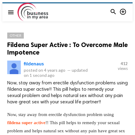


menu
OTHER
Fildena Super Active : To Overcome Male
Impotence
fildenaus
412
views
posted on
4 years ago
—
updated
on
1 second ago
Now, stay away from erectile dysfunction problems using
fildena super active!! This pill helps to remedy your
sexual problem and helps natural sex without any pain
have great sex with your sexual life partner!!
Now, stay away from erectile dysfunction problem using
fildena super active
!! This pill helps to remedy your sexual
problem and helps natural sex without any pain have great sex