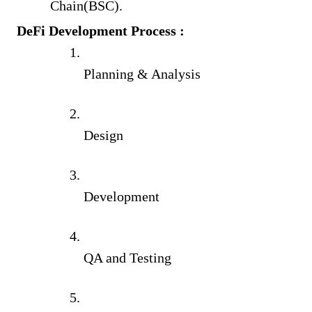
Chain(BSC).
DeFi Development Process :
Planning & Analysis
Design
Development
QA and Testing