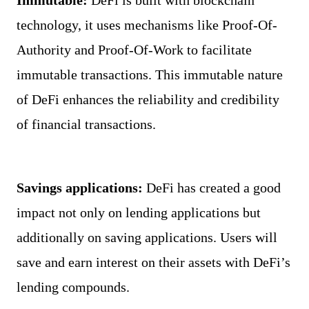
Immutable: 
DeFi is built with blockchain 
technology, it uses mechanisms like Proof-Of-
Authority and Proof-Of-Work to facilitate 
immutable transactions. This immutable nature 
of DeFi enhances the reliability and credibility 
of financial transactions.
Savings applications: 
DeFi has created a good 
impact not only on lending applications but 
additionally on saving applications. Users will 
save and earn interest on their assets with DeFi’s 
lending compounds.