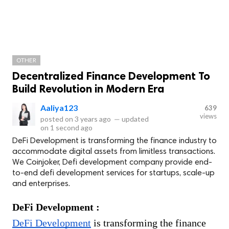
OTHER
Decentralized Finance Development To
Build Revolution in Modern Era
Aaliya123
639
views
posted on
3 years ago
—
updated
on
1 second ago
DeFi Development is transforming the finance industry to
accommodate digital assets from limitless transactions.
We Coinjoker, Defi development company provide end-
to-end defi development services for startups, scale-up
and enterprises.
DeFi Development : 
DeFi Development
 is transforming the finance 