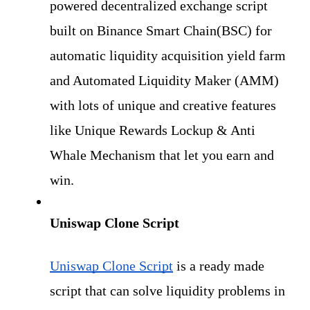
powered decentralized exchange script 
built on Binance Smart Chain(BSC) for 
automatic liquidity acquisition yield farm 
and Automated Liquidity Maker (AMM) 
with lots of unique and creative features 
like Unique Rewards Lockup & Anti 
Whale Mechanism that let you earn and 
win.
Uniswap Clone Script
Uniswap Clone Script
 is a ready made 
script that can solve liquidity problems in 