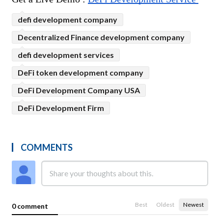
defi development company
Decentralized Finance development company
defi development services
DeFi token development company
DeFi Development Company USA
DeFi Development Firm
COMMENTS
Best
Oldest
Newest
0 comment