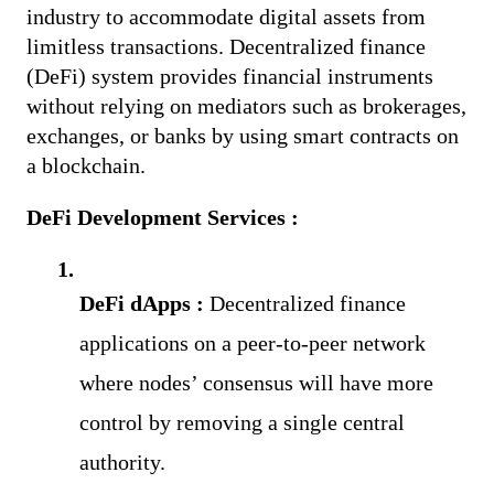
industry to accommodate digital assets from 
limitless transactions. Decentralized finance 
(DeFi) system provides financial instruments 
without relying on mediators such as brokerages, 
exchanges, or banks by using smart contracts on 
a blockchain. 
DeFi Development Services :
DeFi dApps :
Decentralized finance 
applications on a peer-to-peer network 
where nodes’ consensus will have more 
control by removing a single central 
authority.