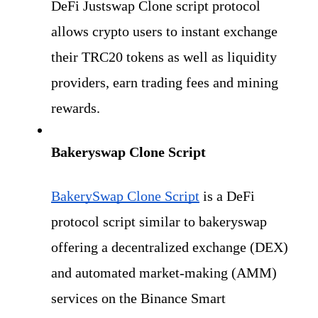
DeFi Justswap Clone script protocol 
allows crypto users to instant exchange 
their TRC20 tokens as well as
liquidity 
providers, earn trading fees and mining 
rewards.
Bakeryswap Clone Script
BakerySwap Clone Script
 is a DeFi 
protocol script similar to bakeryswap 
offering a decentralized exchange (DEX) 
and automated market-making (AMM) 
services on the Binance Smart 