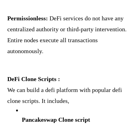
Permissionless: 
DeFi services do not have any 
centralized authority or third-party intervention. 
Entire nodes execute all transactions 
autonomously.
DeFi Clone Scripts :
We can build a defi platform with popular defi 
clone scripts. It includes,
Pancakeswap Clone script