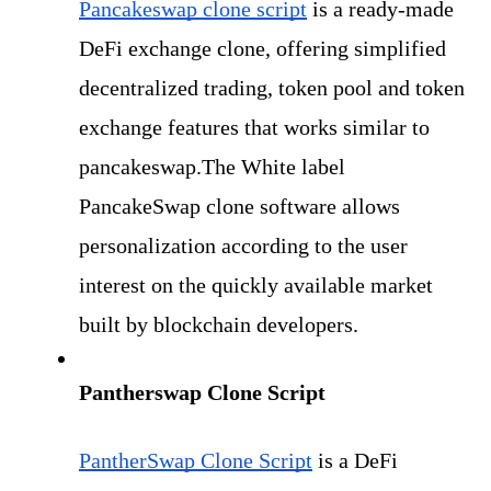
Pancakeswap clone script
is a ready-made 
DeFi exchange clone, offering simplified 
decentralized trading, token pool and token 
exchange features that works similar to 
pancakeswap.The White label 
PancakeSwap clone software allows 
personalization according to the user 
interest on the quickly available market 
built by blockchain developers.
Pantherswap Clone Script
PantherSwap Clone Script
 is a DeFi 