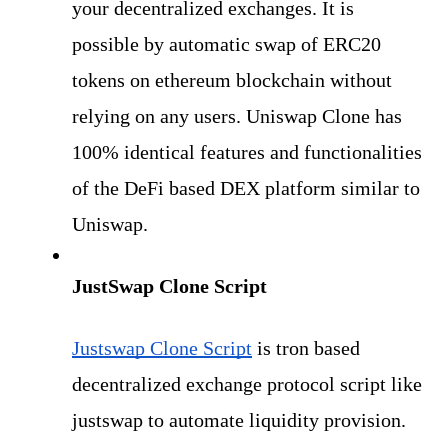
your decentralized exchanges. It is 
possible by automatic swap of ERC20 
tokens on ethereum blockchain without 
relying on any users. Uniswap Clone has 
100% identical features and functionalities 
of the DeFi based DEX platform similar to 
Uniswap. 
JustSwap Clone Script
Justswap Clone Script
 is tron based 
decentralized exchange protocol script like 
justswap to automate liquidity provision. 