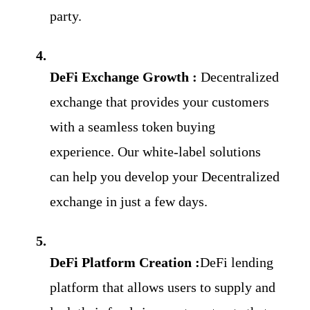
party.
DeFi Exchange Growth : 
Decentralized 
exchange that provides your customers 
with a seamless token buying 
experience. Our white-label solutions 
can help you develop your Decentralized 
exchange in just a few days.
DeFi Platform Creation :
DeFi lending 
platform that allows users to supply and 