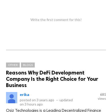
Write the first comment for this!
OTHER
BLOGS
Reasons Why DeFi Development
Company Is the Right Choice for Your
Business
erika
681
views
posted on
3 years ago
—
updated
on
3 hours ago
Osiz Technologies is a Leading Decentralized Finance