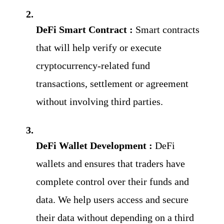
DeFi Smart Contract :
Smart contracts 
that will help verify or execute 
cryptocurrency-related fund 
transactions, settlement or agreement 
without involving third parties.
DeFi Wallet Development : 
DeFi 
wallets and ensures that traders have 
complete control over their funds and 
data. We help users access and secure 
their data without depending on a third 