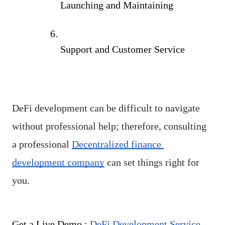
Launching and Maintaining
Support and Customer Service
DeFi development can be difficult to navigate 
without professional help; therefore, consulting 
a professional 
Decentralized finance 
development company
 can set things right for 
you.
Get a Live Demo : 
DeFi Development Service 