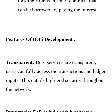
lock their funds in smart contracts that 
can be borrowed by paying the interest.
Features Of DeFi Development : 
Transparent: 
DeFi services are transparent; 
users can fully access the transactions and ledger 
inputs. This entails high-end security throughout 
the network.