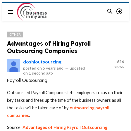


menu
OTHER
Advantages of Hiring Payroll
Outsourcing Companies
doshioutsourcing
626
views
posted on
5 years ago
—
updated
on
1 second ago
Payroll Outsourcing
Outsourced Payroll Companies lets employers focus on their
key tasks and frees up the time of the business owners as all
the tasks will be taken care of by
outsourcing payroll
companies
.
Source:
Advantages of Hiring Payroll Outsourcing