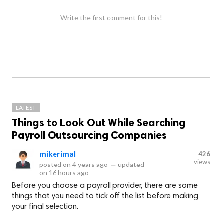
Write the first comment for this!
LATEST
Things to Look Out While Searching
Payroll Outsourcing Companies
mikerimal
426
views
posted on
4 years ago
—
updated
on
16 hours ago
Before you choose a payroll provider, there are some
things that you need to tick off the list before making
your final selection.