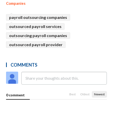
Companies
payroll outsourcing companies
outsourced payroll services
outsourcing payroll companies
outsourced payroll provider
COMMENTS
Best
Oldest
Newest
0 comment