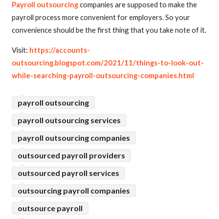
Payroll outsourcing
companies are supposed to make the
payroll process more convenient for employers. So your
convenience should be the first thing that you take note of it.
Visit:
https://accounts-
outsourcing.blogspot.com/2021/11/things-to-look-out-
while-searching-payroll-outsourcing-companies.html
payroll outsourcing
payroll outsourcing services
payroll outsourcing companies
outsourced payroll providers
outsourced payroll services
outsourcing payroll companies
outsource payroll