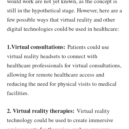
would work are not yet known, as the concept is
still in the hypothetical stage. However, here are a
few possible ways that virtual reality and other
digital technologies could be used in healthcare:
1.Virtual consultations:
Patients could use
virtual reality headsets to connect with
healthcare professionals for virtual consultations,
allowing for remote healthcare access and
reducing the need for physical visits to medical
facilities.
2. Virtual reality therapies:
Virtual reality
technology could be used to create immersive