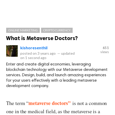
ONLINE MARKETING
CRYPTOCURRENCY
What is Metaverse Doctors?
kishoresenthil
651
views
posted on
3 years ago
—
updated
on
1 second ago
Enter and create digital economies, leveraging
blockchain technology with our Metaverse development
services. Design, build, and launch amazing experiences
for your users effectively with a leading metaverse
development company.
metaverse doctors
”
The term “
is not a common
one in the medical field, as the metaverse is a