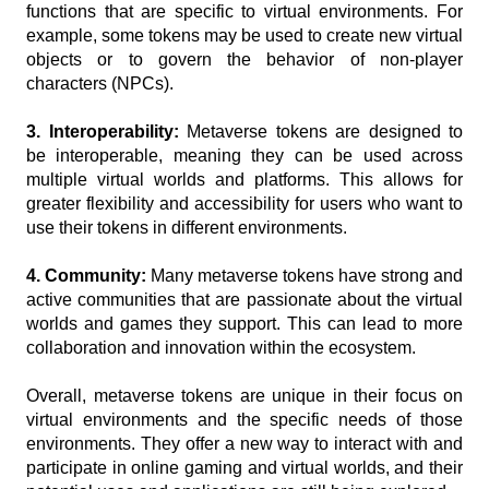
functions that are specific to virtual environments. For 
example, some tokens may be used to create new virtual 
objects or to govern the behavior of non-player 
characters (NPCs).
3. Interoperability: 
Metaverse tokens are designed to 
be interoperable, meaning they can be used across 
multiple virtual worlds and platforms. This allows for 
greater flexibility and accessibility for users who want to 
use their tokens in different environments.
4. Community:
 Many metaverse tokens have strong and 
active communities that are passionate about the virtual 
worlds and games they support. This can lead to more 
collaboration and innovation within the ecosystem.
Overall, metaverse tokens are unique in their focus on 
virtual environments and the specific needs of those 
environments. They offer a new way to interact with and 
participate in online gaming and virtual worlds, and their 