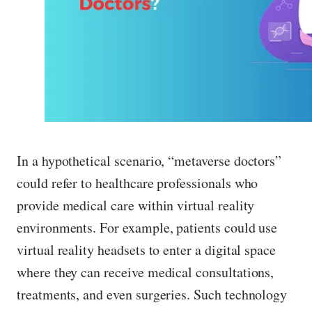
In a hypothetical scenario, “metaverse doctors”
could refer to healthcare professionals who
provide medical care within virtual reality
environments. For example, patients could use
virtual reality headsets to enter a digital space
where they can receive medical consultations,
treatments, and even surgeries. Such technology