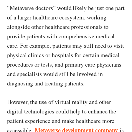
“Metaverse doctors” would likely be just one part
of a larger healthcare ecosystem, working
alongside other healthcare professionals to
provide patients with comprehensive medical
care. For example, patients may still need to visit
physical clinics or hospitals for certain medical
procedures or tests, and primary care physicians
and specialists would still be involved in
diagnosing and treating patients.
However, the use of virtual reality and other
digital technologies could help to enhance the
patient experience and make healthcare more
Metaverse development company
accessible,
is