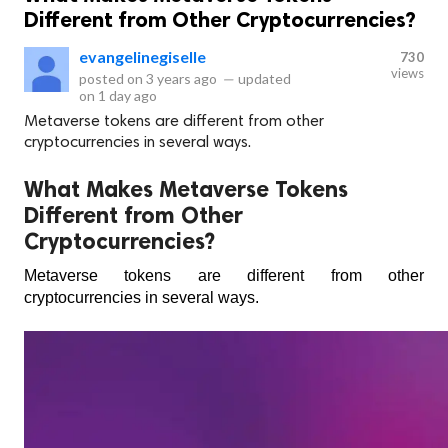
Different from Other Cryptocurrencies?
evangelinegiselle
730
views
posted on
3 years ago
—
updated
on
1 day ago
Metaverse tokens are different from other
cryptocurrencies in several ways.
What Makes Metaverse Tokens
Different from Other
Cryptocurrencies?
Metaverse tokens are different from other 
cryptocurrencies in several ways. 