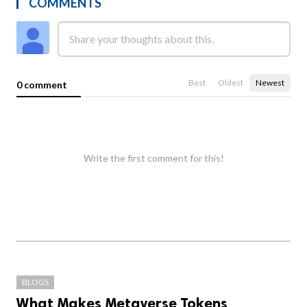
COMMENTS
Best
Oldest
Newest
0 comment
Write the first comment for this!
BLOGS
What Makes Metaverse Tokens