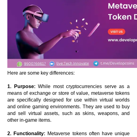
Here are some key differences:
1. Purpose: 
While most cryptocurrencies serve as a 
means of exchange or store of value, metaverse tokens 
are specifically designed for use within virtual worlds 
and online gaming environments. They are used to buy 
and sell virtual assets, such as skins, weapons, and 
other in-game items.
2. Functionality:
 Metaverse tokens often have unique 