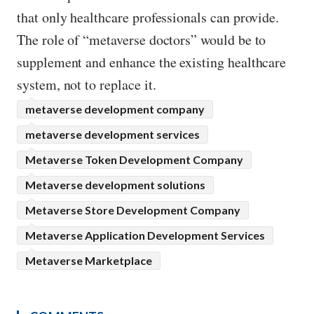
that only healthcare professionals can provide.
The role of “metaverse doctors” would be to
supplement and enhance the existing healthcare
system, not to replace it.
metaverse development company
metaverse development services
Metaverse Token Development Company
Metaverse development solutions
Metaverse Store Development Company
Metaverse Application Development Services
Metaverse Marketplace