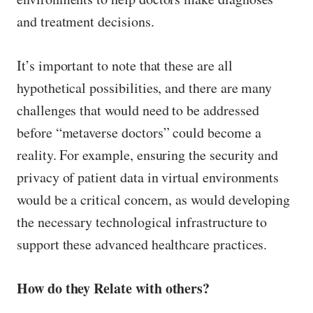
and treatment decisions.
It’s important to note that these are all
hypothetical possibilities, and there are many
challenges that would need to be addressed
before “metaverse doctors” could become a
reality. For example, ensuring the security and
privacy of patient data in virtual environments
would be a critical concern, as would developing
the necessary technological infrastructure to
support these advanced healthcare practices.
How do they Relate with others?