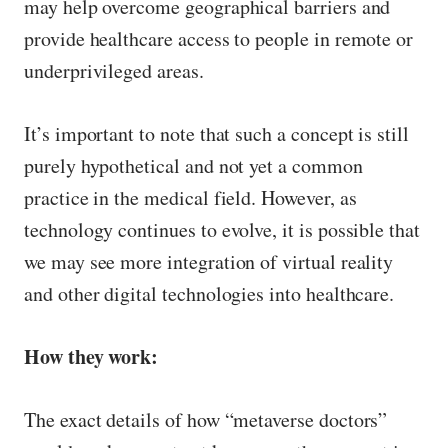
may help overcome geographical barriers and
provide healthcare access to people in remote or
underprivileged areas.
It’s important to note that such a concept is still
purely hypothetical and not yet a common
practice in the medical field. However, as
technology continues to evolve, it is possible that
we may see more integration of virtual reality
and other digital technologies into healthcare.
How they work:
The exact details of how “metaverse doctors”