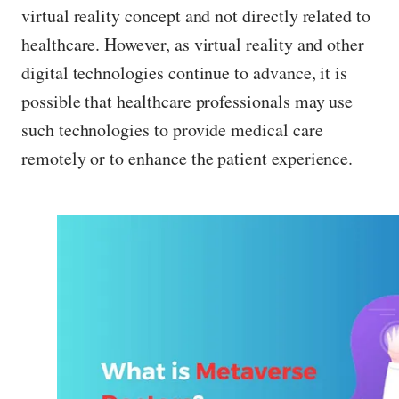
virtual reality concept and not directly related to
healthcare. However, as virtual reality and other
digital technologies continue to advance, it is
possible that healthcare professionals may use
such technologies to provide medical care
remotely or to enhance the patient experience.