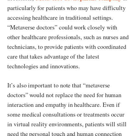
particularly for patients who may have difficulty
accessing healthcare in traditional settings.
“Metaverse doctors” could work closely with
other healthcare professionals, such as nurses and
technicians, to provide patients with coordinated
care that takes advantage of the latest
technologies and innovations.
It’s also important to note that “metaverse
doctors” would not replace the need for human
interaction and empathy in healthcare. Even if
some medical consultations or treatments occur
in virtual reality environments, patients will still
need the personal touch and human connection