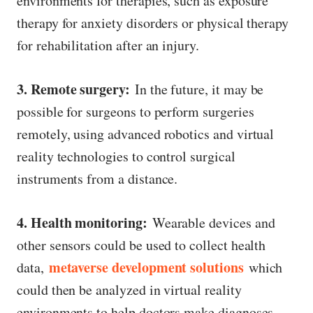
environments for therapies, such as exposure
therapy for anxiety disorders or physical therapy
for rehabilitation after an injury.
3. Remote surgery:
In the future, it may be
possible for surgeons to perform surgeries
remotely, using advanced robotics and virtual
reality technologies to control surgical
instruments from a distance.
4. Health monitoring:
Wearable devices and
other sensors could be used to collect health
metaverse development solutions
data,
which
could then be analyzed in virtual reality
environments to help doctors make diagnoses