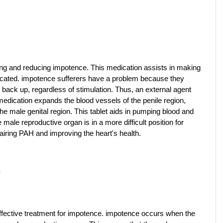
ating and reducing impotence. This medication assists in making 
icated. impotence sufferers have a problem because they 
back up, regardless of stimulation. Thus, an external agent 
medication expands the blood vessels of the penile region, 
e male genital region. This tablet aids in pumping blood and 
male reproductive organ is in a more difficult position for 
pairing PAH and improving the heart's health.
?
fective treatment for impotence. impotence occurs when the 