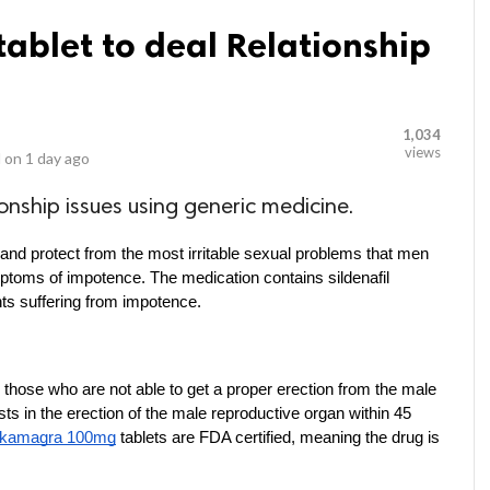
blet to deal Relationship
1,034
views
 on
1 day ago
onship issues using generic medicine.
and protect from the most irritable sexual problems that men 
ymptoms of impotence. The medication contains sildenafil 
ents suffering from impotence.
those who are not able to get a proper erection from the male 
ts in the erection of the male reproductive organ within 45 
 kamagra 100mg
 tablets are FDA certified, meaning the drug is 