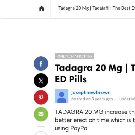
NEWS
LISTS
VIDEOS
POLLS

Tadagra 20 Mg | Tadalafil : The Best E
ONLINE MARKETING
Tadagra 20 Mg | Ta
ED Pills
josephnewbrown
posted on
3 years ago
—
updated
TADAGRA 20 MG increase the 
better erection time which is
using PayPal