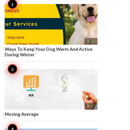

5
Ways To Keep Your Dog Warm And Active
During Winter

5
Moving Average