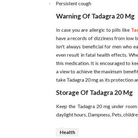
Persistent cough
·
Warning Of Tadagra 20 Mg
In case you are allergic to pills like
Tad
have a records of dizziness from low b
isn't always beneficial for men who e
even result in fatal health effects. W
this medication. It is encouraged to k
a view to achieve the maximum benefit 
take Tadagra 20 mg as its protection a
Storage Of Tadagra 20 Mg
Keep the Tadagra 20 mg under room 
daylight hours, Dampness, Pets, childre
Health