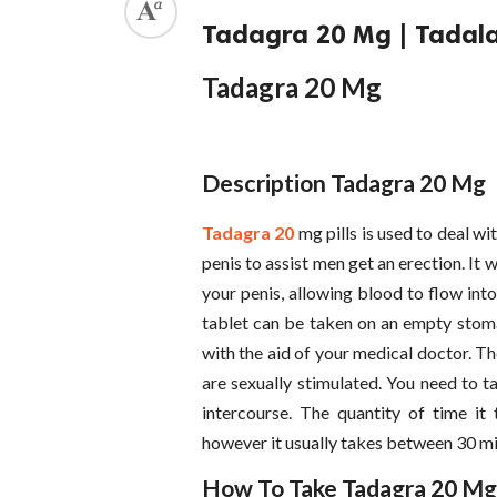
Tadagra 20 Mg | Tadalafi
Tadagra 20 Mg
Description Tadagra 20 Mg
Tadagra 20
mg pills is used to deal wi
penis to assist men get an erection. It 
your penis, allowing blood to flow int
tablet can be taken on an empty stomac
with the aid of your medical doctor. Th
are sexually stimulated. You need to t
intercourse. The quantity of time i
however it usually takes between 30 mi
How To Take Tadagra 20 Mg