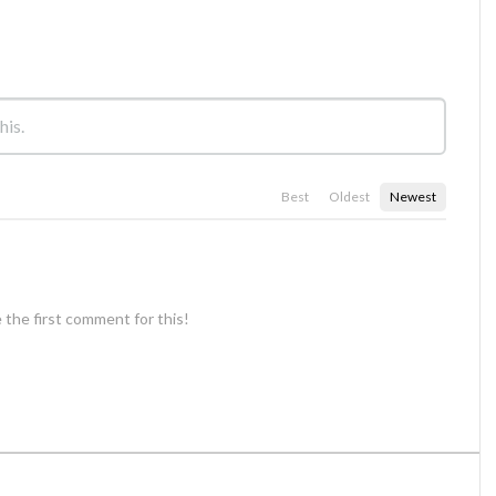
Best
Oldest
Newest
 the first comment for this!