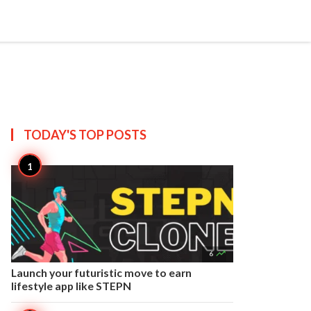


Create
T US
SITEMAP
TODAY'S TOP
POSTS

6
Launch your futuristic move to earn
lifestyle app like STEPN