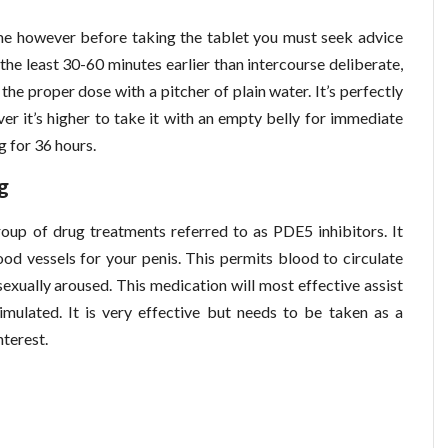
e however before taking the tablet you must seek advice
the least 30-60 minutes earlier than intercourse deliberate,
t the proper dose with a pitcher of plain water. It’s perfectly
er it’s higher to take it with an empty belly for immediate
g for 36 hours.
g
oup of drug treatments referred to as PDE5 inhibitors. It
od vessels for your penis. This permits blood to circulate
sexually aroused. This medication will most effective assist
timulated. It is very effective but needs to be taken as a
nterest.