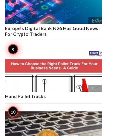

4
Europe’s Digital Bank N26 Has Good News
For Crypto Traders

4
Hand Pallet trucks