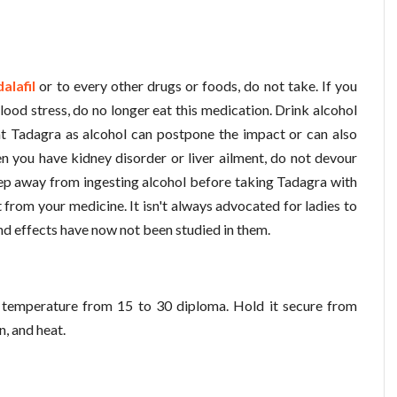
alafil
or to every other drugs or foods, do not take. If you
lood stress, do no longer eat this medication. Drink alcohol
at Tadagra as alcohol can postpone the impact or can also
hen you have kidney disorder or liver ailment, do not devour
eep away from ingesting alcohol before taking Tadagra with
from your medicine. It isn't always advocated for ladies to
nd effects have now not been studied in them.
temperature from 15 to 30 diploma. Hold it secure from
n, and heat.