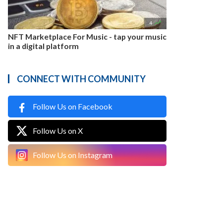

4
NFT Marketplace For Music - tap your music
in a digital platform
CONNECT WITH COMMUNITY
Follow Us on Facebook
Follow Us on X
Follow Us on Instagram