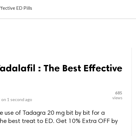
LOCAL BUSINESSES
BLOGS
HEALTH FITNESS
CONTAC
ffective ED Pills
dalafil : The Best Effective
685
views
 on
1 second ago
use of Tadagra 20 mg bit by bit for a
 the best treat to ED. Get 10% Extra OFF by