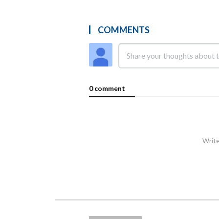
COMMENTS
0 comment
Write