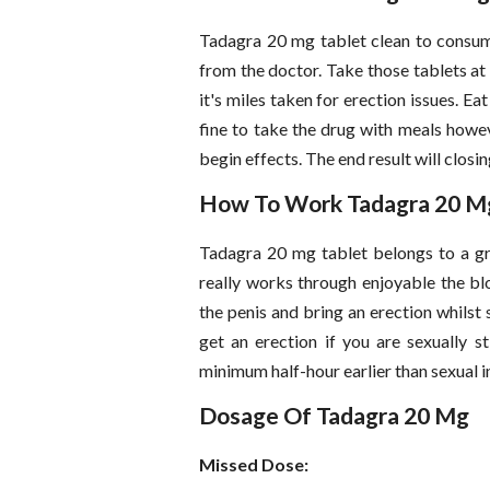
Tadagra 20 mg tablet clean to consum
from the doctor. Take those tablets at 
it's miles taken for erection issues. Ea
fine to take the drug with meals howev
begin effects. The end result will closin
How To Work Tadagra 20 M
Tadagra 20 mg tablet belongs to a gr
really works through enjoyable the blo
the penis and bring an erection whilst 
get an erection if you are sexually s
minimum half-hour earlier than sexual i
Dosage Of Tadagra 20 Mg
Missed Dose: