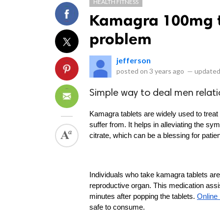
HEALTH FITNESS
Kamagra 100mg ta
problem
jefferson
posted on
3 years ago
—
updated
Simple way to deal men relati
Kamagra tablets are widely used to treat 
suffer from. It helps in alleviating the s
citrate, which can be a blessing for pati
Individuals who take kamagra tablets are 
reproductive organ. This medication assis
minutes after popping the tablets. 
Online
safe to consume.