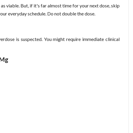
n as viable. But, if it's far almost time for your next dose, skip
our everyday schedule. Do not double the dose.
erdose is suspected. You might require immediate clinical
 Mg