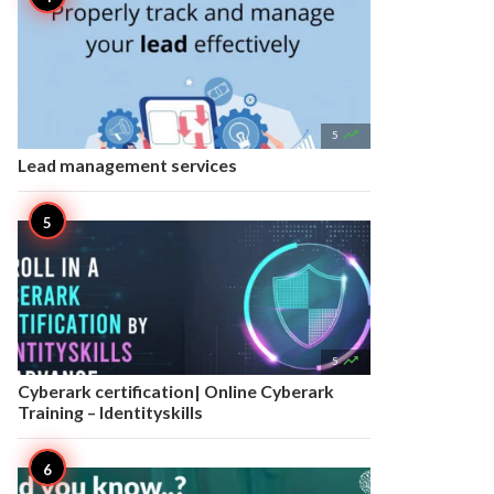

5
Lead management services

5
Cyberark certification| Online Cyberark
Training – Identityskills