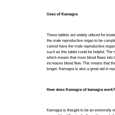
Uses of Kamagra
Those tablets are widely utilized for tre
the male reproductive organ to be compl
cannot have the male reproductive organ 
such as this tablet could be helpful. The 
which means that more blood flows into th
increases blood flow. This means that the 
longer. Kamagra is also a great aid in re
How does Kamagra of kamagra work
Kamagra is thought to be an extremely ef