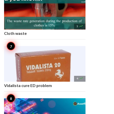

5
Cloth waste

4
Vidalista cure ED problem