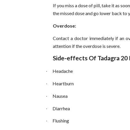
If you miss a dose of pill, take it as soo
the missed dose and go lower back to y
Overdose:
Contact a doctor immediately if an ov
attention if the overdose is severe.
Side-effects Of Tadagra 20
Headache
·
Heartburn
·
Nausea
·
Diarrhea
·
Flushing
·