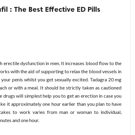
l : The Best Effective ED Pills
th erectile dysfunction in men. It increases blood flow to the
works with the aid of supporting to relax the blood vessels in
o your penis whilst you get sexually excited. Tadagra 20 mg
h or with a meal. It should be strictly taken as cautioned
e drugs will simplest help you to get an erection in case you
ake it approximately one hour earlier than you plan to have
t takes to work varies from man or woman to individual,
nutes and one hour.