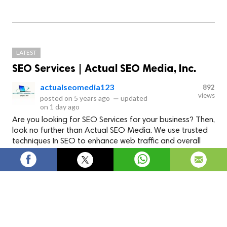
LATEST
SEO Services | Actual SEO Media, Inc.
actualseomedia123
892
views
posted on
5 years ago
—
updated
on
1 day ago
Are you looking for SEO Services for your business? Then,
look no further than Actual SEO Media. We use trusted
techniques In SEO to enhance web traffic and overall
web presence. We offer a wide range of SEO services
like Article Writing, website design, local SEO, digital
marketing etc. Visit us to improve the ranking of your
website.
Google SEO Services Houston -
Actual SEO Media, Inc.