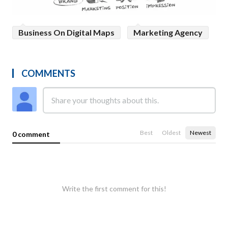
Business On Digital Maps
Marketing Agency
COMMENTS
Best
Oldest
Newest
0 comment
Write the first comment for this!