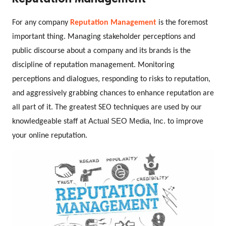
For any company 
Reputation Management
 is the foremost 
important thing.
Managing stakeholder perceptions and 
public discourse about a company and its brands is the 
discipline of reputation management. Monitoring 
perceptions and dialogues, responding to risks to reputation, 
and aggressively grabbing chances to enhance reputation are 
all part of it. The greatest SEO techniques are used by our 
Actual SEO Media, Inc.
knowledgeable staff at 
 to improve 
your online reputation.