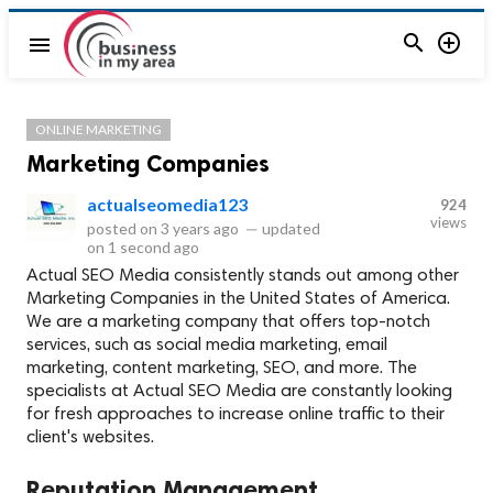


menu
ONLINE MARKETING
Marketing Companies
actualseomedia123
924
views
posted on
3 years ago
—
updated
on
1 second ago
Actual SEO Media consistently stands out among other
Marketing Companies in the United States of America.
We are a marketing company that offers top-notch
services, such as social media marketing, email
marketing, content marketing, SEO, and more. The
specialists at Actual SEO Media are constantly looking
for fresh approaches to increase online traffic to their
client's websites.
Reputation Management