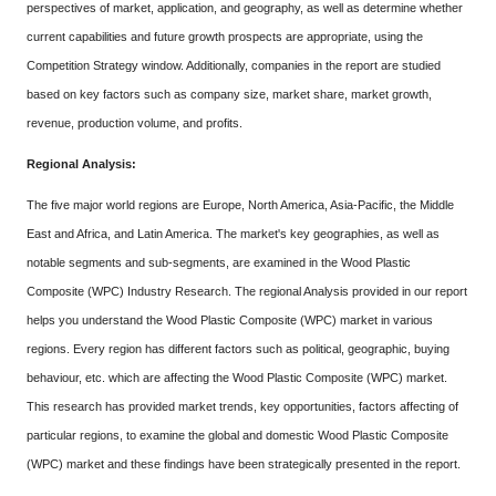
perspectives of market, application, and geography, as well as determine whether
current capabilities and future growth prospects are appropriate, using the
Competition Strategy window. Additionally, companies in the report are studied
based on key factors such as company size, market share, market growth,
revenue, production volume, and profits.
Regional Analysis:
The five major world regions are Europe, North America, Asia-Pacific, the Middle
East and Africa, and Latin America. The market's key geographies, as well as
notable segments and sub-segments, are examined in the Wood Plastic
Composite (WPC) Industry Research. The regional Analysis provided in our report
helps you understand the Wood Plastic Composite (WPC) market in various
regions. Every region has different factors such as political, geographic, buying
behaviour, etc. which are affecting the Wood Plastic Composite (WPC) market.
This research has provided market trends, key opportunities, factors affecting of
particular regions, to examine the global and domestic Wood Plastic Composite
(WPC) market and these findings have been strategically presented in the report.