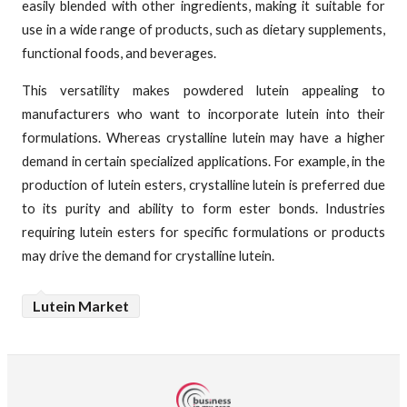
easily blended with other ingredients, making it suitable for
use in a wide range of products, such as dietary supplements,
functional foods, and beverages.
This versatility makes powdered lutein appealing to
manufacturers who want to incorporate lutein into their
formulations. Whereas crystalline lutein may have a higher
demand in certain specialized applications. For example, in the
production of lutein esters, crystalline lutein is preferred due
to its purity and ability to form ester bonds. Industries
requiring lutein esters for specific formulations or products
may drive the demand for crystalline lutein.
Lutein Market