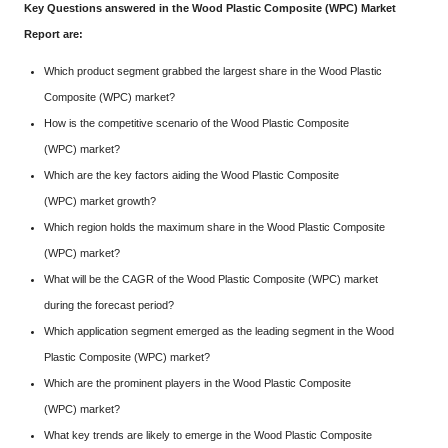
Key Questions answered in the Wood Plastic Composite (WPC) Market
Report are:
Which product segment grabbed the largest share in the Wood Plastic
Composite (WPC) market?
How is the competitive scenario of the Wood Plastic Composite
(WPC) market?
Which are the key factors aiding the Wood Plastic Composite
(WPC) market growth?
Which region holds the maximum share in the Wood Plastic Composite
(WPC) market?
What will be the CAGR of the Wood Plastic Composite (WPC) market
during the forecast period?
Which application segment emerged as the leading segment in the Wood
Plastic Composite (WPC) market?
Which are the prominent players in the Wood Plastic Composite
(WPC) market?
What key trends are likely to emerge in the Wood Plastic Composite