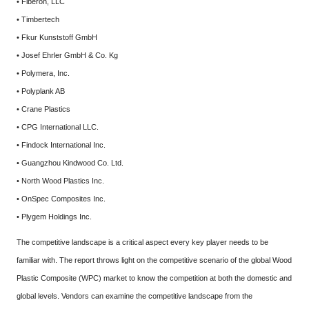
• Fiberon, LLC
• Timbertech
• Fkur Kunststoff GmbH
• Josef Ehrler GmbH & Co. Kg
• Polymera, Inc.
• Polyplank AB
• Crane Plastics
• CPG International LLC.
• Findock International Inc.
• Guangzhou Kindwood Co. Ltd.
• North Wood Plastics Inc.
• OnSpec Composites Inc.
• Plygem Holdings Inc.
The competitive landscape is a critical aspect every key player needs to be
familiar with. The report throws light on the competitive scenario of the global Wood
Plastic Composite (WPC) market to know the competition at both the domestic and
global levels. Vendors can examine the competitive landscape from the