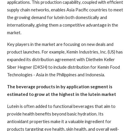
applications. This production capability, coupled with efficient
supply chain networks, enables Asia Pacific countries to meet
the growing demand for lutein both domestically and
internationally, giving them a competitive advantage in the
market.
Key players in the market are focusing on new deals and
product launches. For example, Kemin Industries, Inc. (US) has
expanded its distribution agreement with Diethelm Keller
Siber Hegner (DKSH) to include distribution for Kemin Food
Technologies - Asia in the Philippines and Indonesia.
The beverage products in by application segment is
estimated to grow at the highest in the lutein market
Lutein is often added to functional beverages that aim to
provide health benefits beyond basic hydration. Its
antioxidant properties make it a valuable ingredient for
products targeting eye health, skin health, and overall well-