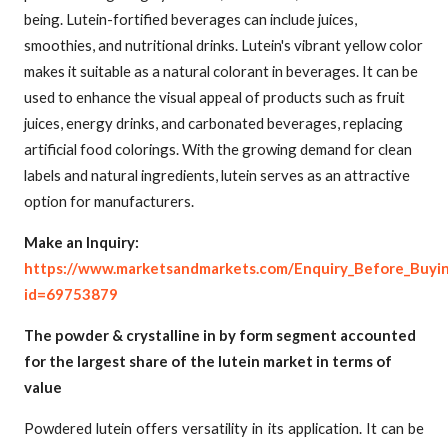
being. Lutein-fortified beverages can include juices,
smoothies, and nutritional drinks. Lutein's vibrant yellow color
makes it suitable as a natural colorant in beverages. It can be
used to enhance the visual appeal of products such as fruit
juices, energy drinks, and carbonated beverages, replacing
artificial food colorings. With the growing demand for clean
labels and natural ingredients, lutein serves as an attractive
option for manufacturers.
Make an Inquiry:
https://www.marketsandmarkets.com/Enquiry_Before_Buyi
id=69753879
The powder & crystalline in by form segment accounted
for the largest share of the lutein market in terms of
value
Powdered lutein offers versatility in its application. It can be