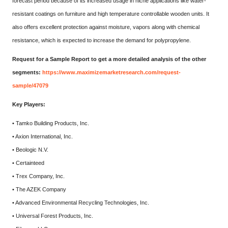
forecast period because of its increased usage in niche applications like water-
resistant coatings on furniture and high temperature controllable wooden units. It
also offers excellent protection against moisture, vapors along with chemical
resistance, which is expected to increase the demand for polypropylene.
Request for a Sample Report to get a more detailed analysis of the other
segments:
https://www.maximizemarketresearch.com/request-
sample/47079
Key Players:
• Tamko Building Products, Inc.
• Axion International, Inc.
• Beologic N.V.
• Certainteed
• Trex Company, Inc.
• The AZEK Company
• Advanced Environmental Recycling Technologies, Inc.
• Universal Forest Products, Inc.