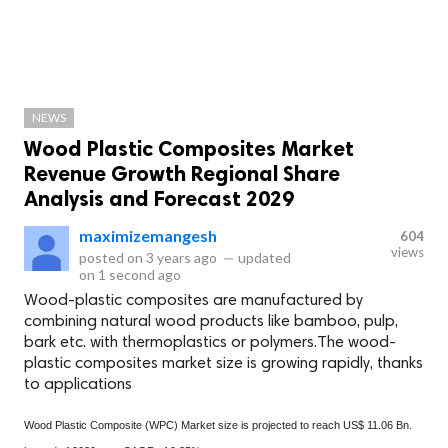
NEWS
Wood Plastic Composites Market
Revenue Growth Regional Share
Analysis and Forecast 2029
maximizemangesh
604
views
posted on
3 years ago
—
updated
on
1 second ago
Wood-plastic composites are manufactured by
combining natural wood products like bamboo, pulp,
bark etc. with thermoplastics or polymers.The wood-
plastic composites market size is growing rapidly, thanks
to applications
Wood Plastic Composite (WPC) Market size is projected to reach US$ 11.06 Bn.