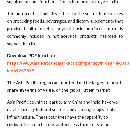
supplements and functional foods that promote eye health.
The nutraceutical industry refers to the sector that focuses
on producing foods, beverages, and dietary supplements that
provide health benefits beyond basic nutrition. Lutein is
commonly included in nutraceutical products intended to
support health.
Download PDF brochure:
https://www.marketsandmarkets.com/pdfdownloadNew.asp
id=69753879
The Asia Pacific region accounted for the largest market
share, in terms of value, of the global lutein market
Asia Pacific countries, particularly China and India, have well-
established agricultural sectors and a strong supply chain
infrastructure. These countries have the capability to
cultivate lutein-rich crops and process them for various