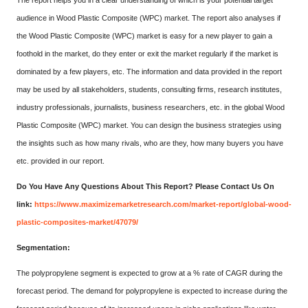
The report helps you in a clear understanding of which is your potential target
audience in Wood Plastic Composite (WPC) market. The report also analyses if
the Wood Plastic Composite (WPC) market is easy for a new player to gain a
foothold in the market, do they enter or exit the market regularly if the market is
dominated by a few players, etc. The information and data provided in the report
may be used by all stakeholders, students, consulting firms, research institutes,
industry professionals, journalists, business researchers, etc. in the global Wood
Plastic Composite (WPC) market. You can design the business strategies using
the insights such as how many rivals, who are they, how many buyers you have
etc. provided in our report.
Do You Have Any Questions About This Report? Please Contact Us On
link:
https://www.maximizemarketresearch.com/market-report/global-wood-
plastic-composites-market/47079/
Segmentation:
The polypropylene segment is expected to grow at a % rate of CAGR during the
forecast period. The demand for polypropylene is expected to increase during the