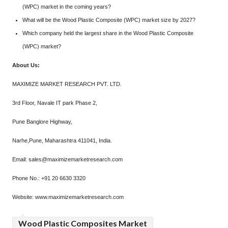
(WPC) market in the coming years?
What will be the Wood Plastic Composite (WPC) market size by 2027?
Which company held the largest share in the Wood Plastic Composite
(WPC) market?
About Us:
MAXIMIZE MARKET RESEARCH PVT. LTD.
3rd Floor, Navale IT park Phase 2,
Pune Banglore Highway,
Narhe,Pune, Maharashtra 411041, India.
Email: sales@maximizemarketresearch.com
Phone No.: +91 20 6630 3320
Website: www.maximizemarketresearch.com
Wood Plastic Composites Market