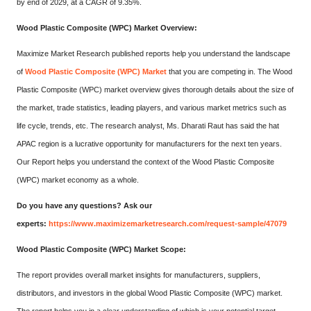
by end of 2029, at a CAGR of 9.35%.
Wood Plastic Composite (WPC) Market Overview:
Maximize Market Research published reports help you understand the landscape
of
Wood Plastic Composite (WPC) Market
that you are competing in. The Wood
Plastic Composite (WPC) market overview gives thorough details about the size of
the market, trade statistics, leading players, and various market metrics such as
life cycle, trends, etc. The research analyst, Ms. Dharati Raut has said the hat
APAC region is a lucrative opportunity for manufacturers for the next ten years.
Our Report helps you understand the context of the Wood Plastic Composite
(WPC) market economy as a whole.
Do you have any questions? Ask our
experts:
https://www.maximizemarketresearch.com/request-sample/47079
Wood Plastic Composite (WPC) Market Scope:
The report provides overall market insights for manufacturers, suppliers,
distributors, and investors in the global Wood Plastic Composite (WPC) market.