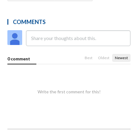
COMMENTS
Best
Oldest
Newest
0 comment
Write the first comment for this!