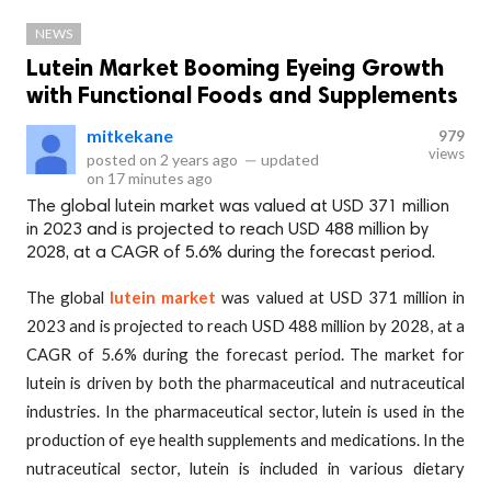
NEWS
Lutein Market Booming Eyeing Growth
with Functional Foods and Supplements
mitkekane
979
views
posted on
2 years ago
—
updated
on
17 minutes ago
The global lutein market was valued at USD 371 million
in 2023 and is projected to reach USD 488 million by
2028, at a CAGR of 5.6% during the forecast period.
The global
lutein market
was valued at USD 371 million in
2023 and is projected to reach USD 488 million by 2028, at a
CAGR of 5.6% during the forecast period. The market for
lutein is driven by both the pharmaceutical and nutraceutical
industries. In the pharmaceutical sector, lutein is used in the
production of eye health supplements and medications. In the
nutraceutical sector, lutein is included in various dietary