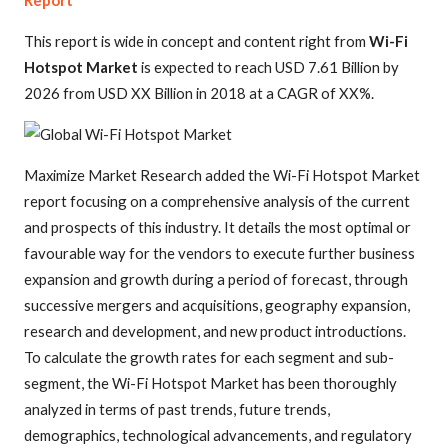
Report
This report is wide in concept and content right from
Wi-Fi
Hotspot Market
is expected to reach USD 7.61 Billion by
2026 from USD XX Billion in 2018 at a CAGR of XX%.
Maximize Market Research added the Wi-Fi Hotspot Market
report focusing on a comprehensive analysis of the current
and prospects of this industry. It details the most optimal or
favourable way for the vendors to execute further business
expansion and growth during a period of forecast, through
successive mergers and acquisitions, geography expansion,
research and development, and new product introductions.
To calculate the growth rates for each segment and sub-
segment, the Wi-Fi Hotspot Market has been thoroughly
analyzed in terms of past trends, future trends,
demographics, technological advancements, and regulatory