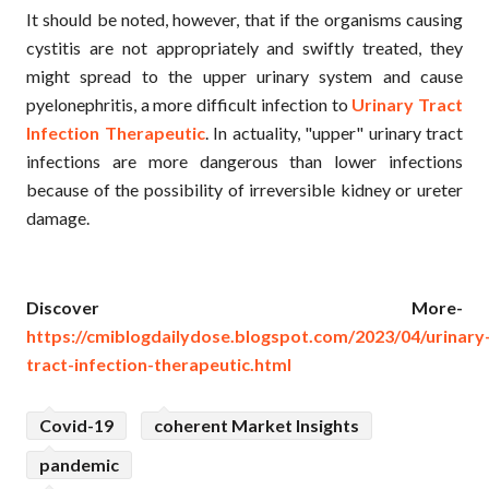
It should be noted, however, that if the organisms causing
cystitis are not appropriately and swiftly treated, they
might spread to the upper urinary system and cause
pyelonephritis, a more difficult infection to
Urinary Tract
Infection Therapeutic
. In actuality, "upper" urinary tract
infections are more dangerous than lower infections
because of the possibility of irreversible kidney or ureter
damage.
Discover More-
https://cmiblogdailydose.blogspot.com/2023/04/urinary
tract-infection-therapeutic.html
Covid-19
coherent Market Insights
pandemic