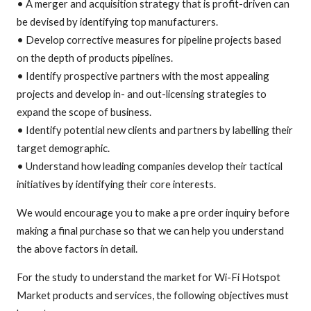
• A merger and acquisition strategy that is profit-driven can
be devised by identifying top manufacturers.
• Develop corrective measures for pipeline projects based
on the depth of products pipelines.
• Identify prospective partners with the most appealing
projects and develop in- and out-licensing strategies to
expand the scope of business.
• Identify potential new clients and partners by labelling their
target demographic.
• Understand how leading companies develop their tactical
initiatives by identifying their core interests.
We would encourage you to make a pre order inquiry before
making a final purchase so that we can help you understand
the above factors in detail.
For the study to understand the market for Wi-Fi Hotspot
Market products and services, the following objectives must