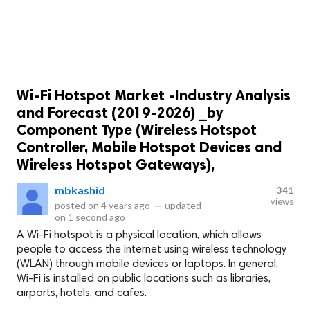
Wi-Fi Hotspot Market -Industry Analysis
and Forecast (2019-2026) _by
Component Type (Wireless Hotspot
Controller, Mobile Hotspot Devices and
Wireless Hotspot Gateways),
mbkashid
341
views
posted on
4 years ago
—
updated
on
1 second ago
A Wi-Fi hotspot is a physical location, which allows
people to access the internet using wireless technology
(WLAN) through mobile devices or laptops. In general,
Wi-Fi is installed on public locations such as libraries,
airports, hotels, and cafes.