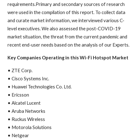
requirements.Primary and secondary sources of research
were used in the compilation of this report. To collect data
and curate market information, we interviewed various C-
level executives. We also assessed the post-COVID-19
market situation, the threat from the current pandemic and
recent end-user needs based on the analysis of our Experts.
Key Companies Operating in this Wi-Fi Hotspot Market
• ZTE Corp.
• Cisco Systems Inc.
• Huawei Technologies Co. Ltd.
• Ericsson
• Alcatel Lucent
• Aruba Networks
• Ruckus Wireless
• Motorola Solutions
• Netgear