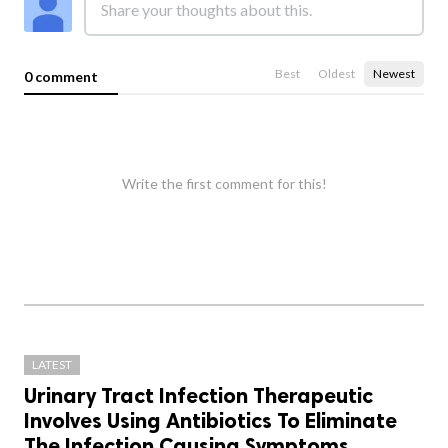
Best
Oldest
Newest
0 comment
Write the first comment for this!
LATEST
Urinary Tract Infection Therapeutic
Involves Using Antibiotics To Eliminate
The Infection Causing Symptoms