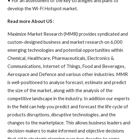
• For an assessment of the key strategies and plans to
develop the Wi-Fi Hotspot market.
Read more About US :
Maximize Market Research (MMR) provides syndicated and
custom-designed business and market research on 6,000
emerging technologies and potential opportunities within
Chemical, Healthcare, Pharmaceuticals, Electronics &
Communications, Internet of Things, Food and Beverages,
Aerospace and Defence and various other industries. MMR
is well-positioned to analyse forecast, estimate and predict
the size of the market, along with the analysis of the
competitive landscape in the industry. In addition our experts
in the field can help you predict and forecast the life cycle of
products disruptions, disruptive technologies, and the
changes to the marketplace. This allows business leaders and
decision-makers to make informed and objective decisions
that aid in strategic planning over two decades to come.