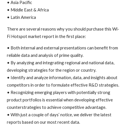
• Asia Pacific
• Middle East & Africa
• Latin America
There are several reasons why you should purchase this Wi-
Fi Hotspot market report in the first place:
• Both internal and external presentations can benefit from
reliable data and analysis of prime quality.
• By analyzing and integrating regional and national data,
developing strategies for the region or country.
• Identify and analyze information, data, and insights about
competitors in order to formulate effective R&D strategies.
• Recognizing emerging players with potentially strong
product portfolios is essential when developing effective
counterstrategies to achieve competitive advantage.
• With just a couple of days’ notice, we deliver the latest
reports based on our most recent data.