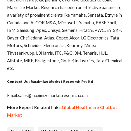
Maximize Market Research has been an effective partner for
a variety of prominent clients like Yamaha, Sensata, Etnyre in
Canada and ALCOR M&A, Microsoft, Yamaha, BASF Shell,
IBM, Samsung, Apex, Unisys, Siemens, Hitachi, PWC, EY, SKF,
Bayer, Cheiljedang, Atlas, Copco Alcor, LG Electronics, Tata
Motors, Schneider Electronics, Kearney, Midea
Thyssenkrupp, L3Harris, ITC, P&G, 3M, Tenaris, HUL,
Allstate, MRF, Bridgestone, Godrej Industries, Tata Chemical
etc.
Contact Us : Maximize Market Research Pvt ltd
Email:sales@maximizemarketresearch.com
More Report Related links:
Global Healthcare Chatbot
Market