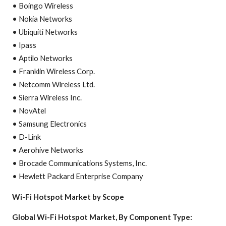
• Boingo Wireless
• Nokia Networks
• Ubiquiti Networks
• Ipass
• Aptilo Networks
• Franklin Wireless Corp.
• Netcomm Wireless Ltd.
• Sierra Wireless Inc.
• NovAtel
• Samsung Electronics
• D-Link
• Aerohive Networks
• Brocade Communications Systems, Inc.
• Hewlett Packard Enterprise Company
Wi-Fi Hotspot Market by Scope
Global Wi-Fi Hotspot Market, By Component Type: