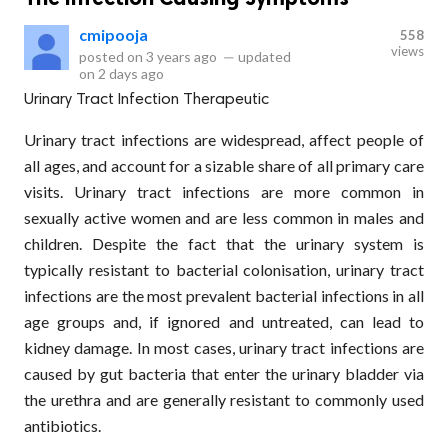
cmipooja
558
views
posted on
3 years ago
—
updated
on
2 days ago
Urinary Tract Infection Therapeutic
Urinary tract infections are widespread, affect people of
all ages, and account for a sizable share of all primary care
visits. Urinary tract infections are more common in
sexually active women and are less common in males and
children. Despite the fact that the urinary system is
typically resistant to bacterial colonisation, urinary tract
infections are the most prevalent bacterial infections in all
age groups and, if ignored and untreated, can lead to
kidney damage. In most cases, urinary tract infections are
caused by gut bacteria that enter the urinary bladder via
the urethra and are generally resistant to commonly used
antibiotics.