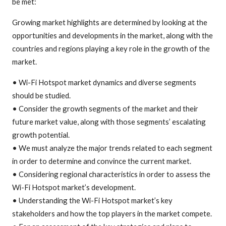
be met:
Growing market highlights are determined by looking at the
opportunities and developments in the market, along with the
countries and regions playing a key role in the growth of the
market.
• Wi-Fi Hotspot market dynamics and diverse segments
should be studied.
• Consider the growth segments of the market and their
future market value, along with those segments’ escalating
growth potential.
• We must analyze the major trends related to each segment
in order to determine and convince the current market.
• Considering regional characteristics in order to assess the
Wi-Fi Hotspot market’s development.
• Understanding the Wi-Fi Hotspot market’s key
stakeholders and how the top players in the market compete.