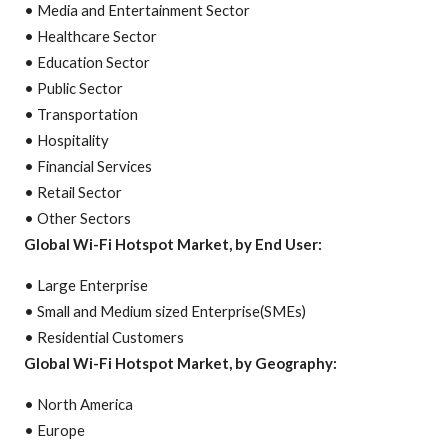
• Media and Entertainment Sector
• Healthcare Sector
• Education Sector
• Public Sector
• Transportation
• Hospitality
• Financial Services
• Retail Sector
• Other Sectors
Global Wi-Fi Hotspot Market, by End User:
• Large Enterprise
• Small and Medium sized Enterprise(SMEs)
• Residential Customers
Global Wi-Fi Hotspot Market, by Geography:
• North America
• Europe