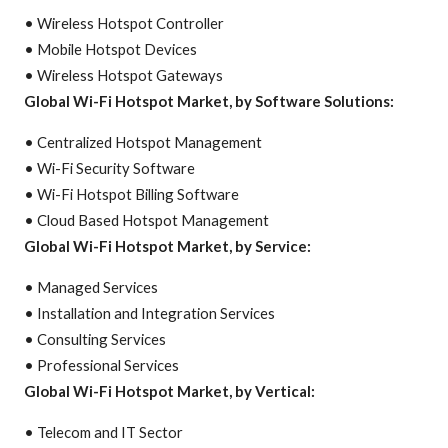
• Wireless Hotspot Controller
• Mobile Hotspot Devices
• Wireless Hotspot Gateways
Global Wi-Fi Hotspot Market, by Software Solutions:
• Centralized Hotspot Management
• Wi-Fi Security Software
• Wi-Fi Hotspot Billing Software
• Cloud Based Hotspot Management
Global Wi-Fi Hotspot Market, by Service:
• Managed Services
• Installation and Integration Services
• Consulting Services
• Professional Services
Global Wi-Fi Hotspot Market, by Vertical:
• Telecom and IT Sector