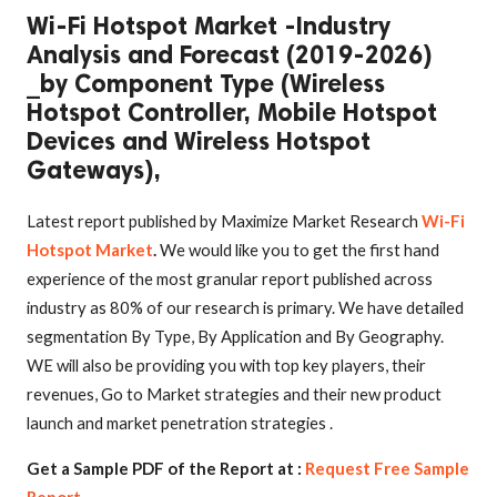
Wi-Fi Hotspot Market -Industry
Analysis and Forecast (2019-2026)
_by Component Type (Wireless
Hotspot Controller, Mobile Hotspot
Devices and Wireless Hotspot
Gateways),
Latest report published by Maximize Market Research
Wi-Fi
Hotspot Market
.
We would like you to get the first hand
experience of the most granular report published across
industry as 80% of our research is primary. We have detailed
segmentation By Type, By Application and By Geography.
WE will also be providing you with top key players, their
revenues, Go to Market strategies and their new product
launch and market penetration strategies .
Get a Sample PDF of the Report at :
Request Free Sample