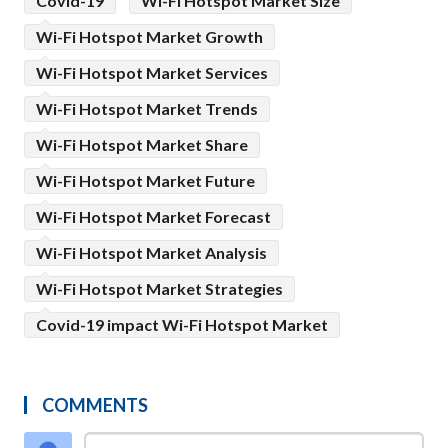
Covid-19
Wi-Fi Hotspot Market Size
Wi-Fi Hotspot Market Growth
Wi-Fi Hotspot Market Services
Wi-Fi Hotspot Market Trends
Wi-Fi Hotspot Market Share
Wi-Fi Hotspot Market Future
Wi-Fi Hotspot Market Forecast
Wi-Fi Hotspot Market Analysis
Wi-Fi Hotspot Market Strategies
Covid-19 impact Wi-Fi Hotspot Market
COMMENTS