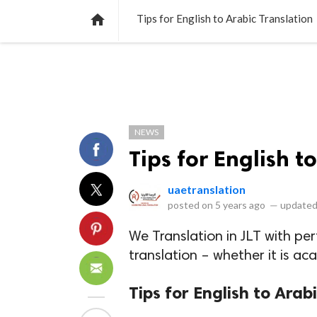
NEWS
LISTS
VIDEOS
POLLS

Tips for English to Arabic Translation
NEWS
Tips for English t
uaetranslation
posted on
5 years ago
—
updated
We Translation in JLT with per
translation – whether it is ac
Tips for English to Arab