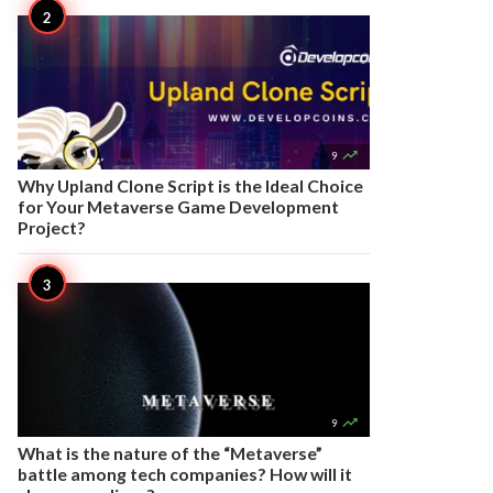

9
Why Upland Clone Script is the Ideal Choice
for Your Metaverse Game Development
Project?

9
What is the nature of the “Metaverse”
battle among tech companies? How will it