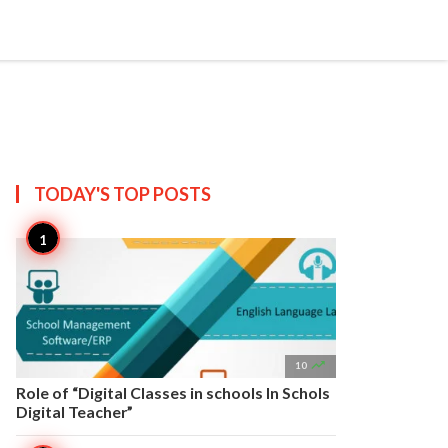


Create
T US
SITEMAP
TODAY'S TOP
POSTS

10
Role of “Digital Classes in schools In Schols
Digital Teacher”