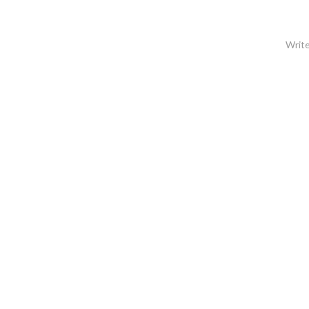
Write