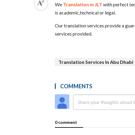
We
Translation in JLT
with perfect ter
is academic,technical or legal.
Our translation services provide a guar
services provided.
Translation Services In Abu Dhabi
COMMENTS
0 comment