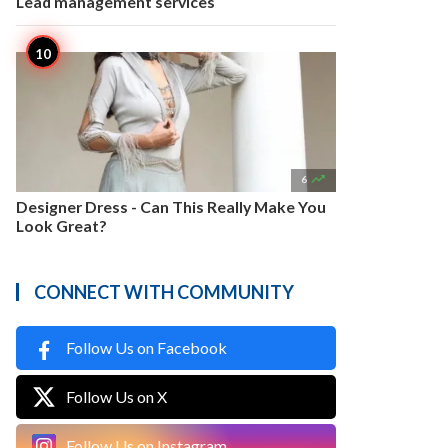
Lead management services

6
Designer Dress - Can This Really Make You
Look Great?
CONNECT WITH COMMUNITY
Follow Us on Facebook
Follow Us on X
Follow Us on Instagram