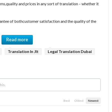
ms,quality and prices in any sort of translation – whether it
antee of bothcustomer satisfaction and the quality of the
Read more
Translation In Jlt
Legal Translation Dubai
Best
Oldest
Newest