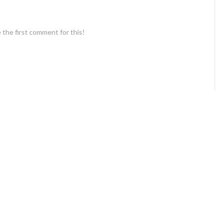
 the first comment for this!