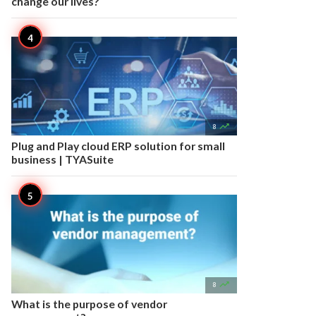
change our lives?

8
Plug and Play cloud ERP solution for small
business | TYASuite

8
What is the purpose of vendor