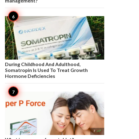
management?

7
During Childhood And Adulthood,
Somatropin Is Used To Treat Growth
Hormone Deficiencies

7