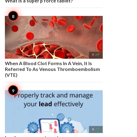
What is a super p force tablet?

7
When A Blood Clot Forms In A Vein, It Is
Referred To As Venous Thromboembolism
(VTE)

6