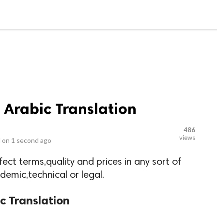
LOCAL BUSINESSES
BLOGS
HEALTH FITNESS
CONTAC
o Arabic Translation
486
views
 on
1 second ago
fect terms,quality and prices in any sort of
ademic,technical or legal.
ic Translation