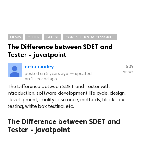
NEWS
OTHER
LATEST
COMPUTER & ACCESSORIES
The Difference between SDET and
Tester - javatpoint
nehapandey
509
views
posted on
5 years ago
—
updated
on
1 second ago
The Difference between SDET and Tester with
introduction, software development life cycle, design,
development, quality assurance, methods, black box
testing, white box testing, etc.
The Difference between SDET and
Tester - javatpoint