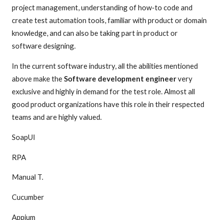
project management, understanding of how-to code and
create test automation tools, familiar with product or domain
knowledge, and can also be taking part in product or
software designing.
In the current software industry, all the abilities mentioned
above make the
Software development engineer
very
exclusive and highly in demand for the test role. Almost all
good product organizations have this role in their respected
teams and are highly valued.
SoapUI
RPA
Manual T.
Cucumber
Appium