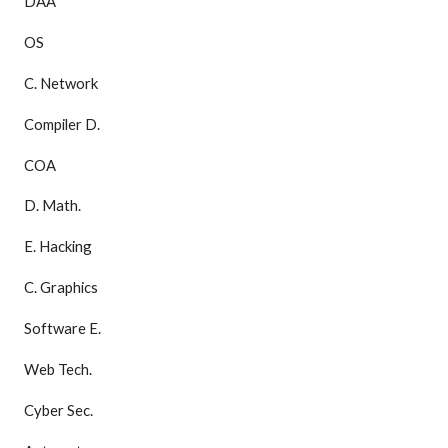
DAA
OS
C. Network
Compiler D.
COA
D. Math.
E. Hacking
C. Graphics
Software E.
Web Tech.
Cyber Sec.