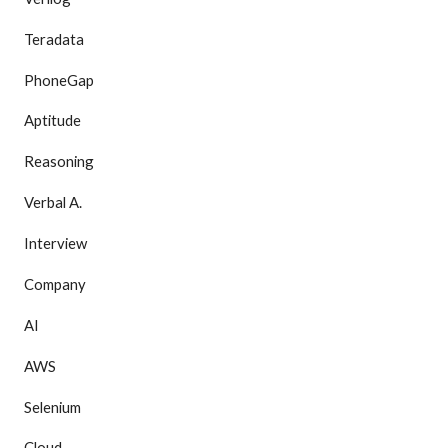
Teradata
PhoneGap
Aptitude
Reasoning
Verbal A.
Interview
Company
AI
AWS
Selenium
Cloud