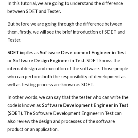
In this tutorial, we are going to understand the difference
between SDET and Tester.
But before we are going through the difference between
them, firstly, we will see the brief introduction of SDET and
Tester.
SDET
implies as
Software Development Engineer in Test
or
Software Design Engineer in Test
. SDET knows the
internal design and execution of the software. Those people
who can perform both the responsibility of development as
well as testing process are known as SDET.
In other words, we can say that the tester who can write the
code is known as
Software Development Engineer in Test
(SDET).
The Software Development Engineer in Test can
also review the design and processes of the software
product or an application.