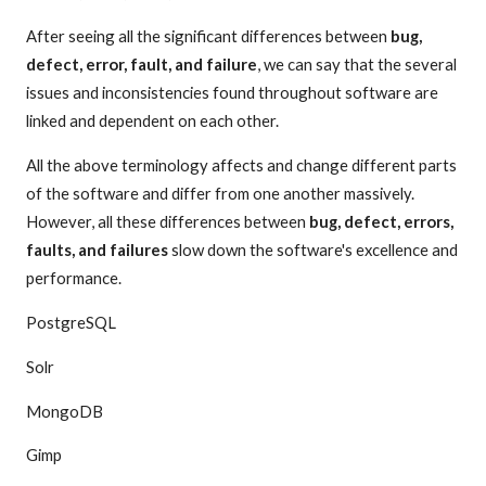
After seeing all the significant differences between
bug,
defect, error, fault, and failure
, we can say that the several
issues and inconsistencies found throughout software are
linked and dependent on each other.
All the above terminology affects and change different parts
of the software and differ from one another massively.
However, all these differences between
bug, defect, errors,
faults, and failures
slow down the software's excellence and
performance.
PostgreSQL
Solr
MongoDB
Gimp