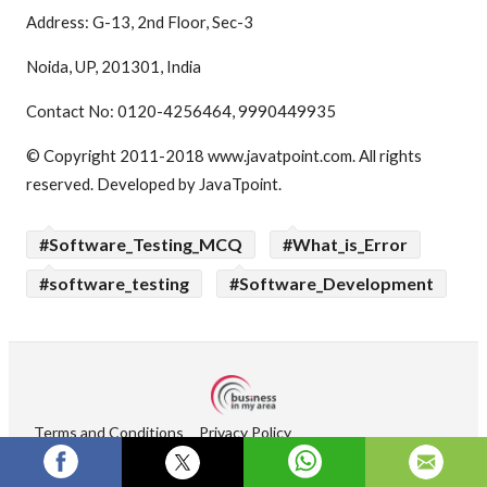
Address: G-13, 2nd Floor, Sec-3
Noida, UP, 201301, India
Contact No: 0120-4256464, 9990449935
© Copyright 2011-2018 www.javatpoint.com. All rights
reserved. Developed by JavaTpoint.
#Software_Testing_MCQ
#What_is_Error
#software_testing
#Software_Development
Terms and Conditions
Privacy Policy
Copyright © 2026 Businessinmyarea. All rights reserved.