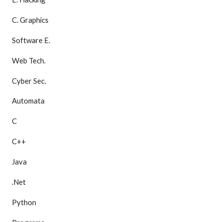
C. Graphics
Software E.
Web Tech.
Cyber Sec.
Automata
C
C++
Java
.Net
Python