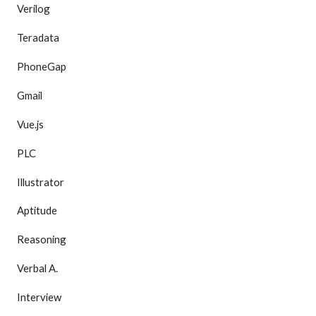
Verilog
Teradata
PhoneGap
Gmail
Vue.js
PLC
Illustrator
Aptitude
Reasoning
Verbal A.
Interview