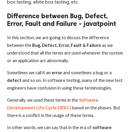
box testing, white box testing, etc.
Difference between Bug, Defect,
Error, Fault and Failure - javatpoint
In this section, we are going to discuss the difference
between the
Bug, Defect, Error, Fault & Failure
as we
understood that all the terms are used whenever the system
or an application act abnormally.
Sometimes we call it an
error
and sometimes a bug or a
defect
and so on. In software testing, many of the new test
engineers have confusion in using these terminologies.
Generally, we used these terms in the
Software
Development Life Cycle (SDLC)
based on the phases. But
there is a conflict in the usage of these terms.
In other words, we can say that in the era of
software