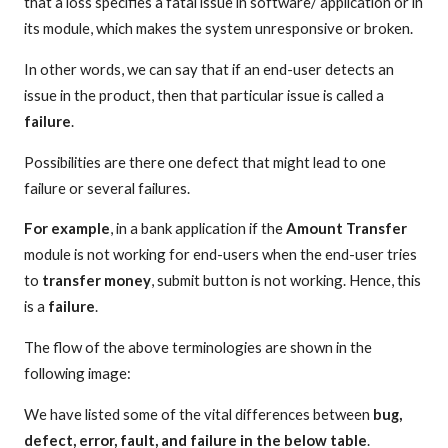
that a loss specifies a fatal issue in software/ application or in
its module, which makes the system unresponsive or broken.
In other words, we can say that if an end-user detects an
issue in the product, then that particular issue is called a
failure
.
Possibilities are there one defect that might lead to one
failure or several failures.
For example
, in a bank application if the
Amount Transfer
module is not working for end-users when the end-user tries
to
transfer money
, submit button is not working. Hence, this
is a
failure
.
The flow of the above terminologies are shown in the
following image:
We have listed some of the vital differences between
bug,
defect, error, fault, and failure in the below table
.