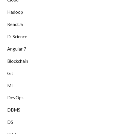
Hadoop
ReactJS
D. Science
Angular 7
Blockchain
Git
ML
DevOps
DBMS
DS