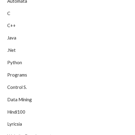
Automata
C
C++
Java
.Net
Python
Programs
Control S.
Data Mining
Hindi100
Lyricsia