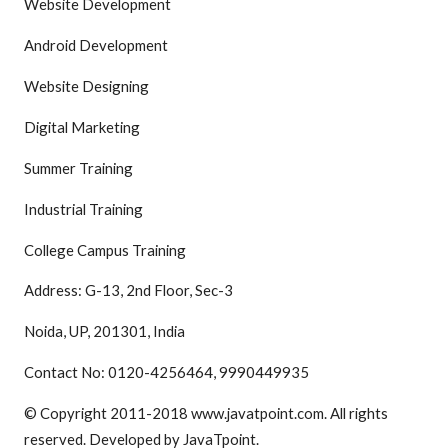
Website Development
Android Development
Website Designing
Digital Marketing
Summer Training
Industrial Training
College Campus Training
Address: G-13, 2nd Floor, Sec-3
Noida, UP, 201301, India
Contact No: 0120-4256464, 9990449935
© Copyright 2011-2018 www.javatpoint.com. All rights
reserved. Developed by JavaTpoint.