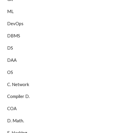
ML
DevOps
DBMS
DS
DAA
OS
C. Network
Compiler D.
COA
D. Math.
E. Hacking