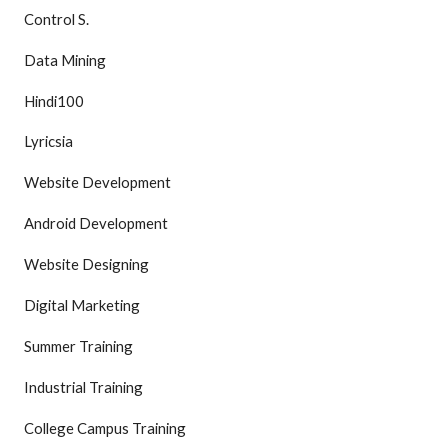
Control S.
Data Mining
Hindi100
Lyricsia
Website Development
Android Development
Website Designing
Digital Marketing
Summer Training
Industrial Training
College Campus Training