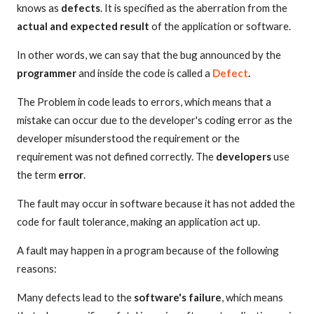
knows as
defects
. It is specified as the aberration from the
actual and expected result
of the application or software.
In other words, we can say that the bug announced by the
programmer
and inside the code is called a
Defect
.
The Problem in code leads to errors, which means that a
mistake can occur due to the developer's coding error as the
developer misunderstood the requirement or the
requirement was not defined correctly. The
developers
use
the term
error
.
The fault may occur in software because it has not added the
code for fault tolerance, making an application act up.
A fault may happen in a program because of the following
reasons:
Many defects lead to the
software's failure
, which means