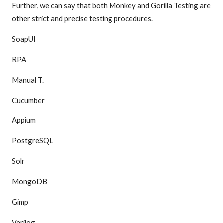
Further, we can say that both Monkey and Gorilla Testing are
other strict and precise testing procedures.
SoapUI
RPA
Manual T.
Cucumber
Appium
PostgreSQL
Solr
MongoDB
Gimp
Verilog