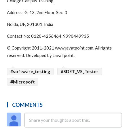
College Campus Training
Address: G-13, 2nd Floor, Sec-3
Noida, UP, 201301, India
Contact No: 0120-4256464, 9990449935
© Copyright 2011-2021 www.javatpoint.com. All rights
reserved. Developed by JavaTpoint.
#software_testing
#SDET_VS_Tester
#Microsoft
COMMENTS