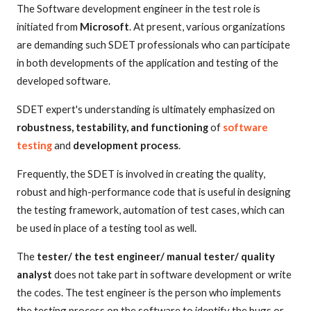
The Software development engineer in the test role is
initiated from
Microsoft
. At present, various organizations
are demanding such SDET professionals who can participate
in both developments of the application and testing of the
developed software.
SDET expert's understanding is ultimately emphasized on
robustness, testability, and functioning
of
software
testing
and
development process
.
Frequently, the SDET is involved in creating the quality,
robust and high-performance code that is useful in designing
the testing framework, automation of test cases, which can
be used in place of a testing tool as well.
The
tester/ the test engineer/ manual tester/ quality
analyst
does not take part in software development or write
the codes. The test engineer is the person who implements
the testing process on the software to identify the bugs or