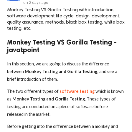
on
2 days ago
Monkey Testing VS Gorilla Testing with introduction,
software development life cycle, design, development,
quality assurance, methods, black box testing, white box
testing, etc.
Monkey Testing VS Gorilla Testing -
javatpoint
In this section, we are going to discuss the difference
between
Monkey Testing and Gorilla Testing
; and see a
brief introduction of them.
The two different types of
software testing
which is known
as
Monkey Testing and Gorilla Testing
. These types of
testing are conducted on a piece of software before
released in the market.
Before getting into the difference between a monkey and