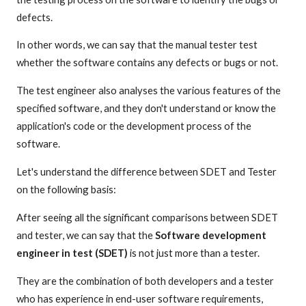
defects.
In other words, we can say that the manual tester test
whether the software contains any defects or bugs or not.
The test engineer also analyses the various features of the
specified software, and they don't understand or know the
application's code or the development process of the
software.
Let's understand the difference between SDET and Tester
on the following basis:
After seeing all the significant comparisons between SDET
and tester, we can say that the
Software development
engineer in test (SDET)
is not just more than a tester.
They are the combination of both developers and a tester
who has experience in end-user software requirements,