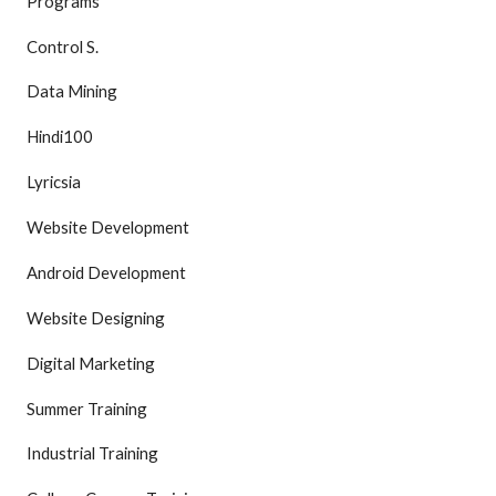
Programs
Control S.
Data Mining
Hindi100
Lyricsia
Website Development
Android Development
Website Designing
Digital Marketing
Summer Training
Industrial Training