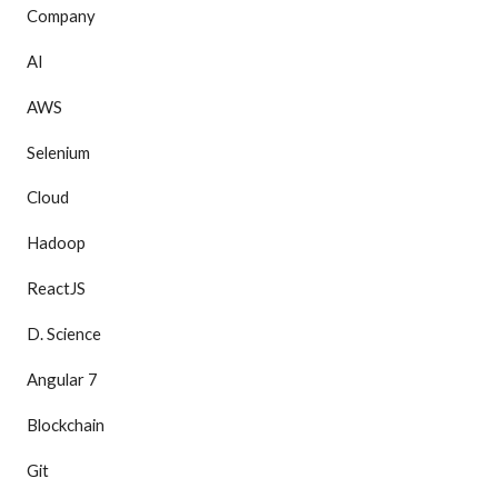
Company
AI
AWS
Selenium
Cloud
Hadoop
ReactJS
D. Science
Angular 7
Blockchain
Git