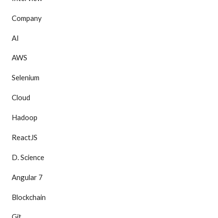
Company
AI
AWS
Selenium
Cloud
Hadoop
ReactJS
D. Science
Angular 7
Blockchain
Git