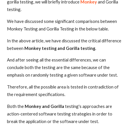
gorilla testing, we will briefly introduce
Monkey
and Gorilla
testing.
We have discussed some significant comparisons between
Monkey Testing and Gorilla Testing in the below table.
In the above article, we have discussed the critical difference
between
Monkey testing and Gorilla testing.
And after seeing all the essential differences, we can
conclude both the testing are the same because of the
emphasis on randomly testing a given software under test.
Therefore, all the possible area is tested in contradiction of
the requirement specifications.
Both the
Monkey and Gorilla
testing's approaches are
action-centered software testing strategies in order to
break the application or the software under test.