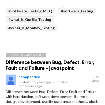
#Software_Testing_MCQ
#software_testing
#what_is_Gorilla_Testing
#What_is_Monkey_Testing
COMPUTER & ACCESSORIES
Difference between Bug, Defect, Error,
Fault and Failure - javatpoint
nehapandey
563
views
posted on
5 years ago
—
updated
on
15 hours ago
Difference between Bug, Defect, Error, Fault and Failure
with introduction, software development life cycle,
design, development, quality assurance, methods, black