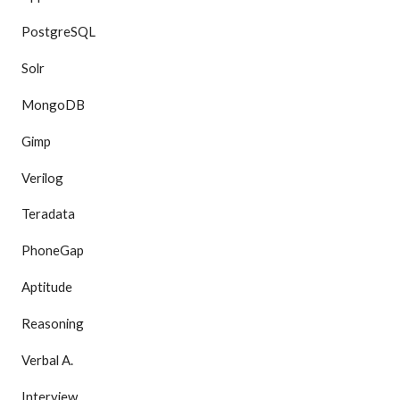
PostgreSQL
Solr
MongoDB
Gimp
Verilog
Teradata
PhoneGap
Aptitude
Reasoning
Verbal A.
Interview