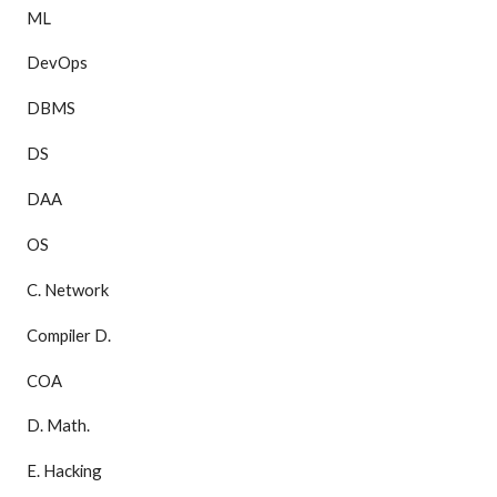
ML
DevOps
DBMS
DS
DAA
OS
C. Network
Compiler D.
COA
D. Math.
E. Hacking