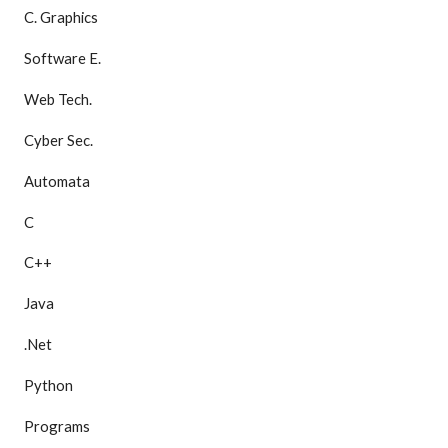
C. Graphics
Software E.
Web Tech.
Cyber Sec.
Automata
C
C++
Java
.Net
Python
Programs