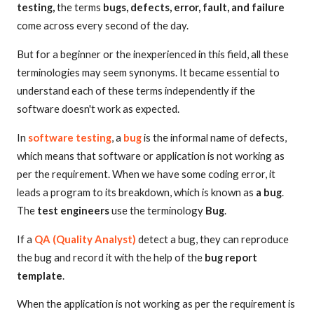
testing,
the terms
bugs, defects, error, fault, and failure
come across every second of the day.
But for a beginner or the inexperienced in this field, all these
terminologies may seem synonyms. It became essential to
understand each of these terms independently if the
software doesn't work as expected.
In
software testing
, a
bug
is the informal name of defects,
which means that software or application is not working as
per the requirement. When we have some coding error, it
leads a program to its breakdown, which is known as
a bug
.
The
test engineers
use the terminology
Bug
.
If a
QA (Quality Analyst)
detect a bug, they can reproduce
the bug and record it with the help of the
bug report
template
.
When the application is not working as per the requirement is