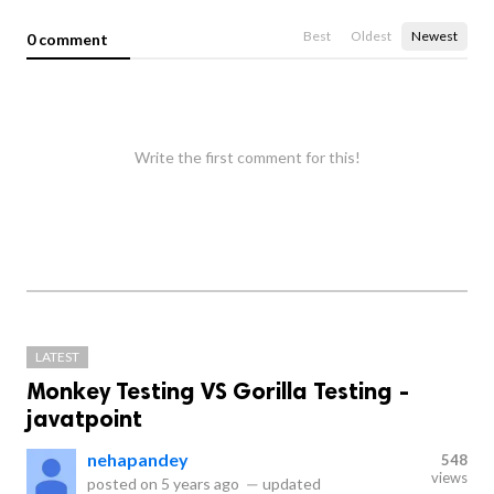
Best
Oldest
Newest
0 comment
Write the first comment for this!
LATEST
Monkey Testing VS Gorilla Testing -
javatpoint
nehapandey
548
views
posted on
5 years ago
—
updated