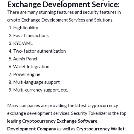
Exchange Development Service:
There are many stunning features and security features in
crypto Exchange Development Services and Solutions.
High liquidity
Fast Transactions
KYC/AML
Two-factor authentication
Admin Panel
Wallet Integration
Power engine
Multi-language support
Multi-currency support, etc.
Many companies are providing the latest cryptocurrency
exchange development services. Security Tokenizer is the top
leading
Cryptocurrency Exchange Software
Development Company
as well as
Cryptocurrency Wallet