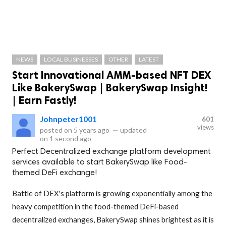
NEWS
LOCAL BUSINESSES
OTHER
LATEST
Start Innovational AMM-based NFT DEX
Like BakerySwap | BakerySwap Insight!
| Earn Fastly!
Johnpeter1001
601
views
posted on
5 years ago
—
updated
on
1 second ago
Perfect Decentralized exchange platform development
services available to start BakerySwap like Food-
themed DeFi exchange!
Battle of DEX's platform is growing exponentially among the
heavy competition in the food-themed DeFi-based
decentralized exchanges, BakerySwap shines brightest as it is