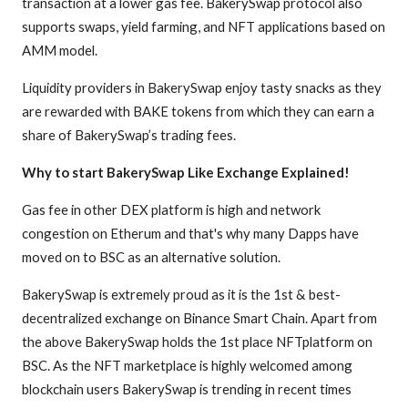
transaction at a lower gas fee. BakerySwap protocol also
supports swaps, yield farming, and NFT applications based on
AMM model.
Liquidity providers in BakerySwap enjoy tasty snacks as they
are rewarded with BAKE tokens from which they can earn a
share of BakerySwap’s trading fees.
Why to start BakerySwap Like Exchange Explained!
Gas fee in other DEX platform is high and network
congestion on Etherum and that's why many Dapps have
moved on to BSC as an alternative solution.
BakerySwap is extremely proud as it is the 1st & best-
decentralized exchange on Binance Smart Chain. Apart from
the above BakerySwap holds the 1st place NFTplatform on
BSC. As the NFT marketplace is highly welcomed among
blockchain users BakerySwap is trending in recent times