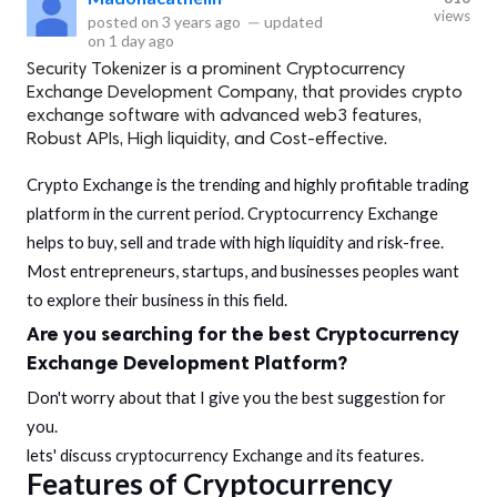
views
posted on
3 years ago
—
updated
on
1 day ago
Security Tokenizer is a prominent Cryptocurrency
Exchange Development Company, that provides crypto
exchange software with advanced web3 features,
Robust APIs, High liquidity, and Cost-effective.
Crypto Exchange is the trending and highly profitable trading
platform in the current period. Cryptocurrency Exchange
helps to buy, sell and trade with high liquidity and risk-free.
Most entrepreneurs, startups, and businesses peoples want
to explore their business in this field.
Are you searching for the best
Cryptocurrency
Exchange Development
Platform?
Don't worry about that I give you the best suggestion for
you.
lets' discuss cryptocurrency Exchange and its features.
Features of Cryptocurrency