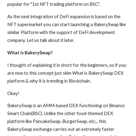
popular for "1st NFT trading platform on BSC".
As the next integration of DeFi expansion is based on the
NFT supermarket you can start launching a BakerySwap like
similar Platform with the support of DeFi development
company. Let us talk about it later.
What is BakerySwap?
I thought of explaining it in short for the beginners, so if you
are new to this concept just skim What is BakerySwap DEX
platform & why it is trending in Blockchain.
Okay!
BakerySwap is an AMM-based DEX functioning on Binance
Smart Chain(BSC). Unlike the other food-themed DEX
platform like PancakeSwap, BurgerSwap, etc,.. this
BakerySwap exchange carries out an extremely faster