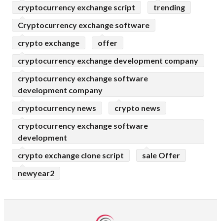
cryptocurrency exchange script
trending
Cryptocurrency exchange software
crypto exchange
offer
cryptocurrency exchange development company
cryptocurrency exchange software
development company
cryptocurrency news
crypto news
cryptocurrency exchange software
development
crypto exchange clone script
sale Offer
newyear2