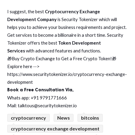
I suggest, the best
Cryptocurrency Exchange
Development Company
is Security Tokenizer which will
helps you to achieve your business requirements and project.
Get services to become a billionaire in a short time. Security
Tokenizer offers the best
Token Development
Services
with advanced features and functions.
🎁Buy Crypto Exchange to Get a Free Crypto Token!🎁
Explore here -->
https://www.securitytokenizer.io/cryptocurrency-exchange-
development
Book a Free Consultation Via,
Whats app: +91 9791771666
Mail: talktous@securitytokenizer.io
cryptocurrency
News
bitcoins
cryptocurrency exchange development