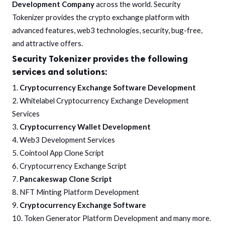
Development Company
across the world. Security
Tokenizer provides the crypto exchange platform with
advanced features, web3 technologies, security, bug-free,
and attractive offers.
Security Tokenizer provides the following
services and solutions:
1.
Cryptocurrency Exchange Software Development
2. Whitelabel Cryptocurrency Exchange Development
Services
3.
Cryptocurrency Wallet Development
4. Web3 Development Services
5. Cointool App Clone Script
6. Cryptocurrency Exchange Script
7.
Pancakeswap Clone Script
8. NFT Minting Platform Development
9.
Cryptocurrency Exchange Software
10. Token Generator Platform Development and many more.