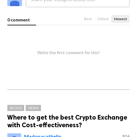
Best
Oldest
Newest
0 comment
Write the first comment for this!
BLOGS
NEWS
Where to get the best Crypto Exchange
with Cost-effectiveness?
Madonacathelin
816