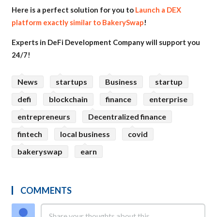
Here is a perfect solution for you to
Launch a DEX
platform exactly similar to BakerySwap
!
Experts in DeFi Development Company will support you
24/7!
News
startups
Business
startup
defi
blockchain
finance
enterprise
entrepreneurs
Decentralized finance
fintech
local business
covid
bakeryswap
earn
COMMENTS