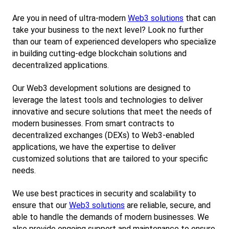
Are you in need of ultra-modern
Web3 solutions
 that can 
take your business to the next level? Look no further 
than our team of experienced developers who specialize 
in building cutting-edge blockchain solutions and 
decentralized applications.
Our Web3 development solutions are designed to 
leverage the latest tools and technologies to deliver 
innovative and secure solutions that meet the needs of 
modern businesses. From smart contracts to 
decentralized exchanges (DEXs) to Web3-enabled 
applications, we have the expertise to deliver 
customized solutions that are tailored to your specific 
needs.
We use best practices in security and scalability to 
ensure that our
Web3 solutions
 are reliable, secure, and 
able to handle the demands of modern businesses. We 
also provide ongoing support and maintenance to ensure 