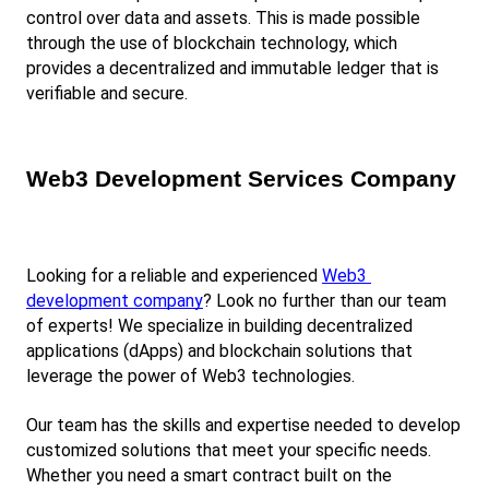
control over data and assets. This is made possible 
through the use of blockchain technology, which 
provides a decentralized and immutable ledger that is 
verifiable and secure.
Web3 Development Services Company
Looking for a reliable and experienced
Web3 
development company
? Look no further than our team 
of experts! We specialize in building decentralized 
applications (dApps) and blockchain solutions that 
leverage the power of Web3 technologies.
Our team has the skills and expertise needed to develop 
customized solutions that meet your specific needs. 
Whether you need a smart contract built on the 