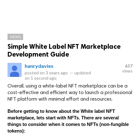
NEWS
Simple White Label NFT Marketplace
Development Guide
hanrydavies
637
views
posted on
3 years ago
—
updated
on
1 second ago
Overall, using a white-label NFT marketplace can be a
cost-effective and efficient way to launch a professional
NFT platform with minimal effort and resources.
Before getting to know about the White label NFT 
marketplace, lets start with NFTs. There are several 
things to consider when it comes to NFTs (non-fungible 
tokens):