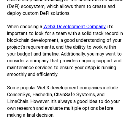
(DeFi) ecosystem, which allows them to create and 
deploy custom DeFi solutions.
When choosing a
Web3 Development Company
, it's 
important to look for a team with a solid track record in 
blockchain development, a good understanding of your 
project's requirements, and the ability to work within 
your budget and timeline. Additionally, you may want to 
consider a company that provides ongoing support and 
maintenance services to ensure your dApp is running 
smoothly and efficiently.
Some popular Web3 development companies include 
ConsenSys, HashedIn, ChainSafe Systems, and 
LimeChain. However, it's always a good idea to do your 
own research and evaluate multiple options before 
making a final decision.