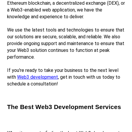
Ethereum blockchain, a decentralized exchange (DEX), or 
a Web3-enabled web application, we have the 
knowledge and experience to deliver.
We use the latest tools and technologies to ensure that 
our solutions are secure, scalable, and reliable. We also 
provide ongoing support and maintenance to ensure that 
your Web3 solution continues to function at peak 
performance.
If you're ready to take your business to the next level 
with
Web3 development
, get in touch with us today to 
schedule a consultation!
The Best Web3 Development Services