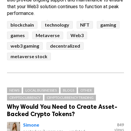
that your Web3 solution continues to function at peak 
performance.
blockchain
technology
NFT
gaming
games
Metaverse
Web3
web3 gaming
decentralized
metaverse stock
NEWS
LOCAL BUSINESSES
BLOGS
OTHER
CRYPTOCURRENCY
CRYPTOCURRENCY TRADING
Why Would You Need to Create Asset-
Backed Crypto Tokens?
Simone
849
views