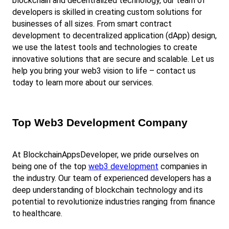
blockchain and decentralized technology, our team of 
developers is skilled in creating custom solutions for 
businesses of all sizes. From smart contract 
development to decentralized application (dApp) design, 
we use the latest tools and technologies to create 
innovative solutions that are secure and scalable. Let us 
help you bring your web3 vision to life – contact us 
today to learn more about our services.
Top Web3 Development Company
At BlockchainAppsDeveloper, we pride ourselves on 
being one of the top
web3 development
 companies in 
the industry. Our team of experienced developers has a 
deep understanding of blockchain technology and its 
potential to revolutionize industries ranging from finance 
to healthcare.