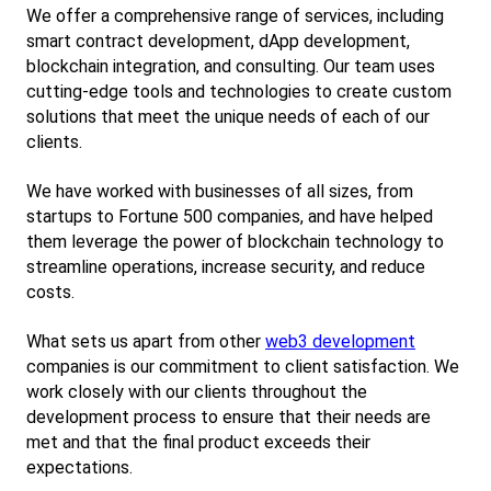
We offer a comprehensive range of services, including 
smart contract development, dApp development, 
blockchain integration, and consulting. Our team uses 
cutting-edge tools and technologies to create custom 
solutions that meet the unique needs of each of our 
clients.
We have worked with businesses of all sizes, from 
startups to Fortune 500 companies, and have helped 
them leverage the power of blockchain technology to 
streamline operations, increase security, and reduce 
costs.
What sets us apart from other
web3 development
companies is our commitment to client satisfaction. We 
work closely with our clients throughout the 
development process to ensure that their needs are 
met and that the final product exceeds their 
expectations.