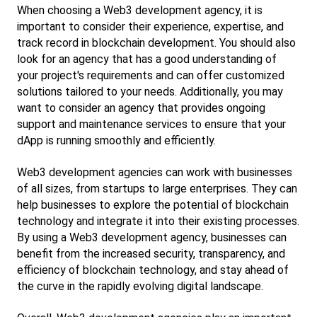
When choosing a Web3 development agency, it is 
important to consider their experience, expertise, and 
track record in blockchain development. You should also 
look for an agency that has a good understanding of 
your project's requirements and can offer customized 
solutions tailored to your needs. Additionally, you may 
want to consider an agency that provides ongoing 
support and maintenance services to ensure that your 
dApp is running smoothly and efficiently.
Web3 development agencies can work with businesses 
of all sizes, from startups to large enterprises. They can 
help businesses to explore the potential of blockchain 
technology and integrate it into their existing processes. 
By using a Web3 development agency, businesses can 
benefit from the increased security, transparency, and 
efficiency of blockchain technology, and stay ahead of 
the curve in the rapidly evolving digital landscape.