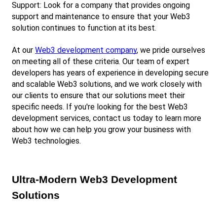
Support: Look for a company that provides ongoing 
support and maintenance to ensure that your Web3 
solution continues to function at its best.
At our
Web3 development company
, we pride ourselves 
on meeting all of these criteria. Our team of expert 
developers has years of experience in developing secure 
and scalable Web3 solutions, and we work closely with 
our clients to ensure that our solutions meet their 
specific needs. If you're looking for the best Web3 
development services, contact us today to learn more 
about how we can help you grow your business with 
Web3 technologies.
Ultra-Modern Web3 Development 
Solutions