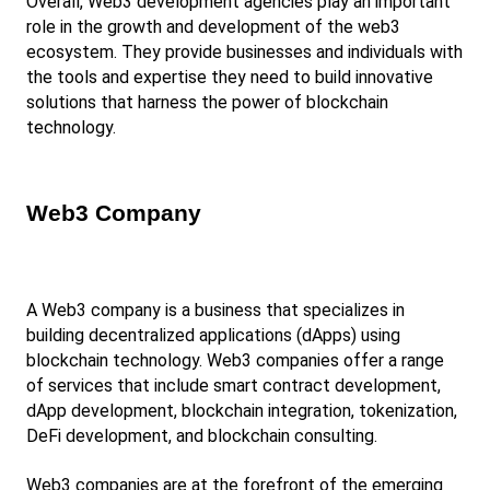
Overall, Web3 development agencies play an important 
role in the growth and development of the web3 
ecosystem. They provide businesses and individuals with 
the tools and expertise they need to build innovative 
solutions that harness the power of blockchain 
technology.
Web3 Company
A Web3 company is a business that specializes in 
building decentralized applications (dApps) using 
blockchain technology. Web3 companies offer a range 
of services that include smart contract development, 
dApp development, blockchain integration, tokenization, 
DeFi development, and blockchain consulting.
Web3 companies are at the forefront of the emerging 