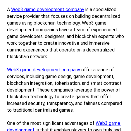
A
Web3 game development company
 is a specialized 
service provider that focuses on building decentralized 
games using blockchain technology. Web3 game 
development companies have a team of experienced 
game developers, designers, and blockchain experts who 
work together to create innovative and immersive 
gaming experiences that operate on a decentralized 
blockchain network.
Web3 game development company
 offer a range of 
services, including game design, game development, 
blockchain integration, tokenization, and smart contract 
development. These companies leverage the power of 
blockchain technology to create games that offer 
increased security, transparency, and fairness compared 
to traditional centralized games.
One of the most significant advantages of
Web3 game 
development
 is that it enables players to own truly and 