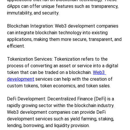
dApps can offer unique features such as transparency, 
immutability, and security.
Blockchain Integration: Web3 development companies 
can integrate blockchain technology into existing 
applications, making them more secure, transparent, and 
efficient.
Tokenization Services: Tokenization refers to the 
process of converting an asset or service into a digital 
token that can be traded on a blockchain.
Web3 
development
 services can help with the creation of 
custom tokens, token economics, and token sales.
DeFi Development: Decentralized Finance (DeFi) is a 
rapidly growing sector within the blockchain industry. 
Web3 development companies can provide DeFi 
development services such as yield farming, staking, 
lending, borrowing, and liquidity provision.