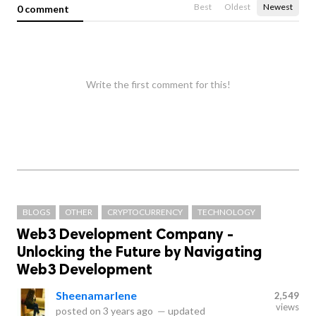
Best
Oldest
Newest
0 comment
Write the first comment for this!
BLOGS
OTHER
CRYPTOCURRENCY
TECHNOLOGY
Web3 Development Company -
Unlocking the Future by Navigating
Web3 Development
Sheenamarlene
2,549
views
posted on
3 years ago
—
updated