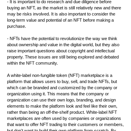
- It is important to do research and due diligence before 
buying an NFT, as the market is still relatively new and there 
may be risks involved. It is also important to consider the 
long-term value and potential of an NFT before making a 
purchase.
- NFTs have the potential to revolutionize the way we think 
about ownership and value in the digital world, but they also 
raise important questions about copyright and intellectual 
property. These issues are still being explored and debated 
within the NFT community.
A white-label non-fungible token (NFT) marketplace is a 
platform that allows users to buy, sell, and trade NFTs, but 
which can be branded and customized by the company or 
organization using it. This means that the company or 
organization can use their own logo, branding, and design 
elements to make the platform look and feel like their own, 
rather than being an off-the-shelf product. White-label NFT 
marketplaces are often used by companies or organizations 
that want to offer NFT trading to their customers or members, 
but don't want to build their own platform from scratch. By 