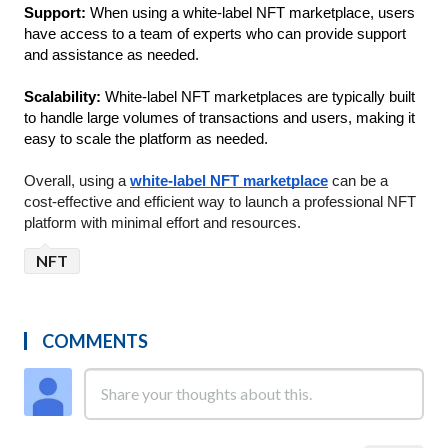
Support: 
When using a white-label NFT marketplace, users 
have access to a team of experts who can provide support 
and assistance as needed.
Scalability: 
White-label NFT marketplaces are typically built 
to handle large volumes of transactions and users, making it 
easy to scale the platform as needed.
Overall, using a 
white-label NFT marketplace
 can be a 
cost-effective and efficient way to launch a professional NFT 
platform with minimal effort and resources.
NFT
COMMENTS