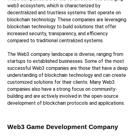
web3 ecosystem, which is characterized by 
decentralized and trustless systems that operate on 
blockchain technology. These companies are leveraging 
blockchain technology to build solutions that offer 
increased security, transparency, and efficiency 
compared to traditional centralized systems.
The Web3 company landscape is diverse, ranging from 
startups to established businesses. Some of the most 
successful Web3 companies are those that have a deep 
understanding of blockchain technology and can create 
customized solutions for their clients. Many Web3 
companies also have a strong focus on community-
building and are actively involved in the open-source 
development of blockchain protocols and applications.
Web3 Game Development Company