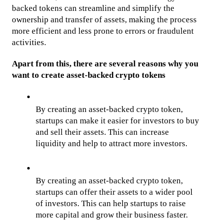
backed tokens can streamline and simplify the 
ownership and transfer of assets, making the process 
more efficient and less prone to errors or fraudulent 
activities. 
Apart from this, there are several reasons why you 
want to create asset-backed crypto tokens
By creating an asset-backed crypto token, 
startups can make it easier for investors to buy 
and sell their assets. This can increase 
liquidity and help to attract more investors.
By creating an asset-backed crypto token, 
startups can offer their assets to a wider pool 
of investors. This can help startups to raise 
more capital and grow their business faster.