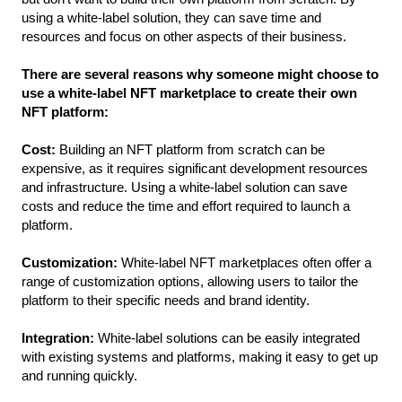
using a white-label solution, they can save time and 
resources and focus on other aspects of their business.
There are several reasons why someone might choose to 
use a white-label NFT marketplace to create their own 
NFT platform:
Cost:
 Building an NFT platform from scratch can be 
expensive, as it requires significant development resources 
and infrastructure. Using a white-label solution can save 
costs and reduce the time and effort required to launch a 
platform.
Customization: 
White-label NFT marketplaces often offer a 
range of customization options, allowing users to tailor the 
platform to their specific needs and brand identity.
Integration: 
White-label solutions can be easily integrated 
with existing systems and platforms, making it easy to get up 
and running quickly.