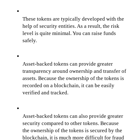
These tokens are typically developed with the 
help of security entities. As a result, the risk 
level is quite minimal. You can raise funds 
safely.
Asset-backed tokens can provide greater 
transparency around ownership and transfer of 
assets. Because the ownership of the tokens is 
recorded on a blockchain, it can be easily 
verified and tracked.
Asset-backed tokens can also provide greater 
security compared to other tokens. Because 
the ownership of the tokens is secured by the 
blockchain, it is much more difficult for fraud 