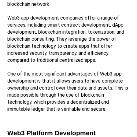
blockchain network.
Web3 app development companies offer a range of 
services, including smart contract development, dApp 
development, blockchain integration, tokenization, and 
blockchain consulting. They leverage the power of 
blockchain technology to create apps that offer 
increased security, transparency, and efficiency 
compared to traditional centralized apps.
One of the most significant advantages of Web3 app 
development is that it allows users to have complete 
ownership and control over their data and assets. This is 
made possible through the use of blockchain 
technology, which provides a decentralized and 
immutable ledger that is verifiable and secure.
Web3 Platform Development