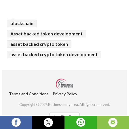
blockchain
Asset backed token development
asset backed crypto token
asset backed crypto token development
Terms and Conditions
Privacy Policy
Copyright © 2026 Businessinmyarea. All rights reserved.
English
