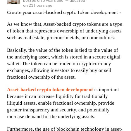
posted on
3 years ago
—
updated
on
21 hours ago
Create your asset-backed crypto token development -
As we know that, Asset-backed crypto tokens are a type 
of token that represents ownership of underlying assets 
such as real estate, precious metals, or commodities. 
Basically, the value of the token is tied to the value of 
the underlying asset, which is stored in a secure digital 
wallet. The token can be traded on cryptocurrency 
exchanges, allowing investors to easily buy or sell 
fractional ownership of the asset.
Asset-backed crypto token development 
is important 
because it can increase liquidity for traditionally 
illiquid assets, enable fractional ownership, provide 
greater transparency and security, and potentially 
increase demand for the underlying assets. 
Furthermore, the use of blockchain technology in asset-