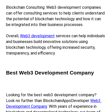
Blockchain Consulting: Web3 development companies 
can offer consulting services to help clients understand 
the potential of blockchain technology and how it can 
be integrated into their business processes.
Overall,
Web3 development
 services can help individuals 
and businesses build innovative solutions using 
blockchain technology, offering increased security, 
transparency, and efficiency.
Best Web3 Development Company
Looking for the best web3 development company? 
Look no further than BlockchainAppsDeveloper
Web3 
Development Company
. With years of experience in 