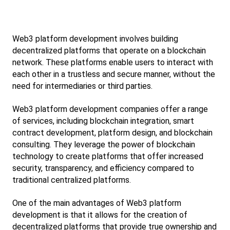
Web3 platform development involves building 
decentralized platforms that operate on a blockchain 
network. These platforms enable users to interact with 
each other in a trustless and secure manner, without the 
need for intermediaries or third parties.
Web3 platform development companies offer a range 
of services, including blockchain integration, smart 
contract development, platform design, and blockchain 
consulting. They leverage the power of blockchain 
technology to create platforms that offer increased 
security, transparency, and efficiency compared to 
traditional centralized platforms.
One of the main advantages of Web3 platform 
development is that it allows for the creation of 
decentralized platforms that provide true ownership and 