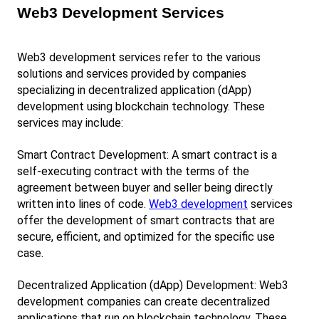
Web3 Development Services
Web3 development services refer to the various 
solutions and services provided by companies 
specializing in decentralized application (dApp) 
development using blockchain technology. These 
services may include:
Smart Contract Development: A smart contract is a 
self-executing contract with the terms of the 
agreement between buyer and seller being directly 
written into lines of code.
Web3 development
 services 
offer the development of smart contracts that are 
secure, efficient, and optimized for the specific use 
case.
Decentralized Application (dApp) Development: Web3 
development companies can create decentralized 
applications that run on blockchain technology. These 