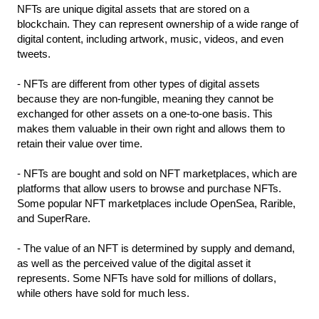
NFTs are unique digital assets that are stored on a 
blockchain. They can represent ownership of a wide range of 
digital content, including artwork, music, videos, and even 
tweets.
- NFTs are different from other types of digital assets 
because they are non-fungible, meaning they cannot be 
exchanged for other assets on a one-to-one basis. This 
makes them valuable in their own right and allows them to 
retain their value over time.
- NFTs are bought and sold on NFT marketplaces, which are 
platforms that allow users to browse and purchase NFTs. 
Some popular NFT marketplaces include OpenSea, Rarible, 
and SuperRare.
- The value of an NFT is determined by supply and demand, 
as well as the perceived value of the digital asset it 
represents. Some NFTs have sold for millions of dollars, 
while others have sold for much less.