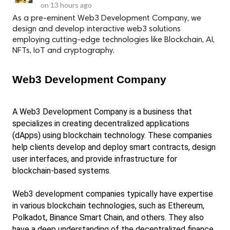
on
13 hours ago
As a pre-eminent Web3 Development Company, we
design and develop interactive web3 solutions
employing cutting-edge technologies like Blockchain, AI,
NFTs, IoT and cryptography.
Web3 Development Company
A Web3 Development Company is a business that 
specializes in creating decentralized applications 
(dApps) using blockchain technology. These companies 
help clients develop and deploy smart contracts, design 
user interfaces, and provide infrastructure for 
blockchain-based systems.
Web3 development companies typically have expertise 
in various blockchain technologies, such as Ethereum, 
Polkadot, Binance Smart Chain, and others. They also 
have a deep understanding of the decentralized finance 