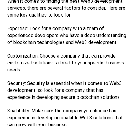
When it comes to finding the best Web3 development 
services, there are several factors to consider. Here are 
some key qualities to look for:
Expertise: Look for a company with a team of 
experienced developers who have a deep understanding 
of blockchain technologies and Web3 development.
Customization: Choose a company that can provide 
customized solutions tailored to your specific business 
needs.
Security: Security is essential when it comes to Web3 
development, so look for a company that has 
experience in developing secure blockchain solutions.
Scalability: Make sure the company you choose has 
experience in developing scalable Web3 solutions that 
can grow with your business.