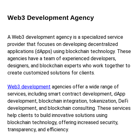
Web3 Development Agency
A Web3 development agency is a specialized service 
provider that focuses on developing decentralized 
applications (dApps) using blockchain technology. These 
agencies have a team of experienced developers, 
designers, and blockchain experts who work together to 
create customized solutions for clients.
Web3 development
 agencies offer a wide range of 
services, including smart contract development, dApp 
development, blockchain integration, tokenization, DeFi 
development, and blockchain consulting. These services 
help clients to build innovative solutions using 
blockchain technology, offering increased security, 
transparency, and efficiency.