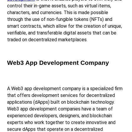
control their in-game assets, such as virtual items, 
characters, and currencies. This is made possible 
through the use of non-fungible tokens (NFTs) and 
smart contracts, which allow for the creation of unique, 
verifiable, and transferable digital assets that can be 
traded on decentralized marketplaces.
Web3 App Development Company
A Web3 app development company is a specialized firm 
that offers development services for decentralized 
applications (dApps) built on blockchain technology. 
Web3 app development companies have a team of 
experienced developers, designers, and blockchain 
experts who work together to create innovative and 
secure dApps that operate on a decentralized 