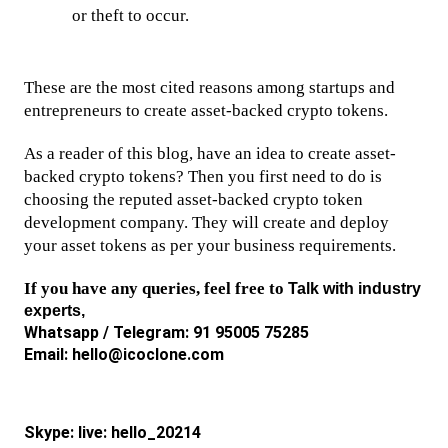
or theft to occur.
These are the most cited reasons among startups and 
entrepreneurs to create asset-backed crypto tokens. 
As a reader of this blog, have an idea to create asset-
backed crypto tokens? Then you first need to do is 
choosing the reputed asset-backed crypto token 
development company. They will create and deploy 
your asset tokens as per your business requirements. 
If you have any queries, feel free to 
Talk with industry 
experts,  
Whatsapp / Telegram: 91 95005 75285
Email: hello@icoclone.com
Skype: live: hello_20214 