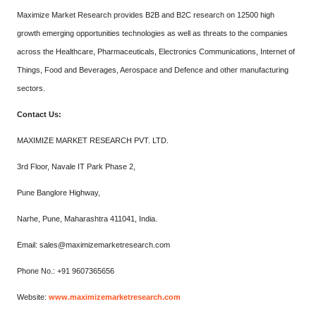
Maximize Market Research provides B2B and B2C research on 12500 high
growth emerging opportunities technologies as well as threats to the companies
across the Healthcare, Pharmaceuticals, Electronics Communications, Internet of
Things, Food and Beverages, Aerospace and Defence and other manufacturing
sectors.
Contact Us:
MAXIMIZE MARKET RESEARCH PVT. LTD.
3rd Floor, Navale IT Park Phase 2,
Pune Banglore Highway,
Narhe, Pune, Maharashtra 411041, India.
Email: sales@maximizemarketresearch.com
Phone No.: +91 9607365656
Website:
www.maximizemarketresearch.com