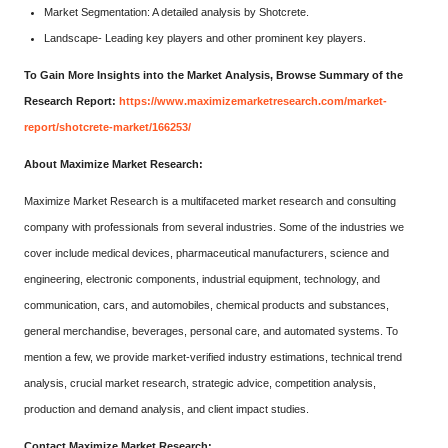
Market Segmentation: A detailed analysis by Shotcrete.
Landscape- Leading key players and other prominent key players.
To Gain More Insights into the Market Analysis, Browse Summary of the
Research Report:
https://www.maximizemarketresearch.com/market-
report/shotcrete-market/166253/
About Maximize Market Research:
Maximize Market Research is a multifaceted market research and consulting
company with professionals from several industries. Some of the industries we
cover include medical devices, pharmaceutical manufacturers, science and
engineering, electronic components, industrial equipment, technology, and
communication, cars, and automobiles, chemical products and substances,
general merchandise, beverages, personal care, and automated systems. To
mention a few, we provide market-verified industry estimations, technical trend
analysis, crucial market research, strategic advice, competition analysis,
production and demand analysis, and client impact studies.
Contact Maximize Market Research: