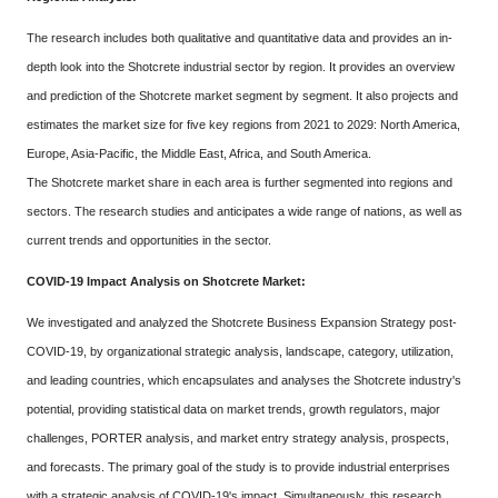
The research includes both qualitative and quantitative data and provides an in-
depth look into the Shotcrete industrial sector by region. It provides an overview
and prediction of the Shotcrete market segment by segment. It also projects and
estimates the market size for five key regions from 2021 to 2029: North America,
Europe, Asia-Pacific, the Middle East, Africa, and South America.
The Shotcrete market share in each area is further segmented into regions and
sectors. The research studies and anticipates a wide range of nations, as well as
current trends and opportunities in the sector.
COVID-19 Impact Analysis on Shotcrete Market:
We investigated and analyzed the Shotcrete Business Expansion Strategy post-
COVID-19, by organizational strategic analysis, landscape, category, utilization,
and leading countries, which encapsulates and analyses the Shotcrete industry's
potential, providing statistical data on market trends, growth regulators, major
challenges, PORTER analysis, and market entry strategy analysis, prospects,
and forecasts. The primary goal of the study is to provide industrial enterprises
with a strategic analysis of COVID-19's impact. Simultaneously, this research