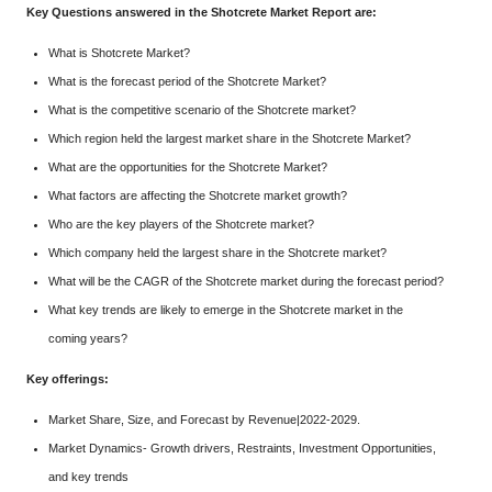
Key Questions answered in the Shotcrete Market Report are:
What is Shotcrete Market?
What is the forecast period of the Shotcrete Market?
What is the competitive scenario of the Shotcrete market?
Which region held the largest market share in the Shotcrete Market?
What are the opportunities for the Shotcrete Market?
What factors are affecting the Shotcrete market growth?
Who are the key players of the Shotcrete market?
Which company held the largest share in the Shotcrete market?
What will be the CAGR of the Shotcrete market during the forecast period?
What key trends are likely to emerge in the Shotcrete market in the
coming years?
Key offerings:
Market Share, Size, and Forecast by Revenue|2022-2029.
Market Dynamics- Growth drivers, Restraints, Investment Opportunities,
and key trends