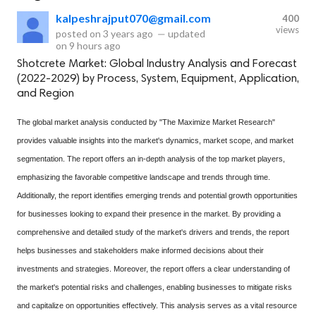
kalpeshrajput070@gmail.com
400
views
posted on
3 years ago
—
updated
on
9 hours ago
Shotcrete Market: Global Industry Analysis and Forecast
(2022-2029) by Process, System, Equipment, Application,
and Region
The global market analysis conducted by "The Maximize Market Research"
provides valuable insights into the market's dynamics, market scope, and market
segmentation. The report offers an in-depth analysis of the top market players,
emphasizing the favorable competitive landscape and trends through time.
Additionally, the report identifies emerging trends and potential growth opportunities
for businesses looking to expand their presence in the market. By providing a
comprehensive and detailed study of the market's drivers and trends, the report
helps businesses and stakeholders make informed decisions about their
investments and strategies. Moreover, the report offers a clear understanding of
the market's potential risks and challenges, enabling businesses to mitigate risks
and capitalize on opportunities effectively. This analysis serves as a vital resource