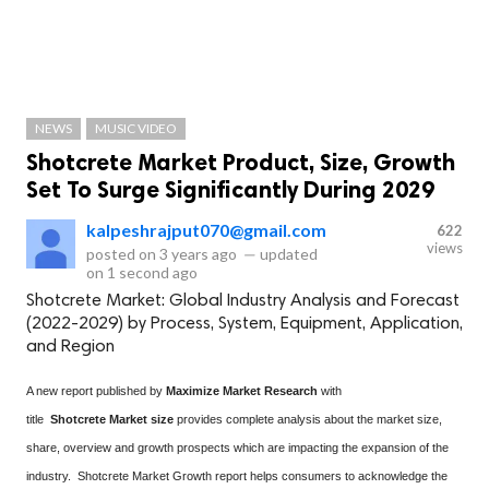
NEWS
MUSIC VIDEO
Shotcrete Market Product, Size, Growth
Set To Surge Significantly During 2029
kalpeshrajput070@gmail.com
622
views
posted on
3 years ago
—
updated
on
1 second ago
Shotcrete Market: Global Industry Analysis and Forecast
(2022-2029) by Process, System, Equipment, Application,
and Region
A new report published by
Maximize Market Research
with
title
Shotcrete Market size
provides complete analysis about the market size,
share, overview and growth prospects which are impacting the expansion of the
industry. Shotcrete Market Growth report helps consumers to acknowledge the