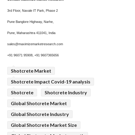
3rd Floor, Navale IT Park, Phase 2
Pune Banglore Highway, Narhe,
Pune, Maharashtra 411041, India
sales@maximizemarketresearch.com
+91 96071 95908, +91 9607365656
Shotcrete Market
Shotcrete Impact Covid-19 analysis
Shotcrete
Shotcrete Industry
Global Shotcrete Market
Global Shotcrete Industry
Global Shotcrete Market Size