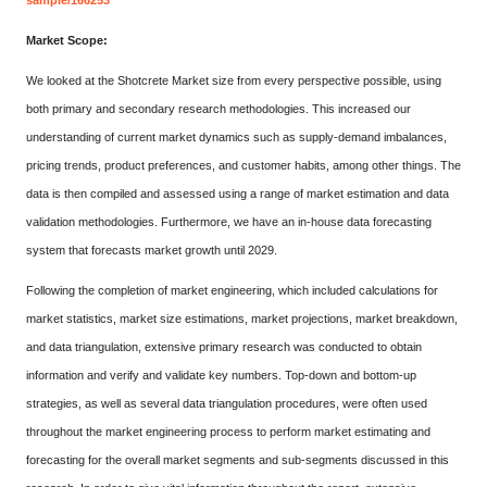
sample/166253
Market Scope:
We looked at the Shotcrete Market size from every perspective possible, using
both primary and secondary research methodologies. This increased our
understanding of current market dynamics such as supply-demand imbalances,
pricing trends, product preferences, and customer habits, among other things. The
data is then compiled and assessed using a range of market estimation and data
validation methodologies. Furthermore, we have an in-house data forecasting
system that forecasts market growth until 2029.
Following the completion of market engineering, which included calculations for
market statistics, market size estimations, market projections, market breakdown,
and data triangulation, extensive primary research was conducted to obtain
information and verify and validate key numbers. Top-down and bottom-up
strategies, as well as several data triangulation procedures, were often used
throughout the market engineering process to perform market estimating and
forecasting for the overall market segments and sub-segments discussed in this