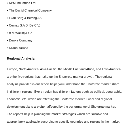
• KPM Industries Ltd.
• The Euclid Chemical Company
• Lkab Berg & Betong AB
• Cemex S.A.B. De C.V.
• B M Walunj & Co.
• Denka Company
• Draco Italiana
Regional Analysis:
Europe, North America, Asia-Pacific, the Middle East and Africa, and Latin America
are the five regions that make up the Shotcrete market growth. The regional
analysis provided in our report helps you understand the Shotcrete market share
in different regions. Every region has different factors such as political, geographic,
economic, etc. which are affecting the Shotcrete market. Local and regional
development plans are often affected by the performance of Shotcrete market.
The reports help in planning the market strategies which are suitable and
appropriately applicable according to specific countries and regions in the market.