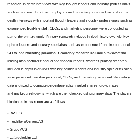
research, in-depth interviews with key thought leaders and industry professionals,
such as seasoned front-line employees and marketing personnel, were done. In-
depth interviews with important thought leaders and industry professionals such as
experienced front-line staff, CEOs, and marketing personnel were conducted as
part of the primary study. Primary research included in-depth interviews with key
opinion leaders and industry specialists such as experienced front-line personnel,
CEOs, and marketing personnel. Secondary research included a review of the
leading manufacturers' annual and financial reports, whereas primary research
included in-depth interviews with key opinion leaders and industry specialists such
as experienced front-line personnel, CEOs, and marketing personnel. Secondary
data is utilized to compute percentage splits, market shares, growth rates,
and market breakdowns, which are then checked using primary data. The players
highlighted in this report are as follows:
• BASF SE
• HeidelbergCement AG
• Grupo ACS
• Lafargeholcim Ltd.