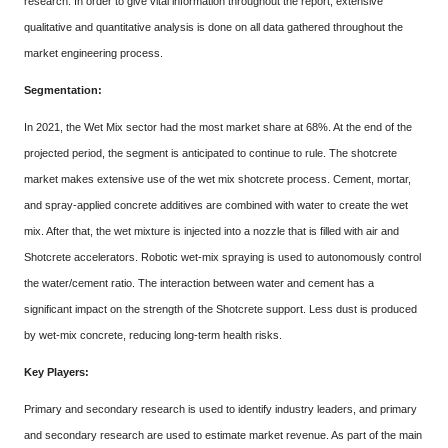
research. In order to give vital information throughout the report, extensive
qualitative and quantitative analysis is done on all data gathered throughout the
market engineering process.
Segmentation:
In 2021, the Wet Mix sector had the most market share at 68%. At the end of the
projected period, the segment is anticipated to continue to rule. The shotcrete
market makes extensive use of the wet mix shotcrete process. Cement, mortar,
and spray-applied concrete additives are combined with water to create the wet
mix. After that, the wet mixture is injected into a nozzle that is filled with air and
Shotcrete accelerators. Robotic wet-mix spraying is used to autonomously control
the water/cement ratio. The interaction between water and cement has a
significant impact on the strength of the Shotcrete support. Less dust is produced
by wet-mix concrete, reducing long-term health risks.
Key Players:
Primary and secondary research is used to identify industry leaders, and primary
and secondary research are used to estimate market revenue. As part of the main