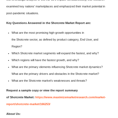
examined key nations' marketplaces and emphasized their market potential in
post-pandemic situations.
Key Questions Answered in the Shotcrete Market Report are:
What are the most promising high-growth opportunities in
the Shotcrete sector, as defined by product category, End User, and
Region?
Which Shotcrete market segments will expand the fastest, and why?
Which regions will have the fastest growth, and why?
What are the primary elements influencing Shotcrete market dynamics?
What are the primary drivers and obstacles in the Shotcrete market?
What are the Shotcrete market's weaknesses and threats?
Request a sample copy or view the report summary
of Shotcrete Market:
https://www.maximizemarketresearch.com/market-
report/shotcrete-market/166253/
About Us: