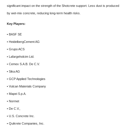
significant impact on the strength of the Shotcrete support. Less dust is produced
by wet-mix concrete, reducing long-term health risks.
Key Players:
• BASF SE
• HeidelbergCement AG
• Grupo ACS
• Lafargeholcim Ltd.
• Cemex S.A.B. De C.V.
• Sika AG
• GCP Applied Technologies
• Vulcan Materials Company
• Mapei S.p.A.
• Normet
• De C.V.,
• U.S. Concrete Inc.
• Quikrete Companies, Inc.