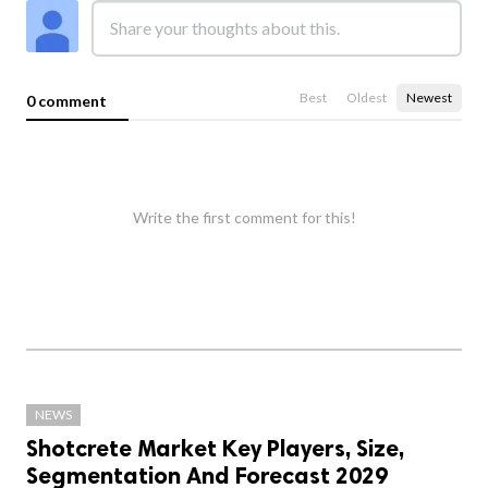
Best
Oldest
Newest
0 comment
Write the first comment for this!
NEWS
Shotcrete Market Key Players, Size,
Segmentation And Forecast 2029