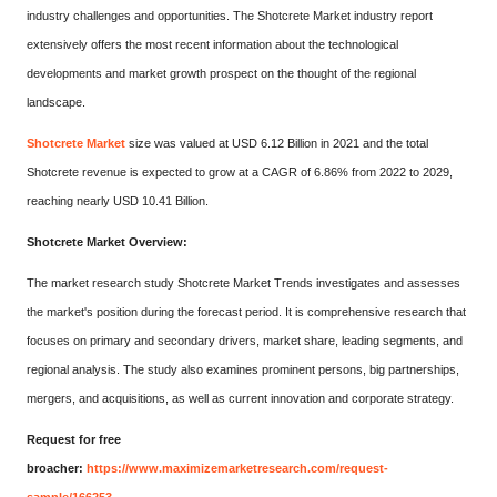
industry challenges and opportunities. The Shotcrete Market industry report
extensively offers the most recent information about the technological
developments and market growth prospect on the thought of the regional
landscape.
Shotcrete Market
size was valued at USD 6.12 Billion in 2021 and the total
Shotcrete revenue is expected to grow at a CAGR of 6.86% from 2022 to 2029,
reaching nearly USD 10.41 Billion.
Shotcrete Market Overview:
The market research study Shotcrete Market Trends investigates and assesses
the market's position during the forecast period. It is comprehensive research that
focuses on primary and secondary drivers, market share, leading segments, and
regional analysis. The study also examines prominent persons, big partnerships,
mergers, and acquisitions, as well as current innovation and corporate strategy.
Request for free
broacher:
https://www.maximizemarketresearch.com/request-