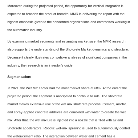
Moreover, during the projected period, the opportunity for vertical integration is
expected to broaden the product breadth. MMR is delivering the report with the
highest emphasis given to the concerned organizations and enterprises working in
the automation industry.
By examining market segments and estimating market size, the MMR research
also supports the understanding of the Shotcrete Market dynamics and structure.
Because it clearly illustrates competitive analyses of significant companies in the
industry, the research is an investor's guide.
Segmentation:
In 2021, the Wet Mix sector had the most market share at 68%. At the end of the
projected period, the segment is anticipated to continue to rule. The shotcrete
market makes extensive use of the wet mix shotcrete process. Cement, mortar,
and spray-applied concrete additives are combined with water to create the wet
mix. After that, the wet mixture is injected into a nozzle that is filled with air and
Shotcrete accelerators. Robotic wet-mix spraying is used to autonomously control
the water/cement ratio. The interaction between water and cement has a