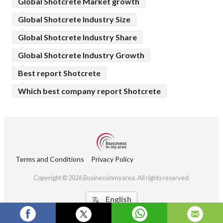
Global Shotcrete Market growth
Global Shotcrete Industry Size
Global Shotcrete Industry Share
Global Shotcrete Industry Growth
Best report Shotcrete
Which best company report Shotcrete
Terms and Conditions
Privacy Policy
Copyright © 2026 Businessinmyarea. All rights reserved.
English
