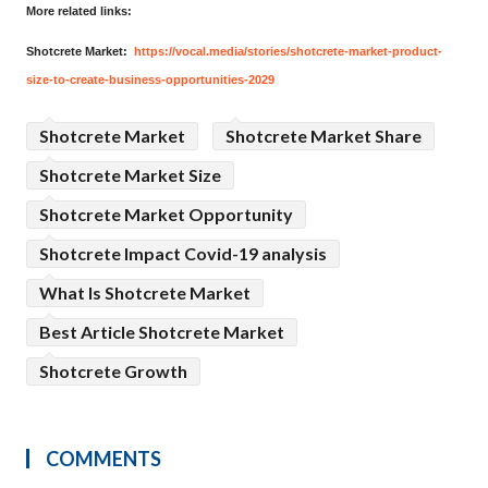
More related links:
Shotcrete Market:
https://vocal.media/stories/shotcrete-market-product-
size-to-create-business-opportunities-2029
Shotcrete Market
Shotcrete Market Share
Shotcrete Market Size
Shotcrete Market Opportunity
Shotcrete Impact Covid-19 analysis
What Is Shotcrete Market
Best Article Shotcrete Market
Shotcrete Growth
COMMENTS