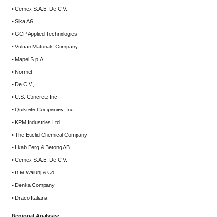
• Cemex S.A.B. De C.V.
• Sika AG
• GCP Applied Technologies
• Vulcan Materials Company
• Mapei S.p.A.
• Normet
• De C.V.,
• U.S. Concrete Inc.
• Quikrete Companies, Inc.
• KPM Industries Ltd.
• The Euclid Chemical Company
• Lkab Berg & Betong AB
• Cemex S.A.B. De C.V.
• B M Walunj & Co.
• Denka Company
• Draco Italiana
Regional Analysis: