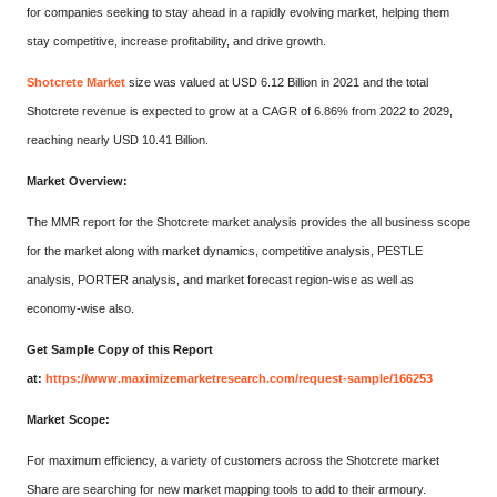
for companies seeking to stay ahead in a rapidly evolving market, helping them
stay competitive, increase profitability, and drive growth.
Shotcrete Market
size was valued at USD 6.12 Billion in 2021 and the total
Shotcrete revenue is expected to grow at a CAGR of 6.86% from 2022 to 2029,
reaching nearly USD 10.41 Billion.
Market Overview:
The MMR report for the Shotcrete market analysis provides the all business scope
for the market along with market dynamics, competitive analysis, PESTLE
analysis, PORTER analysis, and market forecast region-wise as well as
economy-wise also.
Get Sample Copy of this Report
at:
https://www.maximizemarketresearch.com/request-sample/166253
Market Scope:
For maximum efficiency, a variety of customers across the Shotcrete market
Share are searching for new market mapping tools to add to their armoury.