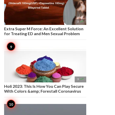

3
Extra Super M Force: An Excellent Solution
for Treating ED and Men Sexual Problem

3
Holi 2023: This Is How You Can Play Secure
With Colors &amp; Forestall Coronavirus