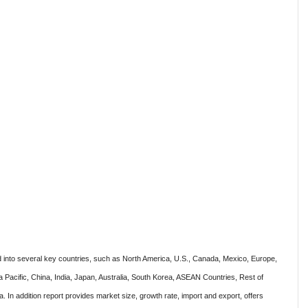
 into several key countries, such as North America, U.S., Canada, Mexico, Europe,
a Pacific, China, India, Japan, Australia, South Korea, ASEAN Countries, Rest of
. In addition report provides market size, growth rate, import and export, offers