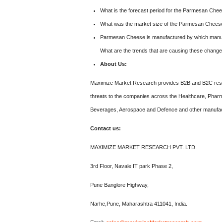
What is the forecast period for the Parmesan Che
What was the market size of the Parmesan Chees
Parmesan Cheese is manufactured by which manufa
What are the trends that are causing these chang
About Us:
Maximize Market Research provides B2B and B2C resea
threats to the companies across the Healthcare, Pharm
Beverages, Aerospace and Defence and other manufac
Contact us:
MAXIMIZE MARKET RESEARCH PVT. LTD.
3rd Floor, Navale IT park Phase 2,
Pune Banglore Highway,
Narhe,Pune, Maharashtra 411041, India.