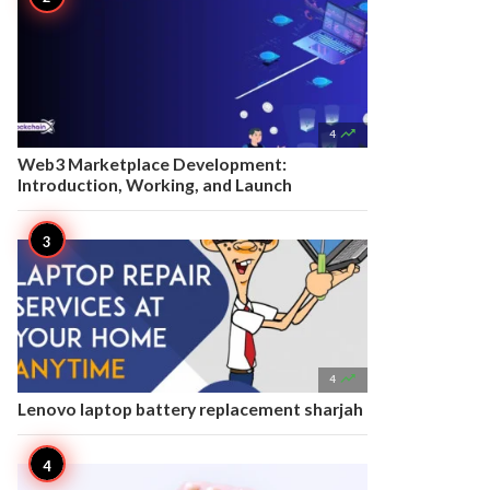

4
Web3 Marketplace Development:
Introduction, Working, and Launch

4
Lenovo laptop battery replacement sharjah