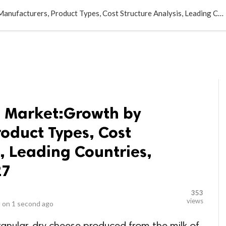
LOCAL BUSINESSES
BLOGS
HEALTH FITNESS
CONTAC
Parmesan Cheese Market:Growth by Manufacturers, Product Types, Cost Structure Analysis, Leading Countries, Companies to 2027
 Market:Growth by
oduct Types, Cost
s, Leading Countries,
27
353
views
 on
1 second ago