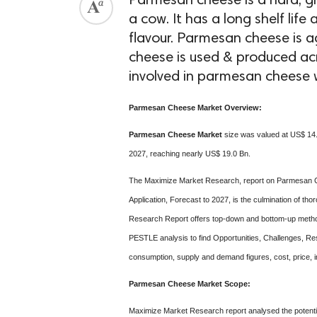
Parmesan cheese is a hard, gr
a cow. It has a long shelf lif
flavour. Parmesan cheese is 
cheese is used & produced acro
involved in parmesan cheese w
Parmesan Cheese Market Overview:
Parmesan Cheese Market
size was valued at US$ 14.5
2027, reaching nearly US$ 19.0 Bn.
The Maximize Market Research, report on Parmesan C
Application, Forecast to 2027, is the culmination of
Research Report offers top-down and bottom-up methodo
PESTLE analysis to find Opportunities, Challenges, Res
consumption, supply and demand figures, cost, price, in
Parmesan Cheese Market Scope:
Maximize Market Research report analysed the potentia