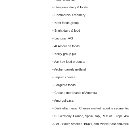
• Bluegrass dairy & foods
• Commercial creamery
• Kraft foods group
• Bright dairy & food
• Lactosan A/S
• All American foods
• Kerry group plc
• Aar kay food products
• Archer daniels midland
• Saputo cheese
• Sargento foods
• Cheese merchants of America
• Ambrosi s.p.a
• Bertinelliarmesan Cheese market report is segmented
UK, Germany, France, Spain, Italy, Rest of Europe, Asi
APAC, South America, Brazil, and Middle East and Africa