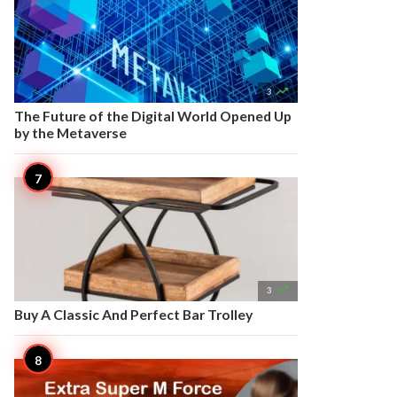

3
The Future of the Digital World Opened Up
by the Metaverse

3
Buy A Classic And Perfect Bar Trolley