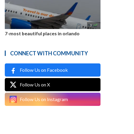

3
7-most beautiful places in orlando
CONNECT WITH COMMUNITY
Follow Us on Facebook
Follow Us on X
Follow Us on Instagram