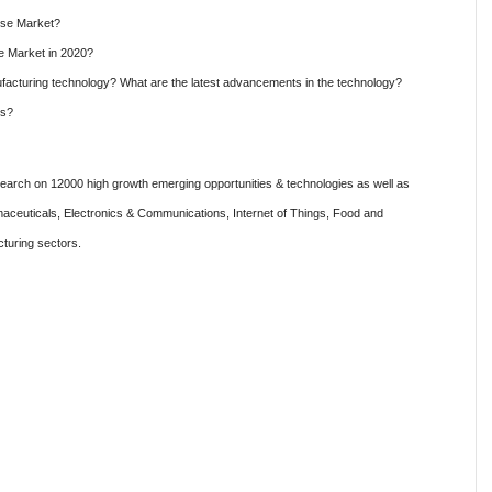
ese Market?
e Market in 2020?
cturing technology? What are the latest advancements in the technology?
es?
rch on 12000 high growth emerging opportunities & technologies as well as
aceuticals, Electronics & Communications, Internet of Things, Food and
turing sectors.