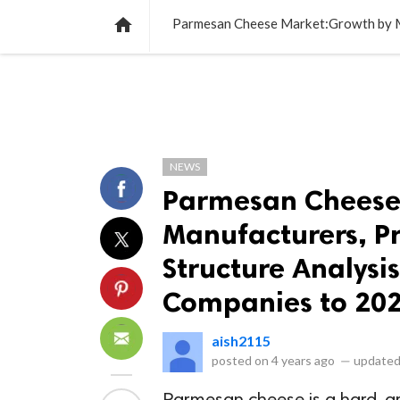
NEWS
LISTS
VIDEOS
POLLS

NEWS
Parmesan Cheese
Manufacturers, Pr
Structure Analysi
Companies to 20
aish2115
posted on
4 years ago
—
updated