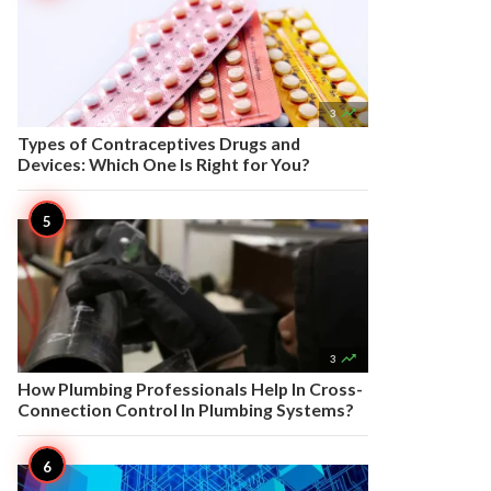

3
Types of Contraceptives Drugs and
Devices: Which One Is Right for You?

3
How Plumbing Professionals Help In Cross-
Connection Control In Plumbing Systems?