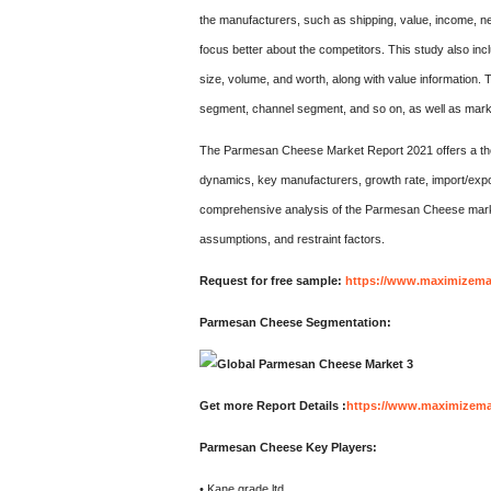
the manufacturers, such as shipping, value, income, ne
focus better about the competitors. This study also inc
size, volume, and worth, along with value information. 
segment, channel segment, and so on, as well as mark
The Parmesan Cheese Market Report 2021 offers a tho
dynamics, key manufacturers, growth rate, import/expo
comprehensive analysis of the Parmesan Cheese market
assumptions, and restraint factors.
Request for free sample:
https://www.maximizema
Parmesan Cheese Segmentation:
Get more Report Details :
https://www.maximizemar
Parmesan Cheese Key Players:
• Kane grade ltd.