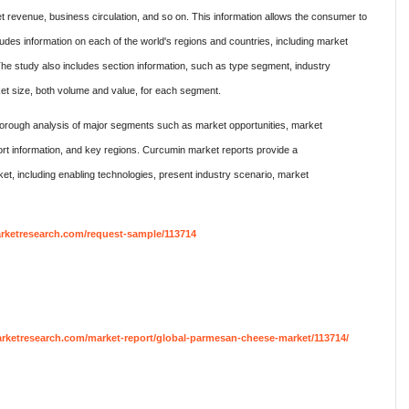
t revenue, business circulation, and so on. This information allows the consumer to
ludes information on each of the world's regions and countries, including market
The study also includes section information, such as type segment, industry
et size, both volume and value, for each segment.
rough analysis of major segments such as market opportunities, market
rt information, and key regions. Curcumin market reports provide a
, including enabling technologies, present industry scenario, market
rketresearch.com/request-sample/113714
ketresearch.com/market-report/global-parmesan-cheese-market/113714/