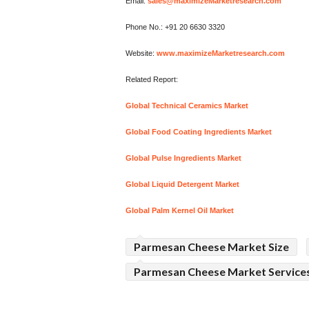
Email:
sales@maximizeMarketresearch.com
Phone No.: +91 20 6630 3320
Website:
www.maximizeMarketresearch.com
Related Report:
Global Technical Ceramics Market
Global Food Coating Ingredients Market
Global Pulse Ingredients Market
Global Liquid Detergent Market
Global Palm Kernel Oil Market
Parmesan Cheese Market Size
Parmesan Cheese Market Service