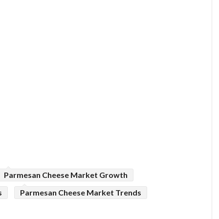
Parmesan Cheese Market Growth
s
Parmesan Cheese Market Trends