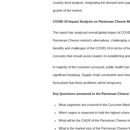
c
ountry-level analysis, integrating the demand and sup
growth of the market.
COVID-19 Impact Analysis on Parmesan Cheese Ma
The report has analysed overall global impact of COV
Parmesan Cheese market's alternatives, challenging condit
benefits and challenges of the COVID-19 in terms of fu
concepts that should assist readers in establishing and
In majority of the countries surveyed, public health 
significant headway. Supply-chain constraints and risin
forecasted that these problems will be temporary.
Key Questions answered in the Parmesan Cheese 
What segments are covered in the Curcumin Marke
Which region is expected to hold the highest sha
What will be the CAGR of the Parmesan Cheese mar
What is the market size of the Parmesan Cheese 