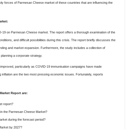
ply forces
of Parmesan Cheese market of these countries
that are influencing the
rket:
ID-19 on Parmesan Cheese market. The report offers a thorough examination of the
ions, and difficult possibilities during this crisis. The report briefly discusses the
nding and market expansion. Furthermore, the study includes a collection of
 planning a corporate strategy.
has improved, particularly as COVID-19 immunisation campaigns have made
g inflation are the two most pressing economic issues. Fortunately, reports
Market Report are:
t report?
re in the Parmesan Cheese Market?
ket during the forecast period?
Market by 2027?