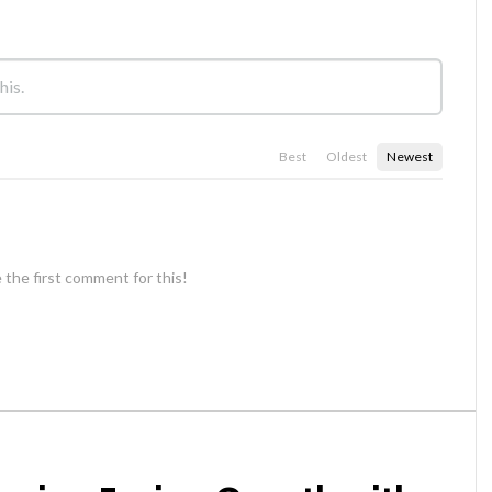
Best
Oldest
Newest
 the first comment for this!