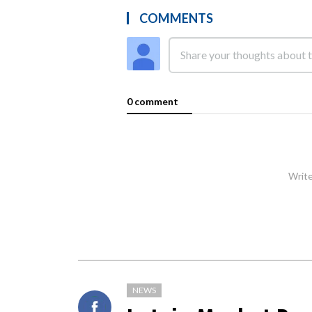
COMMENTS
0 comment
Write
NEWS