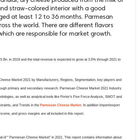
anular, dry cheese produced from the milk of
e and straw-colored interior with a good
aged at least 12 to 36 months. Parmesan
ss the world. There are different flavors
hich are responsible for market growth.
 Bn. in 2019 and the total revenue is expected to grow at 3.0% through 2021 to
heese Market 2021 by Manufacturers, Regions, Segmentation, key players and
 thorough primary and secondary research. Parmesan Cheese Market 2021 Industry
logies, as well as analytical tools like Porter's Five Force Analysis, SWOT and
traints, and Trends in the
Parmesan Cheese Market
. In addition Import/export
come, and gross margins are all included in this report.
l of " Parmesan Cheese Market" in 2021. This report contains information about