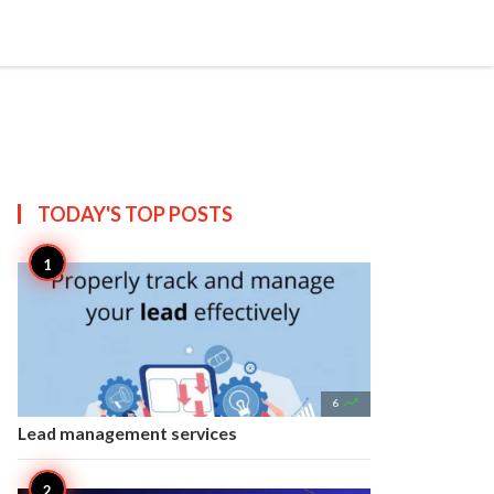


Create
T US
SITEMAP
TODAY'S TOP
POSTS

6
Lead management services