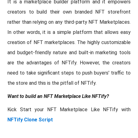
It is a marketplace builder platform and it empowers
creators to build their own branded NFT storefront
rather than relying on any third-party NFT Marketplaces.
In other words, it is a simple platform that allows easy
creation of NFT marketplaces. The highly customizable
and budget-friendly nature and built-in marketing tools
are the advantages of NFTify. However, the creators
need to take significant steps to push buyers' traffic to
the store and this is the pitfall of NFTify.
Want to build an NFT Marketplace Like NFTify?
Kick Start your NFT Marketplace Like NFTify with
NFTify Clone Script