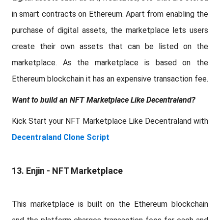
in smart contracts on Ethereum. Apart from enabling the
purchase of digital assets, the marketplace lets users
create their own assets that can be listed on the
marketplace. As the marketplace is based on the
Ethereum blockchain it has an expensive transaction fee.
Want to build an NFT Marketplace Like Decentraland?
Kick Start your NFT Marketplace Like Decentraland with
Decentraland Clone Script
13. Enjin - NFT Marketplace
This marketplace is built on the Ethereum blockchain