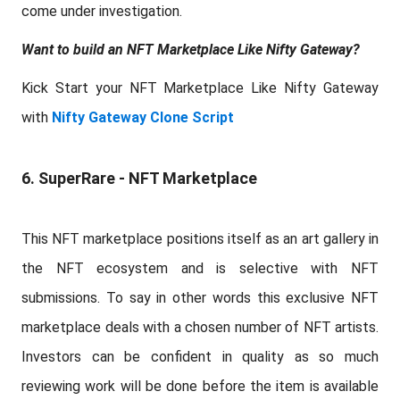
come under investigation.
Want to build an NFT Marketplace Like Nifty Gateway?
Kick Start your NFT Marketplace Like Nifty Gateway
with
Nifty Gateway Clone Script
6. SuperRare - NFT Marketplace
This NFT marketplace positions itself as an art gallery in
the NFT ecosystem and is selective with NFT
submissions. To say in other words this exclusive NFT
marketplace deals with a chosen number of NFT artists.
Investors can be confident in quality as so much
reviewing work will be done before the item is available