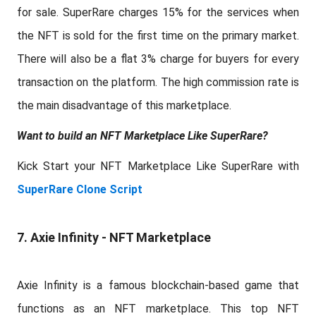
for sale. SuperRare charges 15% for the services when
the NFT is sold for the first time on the primary market.
There will also be a flat 3% charge for buyers for every
transaction on the platform. The high commission rate is
the main disadvantage of this marketplace.
Want to build an NFT Marketplace Like SuperRare?
Kick Start your NFT Marketplace Like SuperRare with
SuperRare Clone Script
7. Axie Infinity - NFT Marketplace
Axie Infinity is a famous blockchain-based game that
functions as an NFT marketplace. This top NFT