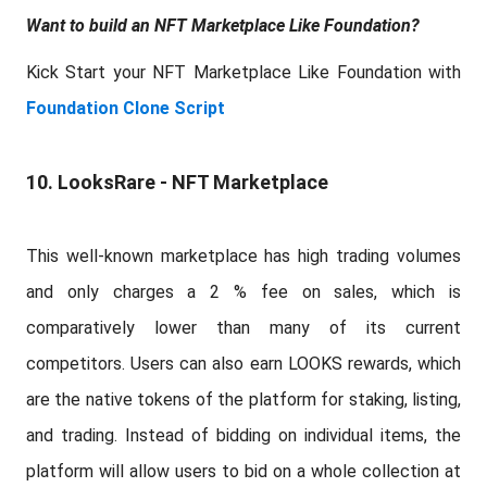
Want to build an NFT Marketplace Like Foundation?
Kick Start your NFT Marketplace Like Foundation with
Foundation Clone Script
10. LooksRare - NFT Marketplace
This well-known marketplace has high trading volumes
and only charges a 2 % fee on sales, which is
comparatively lower than many of its current
competitors. Users can also earn LOOKS rewards, which
are the native tokens of the platform for staking, listing,
and trading. Instead of bidding on individual items, the
platform will allow users to bid on a whole collection at