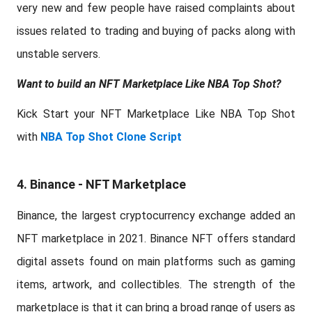
very new and few people have raised complaints about
issues related to trading and buying of packs along with
unstable servers.
Want to build an NFT Marketplace Like NBA Top Shot?
Kick Start your NFT Marketplace Like NBA Top Shot
with
NBA Top Shot Clone Script
4. Binance - NFT Marketplace
Binance, the largest cryptocurrency exchange added an
NFT marketplace in 2021. Binance NFT offers standard
digital assets found on main platforms such as gaming
items, artwork, and collectibles. The strength of the
marketplace is that it can bring a broad range of users as