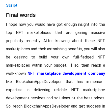
Script
Final words
I hope now you would have got enough insight into the
top NFT marketplaces that are gaining massive
popularity recently. After knowing about these NFT
marketplaces and their astonishing benefits, you will also
be desiring to build your own full-fledged NFT
marketplaces within your budget. If so, then reach a
well-known
NFT marketplace development company
like BlockchainAppsDeveloper that has immense
expertise in delivering reliable NFT marketplace
development services and solutions at the best prices.
So, reach BlockchainAppsDeveloper and get success in