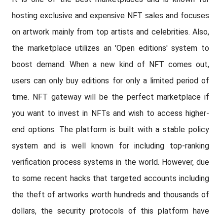
hosting exclusive and expensive NFT sales and focuses
on artwork mainly from top artists and celebrities. Also,
the marketplace utilizes an 'Open editions' system to
boost demand. When a new kind of NFT comes out,
users can only buy editions for only a limited period of
time. NFT gateway will be the perfect marketplace if
you want to invest in NFTs and wish to access higher-
end options. The platform is built with a stable policy
system and is well known for including top-ranking
verification process systems in the world. However, due
to some recent hacks that targeted accounts including
the theft of artworks worth hundreds and thousands of
dollars, the security protocols of this platform have