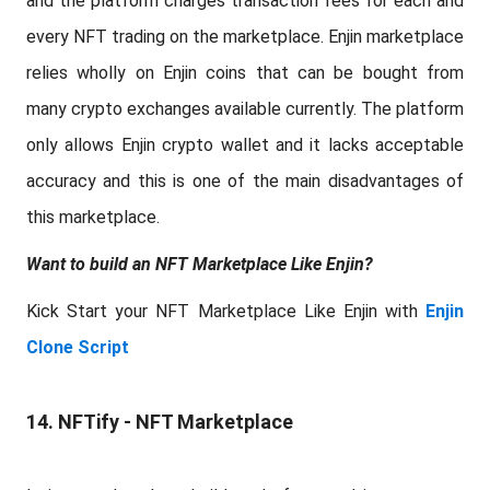
and the platform charges transaction fees for each and
every NFT trading on the marketplace. Enjin marketplace
relies wholly on Enjin coins that can be bought from
many crypto exchanges available currently. The platform
only allows Enjin crypto wallet and it lacks acceptable
accuracy and this is one of the main disadvantages of
this marketplace.
Want to build an NFT Marketplace Like Enjin?
Kick Start your NFT Marketplace Like Enjin with
Enjin
Clone Script
14. NFTify - NFT Marketplace