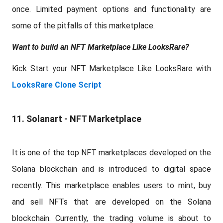
once. Limited payment options and functionality are
some of the pitfalls of this marketplace.
Want to build an NFT Marketplace Like LooksRare?
Kick Start your NFT Marketplace Like LooksRare with
LooksRare Clone Script
11. Solanart - NFT Marketplace
It is one of the top NFT marketplaces developed on the
Solana blockchain and is introduced to digital space
recently. This marketplace enables users to mint, buy
and sell NFTs that are developed on the Solana
blockchain. Currently, the trading volume is about to