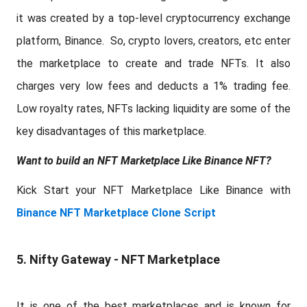
it was created by a top-level cryptocurrency exchange
platform, Binance. So, crypto lovers, creators, etc enter
the marketplace to create and trade NFTs. It also
charges very low fees and deducts a 1% trading fee.
Low royalty rates, NFTs lacking liquidity are some of the
key disadvantages of this marketplace.
Want to build an NFT Marketplace Like Binance NFT?
Kick Start your NFT Marketplace Like Binance with
Binance NFT Marketplace Clone Script
5. Nifty Gateway - NFT Marketplace
It is one of the best marketplaces and is known for