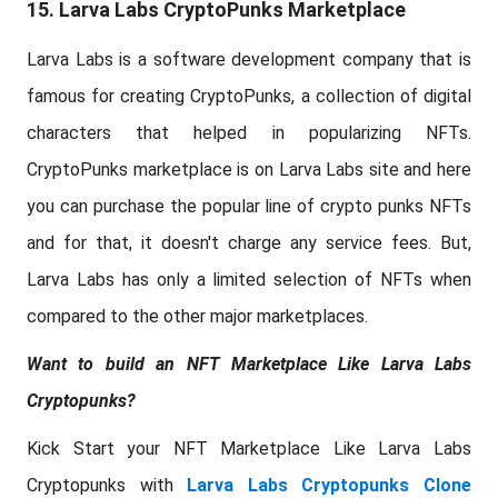
15. Larva Labs CryptoPunks Marketplace
Larva Labs is a software development company that is
famous for creating CryptoPunks, a collection of digital
characters that helped in popularizing NFTs.
CryptoPunks marketplace is on Larva Labs site and here
you can purchase the popular line of crypto punks NFTs
and for that, it doesn't charge any service fees. But,
Larva Labs has only a limited selection of NFTs when
compared to the other major marketplaces.
Want to build an NFT Marketplace Like Larva Labs
Cryptopunks?
Kick Start your NFT Marketplace Like Larva Labs
Cryptopunks with
Larva Labs Cryptopunks Clone