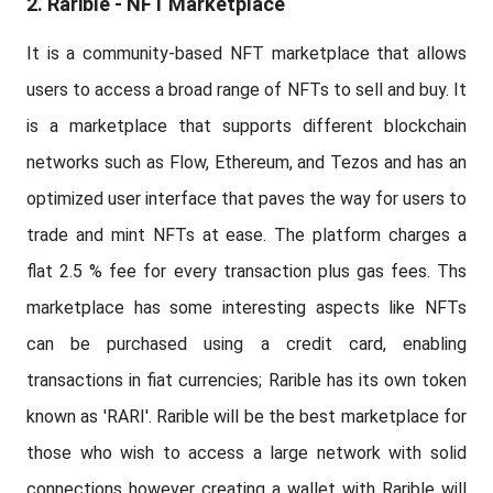
2. Rarible - NFT Marketplace
It is a community-based NFT marketplace that allows
users to access a broad range of NFTs to sell and buy. It
is a marketplace that supports different blockchain
networks such as Flow, Ethereum, and Tezos and has an
optimized user interface that paves the way for users to
trade and mint NFTs at ease. The platform charges a
flat 2.5 % fee for every transaction plus gas fees. Ths
marketplace has some interesting aspects like NFTs
can be purchased using a credit card, enabling
transactions in fiat currencies; Rarible has its own token
known as 'RARI'. Rarible will be the best marketplace for
those who wish to access a large network with solid
connections however creating a wallet with Rarible will