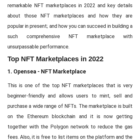
remarkable NFT marketplaces in 2022 and key details
about those NFT marketplaces and how they are
popular in present; and how you can succeed in building a
such comprehensive NFT marketplace with
unsurpassable performance.
Top NFT Marketplaces in 2022
1. Opensea - NFT Marketplace
This is one of the top NFT marketplaces that is very
beginner-friendly and allows users to mint, sell and
purchase a wide range of NFTs. The marketplace is built
on the Ethereum blockchain and it is now getting
together with the Polygon network to reduce the gas
fees. Also, it is free to list items on the platform and the