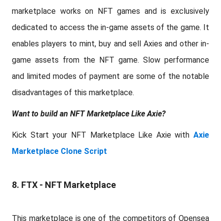
marketplace works on NFT games and is exclusively
dedicated to access the in-game assets of the game. It
enables players to mint, buy and sell Axies and other in-
game assets from the NFT game. Slow performance
and limited modes of payment are some of the notable
disadvantages of this marketplace.
Want to build an NFT Marketplace Like Axie?
Kick Start your NFT Marketplace Like Axie with
Axie
Marketplace Clone Script
8. FTX - NFT Marketplace
This marketplace is one of the competitors of Opensea