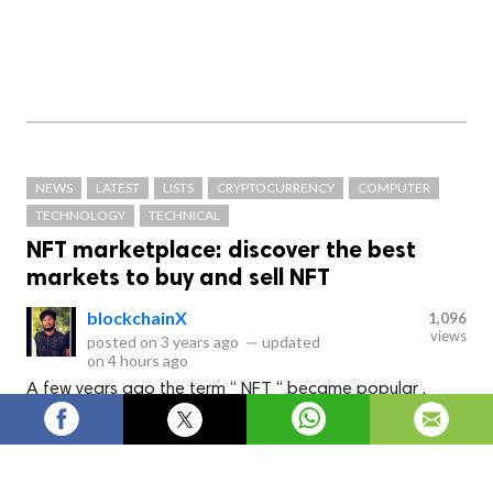
NEWS
LATEST
LISTS
CRYPTOCURRENCY
COMPUTER
TECHNOLOGY
TECHNICAL
NFT marketplace: discover the best
markets to buy and sell NFT
blockchainX
1,096
views
posted on
3 years ago
—
updated
on
4 hours ago
A few years ago the term “ NFT “ became popular .
Many celebrities were seen acquiring different NFTs
through different platform