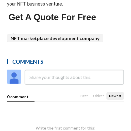
your NFT business venture.
Get A Quote For Free
NFT marketplace development company
COMMENTS
Best
Oldest
Newest
0 comment
Write the first comment for this!