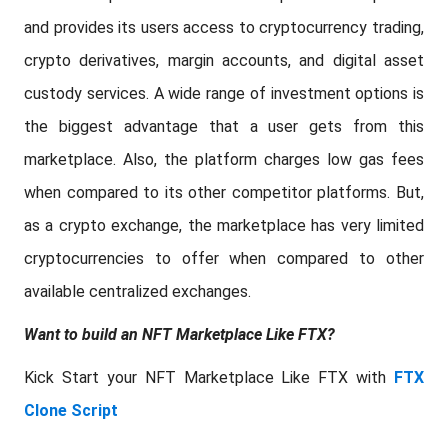
and provides its users access to cryptocurrency trading,
crypto derivatives, margin accounts, and digital asset
custody services. A wide range of investment options is
the biggest advantage that a user gets from this
marketplace. Also, the platform charges low gas fees
when compared to its other competitor platforms. But,
as a crypto exchange, the marketplace has very limited
cryptocurrencies to offer when compared to other
available centralized exchanges.
Want to build an NFT Marketplace Like FTX?
Kick Start your NFT Marketplace Like FTX with
FTX
Clone Script