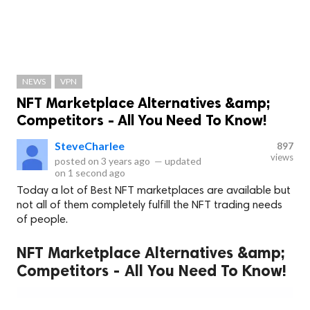
NEWS
VPN
NFT Marketplace Alternatives &amp;
Competitors - All You Need To Know!
SteveCharlee
897
views
posted on
3 years ago
—
updated
on
1 second ago
Today a lot of Best NFT marketplaces are available but
not all of them completely fulfill the NFT trading needs
of people.
NFT Marketplace Alternatives &amp;
Competitors - All You Need To Know!