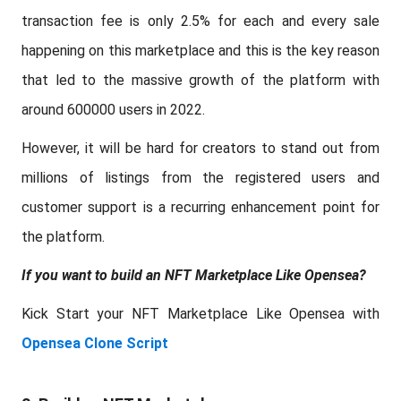
transaction fee is only 2.5% for each and every sale
happening on this marketplace and this is the key reason
that led to the massive growth of the platform with
around 600000 users in 2022.
However, it will be hard for creators to stand out from
millions of listings from the registered users and
customer support is a recurring enhancement point for
the platform.
If you want to build an NFT Marketplace Like Opensea?
Kick Start your NFT Marketplace Like Opensea with
Opensea Clone Script