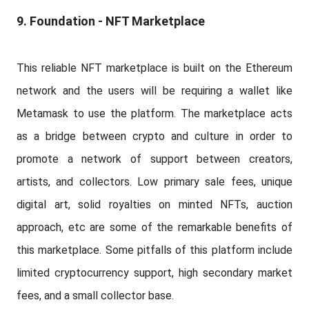
9. Foundation - NFT Marketplace
This reliable NFT marketplace is built on the Ethereum
network and the users will be requiring a wallet like
Metamask to use the platform. The marketplace acts
as a bridge between crypto and culture in order to
promote a network of support between creators,
artists, and collectors. Low primary sale fees, unique
digital art, solid royalties on minted NFTs, auction
approach, etc are some of the remarkable benefits of
this marketplace. Some pitfalls of this platform include
limited cryptocurrency support, high secondary market
fees, and a small collector base.