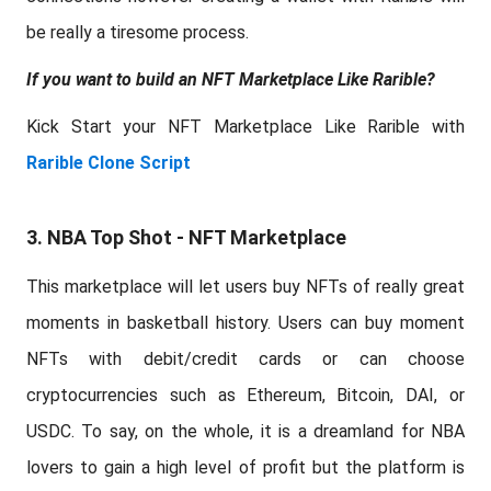
be really a tiresome process.
If you want to build an NFT Marketplace Like Rarible?
Kick Start your NFT Marketplace Like Rarible with
Rarible Clone Script
3. NBA Top Shot - NFT Marketplace
This marketplace will let users buy NFTs of really great
moments in basketball history. Users can buy moment
NFTs with debit/credit cards or can choose
cryptocurrencies such as Ethereum, Bitcoin, DAI, or
USDC. To say, on the whole, it is a dreamland for NBA
lovers to gain a high level of profit but the platform is