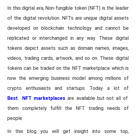
In this digital era, Non-fungible token (NFT) is the leader
of the digital revolution. NFTs are unique digital assets
developed on blockchain technology and cannot be
replicated or interchanged in any way. These digital
tokens depict assets such as domain names, images,
videos, trading cards, artwork, and so on. These digital
tokens can be traded on the NFT marketplace which is
now the emerging business model among millions of
crypto enthusiasts and startups. Today a lot of
Best NFT marketplaces
are available but not all of
them completely fulfill the NFT trading needs of
people.
In this blog you will get insight into some top,