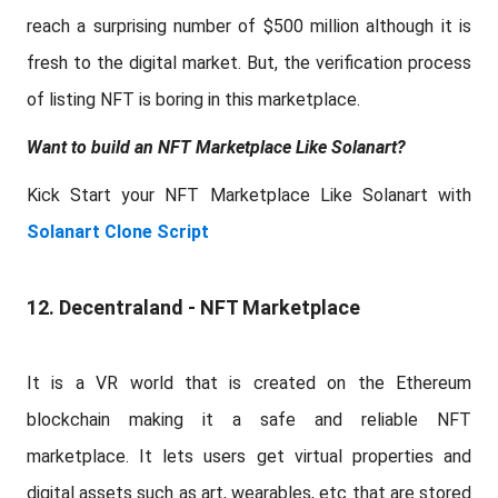
reach a surprising number of $500 million although it is
fresh to the digital market. But, the verification process
of listing NFT is boring in this marketplace.
Want to build an NFT Marketplace Like Solanart?
Kick Start your NFT Marketplace Like Solanart with
Solanart Clone Script
12. Decentraland - NFT Marketplace
It is a VR world that is created on the Ethereum
blockchain making it a safe and reliable NFT
marketplace. It lets users get virtual properties and
digital assets such as art, wearables, etc that are stored