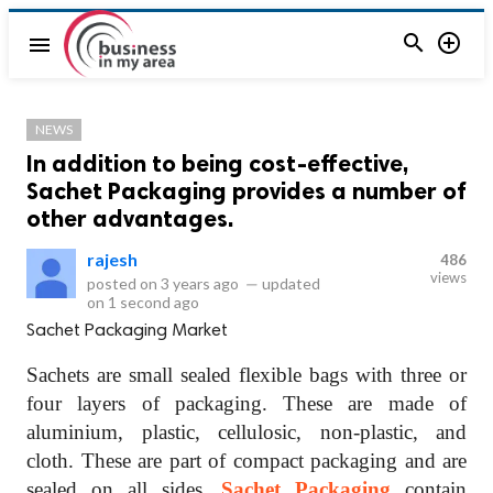


menu
NEWS
In addition to being cost-effective,
Sachet Packaging provides a number of
other advantages.
rajesh
486
views
posted on
3 years ago
—
updated
on
1 second ago
Sachet Packaging Market
Sachets are small sealed flexible bags with three or
four layers of packaging. These are made of
aluminium, plastic, cellulosic, non-plastic, and
cloth. These are part of compact packaging and are
sealed on all sides.
Sachet Packaging
contain