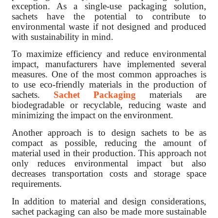
exception. As a single-use packaging solution,
sachets have the potential to contribute to
environmental waste if not designed and produced
with sustainability in mind.
To maximize efficiency and reduce environmental
impact, manufacturers have implemented several
measures. One of the most common approaches is
to use eco-friendly materials in the production of
sachets.
Sachet Packaging
materials are
biodegradable or recyclable, reducing waste and
minimizing the impact on the environment.
Another approach is to design sachets to be as
compact as possible, reducing the amount of
material used in their production. This approach not
only reduces environmental impact but also
decreases transportation costs and storage space
requirements.
In addition to material and design considerations,
sachet packaging can also be made more sustainable