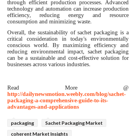
through efficient production processes. Advanced
technology and automation can increase production
efficiency, reducing energy and resource
consumption and minimizing waste.
Overall, the sustainability of sachet packaging is a
critical consideration in today's environmentally
conscious world. By maximizing efficiency and
reducing environmental impact, sachet packaging
can be a sustainable and cost-effective solution for
businesses across various industries.
Read More @
http://dailynewsmotion.weebly.com/blog/sachet-
packaging-a-comprehensive-guide-to-its-
advantages-and-applications
packaging
Sachet Packaging Market
coherent Market Insights