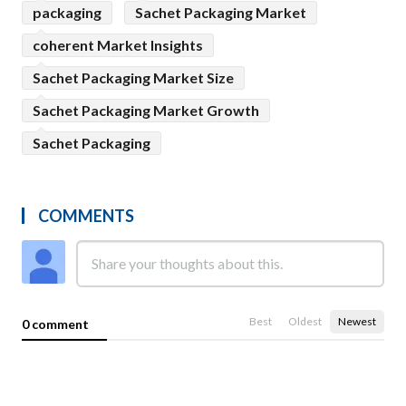
packaging
Sachet Packaging Market
coherent Market Insights
Sachet Packaging Market Size
Sachet Packaging Market Growth
Sachet Packaging
COMMENTS
Best
Oldest
Newest
0 comment