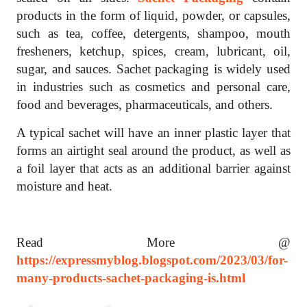
products in the form of liquid, powder, or capsules,
such as tea, coffee, detergents, shampoo, mouth
fresheners, ketchup, spices, cream, lubricant, oil,
sugar, and sauces. Sachet packaging is widely used
in industries such as cosmetics and personal care,
food and beverages, pharmaceuticals, and others.
A typical sachet will have an inner plastic layer that
forms an airtight seal around the product, as well as
a foil layer that acts as an additional barrier against
moisture and heat.
Read More @
https://expressmyblog.blogspot.com/2023/03/for-
many-products-sachet-packaging-is.html