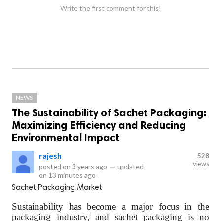
Write the first comment for this!
NEWS
The Sustainability of Sachet Packaging:
Maximizing Efficiency and Reducing
Environmental Impact
rajesh
528
views
posted on
3 years ago
—
updated
on
13 minutes ago
Sachet Packaging Market
Sustainability has become a major focus in the
packaging industry, and sachet packaging is no