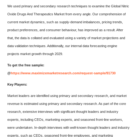
We used primary and secondary research techniques to examine the Global Nitric
Oxide Drugs And Therapeutics Market from every angle. Our comprehension of
current market dynamics, such as supply-demand imbalances, pricing trends,
product preferences, and consumer behaviour, has improved as a result. After
that, the data is collated and evaluated using a variety of market projections and
data validation techniques. Additionally, our internal data forecasting engine
projects market growth through 2029.
To get the free sample:
@
https://www.maximizemarketresearch.com/request-sample/91730
Key Players:
Market leaders are identified using primary and secondary research, and market
revenue is estimated using primary and secondary research. As part of the core
research, extensive interviews with significant thought leaders and industry
experts, including CEOs, marketing experts, and seasoned front-line workers,
were undertaken. In-depth interviews with well-known thought leaders and industry
experts, such as CEOs, seasoned front-line employees, and marketing