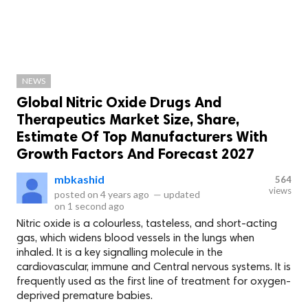
NEWS
Global Nitric Oxide Drugs And
Therapeutics Market Size, Share,
Estimate Of Top Manufacturers With
Growth Factors And Forecast 2027
mbkashid
564
views
posted on
4 years ago
—
updated
on
1 second ago
Nitric oxide is a colourless, tasteless, and short-acting
gas, which widens blood vessels in the lungs when
inhaled. It is a key signalling molecule in the
cardiovascular, immune and Central nervous systems. It is
frequently used as the first line of treatment for oxygen-
deprived premature babies.