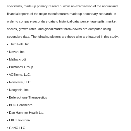
specialists, made up primary research, while an examination of the annual and
financial reports of the major manufacturers made up secondary research. In
order to compare secondary data to historical data, percentage splits, market
shares, growth rates, and global market breakdowns are computed using
secondary data. The following players are those who are featured in this study:
• Third Pole, Inc.
• Novan, Inc.
• Mallinckrodt
• Pulmonox Group
• AOBiome, LLC.
• Novoteris, LLC.
• Neogenis, Inc.
• Bellerophone Therapeutics
• BOC Healthcare
• Dan Hammer Health Ltd.
• EKU Elektronik
• GeNO LLC