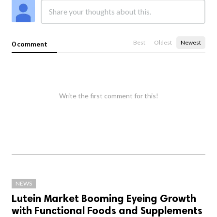
Best
Oldest
Newest
0 comment
Write the first comment for this!
NEWS
Lutein Market Booming Eyeing Growth
with Functional Foods and Supplements