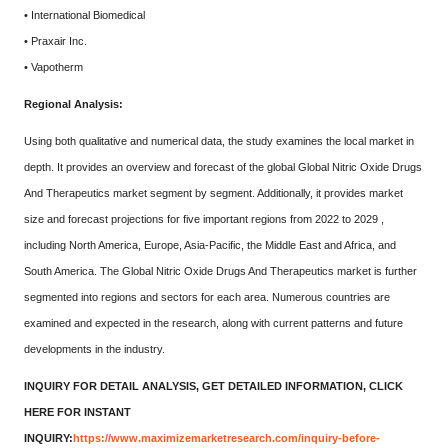
• International Biomedical
• Praxair Inc.
• Vapotherm
Regional Analysis:
Using both qualitative and numerical data, the study examines the local market in
depth. It provides an overview and forecast of the global Global Nitric Oxide Drugs
And Therapeutics market segment by segment. Additionally, it provides market
size and forecast projections for five important regions from 2022 to 2029 ,
including North America, Europe, Asia-Pacific, the Middle East and Africa, and
South America. The Global Nitric Oxide Drugs And Therapeutics market is further
segmented into regions and sectors for each area. Numerous countries are
examined and expected in the research, along with current patterns and future
developments in the industry.
INQUIRY FOR DETAIL ANALYSIS, GET DETAILED INFORMATION, CLICK
HERE FOR INSTANT
INQUIRY:
https://www.maximizemarketresearch.com/inquiry-before-