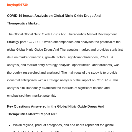
buying/91730
COVID-19 Impact Analysis on Global Nitric Oxide Drugs And
Therapeutics Market:
The Global Global Nitric Oxide Drugs And Therapeutics Market Development
Strategy post-COVID-19, which encompasses and analyses the potential of the
global Global Nitric Oxide Drugs And Therapeutics market and provides statistical
data on market dynamics, growth factors, significant challenges, PORTER
analysis, and market entry strategy analysis, opportunities, and forecasts, was
thoroughly researched and analysed. The main goal of the study is to provide
industrial enterprises with a strategic analysis of the impact of COVID-19. This
analysis simultaneously examined the markets of significant nations and
emphasised their market potential.
Key Questions Answered in the Global Nitric Oxide Drugs And
Therapeutics Market Report are:
Which regions, product categories, and end users represent the global