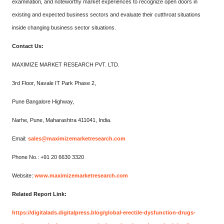
examination, and noteworthy market experiences to recognize open doors in
existing and expected business sectors and evaluate their cutthroat situations
inside changing business sector situations.
Contact Us:
MAXIMIZE MARKET RESEARCH PVT. LTD.
3rd Floor, Navale IT Park Phase 2,
Pune Bangalore Highway,
Narhe, Pune, Maharashtra 411041, India.
Email:
sales@maximizemarketresearch.com
Phone No.: +91 20 6630 3320
Website:
www.maximizemarketresearch.com
Related Report Link:
https://digitalads.digitalpress.blog/global-erectile-dysfunction-drugs-