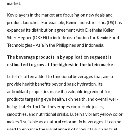
market.
Key players in the market are focusing on new deals and
product launches. For example, Kemin Industries, Inc. (US) has
expanded its distribution agreement with Diethelm Keller
Siber Hegner (DKSH) to include distribution for Kemin Food
Technologies - Asia in the Philippines and Indonesia.
The beverage products in by application segment is
estimated to grow at the highest in the lutein market
Lutein is often added to functional beverages that aim to
provide health benefits beyond basic hydration. Its
antioxidant properties make it a valuable ingredient for
products targeting eye health, skin health, and overall well-
being. Lutein-fortified beverages can include juices,
smoothies, and nutritional drinks. Lutein's vibrant yellow color
makes it suitable as a natural colorant in beverages. It can be
used to enhance the visual appeal of products such as fruit