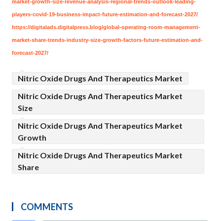
market-growth-size-revenue-analysis-regional-trends-outlook-leading-
players-covid-19-business-impact-future-estimation-and-forecast-2027/
https://digitalads.digitalpress.blog/global-operating-room-management-
market-share-trends-industry-size-growth-factors-future-estimation-and-
forecast-2027/
Nitric Oxide Drugs And Therapeutics Market
Nitric Oxide Drugs And Therapeutics Market
Size
Nitric Oxide Drugs And Therapeutics Market
Growth
Nitric Oxide Drugs And Therapeutics Market
Share
COMMENTS