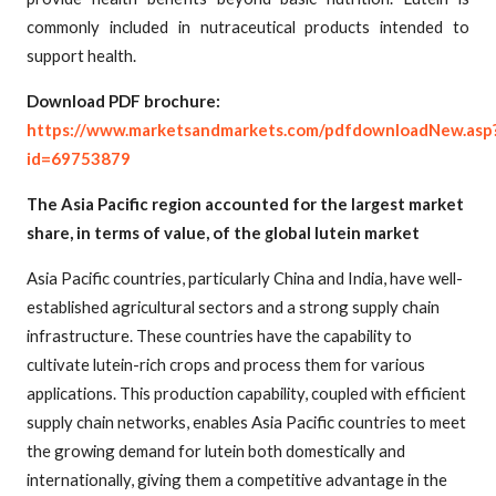
commonly included in nutraceutical products intended to
support health.
Download PDF brochure:
https://www.marketsandmarkets.com/pdfdownloadNew.asp
id=69753879
The Asia Pacific region accounted for the largest market
share, in terms of value, of the global lutein market
Asia Pacific countries, particularly China and India, have well-
established agricultural sectors and a strong supply chain
infrastructure. These countries have the capability to
cultivate lutein-rich crops and process them for various
applications. This production capability, coupled with efficient
supply chain networks, enables Asia Pacific countries to meet
the growing demand for lutein both domestically and
internationally, giving them a competitive advantage in the