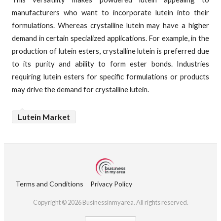
manufacturers who want to incorporate lutein into their
formulations. Whereas crystalline lutein may have a higher
demand in certain specialized applications. For example, in the
production of lutein esters, crystalline lutein is preferred due
to its purity and ability to form ester bonds. Industries
requiring lutein esters for specific formulations or products
may drive the demand for crystalline lutein.
Lutein Market
Terms and Conditions
Privacy Policy
Copyright © 2026 Businessinmyarea. All rights reserved.