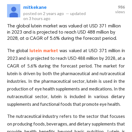
mitkekane
986
views
posted on
2 years ago
—
updated
on
3 hours ago
The global lutein market was valued at USD 371 million
in 2023 and is projected to reach USD 488 million by
2028, at a CAGR of 5.6% during the forecast period.
The global
lutein market
was valued at USD 371 million in
2023 and is projected to reach USD 488 million by 2028, at a
CAGR of 5.6% during the forecast period. The market for
lutein is driven by both the pharmaceutical and nutraceutical
industries. In the pharmaceutical sector, lutein is used in the
production of eye health supplements and medications. In the
nutraceutical sector, lutein is included in various dietary
supplements and functional foods that promote eye health.
The nutraceutical industry refers to the sector that focuses
on producing foods, beverages, and dietary supplements that
provide health benefits beyond basic nutrition. Lutein is