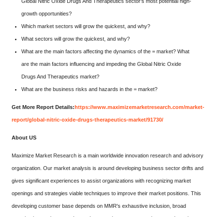
Global Nitric Oxide Drugs And Therapeutics sector's most potential high-
growth opportunities?
Which market sectors will grow the quickest, and why?
What sectors will grow the quickest, and why?
What are the main factors affecting the dynamics of the = market? What
are the main factors influencing and impeding the Global Nitric Oxide
Drugs And Therapeutics market?
What are the business risks and hazards in the = market?
Get More Report Details:
https://www.maximizemarketresearch.com/market-
report/global-nitric-oxide-drugs-therapeutics-market/91730/
About US
Maximize Market Research is a main worldwide innovation research and advisory
organization. Our market analysis is around developing business sector drifts and
gives significant experiences to assist organizations with recognizing market
openings and strategies viable techniques to improve their market positions. This
developing customer base depends on MMR's exhaustive inclusion, broad