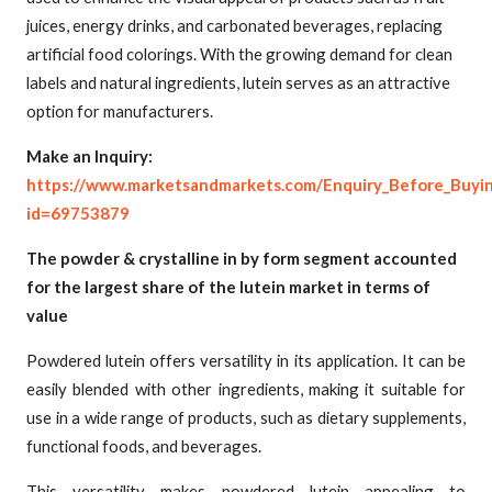
juices, energy drinks, and carbonated beverages, replacing
artificial food colorings. With the growing demand for clean
labels and natural ingredients, lutein serves as an attractive
option for manufacturers.
Make an Inquiry:
https://www.marketsandmarkets.com/Enquiry_Before_Buyi
id=69753879
The powder & crystalline in by form segment accounted
for the largest share of the lutein market in terms of
value
Powdered lutein offers versatility in its application. It can be
easily blended with other ingredients, making it suitable for
use in a wide range of products, such as dietary supplements,
functional foods, and beverages.
This versatility makes powdered lutein appealing to