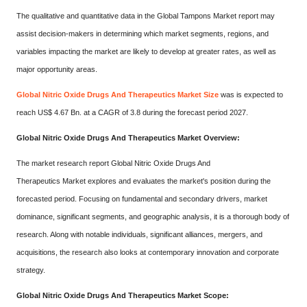
The qualitative and quantitative data in the Global Tampons Market report may
assist decision-makers in determining which market segments, regions, and
variables impacting the market are likely to develop at greater rates, as well as
major opportunity areas.
Global Nitric Oxide Drugs And Therapeutics Market Size
was is expected to
reach US$ 4.67 Bn. at a CAGR of 3.8 during the forecast period 2027.
Global Nitric Oxide Drugs And Therapeutics Market Overview:
The market research report Global Nitric Oxide Drugs And
Therapeutics Market explores and evaluates the market's position during the
forecasted period. Focusing on fundamental and secondary drivers, market
dominance, significant segments, and geographic analysis, it is a thorough body of
research. Along with notable individuals, significant alliances, mergers, and
acquisitions, the research also looks at contemporary innovation and corporate
strategy.
Global Nitric Oxide Drugs And Therapeutics Market Scope: