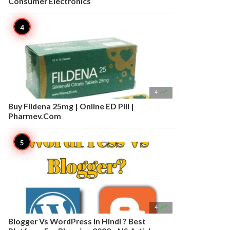
Consumer Electronics

4
Buy Fildena 25mg | Online ED Pill |
Pharmev.Com

4
Blogger Vs WordPress In Hindi ? Best