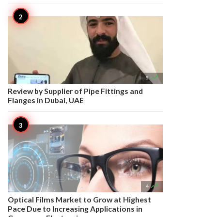

5
Review by Supplier of Pipe Fittings and
Flanges in Dubai, UAE

4
Optical Films Market to Grow at Highest
Pace Due to Increasing Applications in