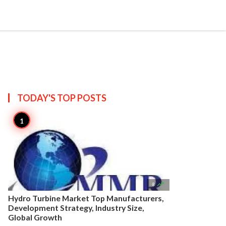


Create
T US
SITEMAP
TODAY'S TOP
POSTS

8
Hydro Turbine Market Top Manufacturers,
Development Strategy, Industry Size,
Global Growth