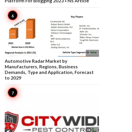
Platform For Blogging 2023 » NS Article

4
Automotive Radar Market by
Manufacturers, Regions, Business
Demands, Type and Application, Forecast
to 2029

4