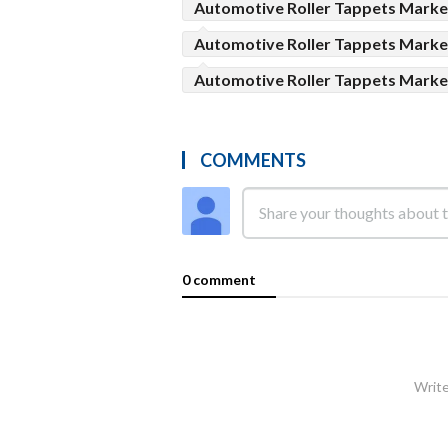
Automotive Roller Tappets Marke
Automotive Roller Tappets Marke
Automotive Roller Tappets Mark
COMMENTS
0 comment
Write