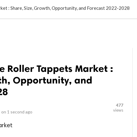
LOCAL BUSINESSES
BLOGS
HEALTH FITNESS
CONTAC
ket : Share, Size, Growth, Opportunity, and Forecast 2022-2028
 Roller Tappets Market :
th, Opportunity, and
28
477
views
 on
1 second ago
arket