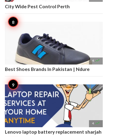
City Wide Pest Control Perth

4
Best Shoes Brands In Pakistan | Ndure

4
Lenovo laptop battery replacement sharjah