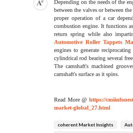
Depending on the needs of the engi
between the valves or between the
proper operation of a car depend
combustion engine. It functions a
return spring while also impart
Automotive Roller Tappets Ma
engines to generate reciprocating
cylindrical rod bearing several fre
The camshaft's machined grooves 
camshaft's surface as it spins.
Read More @
https://cmiinfone
market-global_27.html
coherent Market Insights
Aut