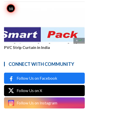

4
PVC Strip Curtain in India
CONNECT WITH COMMUNITY
Follow Us on Facebook
Follow Us on X
Follow Us on Instagram