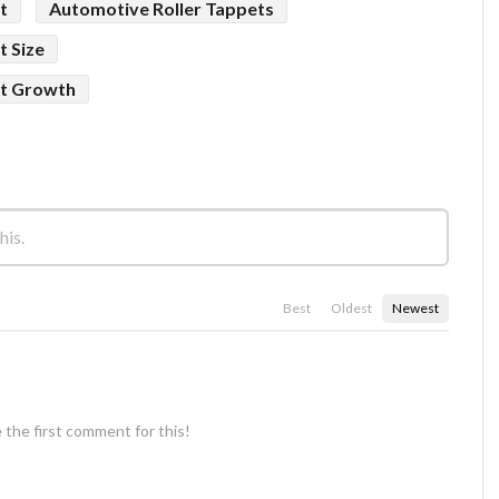
t
Automotive Roller Tappets
t Size
et Growth
Best
Oldest
Newest
 the first comment for this!