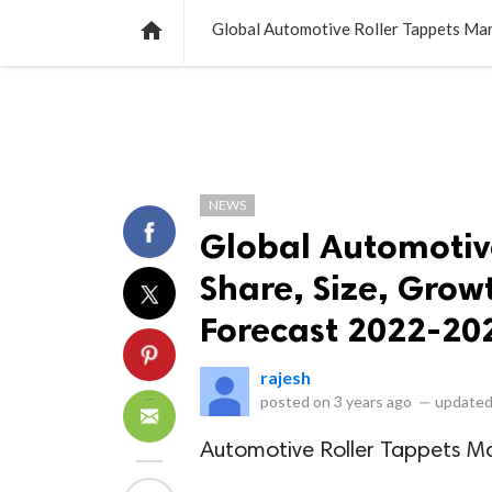
NEWS
LISTS
VIDEOS
POLLS

Global Automotive Roller Tappets Mar
NEWS
Global Automotive
Share, Size, Grow
Forecast 2022-20
rajesh
posted on
3 years ago
—
updated
Automotive Roller Tappets M