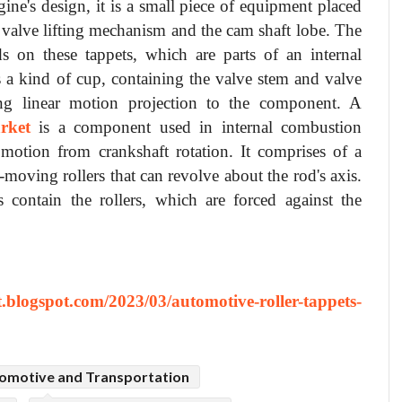
ne's design, it is a small piece of equipment placed
 valve lifting mechanism and the cam shaft lobe. The
s on these tappets, which are parts of an internal
s a kind of cup, containing the valve stem and valve
ing linear motion projection to the component. A
rket
is a component used in internal combustion
 motion from crankshaft rotation. It comprises of a
e-moving rollers that can revolve about the rod's axis.
contain the rollers, which are forced against the
st.blogspot.com/2023/03/automotive-roller-tappets-
omotive and Transportation