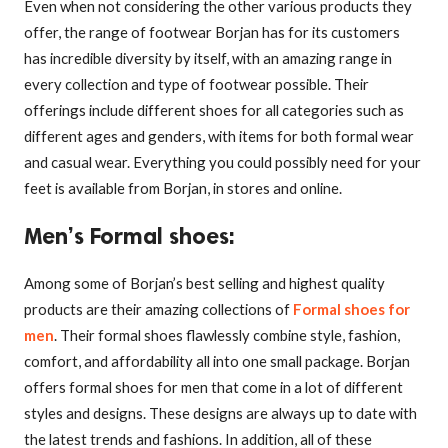
Even when not considering the other various products they
offer, the range of footwear Borjan has for its customers
has incredible diversity by itself, with an amazing range in
every collection and type of footwear possible. Their
offerings include different shoes for all categories such as
different ages and genders, with items for both formal wear
and casual wear. Everything you could possibly need for your
feet is available from Borjan, in stores and online.
Men’s Formal shoes
:
Among some of Borjan’s best selling and highest quality
products are their amazing collections of
Formal shoes for
men
. Their formal shoes flawlessly combine style, fashion,
comfort, and affordability all into one small package. Borjan
offers formal shoes for men that come in a lot of different
styles and designs. These designs are always up to date with
the latest trends and fashions. In addition, all of these