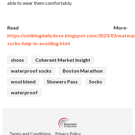
able to wear them comfortably.
Read More-
https://cmiblogdailydose.blogspot.com/2023/03/waterp
socks-help-in-avoiding.html
shoes
Coherent Market Insight
waterproof socks
Boston Marathon
wool blend
Showers Pass
Socks
waterproof
Terms and Conditions
Privacy Policy