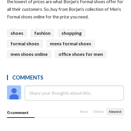
the lowest of prices are what Borjan’s Formal shoes offer for
all their customers. So, buy from Borjan’s collection of Men’s
Formal shoes online for the price you need.
shoes
fashion
shopping
formal shoes
mens formal shoes
men shoes online
office shoes for men
COMMENTS
Best
Oldest
Newest
0 comment