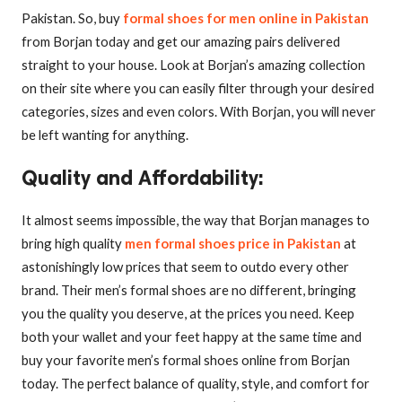
Pakistan. So, buy
formal shoes for men online in Pakistan
from Borjan today and get our amazing pairs delivered
straight to your house. Look at Borjan’s amazing collection
on their site where you can easily filter through your desired
categories, sizes and even colors. With Borjan, you will never
be left wanting for anything.
Quality and Affordability
:
It almost seems impossible, the way that Borjan manages to
bring high quality
men formal shoes price in Pakistan
at
astonishingly low prices that seem to outdo every other
brand. Their men’s formal shoes are no different, bringing
you the quality you deserve, at the prices you need. Keep
both your wallet and your feet happy at the same time and
buy your favorite men’s formal shoes online from Borjan
today. The perfect balance of quality, style, and comfort for