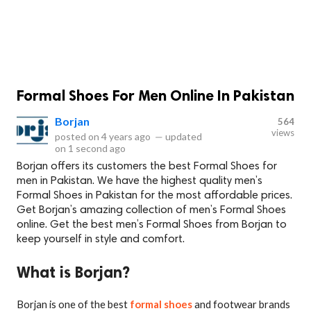
Formal Shoes For Men Online In Pakistan
Borjan
564
views
posted on
4 years ago
—
updated
on
1 second ago
Borjan offers its customers the best Formal Shoes for
men in Pakistan. We have the highest quality men’s
Formal Shoes in Pakistan for the most affordable prices.
Get Borjan’s amazing collection of men’s Formal Shoes
online. Get the best men’s Formal Shoes from Borjan to
keep yourself in style and comfort.
What is Borjan?
Borjan is one of the best
formal shoes
and footwear brands