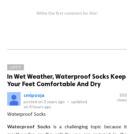
Write the first comment for this!
LATEST
In Wet Weather, Waterproof Socks Keep
Your Feet Comfortable And Dry
cmipooja
553
views
posted on
3 years ago
—
updated
on
4 hours ago
Waterproof Socks
Waterproof Socks
is a challenging topic because it