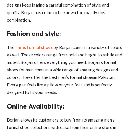
designs keep in mind a careful combination of style and
quality. Borjan has come to be known for exactly this
combination.
Fashion and style
:
The
mens formal shoes
by Borjan come in a variety of colors
as well. These colors range from bold and bright to subtle and
muted. Borjan offers everything you need. Borjan's formal
shoes for men come in a wide range of amazing designs and
colors. They offer the best men’s formal shoesin Pakistan.
Every pair feels like a pillow on your feet and is perfectly
designed to fit your needs.
Online Availability
:
Borjan allows its customers to buy from its amazing men’s
formal shoe collections with ease from their online store in