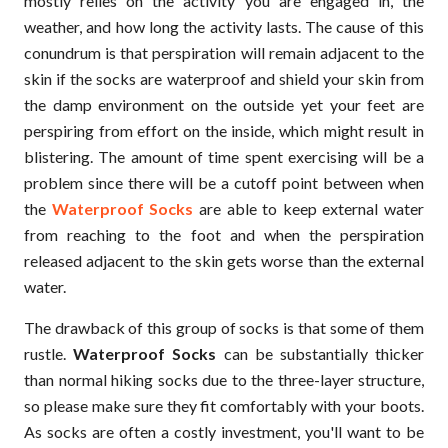
mostly relies on the activity you are engaged in, the
weather, and how long the activity lasts. The cause of this
conundrum is that perspiration will remain adjacent to the
skin if the socks are waterproof and shield your skin from
the damp environment on the outside yet your feet are
perspiring from effort on the inside, which might result in
blistering. The amount of time spent exercising will be a
problem since there will be a cutoff point between when
the
Waterproof Socks
are able to keep external water
from reaching to the foot and when the perspiration
released adjacent to the skin gets worse than the external
water.
The drawback of this group of socks is that some of them
rustle.
Waterproof Socks
can be substantially thicker
than normal hiking socks due to the three-layer structure,
so please make sure they fit comfortably with your boots.
As socks are often a costly investment, you'll want to be