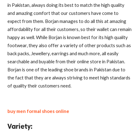
in Pakistan, always doing its best to match the high quality
and amazing comfort that our customers have come to
expect from them. Borjan manages to do all this at amazing
affordability for all their customers, so their wallet can remain
happy as well. While Borjan is known best for its high quality
footwear, they also offer a variety of other products such as
back packs, Jewellery, earrings and much more, all easily
searchable and buyable from their online store in Pakistan.
Borjan is one of the leading shoe brands in Pakistan due to
the fact that they are always striving to meet high standards
of quality their customers need.
buy men formal shoes online
Variety
: