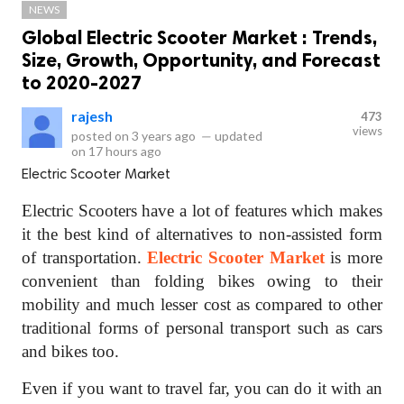
NEWS
Global Electric Scooter Market : Trends,
Size, Growth, Opportunity, and Forecast
to 2020-2027
rajesh
473
views
posted on
3 years ago
—
updated
on
17 hours ago
Electric Scooter Market
Electric Scooters have a lot of features which makes
it the best kind of alternatives to non-assisted form
of transportation.
Electric Scooter Market
is more
convenient than folding bikes owing to their
mobility and much lesser cost as compared to other
traditional forms of personal transport such as cars
and bikes too.
Even if you want to travel far, you can do it with an