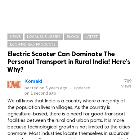
NEWS
LOCAL BUSINESSES
BLOGS
LATEST
ECO-FRIENDLY PRODUCTS
Electric Scooter Can Dominate The
Personal Transport in Rural India! Here's
Why?
Komaki
709
views
posted on
5 years ago
—
updated
on
1 second ago
We all know that India is a country where a majority of
the population lives in villages. As the country is
agriculture-based, there is a need for good transport
facilities between the rural and urban parts. It is more
because technological growth is not limited to the cities
anymore. Most industries locate themselves in suburban