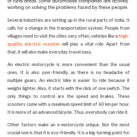
or rural areas. Some automobile companies are actively
working on solving the problems faced by these people.
Several industries are setting up in the rural parts of India. It
calls for a change in the transportation system. People from
villages need to visit the cities very often, vehicles like a
high-
quality electric scooter
will play a vital role. Apart from
that, it will also make everyday travel easy.
An electric motorcycle is more convenient than the usual
ones. It is also user-friendly, as there is no headache of
multiple gears. An electric bike is easier to ride because it
weighs lighter. Also, it starts with the click of one switch. The
only things to control are the speed and brakes. These
scooters come with a maximum speed limit of 60 km per hour.
It is more of an advanced bicycle. Thus, everybody can ride it.
Other factors make an e-motorcycle unique. But the most
crucial one is that it is eco-friendly. It is a big turning point for