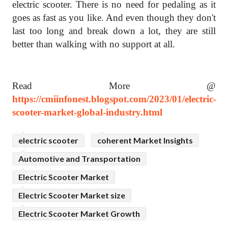
electric scooter. There is no need for pedaling as it
goes as fast as you like. And even though they don't
last too long and break down a lot, they are still
better than walking with no support at all.
Read More @
https://cmiinfonest.blogspot.com/2023/01/electric-
scooter-market-global-industry.html
electric scooter
coherent Market Insights
Automotive and Transportation
Electric Scooter Market
Electric Scooter Market size
Electric Scooter Market Growth