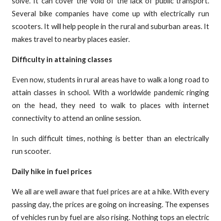
solve. It can cover the void of the lack of public transport.
Several bike companies have come up with electrically run
scooters. It will help people in the rural and suburban areas. It
makes travel to nearby places easier.
Difficulty in attaining classes
Even now, students in rural areas have to walk a long road to
attain classes in school. With a worldwide pandemic ringing
on the head, they need to walk to places with internet
connectivity to attend an online session.
In such difficult times, nothing is better than an electrically
run scooter.
Daily hike in fuel prices
We all are well aware that fuel prices are at a hike. With every
passing day, the prices are going on increasing. The expenses
of vehicles run by fuel are also rising. Nothing tops an electric