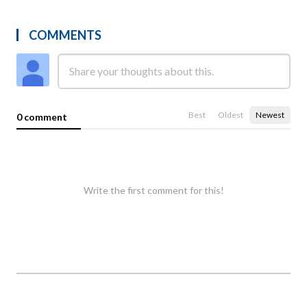
COMMENTS
Best
Oldest
Newest
0 comment
Write the first comment for this!