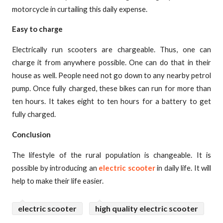
motorcycle in curtailing this daily expense.
Easy to charge
Electrically run scooters are chargeable. Thus, one can
charge it from anywhere possible. One can do that in their
house as well. People need not go down to any nearby petrol
pump. Once fully charged, these bikes can run for more than
ten hours. It takes eight to ten hours for a battery to get
fully charged.
Conclusion
The lifestyle of the rural population is changeable. It is
possible by introducing an
electric scooter
in daily life. It will
help to make their life easier.
electric scooter
high quality electric scooter