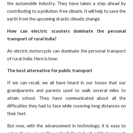
the automobile industry. They have taken a step ahead by
contributing to a pollution-free climate. It will help to save the
earth from the upcoming drastic climatic change.
How can electric scooters dominate the personal
transport of rural India?
An electric motorcycle can dominate the personal transport
of rural India. Here is how:
The best alternative for public transport
If we can recall, we all have heard in our house that our
grandparents and parents used to walk several miles to
attain school. They have communicated about all the
difficulties they had to face while covering long distances on
their feet.
But now, with the advancement in technology, it is easy to